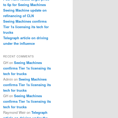
to 6p for Seeing Machines
Seeing Machine update on
refinancing of CLN
Seeing Machines confirms
Tier 1s licensing its tech for
trucks
Telegraph article on driving
under the influence
RECENT COMMENTS
GH
on
Seeing Machines
confirms Tier 1s licensing its
tech for trucks
Admin
on
Seeing Machines
confirms Tier 1s licensing its
tech for trucks
GH
on
Seeing Machines
confirms Tier 1s licensing its
tech for trucks
Raymond Weir
on
Telegraph
article on driving under the