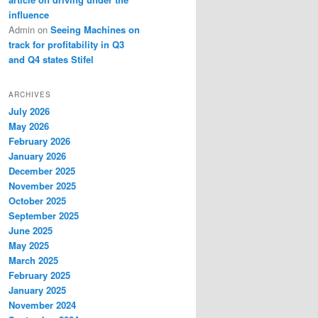
influence
Admin
on
Seeing Machines on
track for profitability in Q3
and Q4 states Stifel
ARCHIVES
July 2026
May 2026
February 2026
January 2026
December 2025
November 2025
October 2025
September 2025
June 2025
May 2025
March 2025
February 2025
January 2025
November 2024