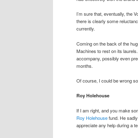
I’m sure that, eventually, the V
there is clearly some reluctanc
currently.
Coming on the back of the hu
Machines to rest on its laurels
accompany, possibly even prec
months.
Of course, I could be wrong so 
Roy Holehouse
If I am right, and you make som
Roy Holehouse
fund. He sadly
appreciate any help during a ter