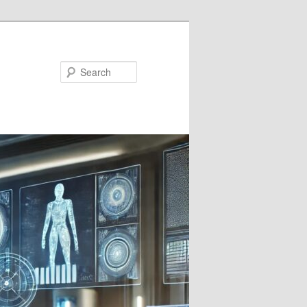
Search