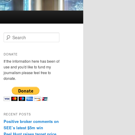
S
e
a
r
DONATE
c
If the information here has been of
h
use and you'd like to fund my
journalism please feel free to
donate.
RECENT POSTS
Positive broker comments on
SEE’s latest $5m win
Peel Hunt raises target price