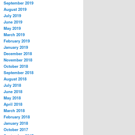
September 2019
August 2019
July 2019
June 2019
May 2019
March 2019
February 2019
January 2019
December 2018
November 2018
October 2018
September 2018
August 2018
July 2018
June 2018
May 2018
April 2018
March 2018
February 2018
January 2018
October 2017