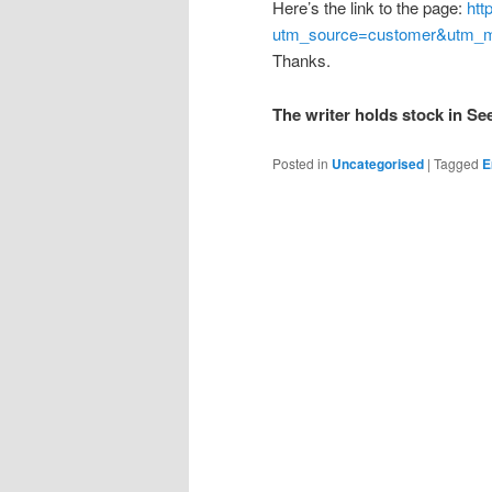
Here’s the link to the page:
htt
utm_source=customer&utm_m
Thanks.
The writer holds stock in S
Posted in
Uncategorised
|
Tagged
E