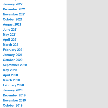
January 2022
December 2021
November 2021
October 2021
August 2021
June 2021
May 2021
April 2021
March 2021
February 2021
January 2021
October 2020
September 2020
May 2020
April 2020
March 2020
February 2020
January 2020
December 2019
November 2019
October 2019