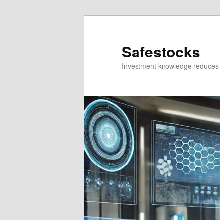
Skip
Skip
to
to
primary
secondary
Safestocks
content
content
Investment knowledge reduces 