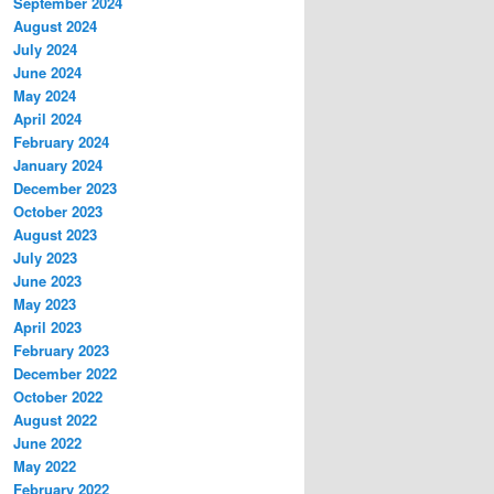
September 2024
August 2024
July 2024
June 2024
May 2024
April 2024
February 2024
January 2024
December 2023
October 2023
August 2023
July 2023
June 2023
May 2023
April 2023
February 2023
December 2022
October 2022
August 2022
June 2022
May 2022
February 2022