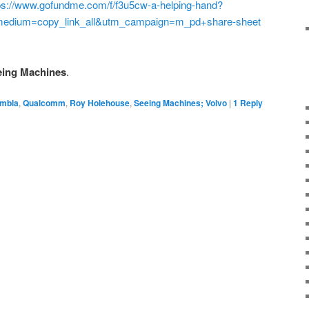
ps://www.gofundme.com/f/f3u5cw-a-helping-hand?
edium=copy_link_all&utm_campaign=m_pd+share-sheet
eeing Machines
.
mbla
,
Qualcomm
,
Roy Holehouse
,
Seeing Machines; Volvo
|
1
Reply