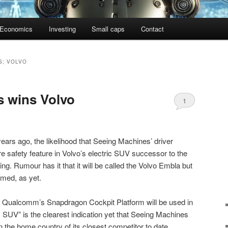
Economics
Investing
Small caps
Contact
S; VOLVO
s wins Volvo
1
ears ago, the likelihood that Seeing Machines’ driver
re safety feature in Volvo’s electric SUV successor to the
 Rumour has it that it will be called the Volvo Embla but
irmed, as yet.
at Qualcomm’s Snapdragon Cockpit Platform will be used in
c SUV” is the clearest indication yet that Seeing Machines
n the home country of its closest competitor to date.