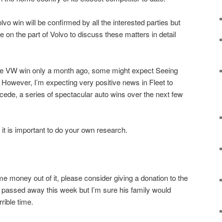
olvo win will be confirmed by all the interested parties but
e on the part of Volvo to discuss these matters in detail
ge VW win only a month ago, some might expect Seeing
. However, I’m expecting very positive news in Fleet to
ede, a series of spectacular auto wins over the next few
it is important to do your own research.
e money out of it, please consider giving a donation to the
 passed away this week but I’m sure his family would
rible time.