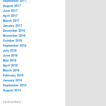
September 2017
August 2017
June 2017
April 2017
March 2017
January 2017
December 2016
November 2016
October 2016
September 2016
July 2016
June 2016
May 2016
April 2016
March 2016
February 2016
January 2016
September 2015
August 2015
CATEGORIES