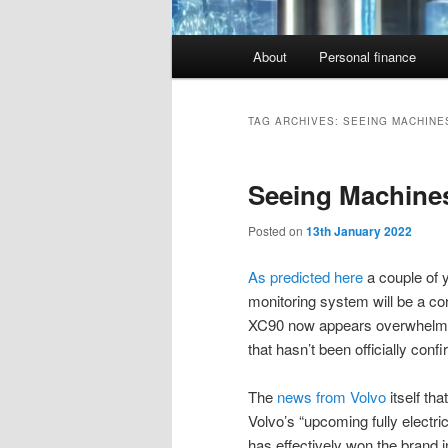
Main
About
Personal finance
menu
TAG ARCHIVES:
SEEING MACHINE
Seeing Machine
Posted on
13th January 2022
As predicted here
a couple of y
monitoring system will be a co
XC90 now appears overwhelming.
that hasn’t been officially conf
The
news from Volvo
itself th
Volvo’s “upcoming fully electri
has effectively won the brand i