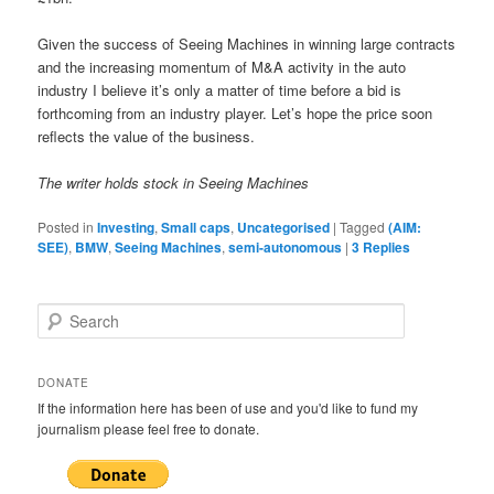
Given the success of Seeing Machines in winning large contracts
and the increasing momentum of M&A activity in the auto
industry I believe it’s only a matter of time before a bid is
forthcoming from an industry player. Let’s hope the price soon
reflects the value of the business.
The writer holds stock in Seeing Machines
Posted in
Investing
,
Small caps
,
Uncategorised
|
Tagged
(AIM:
SEE)
,
BMW
,
Seeing Machines
,
semi-autonomous
|
3
Replies
S
e
a
r
DONATE
c
If the information here has been of use and you'd like to fund my
h
journalism please feel free to donate.