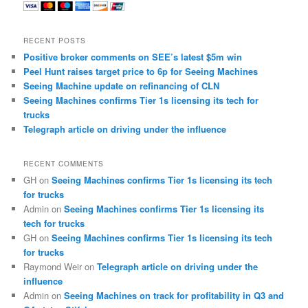
RECENT POSTS
Positive broker comments on SEE’s latest $5m win
Peel Hunt raises target price to 6p for Seeing Machines
Seeing Machine update on refinancing of CLN
Seeing Machines confirms Tier 1s licensing its tech for
trucks
Telegraph article on driving under the influence
RECENT COMMENTS
GH
on
Seeing Machines confirms Tier 1s licensing its tech
for trucks
Admin
on
Seeing Machines confirms Tier 1s licensing its
tech for trucks
GH
on
Seeing Machines confirms Tier 1s licensing its tech
for trucks
Raymond Weir
on
Telegraph article on driving under the
influence
Admin
on
Seeing Machines on track for profitability in Q3 and