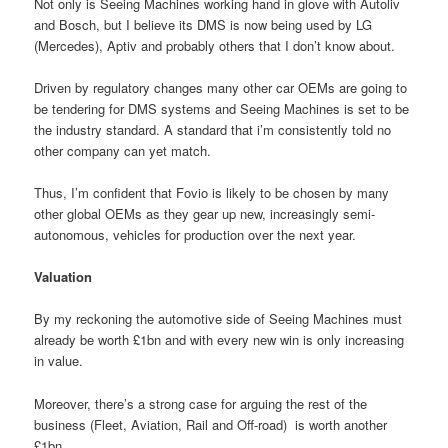
Not only is Seeing Machines working hand in glove with Autoliv
and Bosch, but I believe its DMS is now being used by LG
(Mercedes), Aptiv and probably others that I don’t know about.
Driven by regulatory changes many other car OEMs are going to
be tendering for DMS systems and Seeing Machines is set to be
the industry standard. A standard that i’m consistently told no
other company can yet match.
Thus, I’m confident that Fovio is likely to be chosen by many
other global OEMs as they gear up new, increasingly semi-
autonomous, vehicles for production over the next year.
Valuation
By my reckoning the automotive side of Seeing Machines must
already be worth £1bn and with every new win is only increasing
in value.
Moreover, there’s a strong case for arguing the rest of the
business (Fleet, Aviation, Rail and Off-road)
is worth another
£1bn.