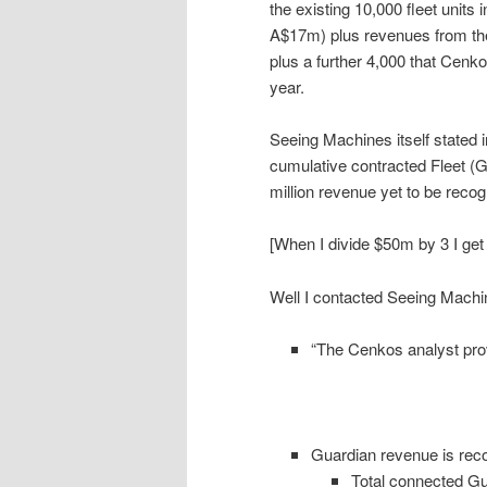
the existing 10,000 fleet units 
A$17m) plus revenues from the 
plus a further 4,000 that Cenkos
year.
Seeing Machines itself stated i
cumulative contracted Fleet (G
million revenue yet to be recog
[When I divide $50m by 3 I ge
Well I contacted Seeing Machin
“The Cenkos analyst pro
Guardian revenue is reco
Total connected Gua