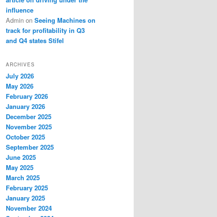
influence
Admin
on
Seeing Machines on
track for profitability in Q3
and Q4 states Stifel
ARCHIVES
July 2026
May 2026
February 2026
January 2026
December 2025
November 2025
October 2025
September 2025
June 2025
May 2025
March 2025
February 2025
January 2025
November 2024