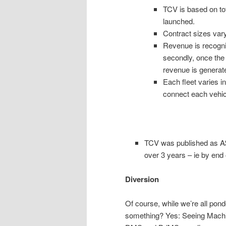
TCV is based on to
launched.
Contract sizes vary
Revenue is recogni
secondly, once the 
revenue is generat
Each fleet varies i
connect each vehicl
TCV was published as A$8
over 3 years – ie by end
Diversion
Of course, while we’re all pon
something? Yes: Seeing Machine