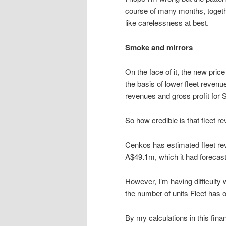
course of many months, togethe
like carelessness at best.
Smoke and mirrors
On the face of it, the new pric
the basis of lower fleet revenu
revenues and gross profit for
So how credible is that fleet 
Cenkos has estimated fleet rev
A$49.1m, which it had forecast
However, I’m having difficulty
the number of units Fleet has ou
By my calculations in this fin