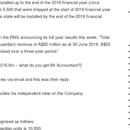
installed up to the end of the 2018 financial year (circa
5,500 that were shipped at the start of 2019 financial year
 state will be installed by the end of the 2019 financial
n the RNS announcing its full year results this week: “Total
uardian) revenue of A$82 million as at 30 June 2018. A$50
nised over a three-year period.”
t £16.6m – what do you get Mr Accountant?]
es via email and this was their reply:
vides his independent view on the Company.
gnised as follows:
rdian units is 10,000.