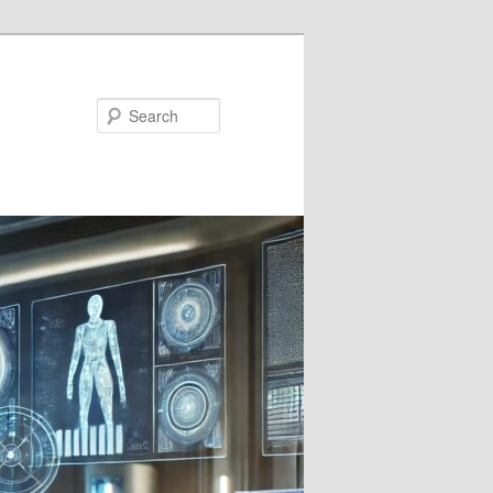
Search