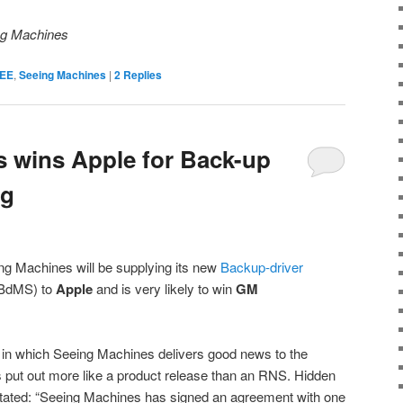
ing Machines
EE
,
Seeing Machines
|
2
Replies
 wins Apple for Back-up
ng
g Machines will be supplying its new
Backup-driver
 BdMS) to
Apple
and is very likely to win
GM
on in which Seeing Machines delivers good news to the
put out more like a product release than an RNS. Hidden
tated: “
Seeing Machines has signed an agreement with one