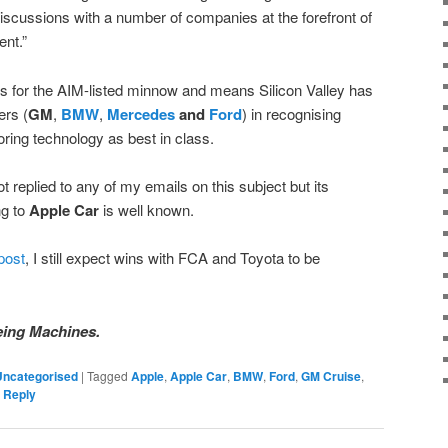
scussions with a number of companies at the forefront of
nt.”
s for the AIM-listed minnow and means Silicon Valley has
ers (
GM
,
BMW
,
Mercedes
and
Ford
) in recognising
ring technology as best in class.
ot replied to any of my emails on this subject but its
g to
Apple Car
is well known.
post
, I still expect wins with FCA and Toyota to be
eing Machines.
Uncategorised
|
Tagged
Apple
,
Apple Car
,
BMW
,
Ford
,
GM Cruise
,
 Reply