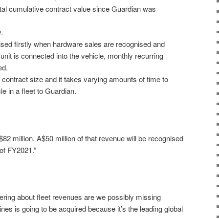
tal cumulative contract value since Guardian was
.
sed firstly when hardware sales are recognised and
unit is connected into the vehicle, monthly recurring
ed.
n contract size and it takes varying amounts of time to
e in a fleet to Guardian.
2 million. A$50 million of that revenue will be recognised
 of FY2021.”
dering about fleet revenues are we possibly missing
s is going to be acquired because it’s the leading global