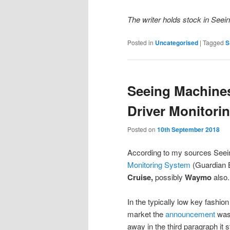
The writer holds stock in See
Posted in
Uncategorised
|
Tagged
S
Seeing Machines
Driver Monitori
Posted on
10th September 2018
According to my sources Seein
Monitoring System
(Guardian
Cruise,
possibly
Waymo
also.
In the typically low key fashi
market the
announcement
was 
away in the third paragraph it s