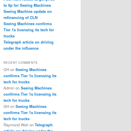
to 6p for Seeing Machines
Seeing Machine update on
refinancing of CLN
Seeing Machines confirms
Tier 1s licensing its tech for
trucks
Telegraph article on driving
under the influence
RECENT COMMENTS
GH
on
Seeing Machines
confirms Tier 1s licensing its
tech for trucks
Admin
on
Seeing Machines
confirms Tier 1s licensing its
tech for trucks
GH
on
Seeing Machines
confirms Tier 1s licensing its
tech for trucks
Raymond Weir
on
Telegraph
article on driving under the