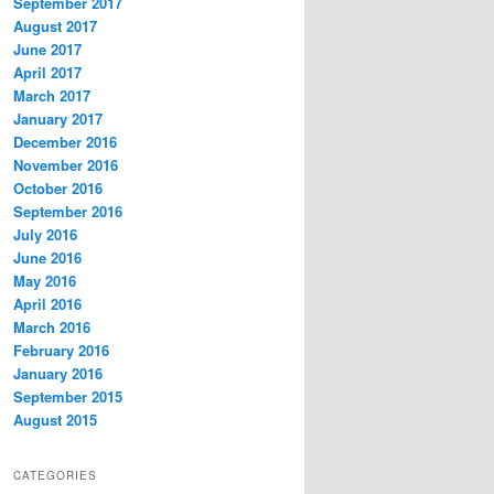
September 2017
August 2017
June 2017
April 2017
March 2017
January 2017
December 2016
November 2016
October 2016
September 2016
July 2016
June 2016
May 2016
April 2016
March 2016
February 2016
January 2016
September 2015
August 2015
CATEGORIES