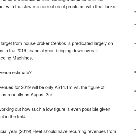
r with the slow mo correction of problems with fleet looks
e target from house broker Cenkos is predicated largely on
es in the 2019 financial year, bringing down overall
 Seeing Machines.
revenue estimate?
enues for 2019 will be only A$14.1m vs. the figure of
 as recently as August 3rd.
 working out how such a low figure is even possible given
t in the field.
ancial year (2019) Fleet should have recurring revenues from