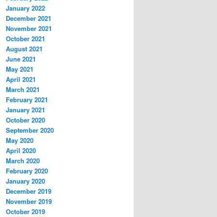
January 2022
December 2021
November 2021
October 2021
August 2021
June 2021
May 2021
April 2021
March 2021
February 2021
January 2021
October 2020
September 2020
May 2020
April 2020
March 2020
February 2020
January 2020
December 2019
November 2019
October 2019