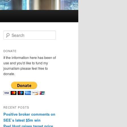
S
e
a
r
DONATE
c
If the information here has been of
h
use and you'd like to fund my
journalism please feel free to
donate.
RECENT POSTS
Positive broker comments on
SEE’s latest $5m win
Peel Hunt raises target price