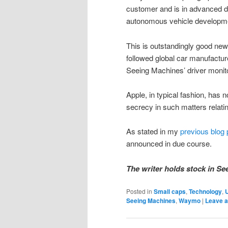
customer and is in advanced di
autonomous vehicle developme
This is outstandingly good new
followed global car manufactur
Seeing Machines’ driver monito
Apple, in typical fashion, has n
secrecy in such matters relatin
As stated in my
previous blog 
announced in due course.
The writer holds stock in Se
Posted in
Small caps
,
Technology
,
Seeing Machines
,
Waymo
|
Leave a