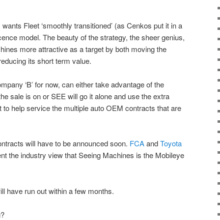
 wants Fleet ‘smoothly transitioned’ (as Cenkos put it in a
cence model. The beauty of the strategy, the sheer genius,
hines more attractive as a target by both moving the
educing its short term value.
t company ‘B’ for now, can either take advantage of the
the sale is on or SEE will go it alone and use the extra
t to help service the multiple auto OEM contracts that are
ntracts will have to be announced soon.
FCA
and
Toyota
ent the industry view that Seeing Machines is the Mobileye
ll have run out within a few months.
g?