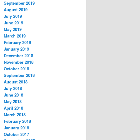
September 2019
August 2019
July 2019
June 2019
May 2019
March 2019
February 2019
January 2019
December 2018
November 2018
October 2018
September 2018
August 2018
July 2018
June 2018
May 2018
April 2018
March 2018
February 2018
January 2018
October 2017