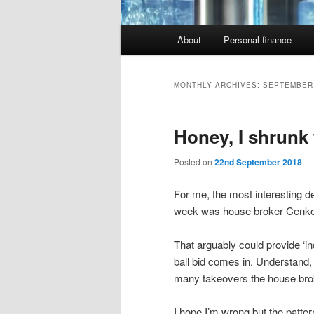
Main
About
Personal finance
menu
MONTHLY ARCHIVES:
SEPTEMBER
Honey, I shrunk
Posted on
22nd September 2018
For me, the most interesting d
week was house broker Cenkos 
That arguably could provide ‘in
ball bid comes in. Understand,
many takeovers the house broke
I hope I’m wrong but the patt