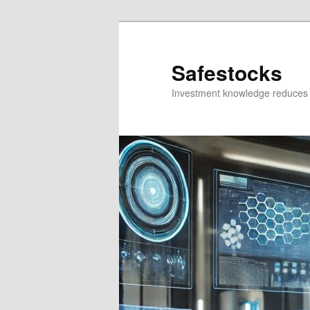
Skip
Skip
to
to
primary
secondary
Safestocks
content
content
Investment knowledge reduces 