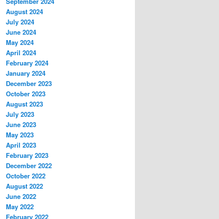
September 2024
August 2024
July 2024
June 2024
May 2024
April 2024
February 2024
January 2024
December 2023
October 2023
August 2023
July 2023
June 2023
May 2023
April 2023
February 2023
December 2022
October 2022
August 2022
June 2022
May 2022
February 2022