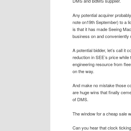
DMS and BdMS supplier.
Any potential acquirer probably
note on19th September) to a li
is that it has made Seeing Mac
business on and conveniently r
A potential bidder, let’s call i
reduction in SEE’s price while 
engineering resource from flee
on the way.
And make no mistake those co
are huge wins that finally cem
of DMS.
The window for a cheap sale wi
Can you hear that clock tickin