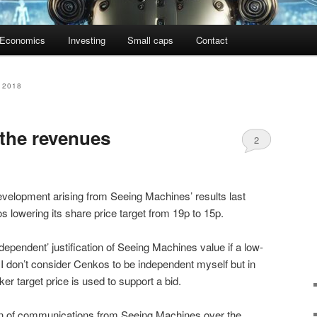
Economics
Investing
Small caps
Contact
 2018
 the revenues
2
evelopment arising from Seeing Machines’ results last
lowering its share price target from 19p to 15p.
dependent’ justification of Seeing Machines value if a low-
 I don’t consider Cenkos to be independent myself but in
r target price is used to support a bid.
ern of communications from Seeing Machines over the