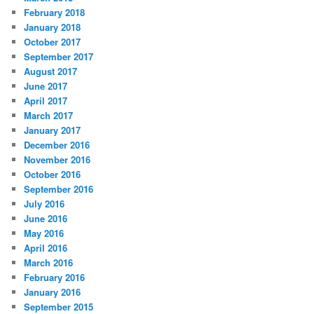
February 2018
January 2018
October 2017
September 2017
August 2017
June 2017
April 2017
March 2017
January 2017
December 2016
November 2016
October 2016
September 2016
July 2016
June 2016
May 2016
April 2016
March 2016
February 2016
January 2016
September 2015