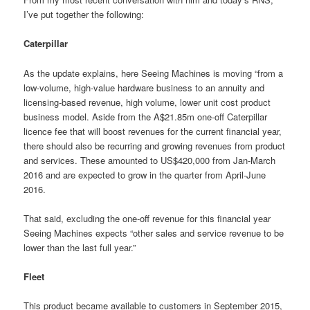
I’ve put together the following:
Caterpillar
As the update explains, here Seeing Machines is moving “from a
low-volume, high-value hardware business to an annuity and
licensing-based revenue, high volume, lower unit cost product
business model. Aside from the A$21.85m one-off Caterpillar
licence fee that will boost revenues for the current financial year,
there should also be recurring and growing revenues from product
and services. These amounted to US$420,000 from Jan-March
2016 and are expected to grow in the quarter from April-June
2016.
That said, excluding the one-off revenue for this financial year
Seeing Machines expects “other sales and service revenue to be
lower than the last full year.”
Fleet
This product became available to customers in September 2015,