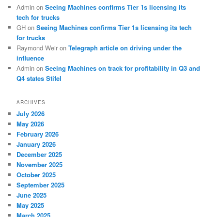
Admin
on
Seeing Machines confirms Tier 1s licensing its
tech for trucks
GH
on
Seeing Machines confirms Tier 1s licensing its tech
for trucks
Raymond Weir
on
Telegraph article on driving under the
influence
Admin
on
Seeing Machines on track for profitability in Q3 and
Q4 states Stifel
ARCHIVES
July 2026
May 2026
February 2026
January 2026
December 2025
November 2025
October 2025
September 2025
June 2025
May 2025
March 2025