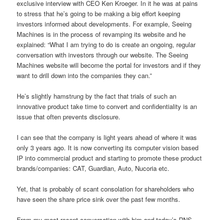
exclusive interview with CEO Ken Kroeger. In it he was at pains
to stress that he’s going to be making a big effort keeping
investors informed about developments. For example, Seeing
Machines is in the process of revamping its website and he
explained: “What I am trying to do is create an ongoing, regular
conversation with investors through our website. The Seeing
Machines website will become the portal for investors and if they
want to drill down into the companies they can.”
He’s slightly hamstrung by the fact that trials of such an
innovative product take time to convert and confidentiality is an
issue that often prevents disclosure.
I can see that the company is light years ahead of where it was
only 3 years ago. It is now converting its computer vision based
IP into commercial product and starting to promote these product
brands/companies: CAT, Guardian, Auto, Nucoria etc.
Yet, that is probably of scant consolation for shareholders who
have seen the share price sink over the past few months.
From my most recent conversation with him and today’s RNS,