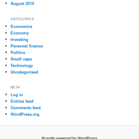
August 2015
CATEGORIES
Economics
Economy
Investing
Personal finance
Politics
Small caps
Technology
Uncategorised
META
Log in
Entries feed
Comments feed
WordPress.org
Proudly powered by WordPress