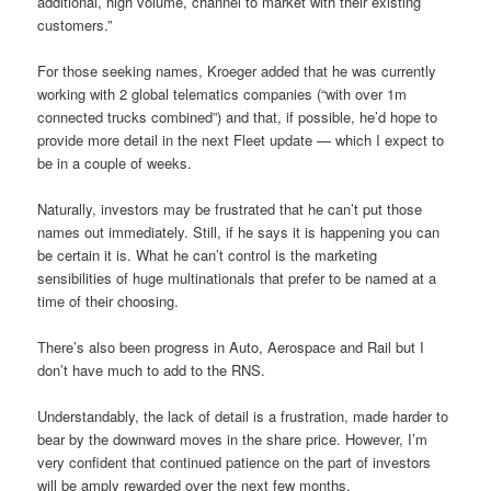
additional, high volume, channel to market with their existing
customers.”
For those seeking names, Kroeger added that he was currently
working with 2 global telematics companies (“with over 1m
connected trucks combined”) and that, if possible, he’d hope to
provide more detail in the next Fleet update — which I expect to
be in a couple of weeks.
Naturally, investors may be frustrated that he can’t put those
names out immediately. Still, if he says it is happening you can
be certain it is. What he can’t control is the marketing
sensibilities of huge multinationals that prefer to be named at a
time of their choosing.
There’s also been progress in Auto, Aerospace and Rail but I
don’t have much to add to the RNS.
Understandably, the lack of detail is a frustration, made harder to
bear by the downward moves in the share price. However, I’m
very confident that continued patience on the part of investors
will be amply rewarded over the next few months.