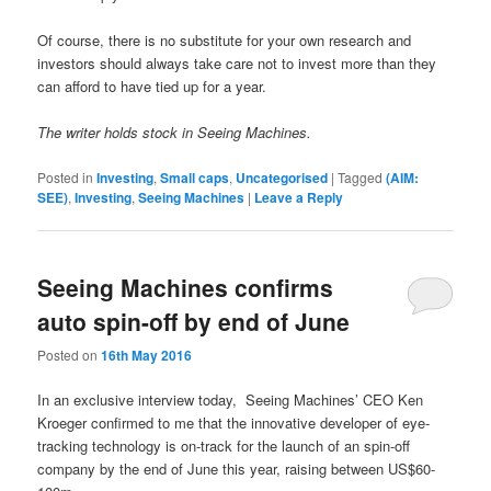
Of course, there is no substitute for your own research and
investors should always take care not to invest more than they
can afford to have tied up for a year.
The writer holds stock in Seeing Machines.
Posted in
Investing
,
Small caps
,
Uncategorised
|
Tagged
(AIM:
SEE)
,
Investing
,
Seeing Machines
|
Leave a Reply
Seeing Machines confirms
auto spin-off by end of June
Posted on
16th May 2016
In an exclusive interview today,
Seeing Machines’ CEO Ken
Kroeger confirmed to me that the innovative developer of eye-
tracking technology is on-track for the launch of an spin-off
company by the end of June this year, raising between US$60-