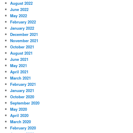
August 2022
June 2022
May 2022
February 2022
January 2022
December 2021
November 2021
October 2021
August 2021
June 2021
May 2021
April 2021
March 2021
February 2021
January 2021
October 2020
September 2020
May 2020
April 2020
March 2020
February 2020