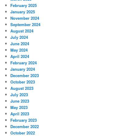
February 2025
January 2025
November 2024
September 2024
August 2024
July 2024
June 2024
May 2024
April 2024
February 2024
January 2024
December 2023
October 2023
August 2023
July 2023
June 2023
May 2023
April 2023
February 2023
December 2022
October 2022