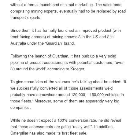
without a formal launch and minimal marketing. The salesforce,
comprising mining experts, eventually had to be replaced by road
transport experts.
Since then, it has formally launched an improved product (with
front facing camera) at mining shows: 3 in the US and 2 in
Australia under the ‘Guardian’ brand.
Following the launch of Guardian, it has built up a very solid
pipeline of product assessments with potential customers, “over
30 around the world” according to Kroeger.
To give some idea of the volumes he’s talking about he added: “If
we successfully converted all of those assessments we’d
probably have somewhere around 120,000 – 150,000 vehicles in
those fleets.” Moreover, some of them are apparently very big
companies.
While he doesn’t expect a 100% conversion rate, he did reveal
that these assessments are going “really well”. In addition,
Caterpillar has also made its first fleet sale.