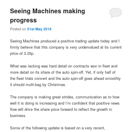
Seeing Machines making
progress
Posted on
31st May 2016
Seeing Machines produced a positive trading update today and I
firmly believe that this company is very undervalued at its current
price of 3.25p.
What was lacking was hard detail on contracts won in fleet and
more detail on its share of the auto spin-off. Yet, if only half of
the fleet trials convert and the auto spin-off goes ahead smoothly
it should multi-bag by Christmas.
The company is making great strides, communication as to how
well it is doing is increasing and I’m confident that positive news
flow will drive the share price forward to reflect the growth in
business.
Some of the following update is based on a very recent,