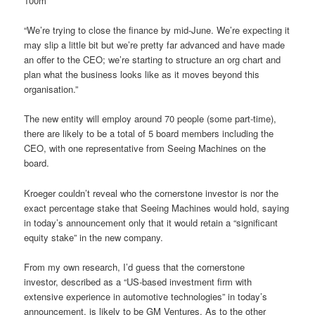
100m
“We’re trying to close the finance by mid-June. We’re expecting it
may slip a little bit but we’re pretty far advanced and have made
an offer to the CEO; we’re starting to structure an org chart and
plan what the business looks like as it moves beyond this
organisation.”
The new entity will employ around 70 people (some part-time),
there are likely to be a total of 5 board members including the
CEO, with one representative from Seeing Machines on the
board.
Kroeger couldn’t reveal who the cornerstone investor is nor the
exact percentage stake that Seeing Machines would hold, saying
in today’s announcement only that it would retain a “significant
equity stake” in the new company.
From my own research, I’d guess that the cornerstone
investor, described as a “US-based investment firm with
extensive experience in automotive technologies” in today’s
announcement, is likely to be GM Ventures. As to the other