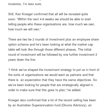
investors, I’m less sure.
Still, Ken Kroeger confirmed that all will be revealed quite
soon:
“Within the next 4-6 weeks we should be able to start
telling people who these organisations are, how much we own,
how much we will own.”
There are two be 2 rounds of investment plus an employee share
option scheme and he’s been looking at what the market cap
table will look like through those different phases. The initial
round of investment will be followed by one further investment 2
years down the line.
“I think we’ve shaped the investment strategy to put us in front of
the sorts of organisations we would want as partners and that
there is
an expectation that they have the same objectives. So
we’ve been looking for people that are strategically aligned in
order to make sure that this goes to plan,” he added.
Kroeger also confirmed that a lot of the recent selling has been
by an Australian Superannuation fund (Dixons Advisory), an