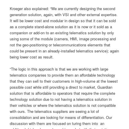
Kroeger also explained: “We are currently designing the second
generation solution, again, with VSI and other external expertise.
It will be lower cost and modular in design so that it can be sold
as a complete stand-alone solution as it is now or it sold as a
companion or add-on to an existing telematics solution by only
using some of the module (camera, HMI, image processing and
not the geo-positioning or telecommunications elements that
could be present in an already-installed telematics service); again
being lower cost as result.
“The logic in this approach is that we are working with large
telematics companies to provide them an affordable technology
that they can sell to their customers in high-volume at the lowest
possible cost while still providing a direct to market, Guardian
solution that is affordable to operators that require the complete
technology solution due to not having a telematics solution in
their vehicles or where the telematics solution is not compatible
with ours. The telematics suppliers are seeing a lot of
consolidation and are looking for means of differentiation. Our
discussion with them are focused on turing them into an