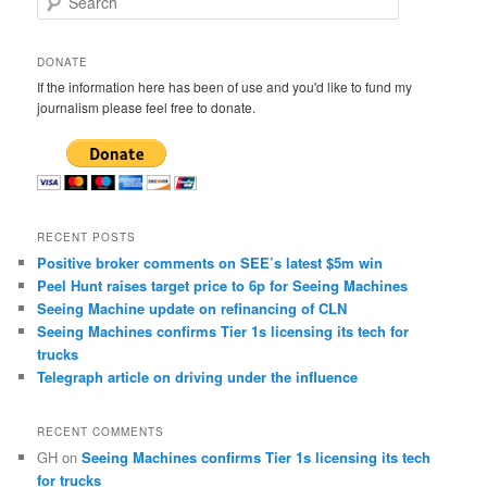
e
a
r
DONATE
c
If the information here has been of use and you'd like to fund my
h
journalism please feel free to donate.
RECENT POSTS
Positive broker comments on SEE’s latest $5m win
Peel Hunt raises target price to 6p for Seeing Machines
Seeing Machine update on refinancing of CLN
Seeing Machines confirms Tier 1s licensing its tech for
trucks
Telegraph article on driving under the influence
RECENT COMMENTS
GH
on
Seeing Machines confirms Tier 1s licensing its tech
for trucks