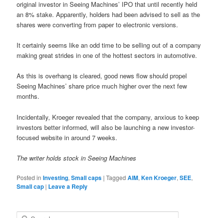
original investor in Seeing Machines’ IPO that until recently held
an 8% stake.
Apparently, holders had been advised to sell as the
shares were converting from paper to electronic versions.
It certainly seems like an odd time to be selling out of a company
making great strides in one of the hottest sectors in automotive.
As this is overhang is cleared, good news flow should propel
Seeing Machines’ share price much higher over the next few
months.
Incidentally, Kroeger revealed that the company, anxious to keep
investors better informed, will also be launching a new investor-
focused website in around 7 weeks.
The writer holds stock in Seeing Machines
Posted in
Investing
,
Small caps
|
Tagged
AIM
,
Ken Kroeger
,
SEE
,
Small cap
|
Leave a Reply
S