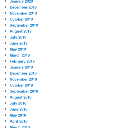
January 2020
December 2019
November 2019
October 2019
September 2019
August 2019
July 2019
June 2019
May 2019
March 2019
February 2019
January 2019
December 2018
November 2018
October 2018
September 2018
August 2018
July 2018
June 2018
May 2018
April 2018
March 2018