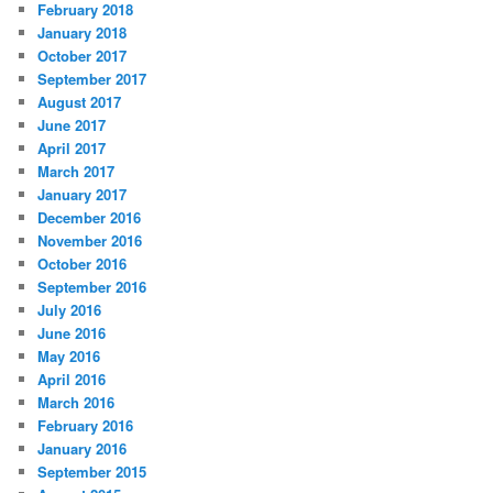
February 2018
January 2018
October 2017
September 2017
August 2017
June 2017
April 2017
March 2017
January 2017
December 2016
November 2016
October 2016
September 2016
July 2016
June 2016
May 2016
April 2016
March 2016
February 2016
January 2016
September 2015