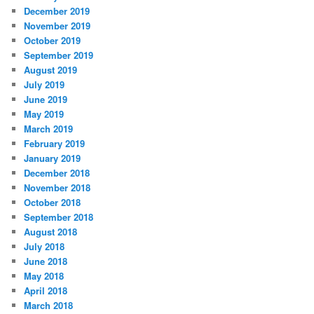
December 2019
November 2019
October 2019
September 2019
August 2019
July 2019
June 2019
May 2019
March 2019
February 2019
January 2019
December 2018
November 2018
October 2018
September 2018
August 2018
July 2018
June 2018
May 2018
April 2018
March 2018