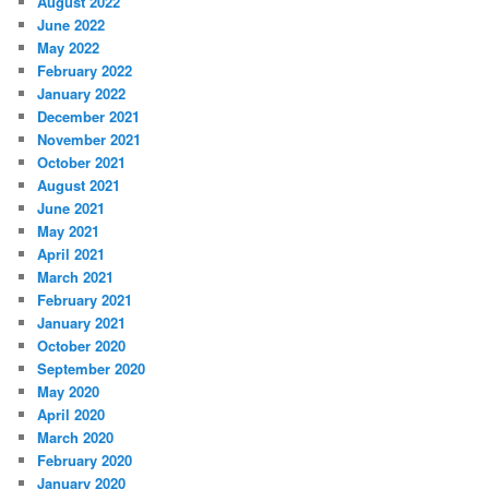
August 2022
June 2022
May 2022
February 2022
January 2022
December 2021
November 2021
October 2021
August 2021
June 2021
May 2021
April 2021
March 2021
February 2021
January 2021
October 2020
September 2020
May 2020
April 2020
March 2020
February 2020
January 2020