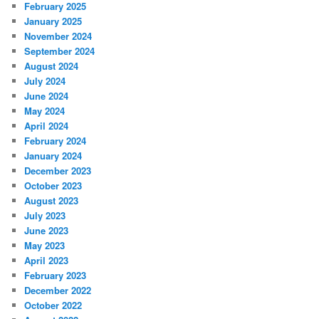
February 2025
January 2025
November 2024
September 2024
August 2024
July 2024
June 2024
May 2024
April 2024
February 2024
January 2024
December 2023
October 2023
August 2023
July 2023
June 2023
May 2023
April 2023
February 2023
December 2022
October 2022