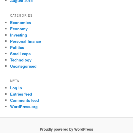
August 2015
CATEGORIES
Economics
Economy
Investing
Personal finance
Politics
Small caps
Technology
Uncategorised
META
Log in
Entries feed
Comments feed
WordPress.org
Proudly powered by WordPress