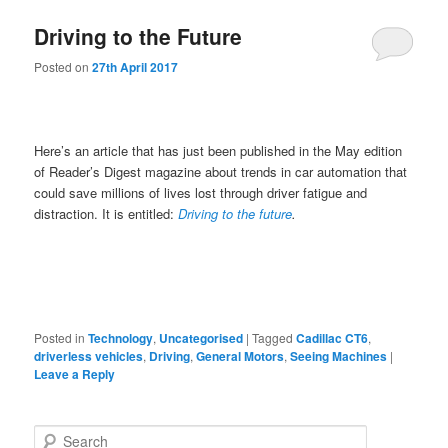
Driving to the Future
Posted on
27th April 2017
Here’s an article that has just been published in the May edition
of Reader’s Digest magazine about trends in car automation that
could save millions of lives lost through driver fatigue and
distraction. It is entitled:
Driving to the future
.
Posted in
Technology
,
Uncategorised
|
Tagged
Cadillac CT6
,
driverless vehicles
,
Driving
,
General Motors
,
Seeing Machines
|
Leave a Reply
S