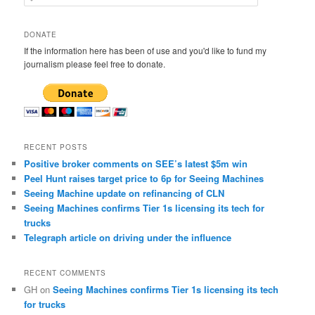
e
a
r
DONATE
c
If the information here has been of use and you'd like to fund my
h
journalism please feel free to donate.
RECENT POSTS
Positive broker comments on SEE’s latest $5m win
Peel Hunt raises target price to 6p for Seeing Machines
Seeing Machine update on refinancing of CLN
Seeing Machines confirms Tier 1s licensing its tech for
trucks
Telegraph article on driving under the influence
RECENT COMMENTS
GH
on
Seeing Machines confirms Tier 1s licensing its tech
for trucks