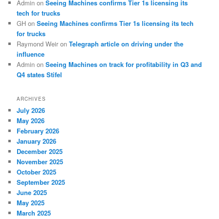
Admin
on
Seeing Machines confirms Tier 1s licensing its
tech for trucks
GH
on
Seeing Machines confirms Tier 1s licensing its tech
for trucks
Raymond Weir
on
Telegraph article on driving under the
influence
Admin
on
Seeing Machines on track for profitability in Q3 and
Q4 states Stifel
ARCHIVES
July 2026
May 2026
February 2026
January 2026
December 2025
November 2025
October 2025
September 2025
June 2025
May 2025
March 2025