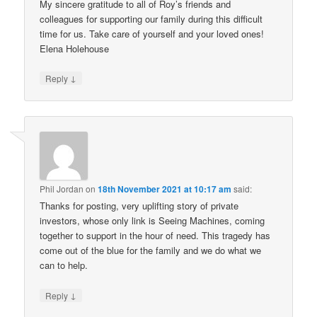
My sincere gratitude to all of Roy’s friends and
colleagues for supporting our family during this difficult
time for us. Take care of yourself and your loved ones!
Elena Holehouse
↓
Reply
Phil Jordan
on
18th November 2021 at 10:17 am
said:
Thanks for posting, very uplifting story of private
investors, whose only link is Seeing Machines, coming
together to support in the hour of need. This tragedy has
come out of the blue for the family and we do what we
can to help.
↓
Reply