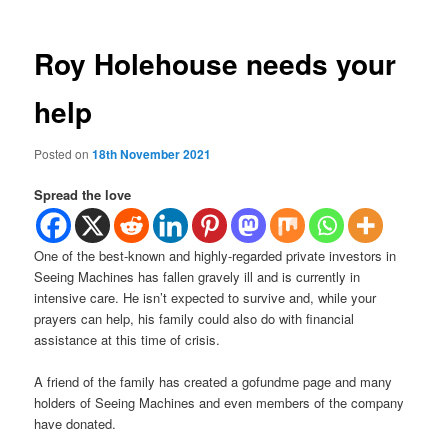
Roy Holehouse needs your
help
Posted on
18th November 2021
Spread the love
One of the best-known and highly-regarded private investors in
Seeing Machines has fallen gravely ill and is currently in
intensive care. He isn’t expected to survive and, while your
prayers can help, his family could also do with financial
assistance at this time of crisis.
A friend of the family has created a gofundme page and many
holders of Seeing Machines and even members of the company
have donated.