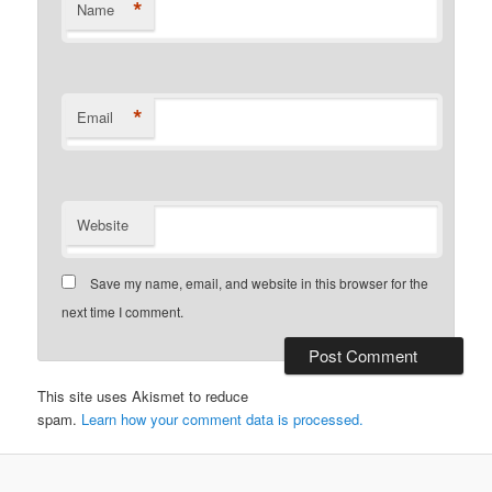
*
Name
*
Email
Website
Save my name, email, and website in this browser for the
next time I comment.
This site uses Akismet to reduce
spam.
Learn how your comment data is processed.