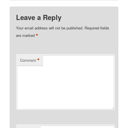
Leave a Reply
Your email address will not be published.
Required fields
*
are marked
*
Comment