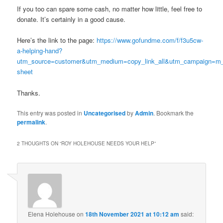
If you too can spare some cash, no matter how little, feel free to
donate. It’s certainly in a good cause.
Here’s the link to the page:
https://www.gofundme.com/f/f3u5cw-
a-helping-hand?
utm_source=customer&utm_medium=copy_link_all&utm_campaign=m_
sheet
Thanks.
This entry was posted in
Uncategorised
by
Admin
. Bookmark the
permalink
.
2 THOUGHTS ON “
ROY HOLEHOUSE NEEDS YOUR HELP
”
Elena Holehouse
on
18th November 2021 at 10:12 am
said: