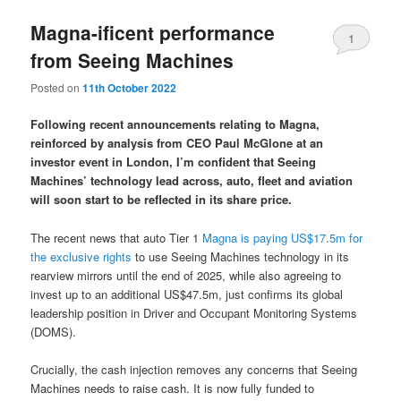
Magna-ificent performance
1
from Seeing Machines
Posted on
11th October 2022
Following recent announcements relating to Magna,
reinforced by analysis from CEO Paul McGlone at an
investor event in London, I’m confident that Seeing
Machines’ technology lead across, auto, fleet and aviation
will soon start to be reflected in its share price.
The recent news that auto Tier 1
Magna is paying US$17.5m for
the exclusive rights
to use Seeing Machines technology in its
rearview mirrors until the end of 2025, while also agreeing to
invest up to an additional US$47.5m, just confirms its global
leadership position in Driver and Occupant Monitoring Systems
(DOMS).
Crucially, the cash injection removes any concerns that Seeing
Machines needs to raise cash. It is now fully funded to