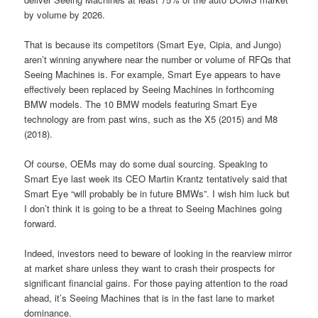
by volume by 2026.
That is because its competitors (Smart Eye, Cipia, and Jungo)
aren’t winning anywhere near the number or volume of RFQs that
Seeing Machines is. For example, Smart Eye appears to have
effectively been replaced by Seeing Machines in forthcoming
BMW models. The 10 BMW models featuring Smart Eye
technology are from past wins, such as the X5 (2015) and M8
(2018).
Of course, OEMs may do some dual sourcing. Speaking to
Smart Eye last week its CEO Martin Krantz tentatively said that
Smart Eye “will probably be in future BMWs”. I wish him luck but
I don’t think it is going to be a threat to Seeing Machines going
forward.
Indeed, investors need to beware of looking in the rearview mirror
at market share unless they want to crash their prospects for
significant financial gains. For those paying attention to the road
ahead, it’s Seeing Machines that is in the fast lane to market
dominance.