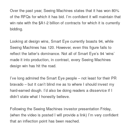
Over the past year, Seeing Machines states that it has won 80%
of the RFQs for which it has bid. I’m confident it will maintain that
win rate with the $A1-2 billion of contracts for which it is currently
bidding.
Looking at design wins, Smart Eye currently boasts 94, while
Seeing Machines has 120. However, even this figure fails to
reflect the latter’s dominance. Not all of Smart Eye’s 94 ‘wins’
made it into production, in contrast, every Seeing Machines
design win has hit the road.
I’ve long admired the Smart Eye people – not least for their PR
bravado – but it can’t blind me as to where I should invest my
hard-earned dough. I’d also be doing readers a disservice if I
didn’t state what I honestly believe.
Following the Seeing Machines investor presentation Friday,
(when the video is posted I will provide a link) I’m very confident
that an inflection point has been reached.