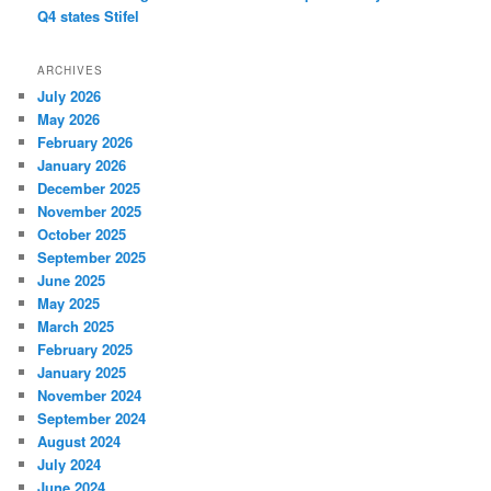
Q4 states Stifel
ARCHIVES
July 2026
May 2026
February 2026
January 2026
December 2025
November 2025
October 2025
September 2025
June 2025
May 2025
March 2025
February 2025
January 2025
November 2024
September 2024
August 2024
July 2024
June 2024