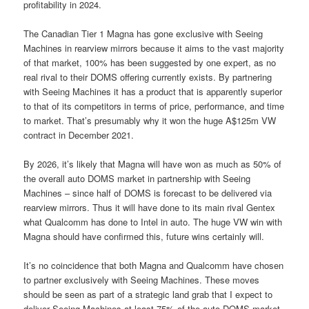
profitability in 2024.
The Canadian Tier 1 Magna has gone exclusive with Seeing
Machines in rearview mirrors because it aims to the vast majority
of that market, 100% has been suggested by one expert, as no
real rival to their DOMS offering currently exists. By partnering
with Seeing Machines it has a product that is apparently superior
to that of its competitors in terms of price, performance, and time
to market. That’s presumably why it won the huge A$125m VW
contract in December 2021.
By 2026, it’s likely that Magna will have won as much as 50% of
the overall auto DOMS market in partnership with Seeing
Machines – since half of DOMS is forecast to be delivered via
rearview mirrors. Thus it will have done to its main rival Gentex
what Qualcomm has done to Intel in auto. The huge VW win with
Magna should have confirmed this, future wins certainly will.
It’s no coincidence that both Magna and Qualcomm have chosen
to partner exclusively with Seeing Machines. These moves
should be seen as part of a strategic land grab that I expect to
deliver Seeing Machines at least 75% of the auto DOMS market