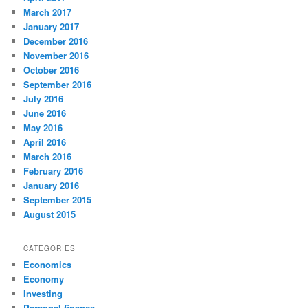
March 2017
January 2017
December 2016
November 2016
October 2016
September 2016
July 2016
June 2016
May 2016
April 2016
March 2016
February 2016
January 2016
September 2015
August 2015
CATEGORIES
Economics
Economy
Investing
Personal finance