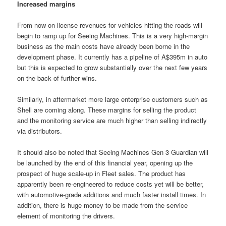
Increased margins
From now on license revenues for vehicles hitting the roads will
begin to ramp up for Seeing Machines. This is a very high-margin
business as the main costs have already been borne in the
development phase. It currently has a pipeline of A$395m in auto
but this is expected to grow substantially over the next few years
on the back of further wins.
Similarly, in aftermarket more large enterprise customers such as
Shell are coming along. These margins for selling the product
and the monitoring service are much higher than selling indirectly
via distributors.
It should also be noted that Seeing Machines Gen 3 Guardian will
be launched by the end of this financial year, opening up the
prospect of huge scale-up in Fleet sales. The product has
apparently been re-engineered to reduce costs yet will be better,
with automotive-grade additions and much faster install times. In
addition, there is huge money to be made from the service
element of monitoring the drivers.