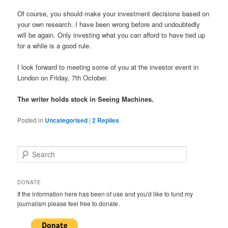
Of course, you should make your investment decisions based on
your own research. I have been wrong before and undoubtedly
will be again. Only investing what you can afford to have tied up
for a while is a good rule.
I look forward to meeting some of you at the investor event in
London on Friday, 7th October.
The writer holds stock in Seeing Machines.
Posted in
Uncategorised
|
2
Replies
S
e
a
r
DONATE
c
If the information here has been of use and you'd like to fund my
h
journalism please feel free to donate.