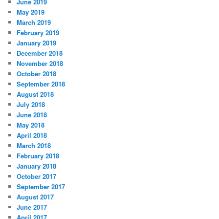
June 2019
May 2019
March 2019
February 2019
January 2019
December 2018
November 2018
October 2018
September 2018
August 2018
July 2018
June 2018
May 2018
April 2018
March 2018
February 2018
January 2018
October 2017
September 2017
August 2017
June 2017
April 2017