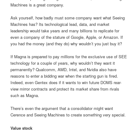
Machines is a great company.
Ask yourself, how badly must some company want what Seeing
Machines has? Its technological lead, data, and market
leadership would take years and many billions to replicate for
even a company of the stature of Google, Apple, or Amazon. If
you had the money (and they do) why wouldn’t you just buy it?
If Magna is prepared to pay millions for the exclusive use of SEE
technology for a couple of years, why wouldn’t they want it
permanently? Qualcomm, AMD, Intel, and Nvidia also have
reasons to enter a bidding war when the starting gun is fired.
Indeed, even Gentex does if it wants to win future DOMS rear-
view mirror contracts and protect its market share from rivals
such as Magna.
There’s even the argument that a consolidator might want
Cerence and Seeing Machines to create something very special.
Value stock