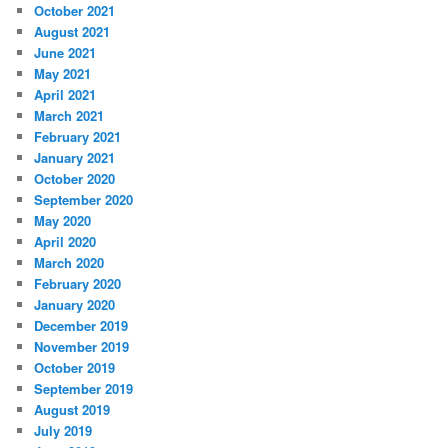
October 2021
August 2021
June 2021
May 2021
April 2021
March 2021
February 2021
January 2021
October 2020
September 2020
May 2020
April 2020
March 2020
February 2020
January 2020
December 2019
November 2019
October 2019
September 2019
August 2019
July 2019