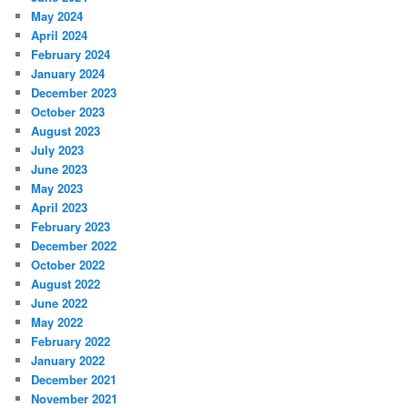
May 2024
April 2024
February 2024
January 2024
December 2023
October 2023
August 2023
July 2023
June 2023
May 2023
April 2023
February 2023
December 2022
October 2022
August 2022
June 2022
May 2022
February 2022
January 2022
December 2021
November 2021