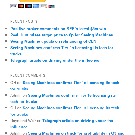
RECENT POSTS
Positive broker comments on SEE’s latest $5m win
Peel Hunt raises target price to 6p for Seeing Machines
Seeing Machine update on refinancing of CLN
Seeing Machines confirms Tier 1s licensing its tech for
trucks
Telegraph article on driving under the influence
RECENT COMMENTS
GH
on
Seeing Machines confirms Tier 1s licensing its tech
for trucks
Admin
on
Seeing Machines confirms Tier 1s licensing its
tech for trucks
GH
on
Seeing Machines confirms Tier 1s licensing its tech
for trucks
Raymond Weir
on
Telegraph article on driving under the
influence
Admin
on
Seeing Machines on track for profitability in Q3 and