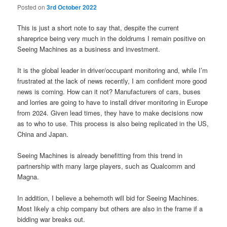
Posted on
3rd October 2022
This is just a short note to say that, despite the current
shareprice being very much in the doldrums I remain positive on
Seeing Machines as a business and investment.
It is the global leader in driver/occupant monitoring and, while I’m
frustrated at the lack of news recently, I am confident more good
news is coming. How can it not? Manufacturers of cars, buses
and lorries are going to have to install driver monitoring in Europe
from 2024. Given lead times, they have to make decisions now
as to who to use. This process is also being replicated in the US,
China and Japan.
Seeing Machines is already benefitting from this trend in
partnership with many large players, such as Qualcomm and
Magna.
In addition, I believe a behemoth will bid for Seeing Machines.
Most likely a chip company but others are also in the frame if a
bidding war breaks out.