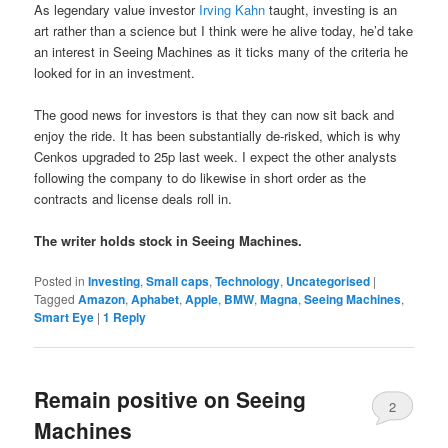
As legendary value investor
Irving Kahn
taught, investing is an
art rather than a science but I think were he alive today, he’d take
an interest in Seeing Machines as it ticks many of the criteria he
looked for in an investment.
The good news for investors is that they can now sit back and
enjoy the ride. It has been substantially de-risked, which is why
Cenkos upgraded to 25p last week. I expect the other analysts
following the company to do likewise in short order as the
contracts and license deals roll in.
The writer holds stock in Seeing Machines.
Posted in
Investing
,
Small caps
,
Technology
,
Uncategorised
|
Tagged
Amazon
,
Aphabet
,
Apple
,
BMW
,
Magna
,
Seeing Machines
,
Smart Eye
|
1
Reply
Remain positive on Seeing
2
Machines