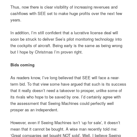
Thus, now there is clear visibility of increasing revenues and
cashflows with SEE set to make huge profits over the next few
years.
In addition, I’m still confident that a lucrative license deal will
soon be struck to deliver See’s pilot monitoring technology into
the cockpits of aircraft. Being early is the same as being wrong
but I hope by Christmas I’m proven right.
Bids coming
As readers know, I’ve long believed that SEE will face a near-
term bid. To that view some have argued that such is its success
that it really doesn’t need a takeover to prosper, unlike some of
its rivals who hope to be saved by one. I’d certainly agree with
the assessment that Seeing Machines could perfectly well
prosper as an independent.
However, even if Seeing Machines isn’t ‘up for sale’, it doesn’t
mean that it cannot be bought. A wise man recently told me:
‘Great companies get bought NOT sold’. Well, I believe Seeing