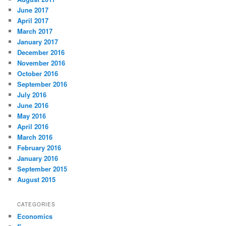
June 2017
April 2017
March 2017
January 2017
December 2016
November 2016
October 2016
September 2016
July 2016
June 2016
May 2016
April 2016
March 2016
February 2016
January 2016
September 2015
August 2015
CATEGORIES
Economics