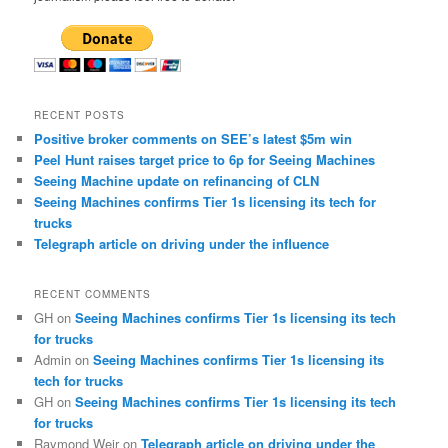
RECENT POSTS
Positive broker comments on SEE’s latest $5m win
Peel Hunt raises target price to 6p for Seeing Machines
Seeing Machine update on refinancing of CLN
Seeing Machines confirms Tier 1s licensing its tech for
trucks
Telegraph article on driving under the influence
RECENT COMMENTS
GH
on
Seeing Machines confirms Tier 1s licensing its tech
for trucks
Admin
on
Seeing Machines confirms Tier 1s licensing its
tech for trucks
GH
on
Seeing Machines confirms Tier 1s licensing its tech
for trucks
Raymond Weir
on
Telegraph article on driving under the