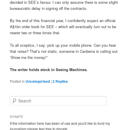
decided in SEE’s favour. I can only assume there is some slight
bureaucratic delay in signing off the contracts.
By the end of this financial year, I confidently expect an official
A$1bn order book for SEE – which will eventually turn out to be
nearer two or three times that.
To all sceptics, I say: pick up your mobile phone. Can you hear
that noise? That’s not static, someone in Canberra is calling out:
‘Show me the money!”
The writer holds stock in Seeing Machines.
Posted in
Uncategorised
|
2
Replies
S
e
a
r
DONATE
c
If the information here has been of use and you'd like to fund my
h
journalism please feel free to donate.