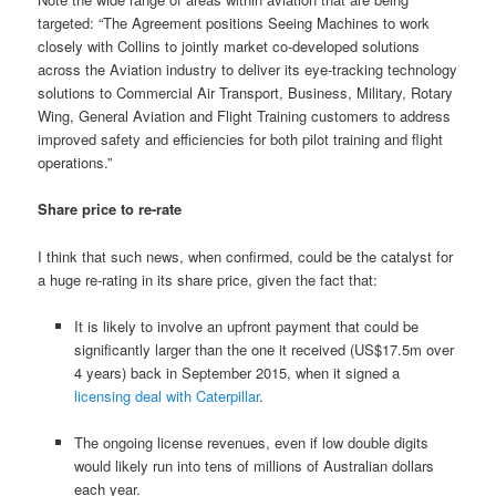
targeted: “The Agreement positions Seeing Machines to work
closely with Collins to jointly market co-developed solutions
across the Aviation industry to deliver its eye-tracking technology
solutions to Commercial Air Transport, Business, Military, Rotary
Wing, General Aviation and Flight Training customers to address
improved safety and efficiencies for both pilot training and flight
operations.”
Share price to re-rate
I think that such news, when confirmed, could be the catalyst for
a huge re-rating in its share price, given the fact that:
It is likely to involve an upfront payment that could be
significantly larger than the one it received (US$17.5m over
4 years) back in September 2015, when it signed a
licensing deal with Caterpillar
.
The ongoing license revenues, even if low double digits
would likely run into tens of millions of Australian dollars
each year.