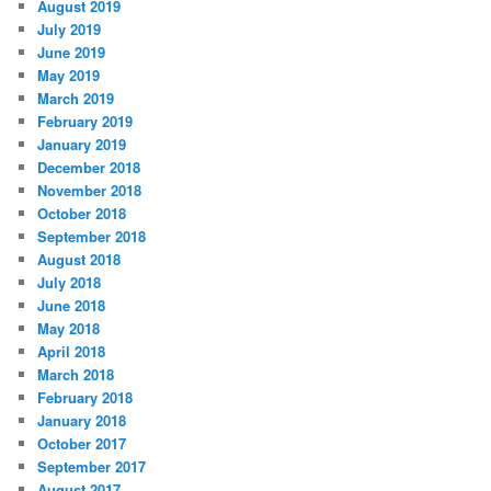
August 2019
July 2019
June 2019
May 2019
March 2019
February 2019
January 2019
December 2018
November 2018
October 2018
September 2018
August 2018
July 2018
June 2018
May 2018
April 2018
March 2018
February 2018
January 2018
October 2017
September 2017
August 2017