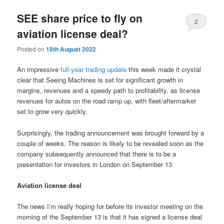
SEE share price to fly on
2
aviation license deal?
Posted on
18th August 2022
An impressive
full-year trading update
this week made it crystal
clear that Seeing Machines is set for significant growth in
margins, revenues and a speedy path to profitability, as license
revenues for autos on the road ramp up, with fleet/aftermarket
set to grow very quickly.
Surprisingly, the trading announcement was brought forward by a
couple of weeks. The reason is likely to be revealed soon as the
company subsequently announced that there is to be a
presentation for investors in London on September 13.
Aviation license deal
The news I’m really hoping for before its investor meeting on the
morning of the September 13 is that it has signed a license deal