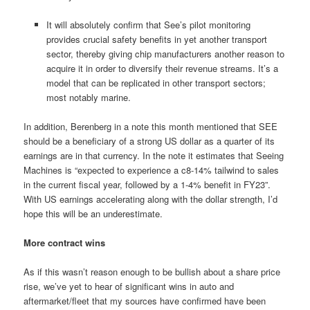
It will absolutely confirm that See’s pilot monitoring
provides crucial safety benefits in yet another transport
sector, thereby giving chip manufacturers another reason to
acquire it in order to diversify their revenue streams. It’s a
model that can be replicated in other transport sectors;
most notably marine.
In addition, Berenberg in a note this month mentioned that SEE
should be a beneficiary of a strong US dollar as a quarter of its
earnings are in that currency. In the note it estimates that Seeing
Machines is “expected to experience a c8-14% tailwind to sales
in the current fiscal year, followed by a 1-4% benefit in FY23”.
With US earnings accelerating along with the dollar strength, I’d
hope this will be an underestimate.
More contract wins
As if this wasn’t reason enough to be bullish about a share price
rise, we’ve yet to hear of significant wins in auto and
aftermarket/fleet that my sources have confirmed have been