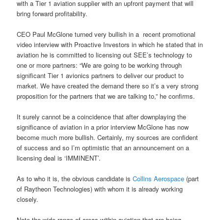
with a Tier 1 aviation supplier with an upfront payment that will
bring forward profitability.
CEO Paul McGlone turned very bullish in a recent promotional
video interview with Proactive Investors in which he stated that in
aviation he is committed to licensing out SEE’s technology to
one or more partners: “We are going to be working through
significant Tier 1 avionics partners to deliver our product to
market. We have created the demand there so it’s a very strong
proposition for the partners that we are talking to,” he confirms.
It surely cannot be a coincidence that after downplaying the
significance of aviation in a prior interview McGlone has now
become much more bullish. Certainly, my sources are confident
of success and so I’m optimistic that an announcement on a
licensing deal is ‘IMMINENT’.
As to who it is, the obvious candidate is
Collins Aerospace
(part
of Raytheon Technologies) with whom it is already working
closely.
Note the wide range of areas within aviation that are being