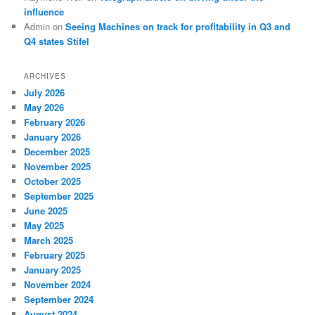
influence
Admin
on
Seeing Machines on track for profitability in Q3 and
Q4 states Stifel
ARCHIVES
July 2026
May 2026
February 2026
January 2026
December 2025
November 2025
October 2025
September 2025
June 2025
May 2025
March 2025
February 2025
January 2025
November 2024
September 2024
August 2024