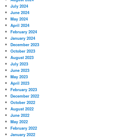
July 2024
June 2024
May 2024
April 2024
February 2024
January 2024
December 2023
October 2023
August 2023
July 2023
June 2023
May 2023
April 2023
February 2023
December 2022
October 2022
August 2022
June 2022
May 2022
February 2022
January 2022