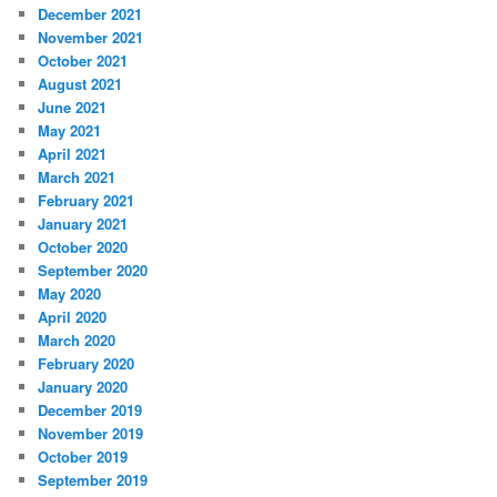
December 2021
November 2021
October 2021
August 2021
June 2021
May 2021
April 2021
March 2021
February 2021
January 2021
October 2020
September 2020
May 2020
April 2020
March 2020
February 2020
January 2020
December 2019
November 2019
October 2019
September 2019