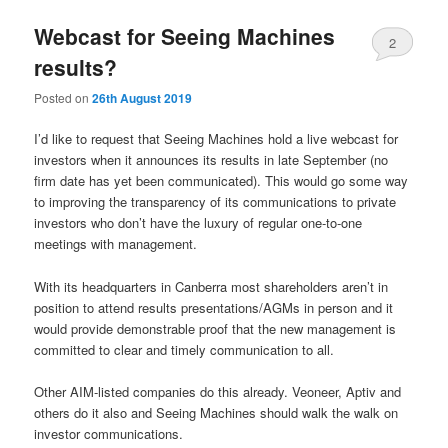
Webcast for Seeing Machines
2
results?
Posted on
26th August 2019
I’d like to request that Seeing Machines hold a live webcast for
investors when it announces its results in late September (no
firm date has yet been communicated). This would go some way
to improving the transparency of its communications to private
investors who don’t have the luxury of regular one-to-one
meetings with management.
With its headquarters in Canberra most shareholders aren’t in
position to attend results presentations/AGMs in person and it
would provide demonstrable proof that the new management is
committed to clear and timely communication to all.
Other AIM-listed companies do this already. Veoneer, Aptiv and
others do it also and Seeing Machines should walk the walk on
investor communications.