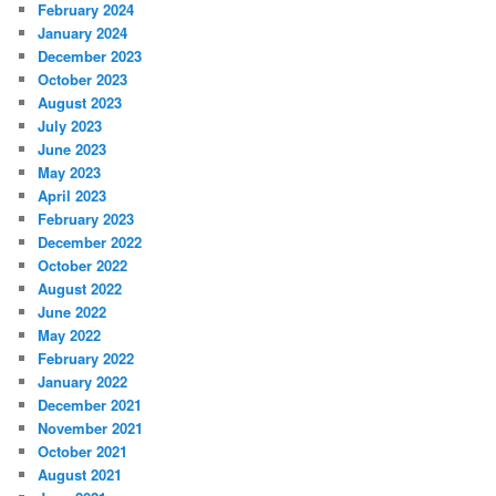
February 2024
January 2024
December 2023
October 2023
August 2023
July 2023
June 2023
May 2023
April 2023
February 2023
December 2022
October 2022
August 2022
June 2022
May 2022
February 2022
January 2022
December 2021
November 2021
October 2021
August 2021