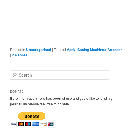
Posted in
Uncategorised
|
Tagged
Aptiv
,
Seeing Machines
,
Veoneer
|
2
Replies
S
e
a
r
DONATE
c
If the information here has been of use and you'd like to fund my
h
journalism please feel free to donate.