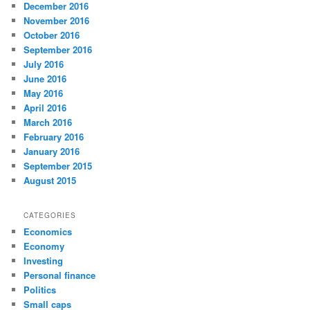
December 2016
November 2016
October 2016
September 2016
July 2016
June 2016
May 2016
April 2016
March 2016
February 2016
January 2016
September 2015
August 2015
CATEGORIES
Economics
Economy
Investing
Personal finance
Politics
Small caps