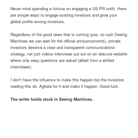
Never mind spending a fortune on engaging a US PR outfit, there
are simple ways to engage existing investors and grow your
global profile among investors.
Regardless of the good news that is coming (yes, no rush Seeing
Machines we can wait for the official announcements), private
investors deserve a clear and transparent communications
strategy, not just videos interviews put out on an obscure website
where only easy questions are asked (albeit from a skilled
interviewer).
I don’t have the influence to make this happen but the investors
reading this do. Agitate for it and make it happen. Good luck.
The writer holds stock in Seeing Machines.