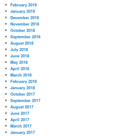
February 2019
January 2019
December 2018
November 2018
October 2018
September 2018
August 2018
July 2018
June 2018
May 2018
April 2018
March 2018
February 2018
January 2018
October 2017
September 2017
August 2017
June 2017
April 2017
March 2017
January 2017