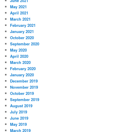
June 2021
May 2021
April 2021
March 2021
February 2021
January 2021
October 2020
September 2020
May 2020
April 2020
March 2020
February 2020
January 2020
December 2019
November 2019
October 2019
September 2019
August 2019
July 2019
June 2019
May 2019
March 2019