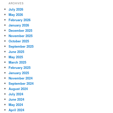
ARCHIVES
July 2026
May 2026
February 2026
January 2026
December 2025
November 2025
October 2025
September 2025
June 2025
May 2025
March 2025
February 2025
January 2025
November 2024
September 2024
August 2024
July 2024
June 2024
May 2024
April 2024