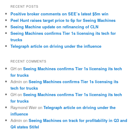
RECENT POSTS
Positive broker comments on SEE’s latest $5m win
Peel Hunt raises target price to 6p for Seeing Machines
Seeing Machine update on refinancing of CLN
Seeing Machines confirms Tier 1s licensing its tech for
trucks
Telegraph article on driving under the influence
RECENT COMMENTS
GH
on
Seeing Machines confirms Tier 1s licensing its tech
for trucks
Admin
on
Seeing Machines confirms Tier 1s licensing its
tech for trucks
GH
on
Seeing Machines confirms Tier 1s licensing its tech
for trucks
Raymond Weir
on
Telegraph article on driving under the
influence
Admin
on
Seeing Machines on track for profitability in Q3 and
Q4 states Stifel