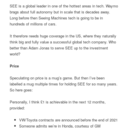
SEE is a global leader in one of the hottest areas in tech. Waymo
brags about full autonomy but in scale that is decades away.
Long before then Seeing Machines tech is going to be in
hundreds of millions of cars.
It therefore needs huge coverage in the US, where they naturally
think big and fully value a successful global tech company. Who
better than Adam Jonas to serve SEE up to the investment
world?
Price
Speculating on price is a mug’s game. But then I’ve been
labelled a mug multiple times for holding SEE for so many years.
So here goes:
Personally, I think £1 is achievable in the next 12 months,
provided:
VW/Toyota contracts are announced before the end of 2021
Someone admits we’re in Honda, courtesy of GM