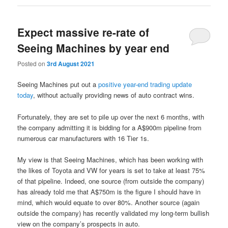
Expect massive re-rate of
Seeing Machines by year end
Posted on
3rd August 2021
Seeing Machines put out a
positive year-end trading update
today
, without actually providing news of auto contract wins.
Fortunately, they are set to pile up over the next 6 months, with
the company admitting it is bidding for a A$900m pipeline from
numerous car manufacturers with 16 Tier 1s.
My view is that Seeing Machines, which has been working with
the likes of Toyota and VW for years is set to take at least 75%
of that pipeline. Indeed, one source (from outside the company)
has already told me that A$750m is the figure I should have in
mind, which would equate to over 80%. Another source (again
outside the company) has recently validated my long-term bullish
view on the company’s prospects in auto.