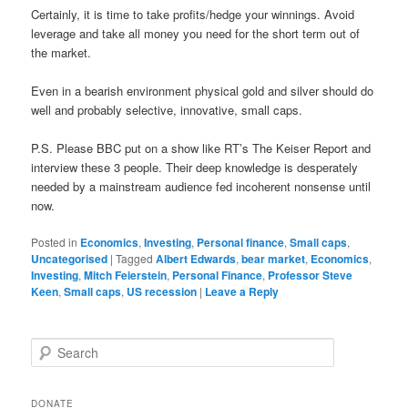
Certainly, it is time to take profits/hedge your winnings. Avoid
leverage and take all money you need for the short term out of
the market.
Even in a bearish environment physical gold and silver should do
well and probably selective, innovative, small caps.
P.S. Please BBC put on a show like RT’s The Keiser Report and
interview these 3 people. Their deep knowledge is desperately
needed by a mainstream audience fed incoherent nonsense until
now.
Posted in
Economics
,
Investing
,
Personal finance
,
Small caps
,
Uncategorised
|
Tagged
Albert Edwards
,
bear market
,
Economics
,
Investing
,
Mitch Feierstein
,
Personal Finance
,
Professor Steve
Keen
,
Small caps
,
US recession
|
Leave a Reply
S
e
a
r
DONATE