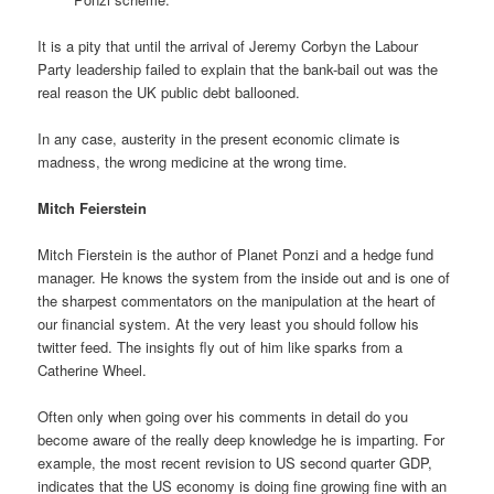
It is a pity that until the arrival of Jeremy Corbyn the Labour
Party leadership failed to explain that the bank-bail out was the
real reason the UK public debt ballooned.
In any case, austerity in the present economic climate is
madness, the wrong medicine at the wrong time.
Mitch Feierstein
Mitch Fierstein is the author of Planet Ponzi and a hedge fund
manager. He knows the system from the inside out and is one of
the sharpest commentators on the manipulation at the heart of
our financial system. At the very least you should follow his
twitter feed. The insights fly out of him like sparks from a
Catherine Wheel.
Often only when going over his comments in detail do you
become aware of the really deep knowledge he is imparting. For
example, the most recent revision to US second quarter GDP,
indicates that the US economy is doing fine growing fine with an