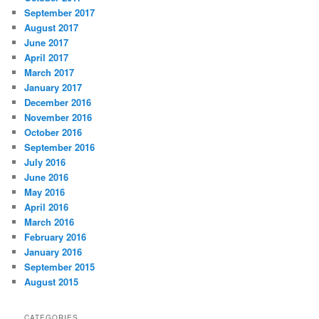
September 2017
August 2017
June 2017
April 2017
March 2017
January 2017
December 2016
November 2016
October 2016
September 2016
July 2016
June 2016
May 2016
April 2016
March 2016
February 2016
January 2016
September 2015
August 2015
CATEGORIES