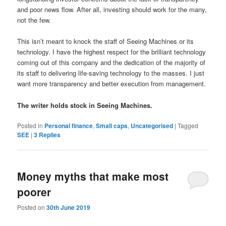
and poor news flow. After all, i
nvesting should work for the many,
not the few.
This isn’t meant to knock the staff of Seeing Machines or its
technology. I have the highest respect for the brilliant technology
coming out of this company and the dedication of the majority of
its staff to delivering life-saving technology to the masses. I just
want more transparency and better execution from management.
The writer holds stock in Seeing Machines.
Posted in
Personal finance
,
Small caps
,
Uncategorised
|
Tagged
SEE
|
3
Replies
Money myths that make most
poorer
Posted on
30th June 2019