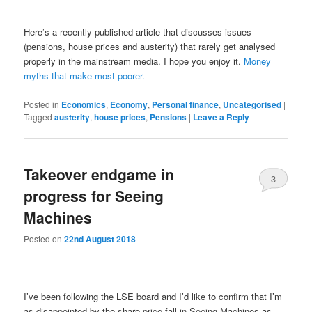
Here’s a recently published article that discusses issues
(pensions, house prices and austerity) that rarely get analysed
properly in the mainstream media. I hope you enjoy it.
Money
myths that make most poorer.
Posted in
Economics
,
Economy
,
Personal finance
,
Uncategorised
|
Tagged
austerity
,
house prices
,
Pensions
|
Leave a Reply
Takeover endgame in
3
progress for Seeing
Machines
Posted on
22nd August 2018
I’ve been following the LSE board and I’d like to confirm that I’m
as disappointed by the share price fall in Seeing Machines as