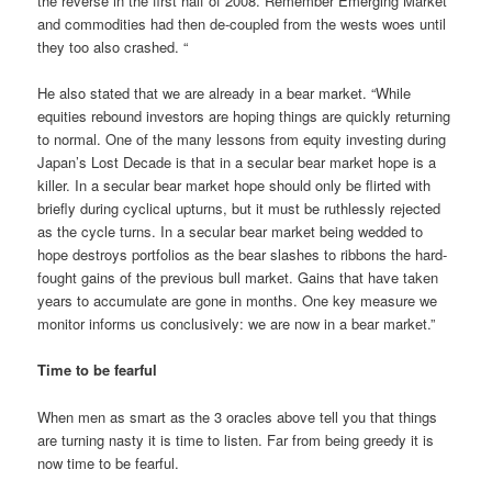
the reverse in the first half of 2008. Remember Emerging Market
and commodities had then de-coupled from the wests woes until
they too also crashed. “
He also stated that we are already in a bear market. “While
equities rebound investors are hoping things are quickly returning
to normal. One of the many lessons from equity investing during
Japan’s Lost Decade is that in a secular bear market hope is a
killer. In a secular bear market hope should only be flirted with
briefly during cyclical upturns, but it must be ruthlessly rejected
as the cycle turns. In a secular bear market being wedded to
hope destroys portfolios as the bear slashes to ribbons the hard-
fought gains of the previous bull market. Gains that have taken
years to accumulate are gone in months. One key measure we
monitor informs us conclusively: we are now in a bear market.”
Time to be fearful
When men as smart as the 3 oracles above tell you that things
are turning nasty it is time to listen. Far from being greedy it is
now time to be fearful.