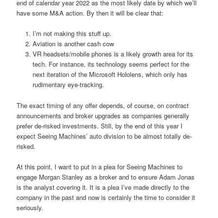
end of calendar year 2022 as the most likely date by which we’ll
have some M&A action. By then it will be clear that:
I’m not making this stuff up.
Aviation is another cash cow
VR headsets/mobile phones is a likely growth area for its
tech. For instance, its technology seems perfect for the
next iteration of the Microsoft Hololens, which only has
rudimentary eye-tracking.
The exact timing of any offer depends, of course, on contract
announcements and broker upgrades as companies generally
prefer de-risked investments. Still, by the end of this year I
expect Seeing Machines’ auto division to be almost totally de-
risked.
At this point, I want to put in a plea for Seeing Machines to
engage Morgan Stanley as a broker and to ensure Adam Jonas
is the analyst covering it. It is a plea I’ve made directly to the
company in the past and now is certainly the time to consider it
seriously.