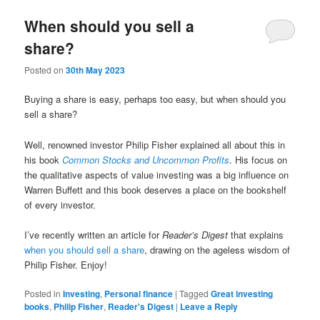
When should you sell a
share?
Posted on
30th May 2023
Buying a share is easy, perhaps too easy, but when should you
sell a share?
Well, renowned investor Philip Fisher explained all about this in
his book
Common Stocks and Uncommon Profits
. His focus on
the qualitative aspects of value investing was a big influence on
Warren Buffett and this book deserves a place on the bookshelf
of every investor.
I’ve recently written an article for
Reader’s Digest
that explains
when you should sell a share
, drawing on the ageless wisdom of
Philip Fisher. Enjoy!
Posted in
Investing
,
Personal finance
|
Tagged
Great investing
books
,
Philip Fisher
,
Reader's Digest
|
Leave a Reply