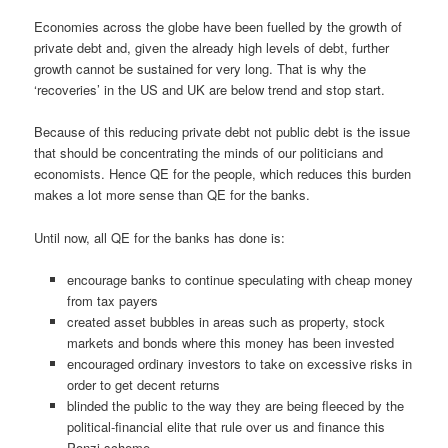
Economies across the globe have been fuelled by the growth of
private debt and, given the already high levels of debt, further
growth cannot be sustained for very long. That is why the
‘recoveries’ in the US and UK are below trend and stop start.
Because of this reducing private debt not public debt is the issue
that should be concentrating the minds of our politicians and
economists. Hence QE for the people, which reduces this burden
makes a lot more sense than QE for the banks.
Until now, all QE for the banks has done is:
encourage banks to continue speculating with cheap money
from tax payers
created asset bubbles in areas such as property, stock
markets and bonds where this money has been invested
encouraged ordinary investors to take on excessive risks in
order to get decent returns
blinded the public to the way they are being fleeced by the
political-financial elite that rule over us and finance this
Ponzi scheme.