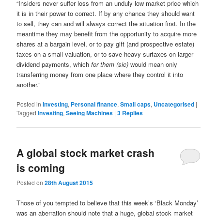
“Insiders never suffer loss from an unduly low market price which
it is in their power to correct. If by any chance they should want
to sell, they can and will always correct the situation first. In the
meantime they may benefit from the opportunity to acquire more
shares at a bargain level, or to pay gift (and prospective estate)
taxes on a small valuation, or to save heavy surtaxes on larger
dividend payments, which
for them (sic)
would mean only
transferring money from one place where they control it into
another.”
Posted in
Investing
,
Personal finance
,
Small caps
,
Uncategorised
|
Tagged
Investing
,
Seeing Machines
|
3
Replies
A global stock market crash
is coming
Posted on
28th August 2015
Those of you tempted to believe that this week’s ‘Black Monday’
was an aberration should note that a huge, global stock market