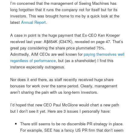
I’m concerned that the management of Seeing Machines has
long forgotten that it runs the company not for itself but for its
investors. This was brought home to me by a quick look at the
latest
Annual Report
.
A case in point is the huge payment that Ex-CEO Ken Kroeger
received last year: A$654K (£347K), revealed on page 47. That’s
great pay considering the share price plummeted 75%.
Admittedly, AIM CEOs are well known for
paying themselves well
regardless of performance
, but (as a shareholder) I find this
instance especially outrageous.
Nor does it end there, as staff recently received huge share
bonuses for work over the same period. Clearly, management
aren’t sharing the pain with us long-term investors.
I’d hoped that new CEO Paul McGlone would chart a new path
but I don’t see it yet. Here are 3 issues I personally have:
There still seems to be no discernible PR strategy in place.
For example, SEE has a fancy US PR firm that don’t seem