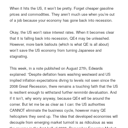
When it hits the US, it won’t be pretty. Forget cheaper gasoline
prices and commodities. They aren’t much use when you’re out
of a job because your economy has gone back into recession.
Okay, the US won’t raise interest rates. When it becomes clear
that it is falling back into recession, QE4 may be unleashed.
However, more bank bailouts (which is what QE is all about)
won’t save the US economy from turning Japanese and
stagnating.
This week, in a note published on August 27th, Edwards
explained: “Despite deflation fears washing westward and US
implied inflation expectations diving to levels not seen since the
2008 Great Recession, there remains a touching faith that the US
is resilient enough to withstand further renminbi devaluation. And
if it isn’t, why worry anyway, because QE4 will be around the
corner. But let me be as clear as I can: the US authorities
CANNOT eliminate the business cycle, however many QE
helicopters they send up. The idea that developed economies will
decouple from emerging market turmoil is as ridiculous as was