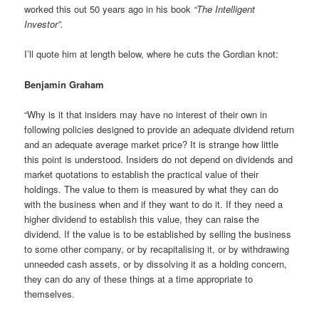
worked this out 50 years ago in his book
“The Intelligent
Investor”.
I’ll quote him at length below, where he cuts the Gordian knot:
Benjamin Graham
“Why is it that insiders may have no interest of their own in
following policies designed to provide an adequate dividend return
and an adequate average market price? It is strange how little
this point is understood. Insiders do not depend on dividends and
market quotations to establish the practical value of their
holdings. The value to them is measured by what they can do
with the business when and if they want to do it. If they need a
higher dividend to establish this value, they can raise the
dividend. If the value is to be established by selling the business
to some other company, or by recapitalising it, or by withdrawing
unneeded cash assets, or by dissolving it as a holding concern,
they can do any of these things at a time appropriate to
themselves.