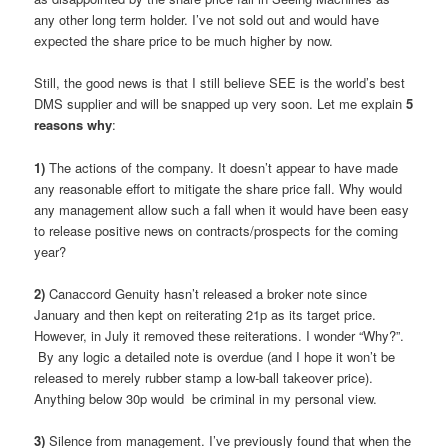
any other long term holder. I’ve not sold out and would have
expected the share price to be much higher by now.
Still, the good news is that I still believe SEE is the world’s best
DMS supplier and will be snapped up very soon. Let me explain
5
reasons why
:
1)
The actions of the company. It doesn’t appear to have made
any reasonable effort to mitigate the share price fall. Why would
any management allow such a fall when it would have been easy
to release positive news on contracts/prospects for the coming
year?
2)
Canaccord Genuity hasn’t released a broker note since
January and then kept on reiterating 21p as its target price.
However, in July it removed these reiterations. I wonder “Why?”.
By any logic a detailed note is overdue (and I hope it won’t be
released to merely rubber stamp a low-ball takeover price).
Anything below 30p would be criminal in my personal view.
3)
Silence from management. I’ve previously found that when the