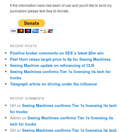
c
If the information here has been of use and you'd like to fund my
h
journalism please feel free to donate.
RECENT POSTS
Positive broker comments on SEE’s latest $5m win
Peel Hunt raises target price to 6p for Seeing Machines
Seeing Machine update on refinancing of CLN
Seeing Machines confirms Tier 1s licensing its tech for
trucks
Telegraph article on driving under the influence
RECENT COMMENTS
GH
on
Seeing Machines confirms Tier 1s licensing its tech
for trucks
Admin
on
Seeing Machines confirms Tier 1s licensing its
tech for trucks
GH
on
Seeing Machines confirms Tier 1s licensing its tech