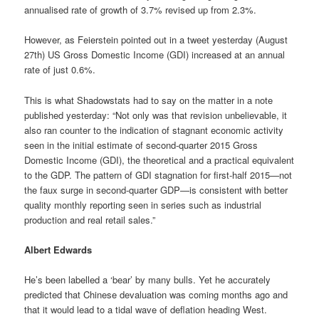
annualised rate of growth of 3.7% revised up from 2.3%.
However, as Feierstein pointed out in a tweet yesterday (August
27th) US Gross Domestic Income (GDI) increased at an annual
rate of just 0.6%.
This is what Shadowstats had to say on the matter in a note
published yesterday: “Not only was that revision unbelievable, it
also ran counter to the indication of stagnant economic activity
seen in the initial estimate of second-quarter 2015 Gross
Domestic Income (GDI), the theoretical and a practical equivalent
to the GDP. The pattern of GDI stagnation for first-half 2015—not
the faux surge in second-quarter GDP—is consistent with better
quality monthly reporting seen in series such as industrial
production and real retail sales.”
Albert Edwards
He’s been labelled a ‘bear’ by many bulls. Yet he accurately
predicted that Chinese devaluation was coming months ago and
that it would lead to a tidal wave of deflation heading West.