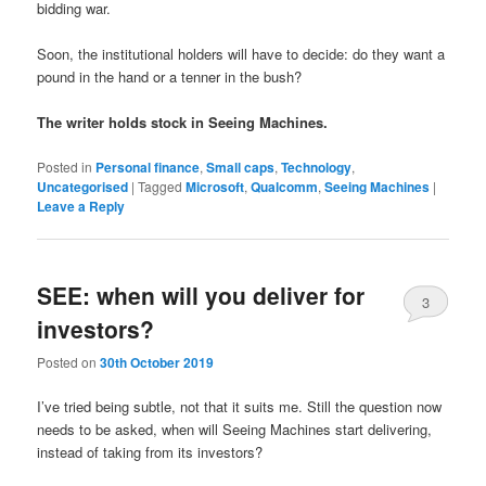
bidding war.
Soon, the institutional holders will have to decide: do they want a
pound in the hand or a tenner in the bush?
The writer holds stock in Seeing Machines.
Posted in
Personal finance
,
Small caps
,
Technology
,
Uncategorised
|
Tagged
Microsoft
,
Qualcomm
,
Seeing Machines
|
Leave a Reply
SEE: when will you deliver for
3
investors?
Posted on
30th October 2019
I’ve tried being subtle, not that it suits me. Still the question now
needs to be asked, when will Seeing Machines start delivering,
instead of taking from its investors?