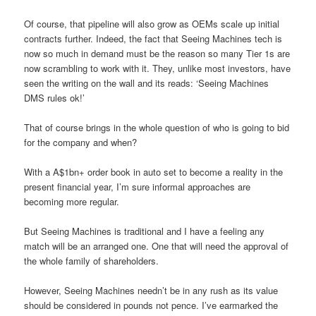
Of course, that pipeline will also grow as OEMs scale up initial
contracts further. Indeed, the fact that Seeing Machines tech is
now so much in demand must be the reason so many Tier 1s are
now scrambling to work with it. They, unlike most investors, have
seen the writing on the wall and its reads: ‘Seeing Machines
DMS rules ok!’
That of course brings in the whole question of who is going to bid
for the company and when?
With a A$1bn+ order book in auto set to become a reality in the
present financial year, I’m sure informal approaches are
becoming more regular.
But Seeing Machines is traditional and I have a feeling any
match will be an arranged one. One that will need the approval of
the whole family of shareholders.
However, Seeing Machines needn’t be in any rush as its value
should be considered in pounds not pence. I’ve earmarked the