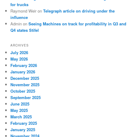
for trucks
Raymond Weir
on
Telegraph article on driving under the
influence
Admin
on
Seeing Machines on track for profitability in Q3 and
Q4 states Stifel
ARCHIVES
July 2026
May 2026
February 2026
January 2026
December 2025
November 2025
October 2025
September 2025
June 2025
May 2025
March 2025
February 2025
January 2025
November 2024