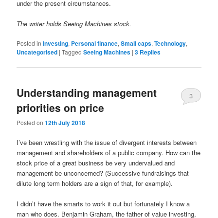
under the present circumstances.
The writer holds Seeing Machines stock.
Posted in
Investing
,
Personal finance
,
Small caps
,
Technology
,
Uncategorised
|
Tagged
Seeing Machines
|
3
Replies
Understanding management
3
priorities on price
Posted on
12th July 2018
I’ve been wrestling with the issue of divergent interests between
management and shareholders of a public company. How can the
stock price of a great business be very undervalued and
management be unconcerned? (Successive fundraisings that
dilute long term holders are a sign of that, for example).
I didn’t have the smarts to work it out but fortunately I know a
man who does. Benjamin Graham, the father of value investing,