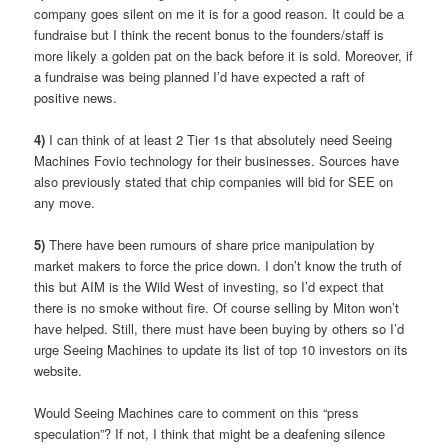
company goes silent on me it is for a good reason. It could be a
fundraise but I think the recent bonus to the founders/staff is
more likely a golden pat on the back before it is sold. Moreover, if
a fundraise was being planned I’d have expected a raft of
positive news.
4)
I can think of at least 2 Tier 1s that absolutely need Seeing
Machines Fovio technology for their businesses. Sources have
also previously stated that chip companies will bid for SEE on
any move.
5)
There have been rumours of share price manipulation by
market makers to force the price down. I don’t know the truth of
this but AIM is the Wild West of investing, so I’d expect that
there is no smoke without fire. Of course selling by Miton won’t
have helped. Still, there must have been buying by others so I’d
urge Seeing Machines to update its list of top 10 investors on its
website.
Would Seeing Machines care to comment on this “press
speculation”? If not, I think that might be a deafening silence