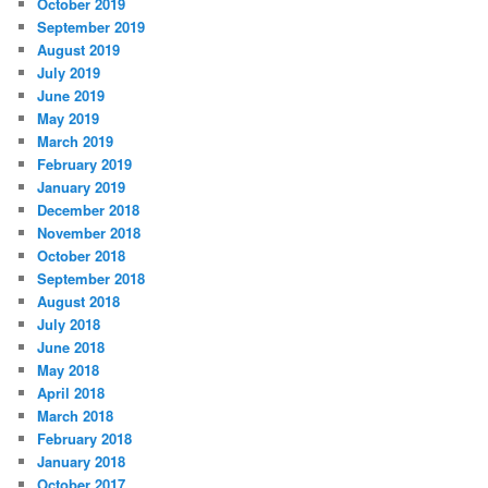
October 2019
September 2019
August 2019
July 2019
June 2019
May 2019
March 2019
February 2019
January 2019
December 2018
November 2018
October 2018
September 2018
August 2018
July 2018
June 2018
May 2018
April 2018
March 2018
February 2018
January 2018
October 2017