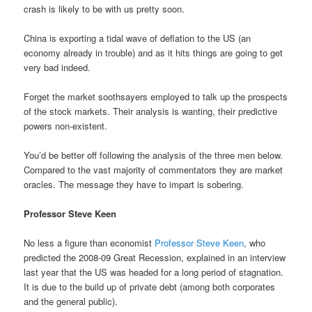
crash is likely to be with us pretty soon.
China is exporting a tidal wave of deflation to the US (an
economy already in trouble) and as it hits things are going to get
very bad indeed.
Forget the market soothsayers employed to talk up the prospects
of the stock markets. Their analysis is wanting, their predictive
powers non-existent.
You’d be better off following the analysis of the three men below.
Compared to the vast majority of commentators they are market
oracles. The message they have to impart is sobering.
Professor Steve Keen
No less a figure than economist
Professor Steve Keen
, who
predicted the 2008-09 Great Recession, explained in an interview
last year that the US was headed for a long period of stagnation.
It is due to the build up of private debt (among both corporates
and the general public).