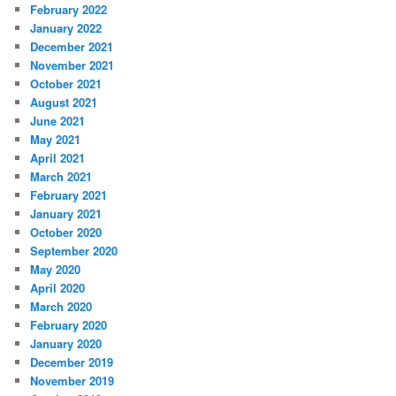
February 2022
January 2022
December 2021
November 2021
October 2021
August 2021
June 2021
May 2021
April 2021
March 2021
February 2021
January 2021
October 2020
September 2020
May 2020
April 2020
March 2020
February 2020
January 2020
December 2019
November 2019