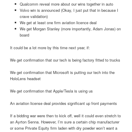
Qualcomm reveal more about our wins together in auto
Volvo win is announced (Okay, I just put that in because I
crave validation)
We get at least one firm aviation licence deal
We get Morgan Stanley (more importantly, Adam Jonas) on
board
It could be a lot more by this time next year, if:
We get confirmation that our tech is being factory fitted to trucks
We get confirmation that Microsoft is putting our tech into the
HoloLens headset
We get confirmation that Apple/Tesla is using us
An aviation license deal provides significant up front payments
If a bidding war were then to kick off, well it could even stretch to
an Ayrton Senna. However, I’m sure a certain chip manufacturer
or some Private Equity firm laden with dry powder won’t want a