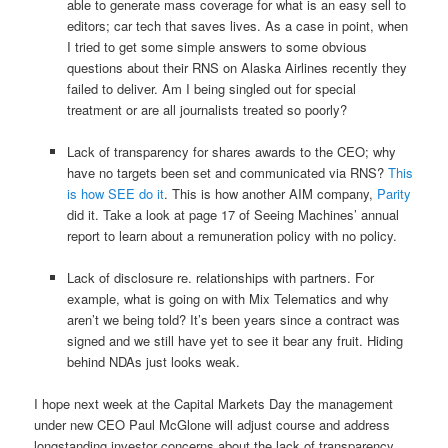
able to generate mass coverage for what is an easy sell to
editors; car tech that saves lives. As a case in point, when
I tried to get some simple answers to some obvious
questions about their RNS on Alaska Airlines recently they
failed to deliver. Am I being singled out for special
treatment or are all journalists treated so poorly?
Lack of transparency for shares awards to the CEO; why
have no targets been set and communicated via RNS?
This
is how SEE do it
. This is how another AIM company,
Parity
did it. Take a look at page 17 of Seeing Machines’ annual
report to learn about a remuneration policy with no policy.
Lack of disclosure re. relationships with partners. For
example, what is going on with Mix Telematics and why
aren’t we being told? It’s been years since a contract was
signed and we still have yet to see it bear any fruit. Hiding
behind NDAs just looks weak.
I hope next week at the Capital Markets Day the management
under new CEO Paul McGlone will adjust course and address
longstanding investor concerns about the lack of transparency