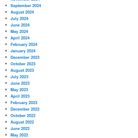
September 2024
August 2024
July 2024
June 2024
May 2024
April 2024
February 2024
January 2024
December 2023
October 2023
August 2023
July 2023
June 2023
May 2023
April 2023
February 2023
December 2022
October 2022
August 2022
June 2022
May 2022