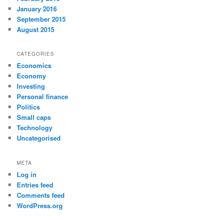
January 2016
September 2015
August 2015
CATEGORIES
Economics
Economy
Investing
Personal finance
Politics
Small caps
Technology
Uncategorised
META
Log in
Entries feed
Comments feed
WordPress.org