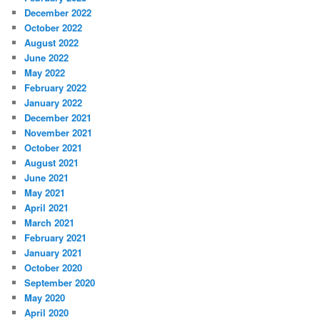
December 2022
October 2022
August 2022
June 2022
May 2022
February 2022
January 2022
December 2021
November 2021
October 2021
August 2021
June 2021
May 2021
April 2021
March 2021
February 2021
January 2021
October 2020
September 2020
May 2020
April 2020