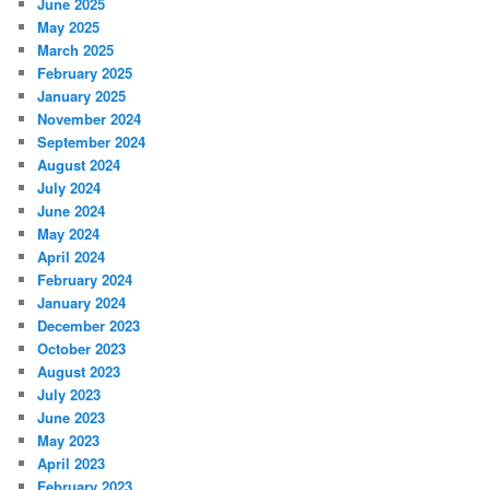
June 2025
May 2025
March 2025
February 2025
January 2025
November 2024
September 2024
August 2024
July 2024
June 2024
May 2024
April 2024
February 2024
January 2024
December 2023
October 2023
August 2023
July 2023
June 2023
May 2023
April 2023
February 2023