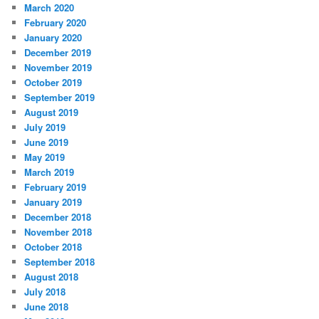
March 2020
February 2020
January 2020
December 2019
November 2019
October 2019
September 2019
August 2019
July 2019
June 2019
May 2019
March 2019
February 2019
January 2019
December 2018
November 2018
October 2018
September 2018
August 2018
July 2018
June 2018