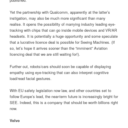
published.
Yet the partnership with Qualcomm, apparently at the latter’s
instigation, may also be much more significant than many
realise. It opens the possibility of marrying industry leading eye-
tracking with chips that can go inside mobile devices and VR/AR
headsets. It is potentially a huge opportunity and some speculate
that a lucrative licence deal is possible for Seeing Machines. (If
so, let’s hope it arrives sooner than the “imminent” Aviation
licencing deal that we are still waiting for!).
Further out, robots/cars should soon be capable of displaying
empathy using eye-tracking that can also interpret cognitive
load/read facial gestures.
With EU safety legislation now law, and other countries set to
follow Europe’s lead, the near-term future is increasingly bright for
SEE. Indeed, this is a company that should be worth billions right
now.
Volvo