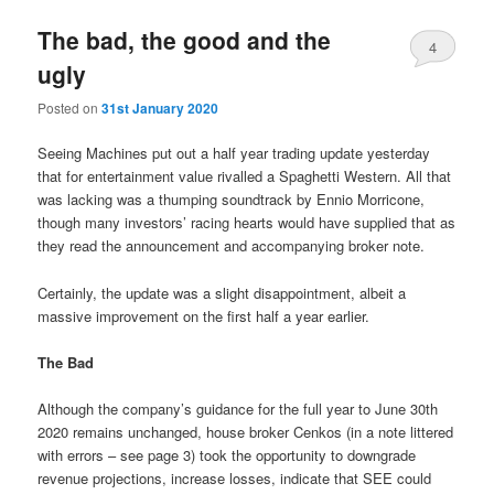
The bad, the good and the
4
ugly
Posted on
31st January 2020
Seeing Machines put out a half year trading update yesterday
that for entertainment value rivalled a Spaghetti Western. All that
was lacking was a thumping soundtrack by Ennio Morricone,
though many investors’ racing hearts would have supplied that as
they read the announcement and accompanying broker note.
Certainly, the update was a slight disappointment, albeit a
massive improvement on the first half a year earlier.
The Bad
Although the company’s guidance for the full year to June 30th
2020 remains unchanged, house broker Cenkos (in a note littered
with errors – see page 3) took the opportunity to downgrade
revenue projections, increase losses, indicate that SEE could