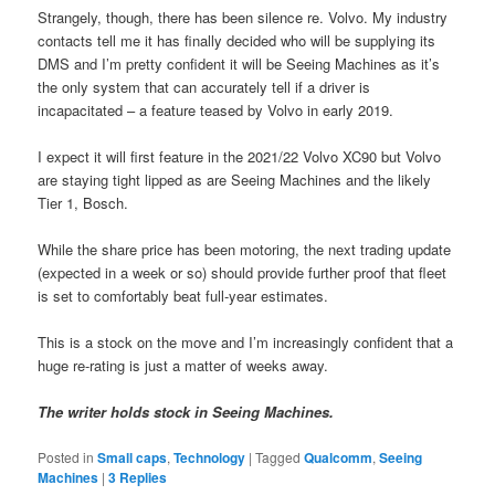
Strangely, though, there has been silence re. Volvo. My industry
contacts tell me it has finally decided who will be supplying its
DMS and I’m pretty confident it will be Seeing Machines as it’s
the only system that can accurately tell if a driver is
incapacitated – a feature teased by Volvo in early 2019.
I expect it will first feature in the 2021/22 Volvo XC90 but Volvo
are staying tight lipped as are Seeing Machines and the likely
Tier 1, Bosch.
While the share price has been motoring, the next trading update
(expected in a week or so) should provide further proof that fleet
is set to comfortably beat full-year estimates.
This is a stock on the move and I’m increasingly confident that a
huge re-rating is just a matter of weeks away.
The writer holds stock in Seeing Machines.
Posted in
Small caps
,
Technology
|
Tagged
Qualcomm
,
Seeing
Machines
|
3
Replies