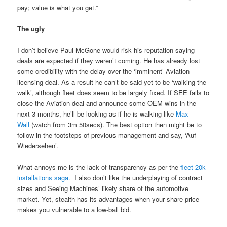
pay; value is what you get.”
The ugly
I don’t believe Paul McGone would risk his reputation saying
deals are expected if they weren’t coming. He has already lost
some credibility with the delay over the ‘imminent’ Aviation
licensing deal. As a result he can’t be said yet to be ‘walking the
walk’, although fleet does seem to be largely fixed. If SEE fails to
close the Aviation deal and announce some OEM wins in the
next 3 months, he’ll be looking as if he is walking like
Max
Wall
(watch from 3m 50secs). The best option then might be to
follow in the footsteps of previous management and say, ‘Auf
Wiedersehen’.
What annoys me is the lack of transparency as per the
fleet 20k
installations saga.
I also don’t like the underplaying of contract
sizes and Seeing Machines’ likely share of the automotive
market. Yet, stealth has its advantages when your share price
makes you vulnerable to a low-ball bid.