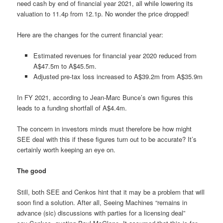
need cash by end of financial year 2021, all while lowering its
valuation to 11.4p from 12.1p. No wonder the price dropped!
Here are the changes for the current financial year:
Estimated revenues for financial year 2020 reduced from
A$47.5m to A$45.5m.
Adjusted pre-tax loss increased to A$39.2m from A$35.9m
In FY 2021, according to Jean-Marc Bunce’s own figures this
leads to a funding shortfall of A$4.4m.
The concern in investors minds must therefore be how might
SEE deal with this if these figures turn out to be accurate? It’s
certainly worth keeping an eye on.
The good
Still, both SEE and Cenkos hint that it may be a problem that will
soon find a solution. After all, Seeing Machines “remains in
advance (sic) discussions with parties for a licensing deal”