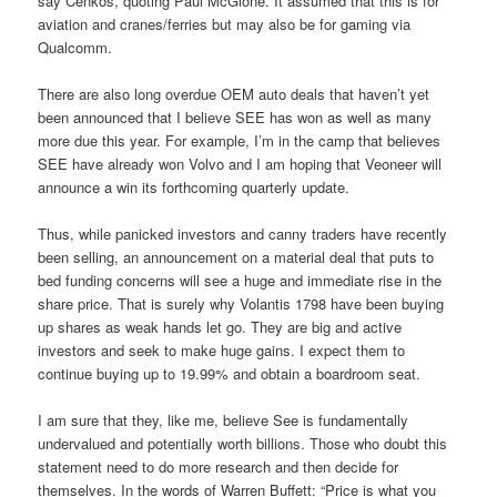
say Cenkos, quoting Paul McGlone. It assumed that this is for
aviation and cranes/ferries but may also be for gaming via
Qualcomm.
There are also long overdue OEM auto deals that haven’t yet
been announced that I believe SEE has won as well as many
more due this year. For example, I’m in the camp that believes
SEE have already won Volvo and I am hoping that Veoneer will
announce a win its forthcoming quarterly update.
Thus, while panicked investors and canny traders have recently
been selling, an announcement on a material deal that puts to
bed funding concerns will see a huge and immediate rise in the
share price. That is surely why Volantis 1798 have been buying
up shares as weak hands let go. They are big and active
investors and seek to make huge gains. I expect them to
continue buying up to 19.99% and obtain a boardroom seat.
I am sure that they, like me, believe See is fundamentally
undervalued and potentially worth billions. Those who doubt this
statement need to do more research and then decide for
themselves. In the words of Warren Buffett: “Price is what you