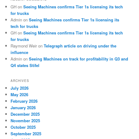
GH
on
Seeing Machines confirms Tier 1s licensing its tech
for trucks
Admin
on
Seeing Machines confirms Tier 1s licensing its
tech for trucks
GH
on
Seeing Machines confirms Tier 1s licensing its tech
for trucks
Raymond Weir
on
Telegraph article on driving under the
influence
Admin
on
Seeing Machines on track for profitability in Q3 and
Q4 states Stifel
ARCHIVES
July 2026
May 2026
February 2026
January 2026
December 2025
November 2025
October 2025
September 2025