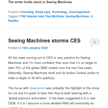
The writer holds stock in Seeing Machines
Posted in
Investing
,
Small caps
,
Technology
,
Uncategorised
|
Tagged
1798 Volantis fund
,
Paul McGlone
,
Seeing Machines
|
4
Replies
Seeing Machines storms CES
3
Posted on
10th January 2020
All the news coming out of CES is very positive for Seeing
Machines and I’m more confident than ever that it’s on target to
take 75% of the global DMS market over the next few years.
(Naturally, Seeing Machines itself and its broker Cenkos prefer to
state a target of 30-40% publicly).
The tie-up with
Qualcomm
was probably the highlight of the show
for me and it’s great to hear that they’re both working with a
“global premium automaker”. It has been suggested it is a new
OEM, if it is I assume a more detailed RNS will eventually be