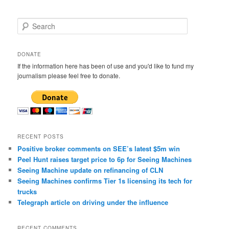
S
e
a
r
DONATE
c
If the information here has been of use and you'd like to fund my
h
journalism please feel free to donate.
RECENT POSTS
Positive broker comments on SEE’s latest $5m win
Peel Hunt raises target price to 6p for Seeing Machines
Seeing Machine update on refinancing of CLN
Seeing Machines confirms Tier 1s licensing its tech for
trucks
Telegraph article on driving under the influence
RECENT COMMENTS