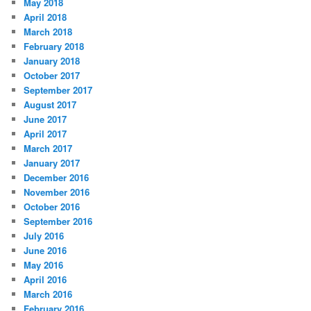
May 2018
April 2018
March 2018
February 2018
January 2018
October 2017
September 2017
August 2017
June 2017
April 2017
March 2017
January 2017
December 2016
November 2016
October 2016
September 2016
July 2016
June 2016
May 2016
April 2016
March 2016
February 2016