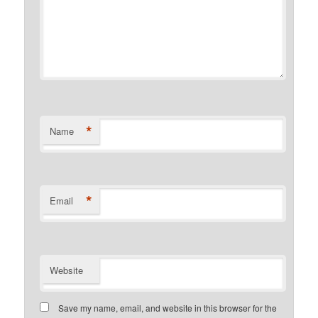
*
Name
*
Email
Website
Save my name, email, and website in this browser for the