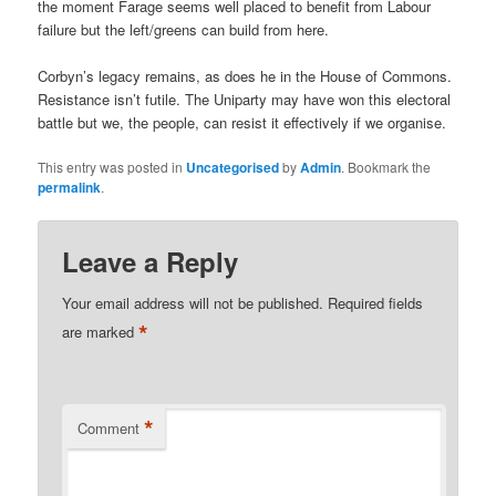
the moment Farage seems well placed to benefit from Labour
failure but the left/greens can build from here.
Corbyn’s legacy remains, as does he in the House of Commons.
Resistance isn’t futile. The Uniparty may have won this electoral
battle but we, the people, can resist it effectively if we organise.
This entry was posted in
Uncategorised
by
Admin
. Bookmark the
permalink
.
Leave a Reply
Your email address will not be published.
Required fields
*
are marked
*
Comment