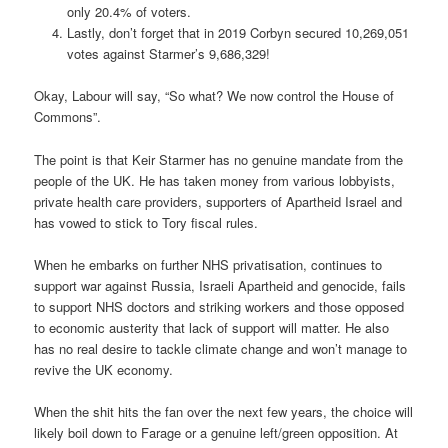
only 20.4% of voters.
Lastly, don’t forget that in 2019 Corbyn secured 10,269,051
votes against Starmer’s 9,686,329!
Okay, Labour will say, “So what? We now control the House of
Commons”.
The point is that Keir Starmer has no genuine mandate from the
people of the UK. He has taken money from various lobbyists,
private health care providers, supporters of Apartheid Israel and
has vowed to stick to Tory fiscal rules.
When he embarks on further NHS privatisation, continues to
support war against Russia, Israeli Apartheid and genocide, fails
to support NHS doctors and striking workers and those opposed
to economic austerity that lack of support will matter. He also
has no real desire to tackle climate change and won’t manage to
revive the UK economy.
When the shit hits the fan over the next few years, the choice will
likely boil down to Farage or a genuine left/green opposition. At