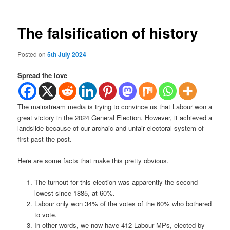
The falsification of history
Posted on
5th July 2024
Spread the love
The mainstream media is trying to convince us that Labour won a
great victory in the 2024 General Election. However, it achieved a
landslide because of our archaic and unfair electoral system of
first past the post.
Here are some facts that make this pretty obvious.
The turnout for this election was apparently the second
lowest since 1885, at 60%.
Labour only won 34% of the votes of the 60% who bothered
to vote.
In other words, we now have 412 Labour MPs, elected by