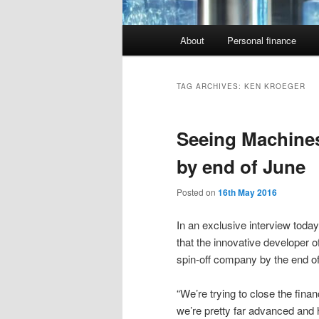
Main
About
Personal finance
menu
TAG ARCHIVES:
KEN KROEGER
Seeing Machines
by end of June
Posted on
16th May 2016
In an exclusive interview today
that the innovative developer o
spin-off company by the end o
“We’re trying to close the finan
we’re pretty far advanced and 