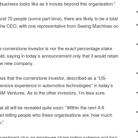
business looks like as it moves beyond this organisation.”
nd 70 people (some part-time), there are likely to be a total
the CEO, with one representative from Seeing Machines on
e cornerstone investor is nor the exact percentage stake
d, saying in today’s announcement only that it would retain
 the new company.
ss that the cornerstone investor, described as a “US-
ensive experience in automotive technologies” in today’s
GM Ventures. As to the other investors, I’m less sure.
t all will be revealed quite soon:
“Within the next 4-6
rt telling people who these organisations are, how much
.”
investment plus an employee share option scheme and he’s