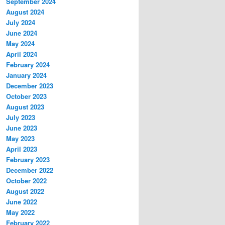
September 2024
August 2024
July 2024
June 2024
May 2024
April 2024
February 2024
January 2024
December 2023
October 2023
August 2023
July 2023
June 2023
May 2023
April 2023
February 2023
December 2022
October 2022
August 2022
June 2022
May 2022
February 2022