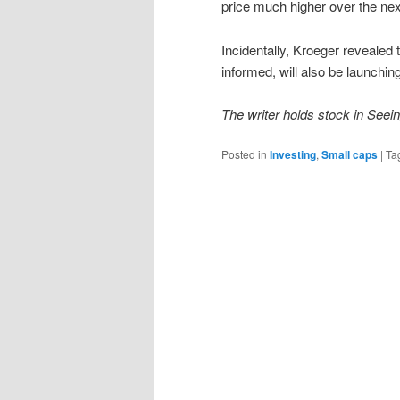
price much higher over the ne
Incidentally, Kroeger revealed
informed, will also be launchi
The writer holds stock in See
Posted in
Investing
,
Small caps
|
Ta