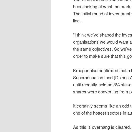
been looking at what the market
The initial round of investment
line.
“I think we’ve shaped the invest
organisations we would want as
the same objectives. So we’ve b
order to make sure that this go
Kroeger also confirmed that a l
Superannuation fund (Dixons Ad
until recently held an 8% stake
shares were converting from pa
It certainly seems like an odd 
one of the hottest sectors in a
As this is overhang is cleare