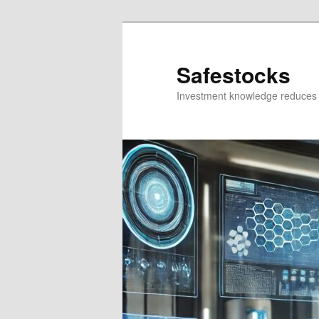
Skip
Skip
to
to
primary
secondary
Safestocks
content
content
Investment knowledge reduces 