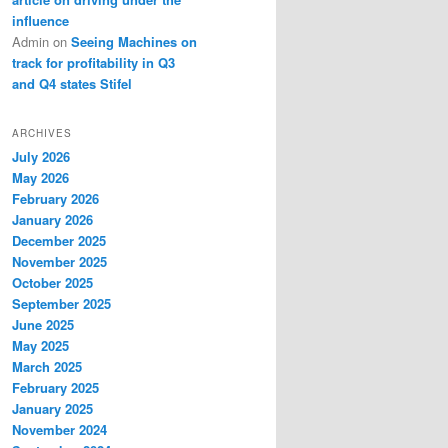
influence
Admin
on
Seeing Machines on
track for profitability in Q3
and Q4 states Stifel
ARCHIVES
July 2026
May 2026
February 2026
January 2026
December 2025
November 2025
October 2025
September 2025
June 2025
May 2025
March 2025
February 2025
January 2025
November 2024