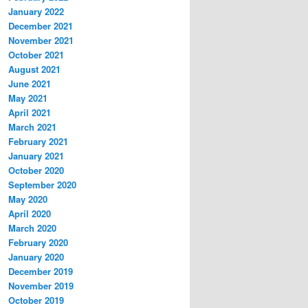
January 2022
December 2021
November 2021
October 2021
August 2021
June 2021
May 2021
April 2021
March 2021
February 2021
January 2021
October 2020
September 2020
May 2020
April 2020
March 2020
February 2020
January 2020
December 2019
November 2019
October 2019