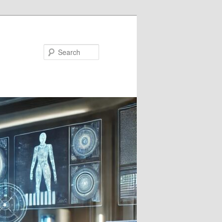
Search