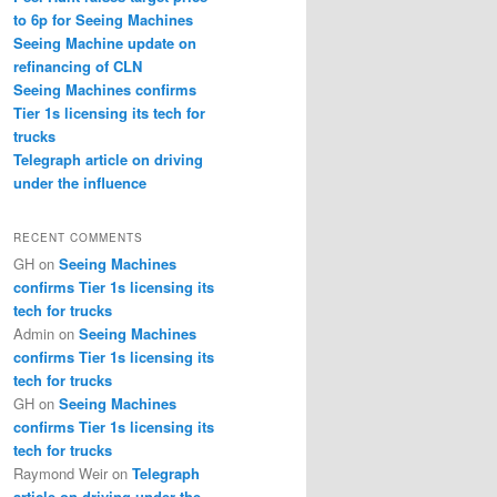
to 6p for Seeing Machines
Seeing Machine update on
refinancing of CLN
Seeing Machines confirms
Tier 1s licensing its tech for
trucks
Telegraph article on driving
under the influence
RECENT COMMENTS
GH
on
Seeing Machines
confirms Tier 1s licensing its
tech for trucks
Admin
on
Seeing Machines
confirms Tier 1s licensing its
tech for trucks
GH
on
Seeing Machines
confirms Tier 1s licensing its
tech for trucks
Raymond Weir
on
Telegraph
article on driving under the