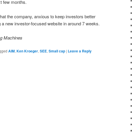
xt few months.
 that the company, anxious to keep investors better
ng a new investor-focused website in around 7 weeks.
ing Machines
gged
AIM
,
Ken Kroeger
,
SEE
,
Small cap
|
Leave a Reply