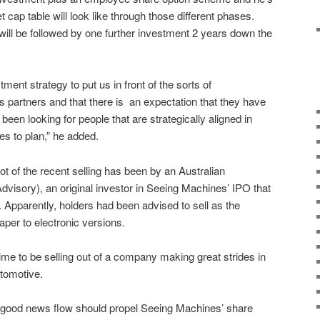
 cap table will look like through those different phases.
 will be followed by one further investment 2 years down the
ment strategy to put us in front of the sorts of
 partners and that there is
an expectation that they have
een looking for people that are strategically aligned in
es to plan,” he added.
ot of the recent selling has been by an Australian
visory), an original investor in Seeing Machines’ IPO that
.
Apparently, holders had been advised to sell as the
per to electronic versions.
time to be selling out of a company making great strides in
utomotive.
d, good news flow should propel Seeing Machines’ share