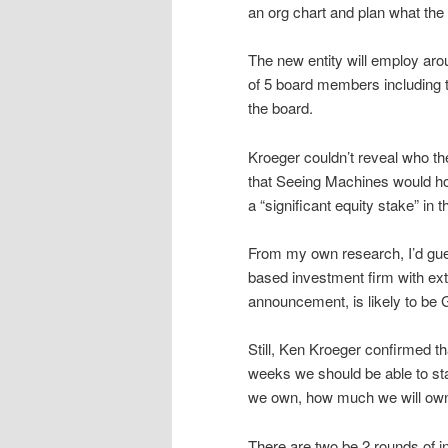
an org chart and plan what the 
The new entity will employ arou
of 5 board members including 
the board.
Kroeger couldn’t reveal who th
that Seeing Machines would hol
a “significant equity stake” in
From my own research, I’d gue
based investment firm with ext
announcement, is likely to be 
Still, Ken Kroeger confirmed tha
weeks we should be able to sta
we own, how much we will own
There are two be 2 rounds of 