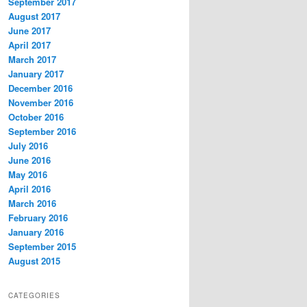
September 2017
August 2017
June 2017
April 2017
March 2017
January 2017
December 2016
November 2016
October 2016
September 2016
July 2016
June 2016
May 2016
April 2016
March 2016
February 2016
January 2016
September 2015
August 2015
CATEGORIES