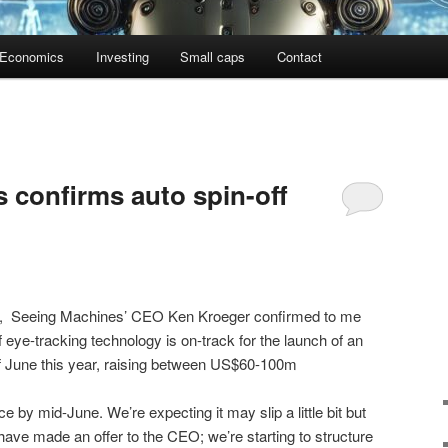
Economics
Investing
Small caps
Contact
 confirms auto spin-off
,
Seeing Machines’ CEO Ken Kroeger confirmed to me
f eye-tracking technology is on-track for the launch of an
f June this year, raising between US$60-100m
ce by mid-June. We’re expecting it may slip a little bit but
have made an offer to the CEO; we’re starting to structure