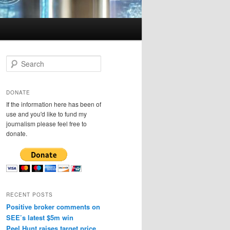
S
e
a
r
DONATE
c
If the information here has been of
h
use and you'd like to fund my
journalism please feel free to
donate.
RECENT POSTS
Positive broker comments on
SEE’s latest $5m win
Peel Hunt raises target price