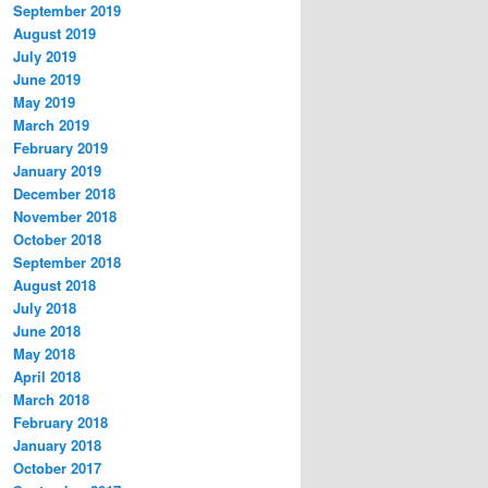
September 2019
August 2019
July 2019
June 2019
May 2019
March 2019
February 2019
January 2019
December 2018
November 2018
October 2018
September 2018
August 2018
July 2018
June 2018
May 2018
April 2018
March 2018
February 2018
January 2018
October 2017