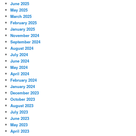
June 2025
May 2025
March 2025
February 2025
January 2025
November 2024
September 2024
August 2024
July 2024
June 2024
May 2024
April 2024
February 2024
January 2024
December 2023
October 2023
August 2023
July 2023
June 2023
May 2023
April 2023