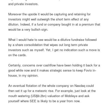
and private investors.
Moreover the upside it would be capturing and retaining for
investors might well outweigh the short term effect of any
dilution. Indeed, if a fund or company bought in at a premium that
would be a very bullish sign.
What I would hate to see would be a dilutive fundraise followed
by a share consolidation that wipes out long term private
investors such as myself. Yet, I get no indication such a move is
on the cards.
Certainly, concerns over cashflow have been holding it back for a
good while now and it makes strategic sense to keep Fovio in-
house, in my opinion.
An eventual flotation of the whole company on Nasdaq could
then set it up for a meteoric rise. For example, just look at the
mouth watering (US$9.2bn) valuation of Mobileye and ask
yourself where SEE is likely to be a year from now.