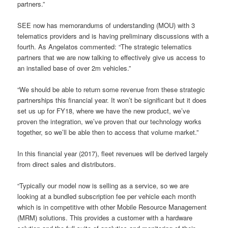
partners.”
SEE now has memorandums of understanding (MOU) with 3
telematics providers and is having preliminary discussions with a
fourth. As Angelatos commented: “The strategic telematics
partners that we are now talking to effectively give us access to
an installed base of over 2m vehicles.”
“We should be able to return some revenue from these strategic
partnerships this financial year. It won’t be significant but it does
set us up for FY18, where we have the new product, we’ve
proven the integration, we’ve proven that our technology works
together, so we’ll be able then to access that volume market.”
In this financial year (2017), fleet revenues will be derived largely
from direct sales and distributors.
“Typically our model now is selling as a service, so we are
looking at a
bundled subscription fee per vehicle each month
which is in competitive with other Mobile Resource Management
(MRM) solutions.
This provides a customer with a hardware