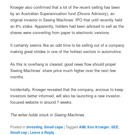
Kroeger also confirmed that a lot of the recent selling has been
by an Australian Superannuation fund (Dixons Advisory), an
original investor in Seeing Machines’ IPO that until recently held
an 8% stake.
Apparently, holders had been advised to sell as the
shares were converting from paper to electronic versions.
It certainly seems like an odd time to be selling out of a company
making great strides in one of the hottest sectors in automotive.
As this is overhang is cleared, good news flow should propel
Seeing Machines’ share price much higher over the next few
months.
Incidentally, Kroeger revealed that the company, anxious to keep
investors better informed, will also be launching a new investor-
focused website in around 7 weeks.
The writer holds stock in Seeing Machines
Posted in
Investing
,
Small caps
|
Tagged
AIM
,
Ken Kroeger
,
SEE
,
Small cap
|
Leave a Reply