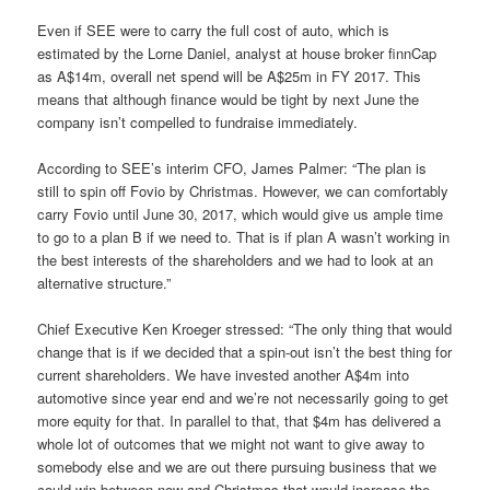
Even if SEE were to carry the full cost of auto, which is
estimated by the Lorne Daniel, analyst at house broker finnCap
as A$14m, overall net spend will be A$25m in FY 2017. This
means that although finance would be tight by next June the
company isn’t compelled to fundraise immediately.
According to SEE’s interim CFO, James Palmer: “The plan is
still to spin off Fovio by Christmas. However, we can comfortably
carry Fovio until June 30, 2017, which would give us ample time
to go to a plan B if we need to. That is if plan A wasn’t working in
the best interests of the shareholders and we had to look at an
alternative structure.”
Chief Executive Ken Kroeger stressed: “The only thing that would
change that is if we decided that a spin-out isn’t the best thing for
current shareholders. We have invested another A$4m into
automotive since year end and we’re not necessarily going to get
more equity for that. In parallel to that, that $4m has delivered a
whole lot of outcomes that we might not want to give away to
somebody else and we are out there pursuing business that we
could win between now and Christmas that would increase the