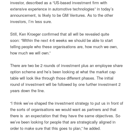
investor, described as a “US-based investment firm with
extensive experience in automotive technologies” in today’s
announcement, is likely to be GM Ventures. As to the other
investors, I’m less sure.
Still, Ken Kroeger confirmed that all will be revealed quite
soon:
“Within the next 4-6 weeks we should be able to start
telling people who these organisations are, how much we own,
how much we will own.”
There are two be 2 rounds of investment plus an employee share
option scheme and he’s been looking at what the market cap
table will look like through those different phases. The initial
round of investment will be followed by one further investment 2
years down the line.
“I think we’ve shaped the investment strategy to put us in front of
the sorts of organisations we would want as partners and that
there is
an expectation that they have the same objectives. So
we’ve been looking for people that are strategically aligned in
order to make sure that this goes to plan,” he added.