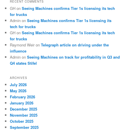
RECENT COMMENTS
GH
on
Seeing Machines confirms Tier 1s licensing its tech
for trucks
Admin
on
Seeing Machines confirms Tier 1s licensing its
tech for trucks
GH
on
Seeing Machines confirms Tier 1s licensing its tech
for trucks
Raymond Weir
on
Telegraph article on driving under the
influence
Admin
on
Seeing Machines on track for profitability in Q3 and
Q4 states Stifel
ARCHIVES
July 2026
May 2026
February 2026
January 2026
December 2025
November 2025
October 2025
September 2025