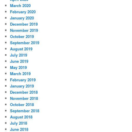
March 2020
February 2020
January 2020
December 2019
November 2019
October 2019
September 2019
August 2019
July 2019
June 2019
May 2019
March 2019
February 2019
January 2019
December 2018
November 2018
October 2018
September 2018
August 2018
July 2018
June 2018