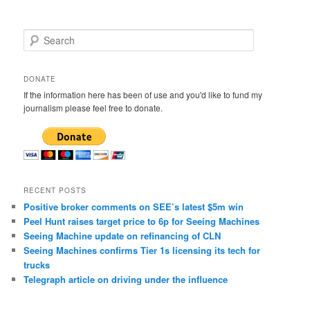
S
e
a
r
DONATE
c
If the information here has been of use and you'd like to fund my
h
journalism please feel free to donate.
RECENT POSTS
Positive broker comments on SEE’s latest $5m win
Peel Hunt raises target price to 6p for Seeing Machines
Seeing Machine update on refinancing of CLN
Seeing Machines confirms Tier 1s licensing its tech for
trucks
Telegraph article on driving under the influence