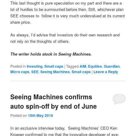
This last thought is pure speculation on my part and there are a
lot of hurdles to be surmounted before then. Still, whichever plan
SEE chooses to follow it is very much undervalued at its current
share price.
As always, I’d advise that investors do their own research and
not rely on the thoughts of others.
The writer holds stock in Seeing Machines.
Posted in
Investing
,
Small caps
|
Tagged
AIM
,
Equities
,
Guardian
,
Micro caps
,
SEE
,
Seeing Machines
,
Small caps
|
Leave a Reply
Seeing Machines confirms
auto spin-off by end of June
Posted on
16th May 2016
In an exclusive interview today,
Seeing Machines’ CEO Ken
Kroeger confirmed to me that the innovative developer of eye-