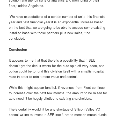
solution and the full suite of analytics and monitoring of their
fleet,” added Angelatos.
“We have expectations of a certain number of units this financial
year and next financial year it is an exponential increase based
on the fact that we are going to be able to access some existing
installed base with those partners plus new sales, ” he
concluded.
Conclusion
It appears to me that that there is a possibility that if SEE
doesn’t get the deal it wants for the auto spin-off very soon, one
option could be to fund this division itself with a smallish capital
raise in order to retain more value and control.
While this might appear fanciful, if revenues from Fleet continue
to increase over the next few months, the amount to be raised for
auto needn’t be hugely dilutive to existing shareholders.
There certainly wouldn’t be any shortage of Silicon Valley VC
capital willing to invest in SEE itself, not to mention mutual funds