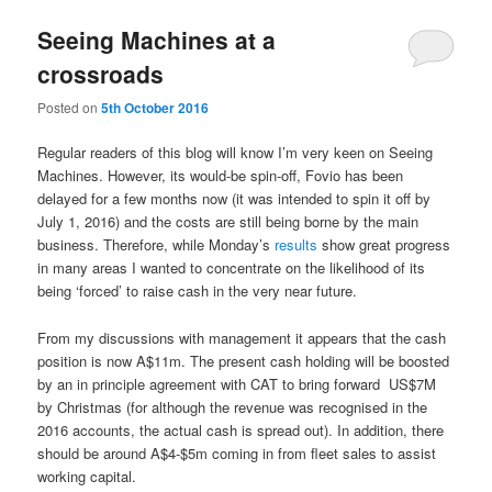
Seeing Machines at a
crossroads
Posted on
5th October 2016
Regular readers of this blog will know I’m very keen on Seeing
Machines. However, its would-be spin-off, Fovio has been
delayed for a few months now (it was intended to spin it off by
July 1, 2016) and the costs are still being borne by the main
business. Therefore, while Monday’s
results
show great progress
in many areas I wanted to concentrate on the likelihood of its
being ‘forced’ to raise cash in the very near future.
From my discussions with management it appears that the cash
position is now A$11m. The present cash holding will be boosted
by
an in principle agreement with CAT to bring forward
US$7M
by Christmas (for although the revenue was recognised in the
2016 accounts, the actual cash is spread out). In addition, there
should be around A$4-$5m coming in from fleet sales to assist
working capital.