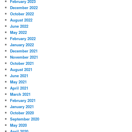
February 2023
December 2022
October 2022
August 2022
June 2022
May 2022
February 2022
January 2022
December 2021
November 2021
October 2021
August 2021
June 2021
May 2021
April 2021
March 2021
February 2021
January 2021
October 2020
September 2020
May 2020
April 2020