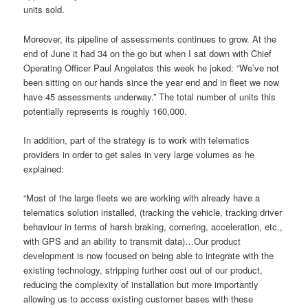
units sold.
Moreover, its pipeline of assessments continues to grow. At the
end of June it had 34 on the go but when I sat down with Chief
Operating Officer Paul Angelatos this week he joked: “We’ve not
been sitting on our hands since the year end and in fleet we now
have 45 assessments underway.”
The total number of units this
potentially represents is roughly
160,000.
In addition, part of the strategy is to work with telematics
providers in order to get sales in very large volumes as he
explained:
“Most of the large fleets we are working with already have a
telematics solution installed, (tracking the vehicle, tracking driver
behaviour in terms of harsh braking,
cornering, acceleration,
etc.,
with GPS and an ability to transmit data)…Our product
development is now focused on being able to integrate with the
existing technology, stripping further cost out of our product,
reducing the complexity of installation but more importantly
allowing us to access existing customer bases with these