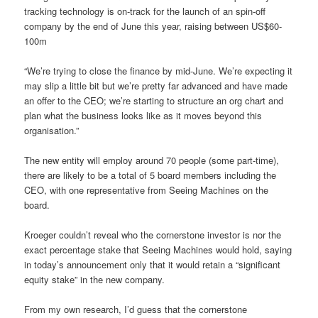
tracking technology is on-track for the launch of an spin-off
company by the end of June this year, raising between US$60-
100m
“We’re trying to close the finance by mid-June. We’re expecting it
may slip a little bit but we’re pretty far advanced and have made
an offer to the CEO; we’re starting to structure an org chart and
plan what the business looks like as it moves beyond this
organisation.”
The new entity will employ around 70 people (some part-time),
there are likely to be a total of 5 board members including the
CEO, with one representative from Seeing Machines on the
board.
Kroeger couldn’t reveal who the cornerstone investor is nor the
exact percentage stake that Seeing Machines would hold, saying
in today’s announcement only that it would retain a “significant
equity stake” in the new company.
From my own research, I’d guess that the cornerstone