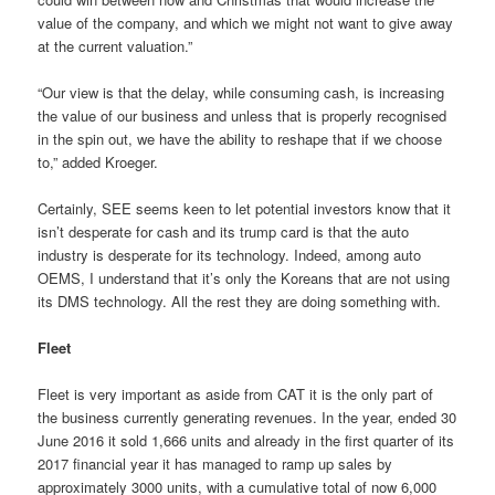
value of the company, and which we might not want to give away
at the current valuation.”
“Our view is that the delay, while consuming cash, is increasing
the value of our business and unless that is properly recognised
in the spin out, we have the ability to reshape that if we choose
to,” added Kroeger.
Certainly, SEE seems keen to let potential investors know that it
isn’t desperate for cash and its trump card is that the auto
industry is desperate for its technology. Indeed, among auto
OEMS, I understand that it’s only the Koreans that are not using
its DMS technology. All the rest they are doing something with.
Fleet
Fleet is very important as aside from CAT it is the only part of
the business currently generating revenues. In the year, ended 30
June 2016 it sold 1,666 units and already in the first quarter of its
2017 financial year it has managed to ramp up sales by
approximately
3000
units, with a
cumulative total of now 6,000