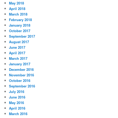
May 2018
April 2018
March 2018
February 2018
January 2018
October 2017
September 2017
August 2017
June 2017
April 2017
March 2017
January 2017
December 2016
November 2016
October 2016
September 2016
July 2016
June 2016
May 2016
April 2016
March 2016