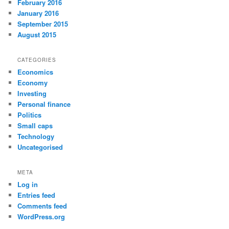
February 2016
January 2016
September 2015
August 2015
CATEGORIES
Economics
Economy
Investing
Personal finance
Politics
Small caps
Technology
Uncategorised
META
Log in
Entries feed
Comments feed
WordPress.org