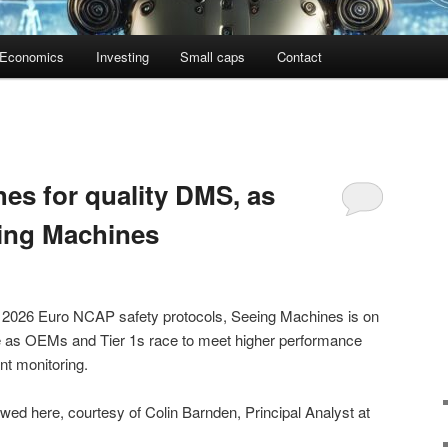
Economics
Investing
Small caps
Contact
s for quality DMS, as
ing Machines
he 2026 Euro NCAP safety protocols, Seeing Machines is on
ate as OEMs and Tier 1s race to meet higher performance
nt monitoring.
ed here, courtesy of Colin Barnden, Principal Analyst at