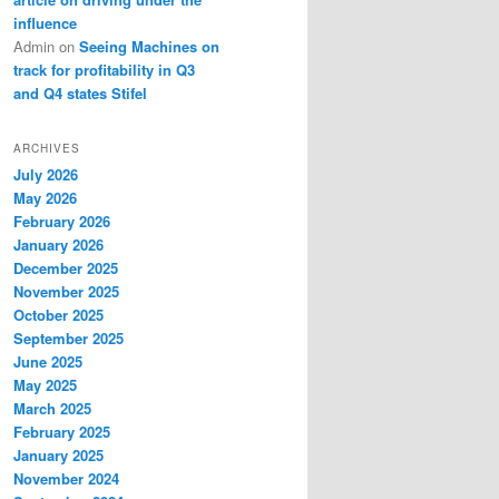
influence
Admin
on
Seeing Machines on
track for profitability in Q3
and Q4 states Stifel
ARCHIVES
July 2026
May 2026
February 2026
January 2026
December 2025
November 2025
October 2025
September 2025
June 2025
May 2025
March 2025
February 2025
January 2025
November 2024