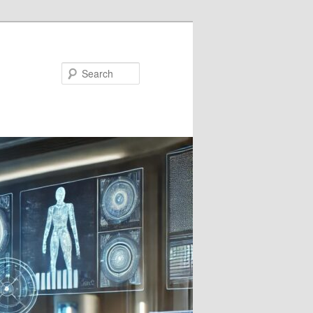
Search