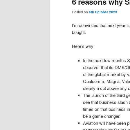
6 reasons why S
Posted on
4th October 2023
I’m convinced that next year is
bought.
Here’s why:
In the next few months S
observer that its DMS/OM
of the global market by v
Qualcomm, Magna, Valeo, 
clearly a cut above any o
The launch of the third g
see that business slash bo
times on that business in
be a game changer.
Aviation will have been p
partnership with Collins 