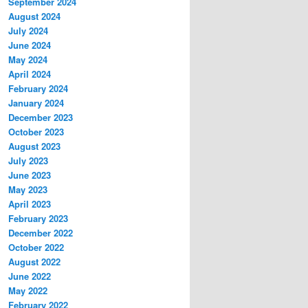
September 2024
August 2024
July 2024
June 2024
May 2024
April 2024
February 2024
January 2024
December 2023
October 2023
August 2023
July 2023
June 2023
May 2023
April 2023
February 2023
December 2022
October 2022
August 2022
June 2022
May 2022
February 2022