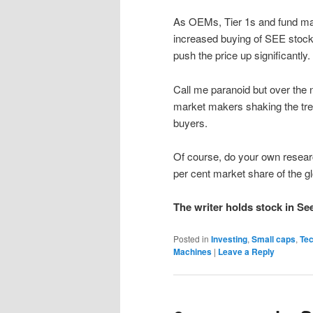
As OEMs, Tier 1s and fund mana
increased buying of SEE stock 
push the price up significantly.
Call me paranoid but over the 
market makers shaking the tree 
buyers.
Of course, do your own researc
per cent market share of the 
The writer holds stock in Se
Posted in
Investing
,
Small caps
,
Te
Machines
|
Leave a Reply