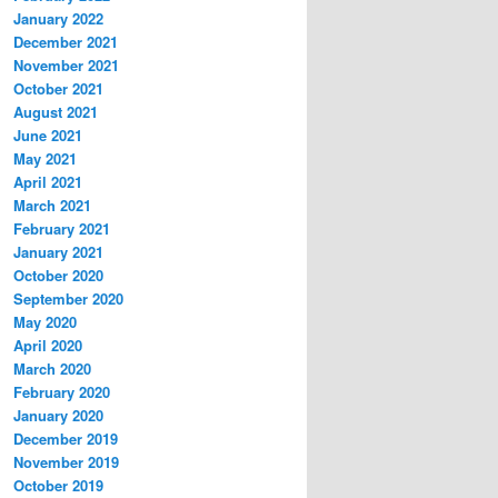
January 2022
December 2021
November 2021
October 2021
August 2021
June 2021
May 2021
April 2021
March 2021
February 2021
January 2021
October 2020
September 2020
May 2020
April 2020
March 2020
February 2020
January 2020
December 2019
November 2019
October 2019