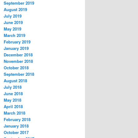
September 2019
August 2019
July 2019
June 2019
May 2019
March 2019
February 2019
January 2019
December 2018
November 2018
October 2018
September 2018
August 2018
July 2018
June 2018
May 2018
April 2018
March 2018
February 2018
January 2018
October 2017