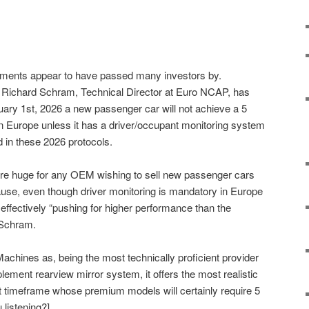
uments appear to have passed many investors by.
n Richard Schram, Technical Director at Euro NCAP, has
ary 1st, 2026 a new passenger car will not achieve a 5
n Europe unless it has a driver/occupant monitoring system
ed in these 2026 protocols.
 are huge for any OEM wishing to sell new passenger cars
ause, even though driver monitoring is mandatory in Europe
ffectively “pushing for higher performance than the
 Schram.
Machines as, being the most technically proficient provider
ement rearview mirror system, it offers the most realistic
t timeframe whose premium models will certainly require 5
 listening?]