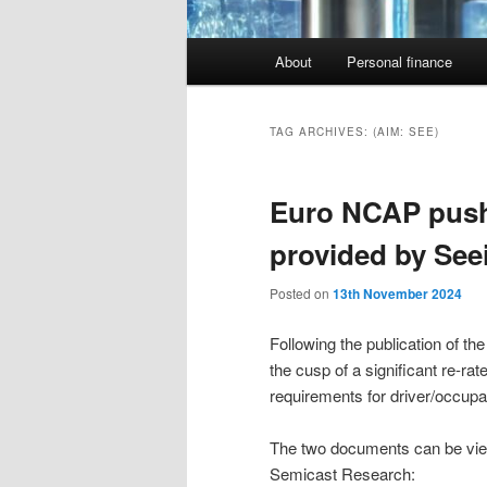
Main
About
Personal finance
menu
TAG ARCHIVES:
(AIM: SEE)
Euro NCAP pushe
provided by See
Posted on
13th November 2024
Following the publication of t
the cusp of a significant re-r
requirements for driver/occupa
The two documents can be view
Semicast Research: