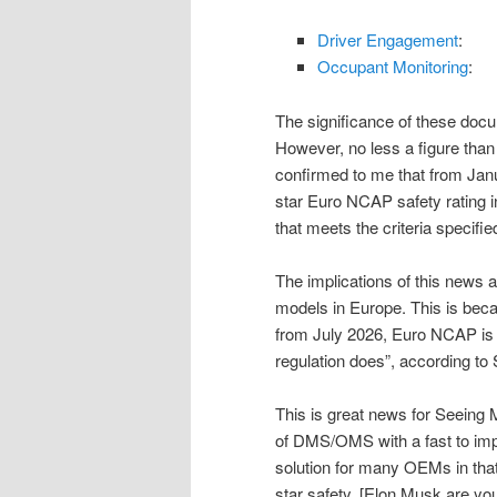
Driver Engagement
:
Occupant Monitoring
:
The significance of these doc
However, no less a figure tha
confirmed to me that from Janu
star Euro NCAP safety rating i
that meets the criteria specifi
The implications of this news
models in Europe. This is bec
from July 2026, Euro NCAP is e
regulation does”, according to
This is great news for Seeing 
of DMS/OMS with a fast to impl
solution for many OEMs in tha
star safety. [Elon Musk are you