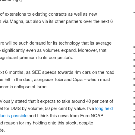
t of extensions to existing contracts as well as new
s via Magna, but also via its other partners over the next 6
here will be such demand for its technology that its average
op significantly even as volumes expand. Moreover, that
 significant premium to its competitors.
 next 6 months, as SEE speeds towards 4m cars on the road
be left in the dust, alongside Tobii and Cipia – which must
onomic collapse of Israel.
iously stated that it expects to take around 40 per cent of
et for DMS by volume, 50 per cent by value. I’ve
long held
lue is possible
and I think this news from Euro NCAP
d reason for my holding onto this stock, despite
de.