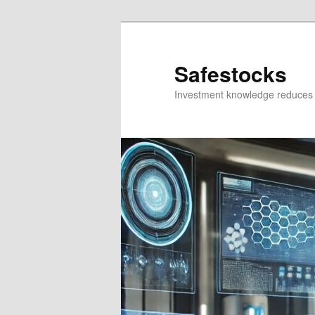
Skip
Skip
to
to
primary
secondary
Safestocks
content
content
Investment knowledge reduces 