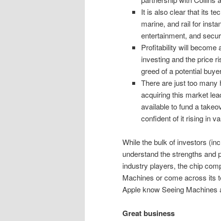
It is also clear that its t
marine, and rail for insta
entertainment, and securi
Profitability will become
investing and the price ri
greed of a potential buyer
There are just too many 
acquiring this market lea
available to fund a takeov
confident of it rising in 
While the bulk of investors (i
understand the strengths and po
industry players, the chip com
Machines or come across its t
Apple know Seeing Machines a
Great business