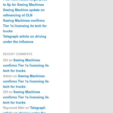
to 6p for Seeing Machines
Seeing Machine update on
refinancing of CLN
Seeing Machines confirms
Tier 1s licensing its tech for
trucks
Telegraph article on driving
under the influence
RECENT COMMENTS
GH
on
Seeing Machines
confirms Tier 1s licensing its
tech for trucks
Admin
on
Seeing Machines
confirms Tier 1s licensing its
tech for trucks
GH
on
Seeing Machines
confirms Tier 1s licensing its
tech for trucks
Raymond Weir
on
Telegraph
article on driving under the