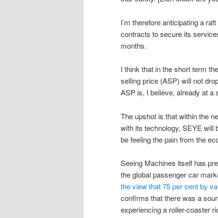
I’m therefore anticipating a raf
contracts to secure its service
months.
I think that in the short term t
selling price (ASP) will not dr
ASP is, I believe, already at a
The upshot is that within the
with its technology, SEYE will 
be feeling the pain from the ec
Seeing Machines itself has prev
the global passenger car mark
the view that 75 per cent by va
confirms that there was a soun
experiencing a roller-coaster ri