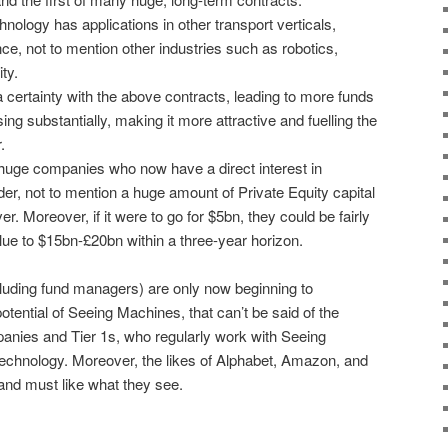
echnology has applications in other transport verticals,
nce, not to mention other industries such as robotics,
ty.
 a certainty with the above contracts, leading to more funds
sing substantially, making it more attractive and fuelling the
.
huge companies who now have a direct interest in
der, not to mention a huge amount of Private Equity capital
er. Moreover, if it were to go for $5bn, they could be fairly
value to $15bn-£20bn within a three-year horizon.
ncluding fund managers) are only now beginning to
tential of Seeing Machines, that can’t be said of the
panies and Tier 1s, who regularly work with Seeing
echnology. Moreover, the likes of Alphabet, Amazon, and
nd must like what they see.