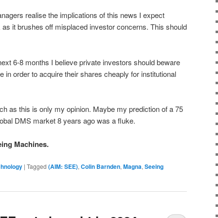
gers realise the implications of this news I expect
as it brushes off misplaced investor concerns. This should
next 6-8 months I believe private investors should beware
in order to acquire their shares cheaply for institutional
h as this is only my opinion. Maybe my prediction of a 75
global DMS market 8 years ago was a fluke.
eing Machines.
chnology
|
Tagged
(AIM: SEE)
,
Colin Barnden
,
Magna
,
Seeing