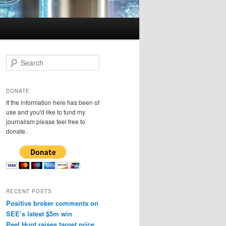
S
e
a
r
DONATE
c
If the information here has been of
h
use and you'd like to fund my
journalism please feel free to
donate.
RECENT POSTS
Positive broker comments on
SEE’s latest $5m win
Peel Hunt raises target price