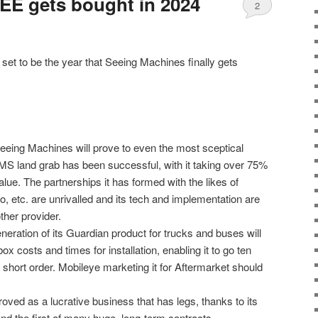
EE gets bought in 2024
2
 set to be the year that Seeing Machines finally gets
eeing Machines will prove to even the most sceptical
S land grab has been successful, with it taking over 75%
alue. The partnerships it has formed with the likes of
etc. are unrivalled and its tech and implementation are
ther provider.
eneration of its Guardian product for trucks and buses will
x costs and times for installation, enabling it to go ten
 short order. Mobileye marketing it for Aftermarket should
roved as a lucrative business that has legs, thanks to its
and the first of many huge, long-term contracts.