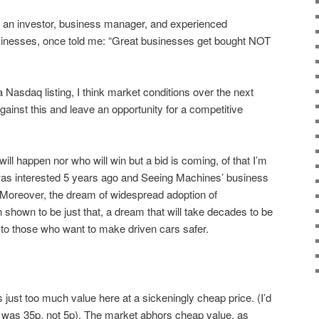
an investor, business manager, and experienced
sinesses, once told me: “Great businesses get bought NOT
Nasdaq listing, I think market conditions over the next
gainst this and leave an opportunity for a competitive
ill happen nor who will win but a bid is coming, of that I’m
ch was interested 5 years ago and Seeing Machines’ business
 Moreover, the dream of widespread adoption of
hown to be just that, a dream that will take decades to be
d to those who want to make driven cars safer.
is just too much value here at a sickeningly cheap price. (I’d
ce was 35p, not 5p). The market abhors cheap value, as