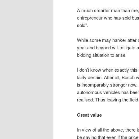
A much smarter man than me, 
entrepreneur who has sold bu
sold”.
While some may hanker after a 
year and beyond will mitigate a
bidding situation to arise.
I don’t know when exactly this w
fairly certain. After all, Bos
is incomparably stronger now.
autonomous vehicles has been s
realised. Thus leaving the fiel
Great value
In view of all the above, there 
be saying that even if the pri