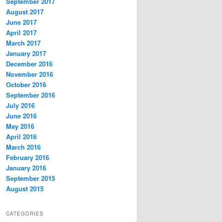
September 2017
August 2017
June 2017
April 2017
March 2017
January 2017
December 2016
November 2016
October 2016
September 2016
July 2016
June 2016
May 2016
April 2016
March 2016
February 2016
January 2016
September 2015
August 2015
CATEGORIES