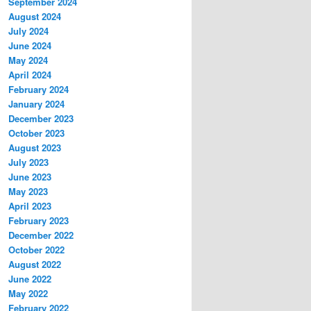
September 2024
August 2024
July 2024
June 2024
May 2024
April 2024
February 2024
January 2024
December 2023
October 2023
August 2023
July 2023
June 2023
May 2023
April 2023
February 2023
December 2022
October 2022
August 2022
June 2022
May 2022
February 2022