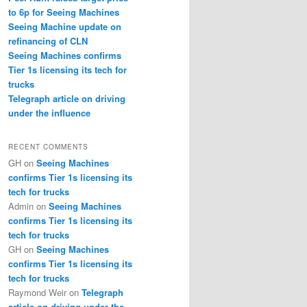
to 6p for Seeing Machines
Seeing Machine update on
refinancing of CLN
Seeing Machines confirms
Tier 1s licensing its tech for
trucks
Telegraph article on driving
under the influence
RECENT COMMENTS
GH
on
Seeing Machines
confirms Tier 1s licensing its
tech for trucks
Admin
on
Seeing Machines
confirms Tier 1s licensing its
tech for trucks
GH
on
Seeing Machines
confirms Tier 1s licensing its
tech for trucks
Raymond Weir
on
Telegraph
article on driving under the