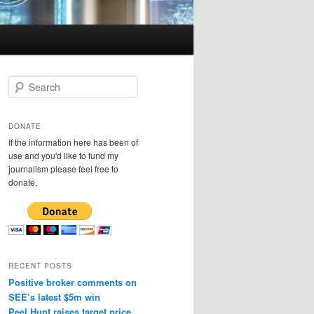
S
e
a
r
DONATE
c
If the information here has been of
h
use and you'd like to fund my
journalism please feel free to
donate.
RECENT POSTS
Positive broker comments on
SEE’s latest $5m win
Peel Hunt raises target price