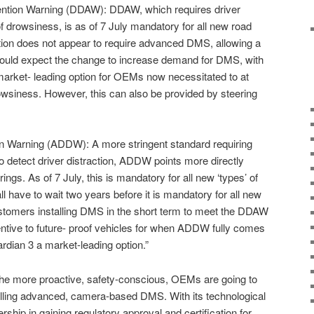
ention Warning (DDAW): DDAW, which requires driver
f drowsiness, is as of 7 July mandatory for all new road
ation does not appear to require advanced DMS, allowing a
would expect the change to increase demand for DMS, with
arket- leading option for OEMs now necessitated to at
rowsiness. However, this can also be provided by steering
on Warning (ADDW): A more stringent standard requiring
 detect driver distraction, ADDW points more directly
ngs. As of 7 July, this is mandatory for all new ‘types’ of
ll have to wait two years before it is mandatory for all new
ustomers installing DMS in the short term to meet the DDAW
centive to future- proof vehicles for when ADDW fully comes
ardian 3 a market-leading option.”
t the more proactive, safety-conscious, OEMs are going to
alling advanced, camera-based DMS. With its technological
rship in gaining regulatory approval and certification for