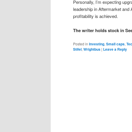
Personally, I’m expecting upgr
leadership in Aftermarket and
profitability is achieved.
The writer holds stock in S
Posted in
Investing
,
Small caps
,
Te
Stifel
,
Wrightbus
|
Leave a Reply