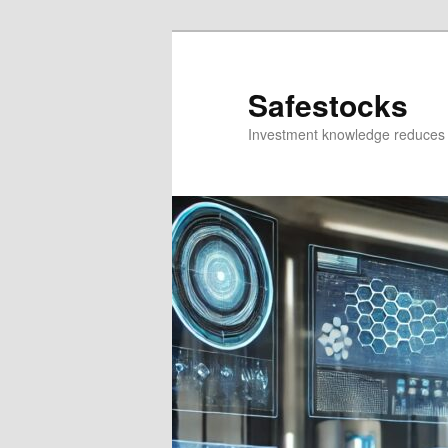
Skip
Skip
to
to
primary
secondary
Safestocks
content
content
Investment knowledge reduces 