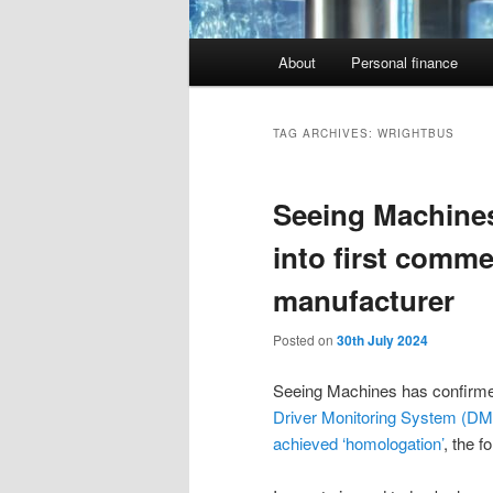
Main
About
Personal finance
menu
TAG ARCHIVES:
WRIGHTBUS
Seeing Machines
into first comme
manufacturer
Posted on
30th July 2024
Seeing Machines has confirmed
Driver Monitoring System (DMS
achieved ‘homologation’
, the f