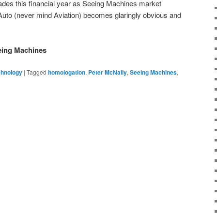
ades this financial year as Seeing Machines market
 Auto (never mind Aviation) becomes glaringly obvious and
eeing Machines
chnology
|
Tagged
homologation
,
Peter McNally
,
Seeing Machines
,