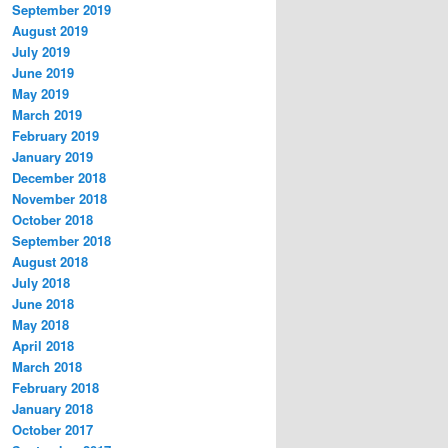
September 2019
August 2019
July 2019
June 2019
May 2019
March 2019
February 2019
January 2019
December 2018
November 2018
October 2018
September 2018
August 2018
July 2018
June 2018
May 2018
April 2018
March 2018
February 2018
January 2018
October 2017