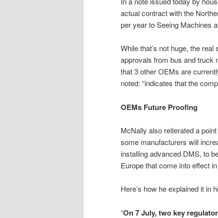
In a note issued today by house
actual contract with the Northe
per year to Seeing Machines at 
While that’s not huge, the real 
approvals from bus and truck
that 3 other OEMs are current
noted: “indicates that the com
OEMs Future Proofing
McNally also reiterated a poin
some manufacturers will increa
installing advanced DMS, to be 
Europe that come into effect i
Here’s how he explained it in h
“
On 7 July, two key regulato