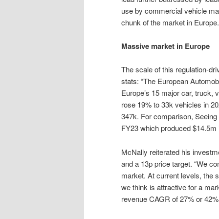
use by commercial vehicle ma
chunk of the market in Europe.
Massive market in Europe
The scale of this regulation-d
stats: “The European Automobi
Europe’s 15 major car, truck,
rose 19% to 33k vehicles in 20
347k. For comparison, Seeing M
FY23 which produced $14.5m in
McNally reiterated his invest
and a 13p price target. “We co
market. At current levels, the
we think is attractive for a mar
revenue CAGR of 27% or 42% f