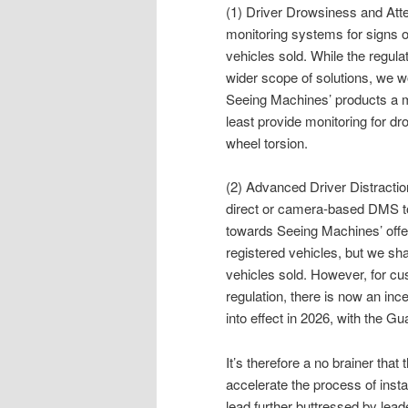
(1) Driver Drowsiness and Att
monitoring systems for signs o
vehicles sold. While the regul
wider scope of solutions, we 
Seeing Machines’ products a m
least provide monitoring for d
wheel torsion.
(2) Advanced Driver Distracti
direct or camera-based DMS to
towards Seeing Machines’ offeri
registered vehicles, but we sha
vehicles sold. However, for c
regulation, there is now an in
into effect in 2026, with the Gu
It’s therefore a no brainer tha
accelerate the process of inst
lead further buttressed by leade