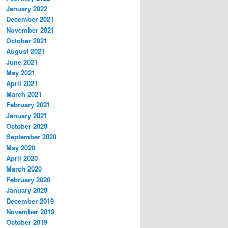
January 2022
December 2021
November 2021
October 2021
August 2021
June 2021
May 2021
April 2021
March 2021
February 2021
January 2021
October 2020
September 2020
May 2020
April 2020
March 2020
February 2020
January 2020
December 2019
November 2019
October 2019