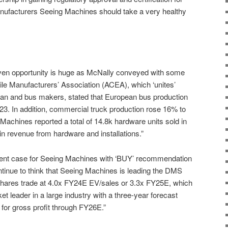
nufacturers Seeing Machines should take a very healthy
riven opportunity is huge as McNally conveyed with some
le Manufacturers’ Association (ACEA), which ‘unites’
 van and bus makers, stated that European bus production
23. In addition, commercial truck production rose 16% to
achines reported a total of 14.8k hardware units sold in
 revenue from hardware and installations.”
ment case for Seeing Machines with ‘BUY’ recommendation
ntinue to think that Seeing Machines is leading the DMS
 shares trade at 4.0x FY24E EV/sales or 3.3x FY25E, which
ket leader in a large industry with a three-year forecast
or gross profit through FY26E.”