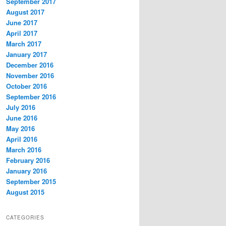
September 2017
August 2017
June 2017
April 2017
March 2017
January 2017
December 2016
November 2016
October 2016
September 2016
July 2016
June 2016
May 2016
April 2016
March 2016
February 2016
January 2016
September 2015
August 2015
CATEGORIES