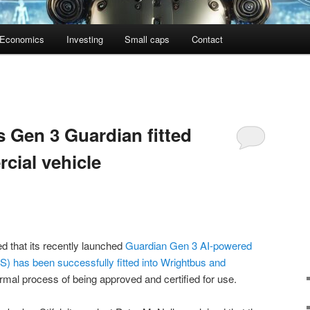
Economics
Investing
Small caps
Contact
 Gen 3 Guardian fitted
rcial vehicle
 that its recently launched
Guardian Gen 3 AI-powered
) has been successfully fitted into Wrightbus and
ormal process of being approved and certified for use.