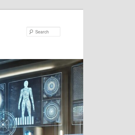
Search