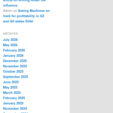
influence
Admin
on
Seeing Machines on
track for profitability in Q3
and Q4 states Stifel
ARCHIVES
July 2026
May 2026
February 2026
January 2026
December 2025
November 2025
October 2025
September 2025
June 2025
May 2025
March 2025
February 2025
January 2025
November 2024