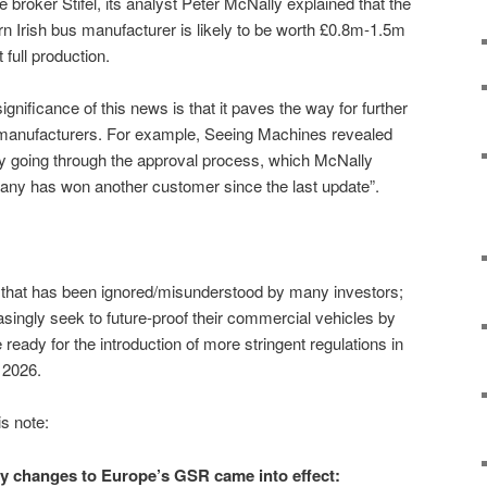
 broker Stifel, its analyst Peter McNally explained that the
rn Irish bus manufacturer is likely to be worth £0.8m-1.5m
full production.
significance of this news is that it paves the way for further
 manufacturers. For example, Seeing Machines revealed
ly going through the approval process, which McNally
pany has won another customer since the last update”.
t that has been ignored/misunderstood by many investors;
singly seek to future-proof their commercial vehicles by
ready for the introduction of more stringent regulations in
n 2026.
is note:
ry changes to Europe’s GSR came into effect: