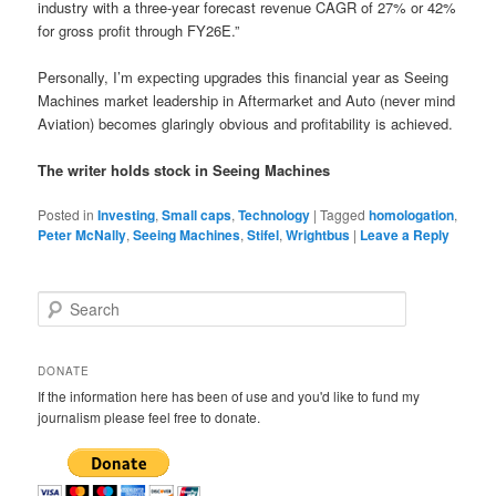
industry with a three-year forecast revenue CAGR of 27% or 42%
for gross profit through FY26E.”
Personally, I’m expecting upgrades this financial year as Seeing
Machines market leadership in Aftermarket and Auto (never mind
Aviation) becomes glaringly obvious and profitability is achieved.
The writer holds stock in Seeing Machines
Posted in
Investing
,
Small caps
,
Technology
|
Tagged
homologation
,
Peter McNally
,
Seeing Machines
,
Stifel
,
Wrightbus
|
Leave a Reply
S
e
a
r
DONATE
c
If the information here has been of use and you'd like to fund my
h
journalism please feel free to donate.