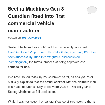
Seeing Machines Gen 3
Guardian fitted into first
commercial vehicle
manufacturer
Posted on
30th July 2024
Seeing Machines has confirmed that its recently launched
Guardian Gen 3 AI-powered Driver Monitoring System (DMS) has
been successfully fitted into Wrightbus and achieved
‘homologation’
, the formal process of being approved and
certified for use.
In a note issued today by house broker Stifel, its analyst Peter
McNally explained that the actual contract with the Northern Irish
bus manufacturer is likely to be worth £0.8m-1.5m per year to
Seeing Machines at full production.
While that’s not huge, the real significance of this news is that it