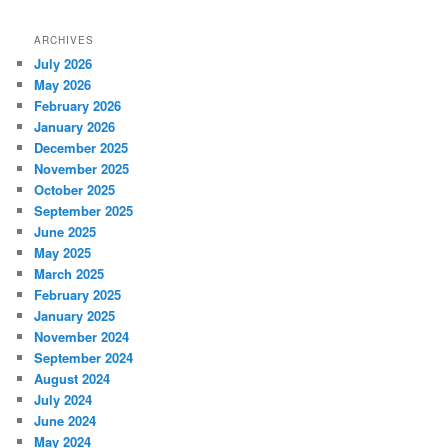
ARCHIVES
July 2026
May 2026
February 2026
January 2026
December 2025
November 2025
October 2025
September 2025
June 2025
May 2025
March 2025
February 2025
January 2025
November 2024
September 2024
August 2024
July 2024
June 2024
May 2024