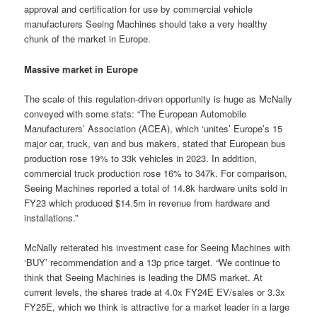
approval and certification for use by commercial vehicle
manufacturers Seeing Machines should take a very healthy
chunk of the market in Europe.
Massive market in Europe
The scale of this regulation-driven opportunity is huge as McNally
conveyed with some stats: “The European Automobile
Manufacturers’ Association (ACEA), which ‘unites’ Europe’s 15
major car, truck, van and bus makers, stated that European bus
production rose 19% to 33k vehicles in 2023. In addition,
commercial truck production rose 16% to 347k. For comparison,
Seeing Machines reported a total of 14.8k hardware units sold in
FY23 which produced $14.5m in revenue from hardware and
installations.”
McNally reiterated his investment case for Seeing Machines with
‘BUY’ recommendation and a 13p price target. “We continue to
think that Seeing Machines is leading the DMS market. At
current levels, the shares trade at 4.0x FY24E EV/sales or 3.3x
FY25E, which we think is attractive for a market leader in a large