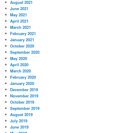
August 2021
June 2021
May 2021
April 2021
March 2021
February 2021
January 2021
October 2020
September 2020
May 2020
April 2020
March 2020
February 2020
January 2020
December 2019
November 2019
October 2019
September 2019
August 2019
July 2019
June 2019