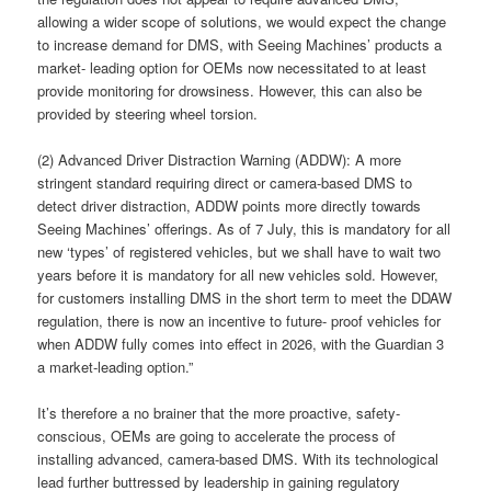
allowing a wider scope of solutions, we would expect the change
to increase demand for DMS, with Seeing Machines’ products a
market- leading option for OEMs now necessitated to at least
provide monitoring for drowsiness. However, this can also be
provided by steering wheel torsion.
(2) Advanced Driver Distraction Warning (ADDW): A more
stringent standard requiring direct or camera-based DMS to
detect driver distraction, ADDW points more directly towards
Seeing Machines’ offerings. As of 7 July, this is mandatory for all
new ‘types’ of registered vehicles, but we shall have to wait two
years before it is mandatory for all new vehicles sold. However,
for customers installing DMS in the short term to meet the DDAW
regulation, there is now an incentive to future- proof vehicles for
when ADDW fully comes into effect in 2026, with the Guardian 3
a market-leading option.”
It’s therefore a no brainer that the more proactive, safety-
conscious, OEMs are going to accelerate the process of
installing advanced, camera-based DMS. With its technological
lead further buttressed by leadership in gaining regulatory