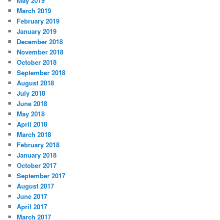
May 2019
March 2019
February 2019
January 2019
December 2018
November 2018
October 2018
September 2018
August 2018
July 2018
June 2018
May 2018
April 2018
March 2018
February 2018
January 2018
October 2017
September 2017
August 2017
June 2017
April 2017
March 2017