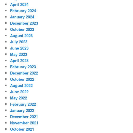
April 2024
February 2024
January 2024
December 2023
October 2023
August 2023
July 2023
June 2023
May 2023
April 2023
February 2023
December 2022
October 2022
August 2022
June 2022
May 2022
February 2022
January 2022
December 2021
November 2021
October 2021