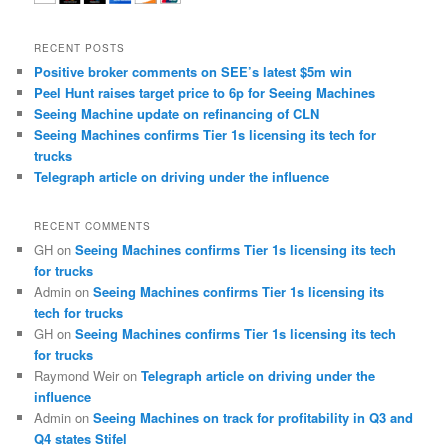
RECENT POSTS
Positive broker comments on SEE’s latest $5m win
Peel Hunt raises target price to 6p for Seeing Machines
Seeing Machine update on refinancing of CLN
Seeing Machines confirms Tier 1s licensing its tech for
trucks
Telegraph article on driving under the influence
RECENT COMMENTS
GH
on
Seeing Machines confirms Tier 1s licensing its tech
for trucks
Admin
on
Seeing Machines confirms Tier 1s licensing its
tech for trucks
GH
on
Seeing Machines confirms Tier 1s licensing its tech
for trucks
Raymond Weir
on
Telegraph article on driving under the
influence
Admin
on
Seeing Machines on track for profitability in Q3 and
Q4 states Stifel