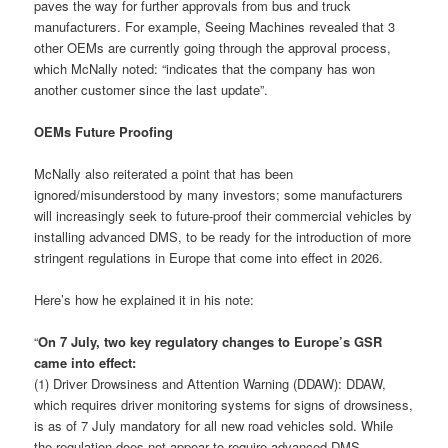
paves the way for further approvals from bus and truck
manufacturers. For example, Seeing Machines revealed that 3
other OEMs are currently going through the approval process,
which McNally noted: “indicates that the company has won
another customer since the last update”.
OEMs Future Proofing
McNally also reiterated a point that has been
ignored/misunderstood by many investors; some manufacturers
will increasingly seek to future-proof their commercial vehicles by
installing advanced DMS, to be ready for the introduction of more
stringent regulations in Europe that come into effect in 2026.
Here’s how he explained it in his note:
“
On 7 July, two key regulatory changes to Europe’s GSR
came into effect:
(1) Driver Drowsiness and Attention Warning (DDAW): DDAW,
which requires driver monitoring systems for signs of drowsiness,
is as of 7 July mandatory for all new road vehicles sold. While
the regulation does not appear to require advanced DMS,