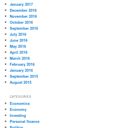
January 2017
December 2016
November 2016
October 2016
September 2016
July 2016
June 2016
May 2016
April 2016
March 2016
February 2016
January 2016
September 2015
August 2015
CATEGORIES
Economics
Economy
Investing
Personal finance
Politics