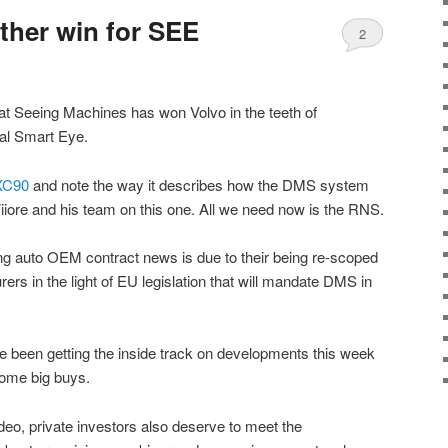
ther win for SEE
2
at Seeing Machines has won Volvo in the teeth of
val Smart Eye.
XC90
and note the way it describes how the DMS system
Fiiore and his team on this one. All we need now is the RNS.
ing auto OEM contract news is due to their being re-scoped
rs in the light of EU legislation that will mandate DMS in
 been getting the inside track on developments this week
some big buys.
video, private investors also deserve to meet the