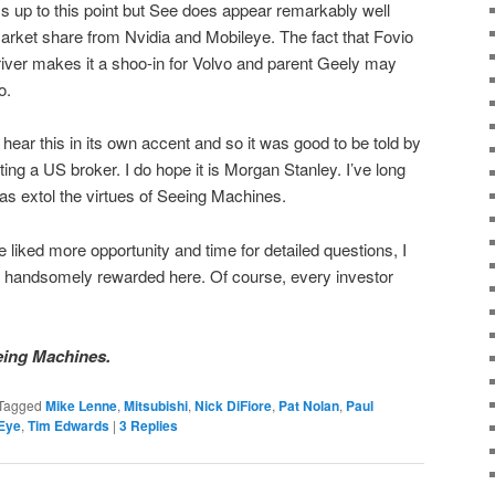
s up to this point but See does appear remarkably well
market share from Nvidia and Mobileye. The fact that Fovio
driver makes it a shoo-in for Volvo and parent Geely may
o.
hear this in its own accent and so it was good to be told by
ting a US broker. I do hope it is Morgan Stanley. I’ve long
s extol the virtues of Seeing Machines.
e liked more opportunity and time for detailed questions, I
l be handsomely rewarded here. Of course, every investor
eing Machines.
Tagged
Mike Lenne
,
Mitsubishi
,
Nick DiFiore
,
Pat Nolan
,
Paul
Eye
,
Tim Edwards
|
3
Replies