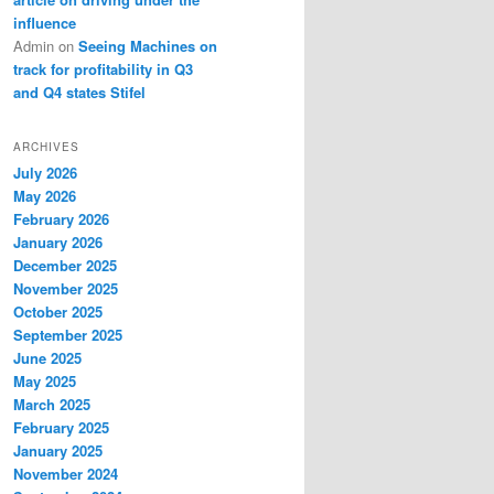
influence
Admin
on
Seeing Machines on
track for profitability in Q3
and Q4 states Stifel
ARCHIVES
July 2026
May 2026
February 2026
January 2026
December 2025
November 2025
October 2025
September 2025
June 2025
May 2025
March 2025
February 2025
January 2025
November 2024