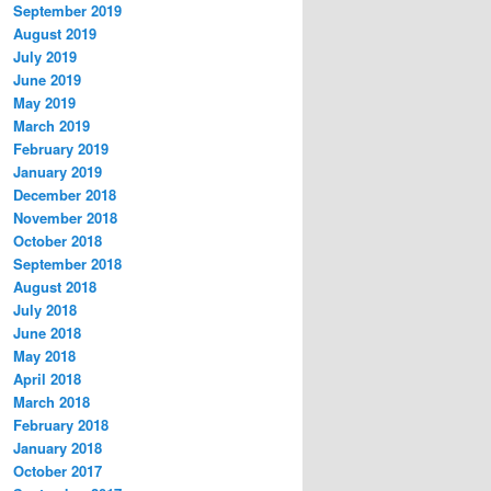
September 2019
August 2019
July 2019
June 2019
May 2019
March 2019
February 2019
January 2019
December 2018
November 2018
October 2018
September 2018
August 2018
July 2018
June 2018
May 2018
April 2018
March 2018
February 2018
January 2018
October 2017