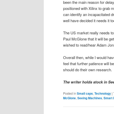
been the main reason for delay
positioned with Xilinx to grab 
can identify an incapacitated 
well have decided it needs it to
The US market really needs to 
Paul McGlone that it will be get
wished to read/hear Adam Jona
Overall then, while I would hav
feel that further patience wil
should do their own research.
The writer holds stock in Se
Posted in
Small caps
,
Technology
|
McGlone
,
Seeing Machines
,
Smart 