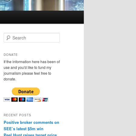
S
e
a
r
DONATE
c
If the information here has been of
h
use and you'd like to fund my
journalism please feel free to
donate.
RECENT POSTS
Positive broker comments on
SEE’s latest $5m win
Peel Hunt raises target price