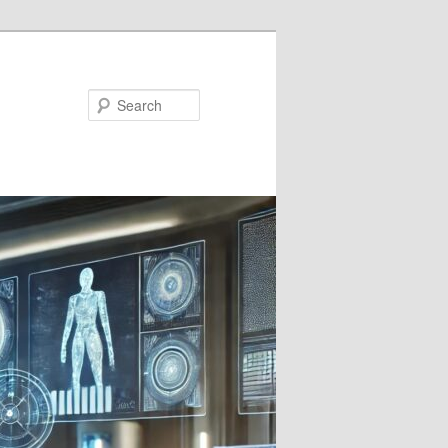
Search