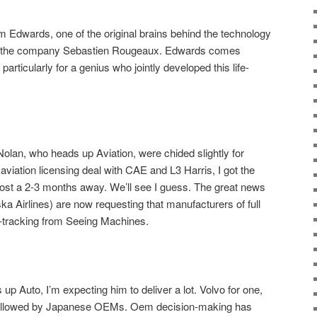
Tim Edwards, one of the original brains behind the technology
 of the company Sebastien Rougeaux. Edwards comes
rticularly for a genius who jointly developed this life-
an, who heads up Aviation, were chided slightly for
 aviation licensing deal with CAE and L3 Harris, I got the
most a 2-3 months away. We’ll see I guess. The great news
ka Airlines) are now requesting that manufacturers of full
e-tracking from Seeing Machines.
up Auto, I’m expecting him to deliver a lot. Volvo for one,
Followed by Japanese OEMs. Oem decision-making has