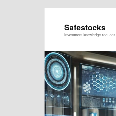
Skip
Skip
to
to
primary
secondary
Safestocks
content
content
Investment knowledge reduces 