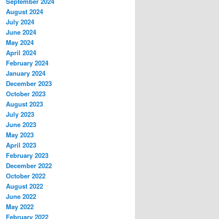
September 2024
August 2024
July 2024
June 2024
May 2024
April 2024
February 2024
January 2024
December 2023
October 2023
August 2023
July 2023
June 2023
May 2023
April 2023
February 2023
December 2022
October 2022
August 2022
June 2022
May 2022
February 2022