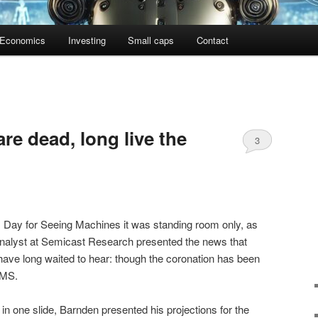
Economics
Investing
Small caps
Contact
re dead, long live the
3
s Day for Seeing Machines it was standing room only, as
nalyst at Semicast Research presented the news that
ave long waited to hear: though the coronation has been
DMS.
, in one slide, Barnden presented his projections for the