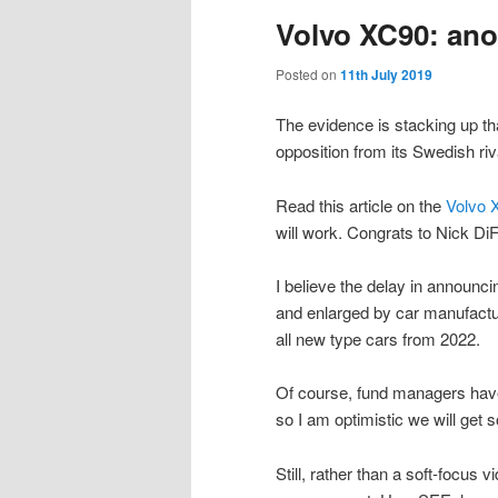
Volvo XC90: ano
Posted on
11th July 2019
The evidence is stacking up th
opposition from its Swedish ri
Read this article on the
Volvo 
will work. Congrats to Nick Di
I believe the delay in announc
and enlarged by car manufacture
all new type cars from 2022.
Of course, fund managers have
so I am optimistic we will get 
Still, rather than a soft-focus 