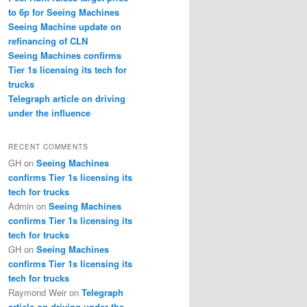
to 6p for Seeing Machines
Seeing Machine update on
refinancing of CLN
Seeing Machines confirms
Tier 1s licensing its tech for
trucks
Telegraph article on driving
under the influence
RECENT COMMENTS
GH
on
Seeing Machines
confirms Tier 1s licensing its
tech for trucks
Admin
on
Seeing Machines
confirms Tier 1s licensing its
tech for trucks
GH
on
Seeing Machines
confirms Tier 1s licensing its
tech for trucks
Raymond Weir
on
Telegraph
article on driving under the