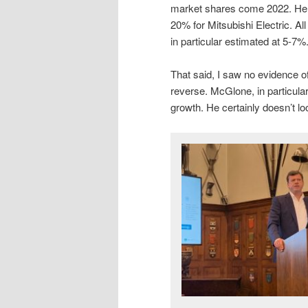
market shares come 2022. He 
20% for Mitsubishi Electric. All
in particular estimated at 5-7%
That said, I saw no evidence o
reverse. McGlone, in particula
growth. He certainly doesn’t look