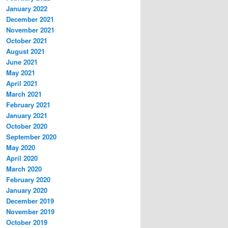
January 2022
December 2021
November 2021
October 2021
August 2021
June 2021
May 2021
April 2021
March 2021
February 2021
January 2021
October 2020
September 2020
May 2020
April 2020
March 2020
February 2020
January 2020
December 2019
November 2019
October 2019