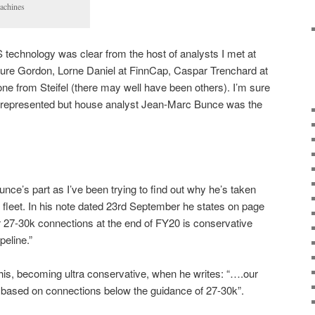
achines
S technology was clear from the host of analysts I met at
ure Gordon, Lorne Daniel at FinnCap, Caspar Trenchard at
e from Steifel (there may well have been others). I’m sure
represented but house analyst Jean-Marc Bunce was the
nce’s part as I’ve been trying to find out why he’s taken
fleet. In his note dated 23rd September he states on page
r 27-30k connections at the end of FY20 is conservative
peline.”
this, becoming ultra conservative, when he writes: “….our
e based on connections below the guidance of 27-30k”.