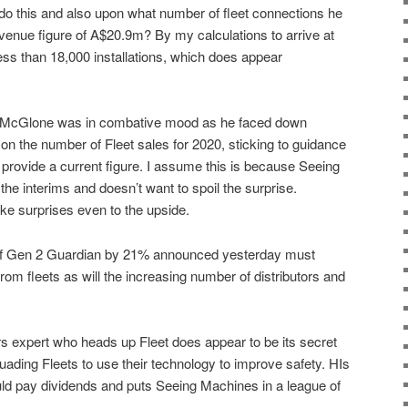
do this and also upon what number of fleet connections he
evenue figure of A$20.9m? By my calculations to arrive at
s than 18,000 installations, which does appear
 McGlone was in combative mood as he faced down
 on the number of Fleet sales for 2020, sticking to guidance
 provide a current figure. I assume this is because Seeing
he interims and doesn’t want to spoil the surprise.
 like surprises even to the upside.
t of Gen 2 Guardian by 21% announced yesterday must
rom fleets as will the increasing number of distributors and
 expert who heads up Fleet does appear to be its secret
ding Fleets to use their technology to improve safety. HIs
uld pay dividends and puts Seeing Machines in a league of