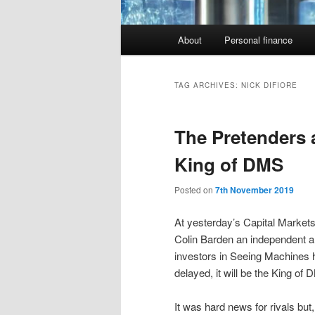
Main
About
Personal finance
menu
TAG ARCHIVES:
NICK DIFIORE
The Pretenders a
King of DMS
Posted on
7th November 2019
At yesterday’s Capital Market
Colin Barden an independent a
investors in Seeing Machines h
delayed, it will be the King of 
It was hard news for rivals but