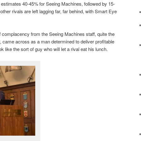
estimates 40-45% for Seeing Machines, followed by 15-
 other rivals are left lagging far, far behind, with Smart Eye
.
f complacency from the Seeing Machines staff, quite the
r, came across as a man determined to deliver profitable
 like the sort of guy who will let a rival eat his lunch.