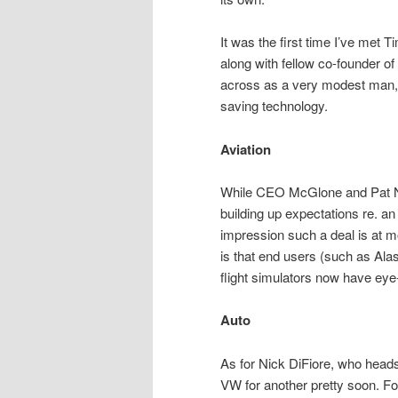
It was the first time I’ve met 
along with fellow co-founder
across as a very modest man, pa
saving technology.
Aviation
While CEO McGlone and Pat Nol
building up expectations re. an
impression such a deal is at 
is that end users (such as Alas
flight simulators now have ey
Auto
As for Nick DiFiore, who heads 
VW for another pretty soon. 