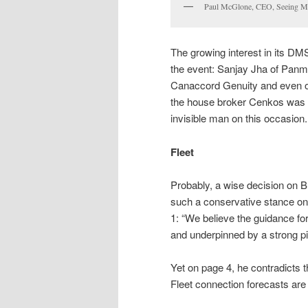
Paul McGlone, CEO, Seeing M
The growing interest in its DM
the event: Sanjay Jha of Panm
Canaccord Genuity and even on
the house broker Cenkos was 
invisible man on this occasion.
Fleet
Probably, a wise decision on Bu
such a conservative stance on 
1: “We believe the guidance fo
and underpinned by a strong pi
Yet on page 4, he contradicts 
Fleet connection forecasts ar