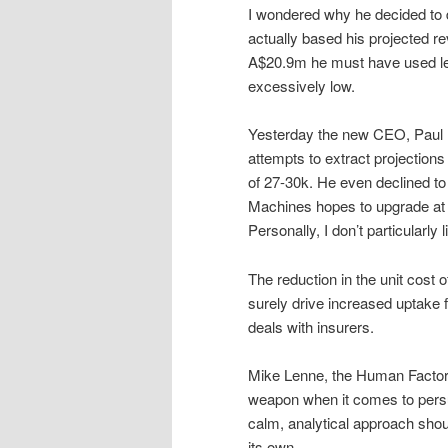
I wondered why he decided to 
actually based his projected r
A$20.9m he must have used les
excessively low.
Yesterday the new CEO, Paul
attempts to extract projections
of 27-30k. He even declined to
Machines hopes to upgrade at t
Personally, I don’t particularly
The reduction in the unit cos
surely drive increased uptake f
deals with insurers.
Mike Lenne, the Human Factors
weapon when it comes to persua
calm, analytical approach sho
its own.