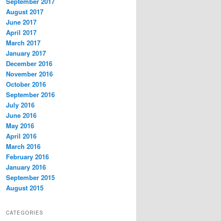
September 2017
August 2017
June 2017
April 2017
March 2017
January 2017
December 2016
November 2016
October 2016
September 2016
July 2016
June 2016
May 2016
April 2016
March 2016
February 2016
January 2016
September 2015
August 2015
CATEGORIES