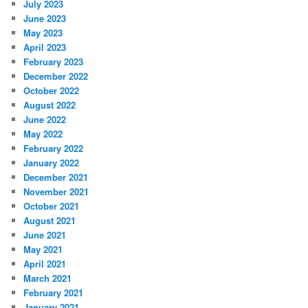
July 2023
June 2023
May 2023
April 2023
February 2023
December 2022
October 2022
August 2022
June 2022
May 2022
February 2022
January 2022
December 2021
November 2021
October 2021
August 2021
June 2021
May 2021
April 2021
March 2021
February 2021
January 2021