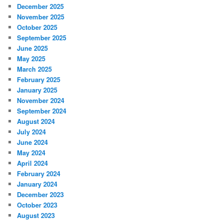
December 2025
November 2025
October 2025
September 2025
June 2025
May 2025
March 2025
February 2025
January 2025
November 2024
September 2024
August 2024
July 2024
June 2024
May 2024
April 2024
February 2024
January 2024
December 2023
October 2023
August 2023