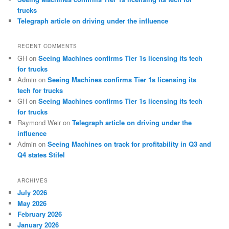
trucks
Telegraph article on driving under the influence
RECENT COMMENTS
GH
on
Seeing Machines confirms Tier 1s licensing its tech
for trucks
Admin
on
Seeing Machines confirms Tier 1s licensing its
tech for trucks
GH
on
Seeing Machines confirms Tier 1s licensing its tech
for trucks
Raymond Weir
on
Telegraph article on driving under the
influence
Admin
on
Seeing Machines on track for profitability in Q3 and
Q4 states Stifel
ARCHIVES
July 2026
May 2026
February 2026
January 2026