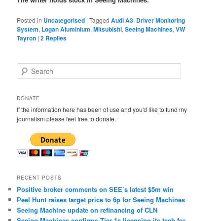
Posted in
Uncategorised
|
Tagged
Audi A3
,
Driver Monitoring
System
,
Logan Aluminium
,
Mitsubishi
,
Seeing Machines
,
VW
Tayron
|
2
Replies
S
e
a
r
DONATE
c
If the information here has been of use and you'd like to fund my
h
journalism please feel free to donate.
RECENT POSTS
Positive broker comments on SEE’s latest $5m win
Peel Hunt raises target price to 6p for Seeing Machines
Seeing Machine update on refinancing of CLN
Seeing Machines confirms Tier 1s licensing its tech for