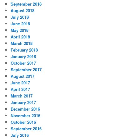
September 2018
August 2018
July 2018
June 2018
May 2018
April 2018
March 2018
February 2018
January 2018
October 2017
September 2017
August 2017
June 2017
April 2017
March 2017
January 2017
December 2016
November 2016
October 2016
September 2016
July 2016