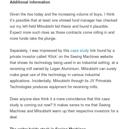
Additional information
Given the rise today and the increasing volume of buys, I think
it’s possible that at least one shrewd fund manager has checked
out my left-field Mitsubishi bid thesis and found it plausible.
Expect more such rises as those contracts come rolling in and
more funds take the plunge.
Separately, I was impressed by this
case study
link found by a
private investor called ‘Klick’ on the Seeing Machines website
that shows its technology being used in an industrial setting, at a
reversing mill owned by Logan Aluminium. Mitsubishi can surely
make great use of this technology in various industrial
applications. Incidentally, Mitsubishi through its JV Primetals
Technologies produces equipment for reversing mills.
Does anyone else think it a mere coincidence that this case
study is coming out now? It makes sense to me that Seeing
Machines and Mitsubishi warm up their respective investors for a
deal.
The writer holds stock in Seeing Machines.