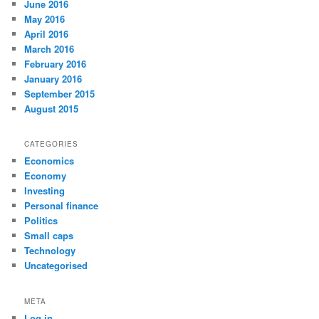
June 2016
May 2016
April 2016
March 2016
February 2016
January 2016
September 2015
August 2015
CATEGORIES
Economics
Economy
Investing
Personal finance
Politics
Small caps
Technology
Uncategorised
META
Log in