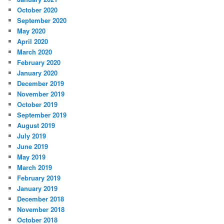
October 2020
September 2020
May 2020
April 2020
March 2020
February 2020
January 2020
December 2019
November 2019
October 2019
September 2019
August 2019
July 2019
June 2019
May 2019
March 2019
February 2019
January 2019
December 2018
November 2018
October 2018