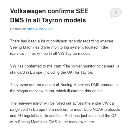
Volkswagen confirms SEE
2
DMS in all Tayron models
Posted on
18th June 2025
There has been a lot of confusion recently regarding whether
Seeing Machines driver monitoring system, located in the
rearview mirror, will be in all VW Tayron models.
VW has confirmed to me that: “The ‘driver monitoring camera’ is
standard in Europe (including the UK) for Tayron.
They even set me a photo of Seeing Machines DMS camera in
the Magna rearview mirror, which illustrates this article.
The rearview mirror will be rolled out across the entire VW car
range sold in Europe from now on, to meet Euro NCAP protocols
and EU regulations. In addition, Audi has just launched the Q3
with Seeing Machines DMS in the rearview mirror.