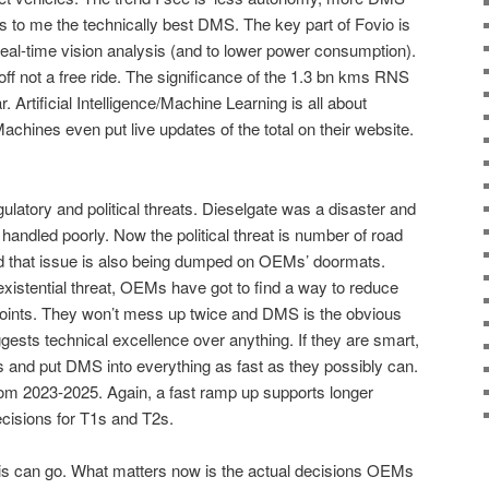
 to me the technically best DMS. The key part of Fovio is
real-time vision analysis (and to lower power consumption).
off not a free ride. The significance of the 1.3 bn kms RNS
 Artificial Intelligence/Machine Learning is all about
Machines even put live updates of the total on their website.
latory and political threats. Dieselgate was a disaster and
handled poorly. Now the political threat is number of road
d that issue is also being dumped on OEMs’ doormats.
istential threat, OEMs have got to find a way to reduce
al points. They won’t mess up twice and DMS is the obvious
gests technical excellence over anything. If they are smart,
ics and put DMS into everything as fast as they possibly can.
om 2023-2025. Again, a fast ramp up supports longer
ecisions for T1s and T2s.
sis can go. What matters now is the actual decisions OEMs