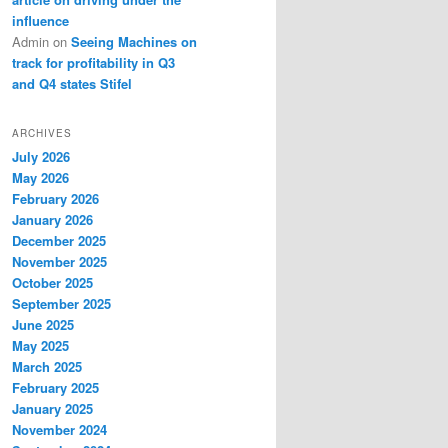
influence
Admin
on
Seeing Machines on
track for profitability in Q3
and Q4 states Stifel
ARCHIVES
July 2026
May 2026
February 2026
January 2026
December 2025
November 2025
October 2025
September 2025
June 2025
May 2025
March 2025
February 2025
January 2025
November 2024