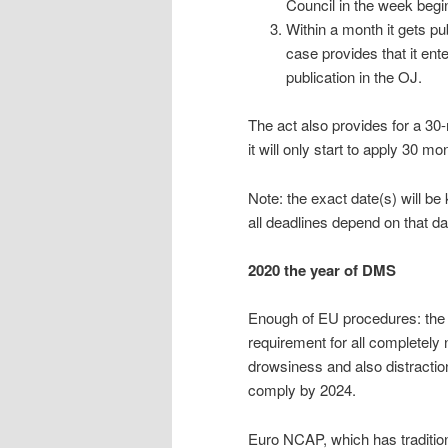
Council in the week beg
Within a month it gets pub
case provides that it ente
publication in the OJ.
The act also provides for a 30
it will only start to apply 30 mo
Note: the exact date(s) will b
all deadlines depend on that da
2020 the year of DMS
Enough of EU procedures: the g
requirement for all completely
drowsiness and also distractio
comply by 2024.
Euro NCAP, which has tradition