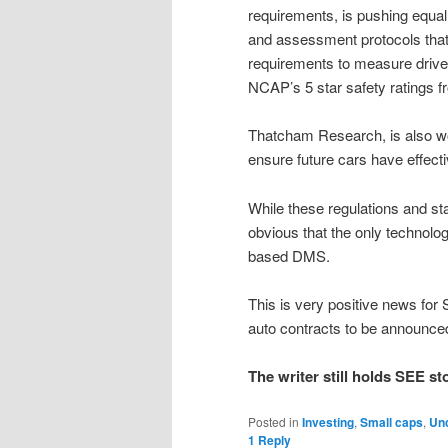
requirements, is pushing equall
and assessment protocols that 
requirements to measure driver 
NCAP’s 5 star safety ratings f
Thatcham Research, is also wo
ensure future cars have effect
While these regulations and sta
obvious that the only technolo
based DMS.
This is very positive news for
auto contracts to be announce
The writer still holds SEE st
Posted in
Investing
,
Small caps
,
Un
1
Reply