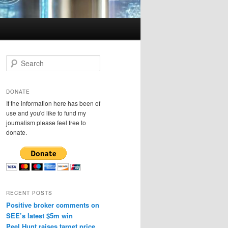
S
e
a
r
DONATE
c
If the information here has been of
h
use and you'd like to fund my
journalism please feel free to
donate.
RECENT POSTS
Positive broker comments on
SEE’s latest $5m win
Peel Hunt raises target price