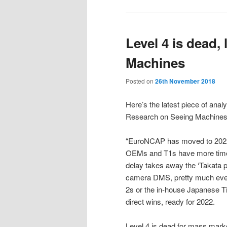
Level 4 is dead,
Machines
Posted on
26th November 2018
Here’s the latest piece of ana
Research on Seeing Machines,
“EuroNCAP has moved to 2022*
OEMs and T1s have more time 
delay takes away the ‘Takata 
camera DMS, pretty much ever
2s or the in-house Japanese Tie
direct wins, ready for 2022.
Level 4 is dead for mass mark