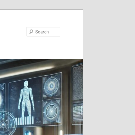
Search