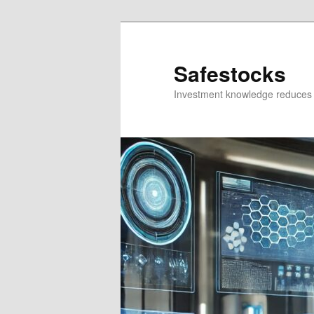
Skip
Skip
to
to
primary
secondary
Safestocks
content
content
Investment knowledge reduces 