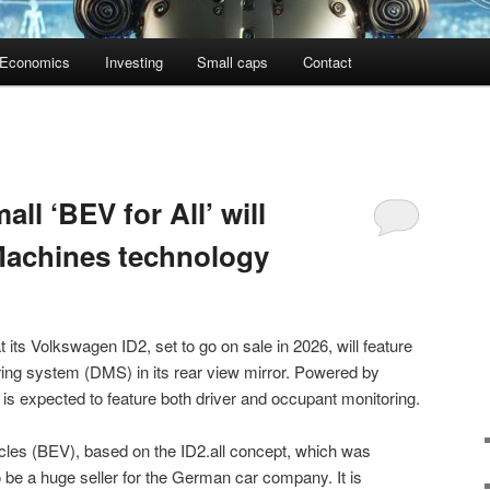
Economics
Investing
Small caps
Contact
ll ‘BEV for All’ will
Machines technology
its Volkswagen ID2, set to go on sale in 2026, will feature
ing system (DMS) in its rear view mirror. Powered by
is expected to feature both driver and occupant monitoring.
hicles (BEV), based on the ID2.all concept, which was
o be a huge seller for the German car company. It is