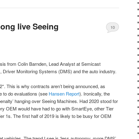
 long live Seeing
10
lysis from Colin Barnden, Lead Analyst at Semicast
 Driver Monitoring Systems (DMS) and the auto industry.
. This is why contracts aren’t being announced, as
to do evaluations (see
Hansen Report
). Ironically, the
penalty’ hanging over Seeing Machines. Had 2020 stood for
y OEM would have had to go with SmartEye, other Tier
r 1s. The first half of 2019 is likely to be busy for OEM
et vehicles. The trend I see is ‘less autonomy, more DMS’