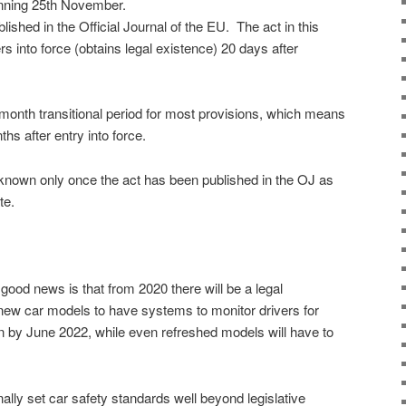
inning 25th November.
lished in the Official Journal of the EU.
The act in this
rs into force (obtains legal existence) 20 days after
-month transitional period for most provisions, which means
nths after entry into force.
e known only once the act has been published in the OJ as
te.
ood news is that from 2020 there will be a legal
 new car models to have systems to monitor drivers for
n by June 2022, while even refreshed models will have to
ally set car safety standards well beyond legislative