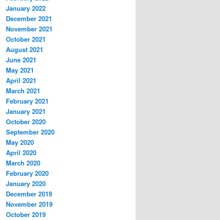
January 2022
December 2021
November 2021
October 2021
August 2021
June 2021
May 2021
April 2021
March 2021
February 2021
January 2021
October 2020
September 2020
May 2020
April 2020
March 2020
February 2020
January 2020
December 2019
November 2019
October 2019