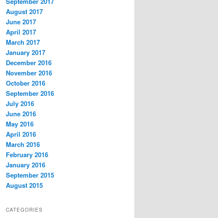
September 2017
August 2017
June 2017
April 2017
March 2017
January 2017
December 2016
November 2016
October 2016
September 2016
July 2016
June 2016
May 2016
April 2016
March 2016
February 2016
January 2016
September 2015
August 2015
CATEGORIES