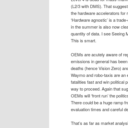
(L2/3 with DMS). That suggests
the hardware accelerators for 
‘Hardware agnostic’ is a trade-
in the summer is also now clear.
quantity of data. I see Seeing 
This is smart.
OEMs are acutely aware of regu
emissions in general has been 
deaths (hence Vision Zero) an
Waymo and robo-taxis are an ex
fatalities fast and win politic
way to proceed. Again that sug
OEMs will ‘front run’ the polit
There could be a huge ramp fr
evaluation times and careful d
That’s as far as market analy