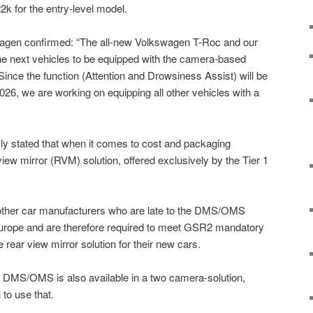
22k for the entry-level model.
agen confirmed: “The all-new Volkswagen T-Roc and our
he next vehicles to be equipped with the camera-based
Since the function (Attention and Drowsiness Assist) will be
26, we are working on equipping all other vehicles with a
y stated that when it comes to cost and packaging
-view mirror (RVM) solution, offered exclusively by the Tier 1
other car manufacturers who are late to the DMS/OMS
 Europe and are therefore required to meet GSR2 mandatory
e rear view mirror solution for their new cars.
 DMS/OMS is also available in a two camera-solution,
to use that.