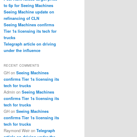
to 6p for Seeing Machines
Seeing Machine update on
refinancing of CLN
Seeing Machines confirms
Tier 1s licensing its tech for
trucks
Telegraph article on driving
under the influence
RECENT COMMENTS
GH
on
Seeing Machines
confirms Tier 1s licensing its
tech for trucks
Admin
on
Seeing Machines
confirms Tier 1s licensing its
tech for trucks
GH
on
Seeing Machines
confirms Tier 1s licensing its
tech for trucks
Raymond Weir
on
Telegraph
article on driving under the