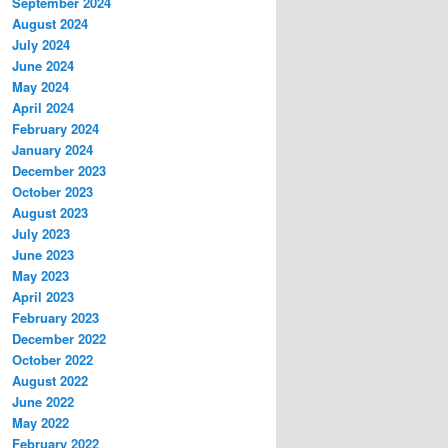
September 2024
August 2024
July 2024
June 2024
May 2024
April 2024
February 2024
January 2024
December 2023
October 2023
August 2023
July 2023
June 2023
May 2023
April 2023
February 2023
December 2022
October 2022
August 2022
June 2022
May 2022
February 2022