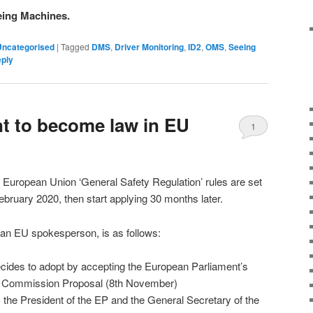
eing Machines.
Uncategorised
|
Tagged
DMS
,
Driver Monitoring
,
ID2
,
OMS
,
Seeing
eply
t to become law in EU
1
 European Union ‘General Safety Regulation’ rules are set
February 2020, then start applying 30 months later.
 an EU spokesperson, is as follows:
cides to adopt by accepting the European Parliament’s
 Commission Proposal (8th November)
 the President of the EP and the General Secretary of the