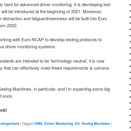
y hard for advanced driver monitoring. It is developing test
will be introduced at the beginning of 2021. Moreover,
distraction and fatigue/drowsiness will be built into Euro
rom 2022.
rking with Euro NCAP to develop testing protocols to
ive driver monitoring systems.
ndards are intended to be ‘technology neutral’, it is now
gy that can effectively meet these requirements is camera-
 Seeing Machines, in particular, and I’m expecting some big
d soon.
ock!
categorised
|
Tagged
DMS
,
Driver Monitoring
,
EU
,
Seeing Machines
|