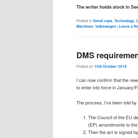
The writer holds stock in Se
Posted in
Small caps
,
Technology
,
Machines
,
Volkswagen
|
Leave a R
DMS requiremen
Posted on
15th October 2019
I can now confirm that the new
to enter into force in January/
The process, I’ve been told by
The Council of the EU de
(EP) amendments to the
Then the act is signed by