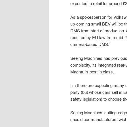
expected to retail for around £
As a spokesperson for Volksw
up-coming small BEV will be t
DMS from start of production. 
required by EU law from mid-20
camera-based DMS.”
Seeing Machines has previousl
complexity, its integrated rear
Magna, is best in class.
I’m therefore expecting many 
party (but whose cars sell in
safety legislation) to choose th
Seeing Machines’ cutting-edge
should car manufacturers wish 