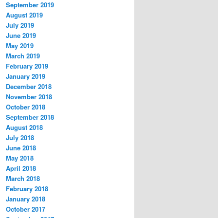
September 2019
August 2019
July 2019
June 2019
May 2019
March 2019
February 2019
January 2019
December 2018
November 2018
October 2018
September 2018
August 2018
July 2018
June 2018
May 2018
April 2018
March 2018
February 2018
January 2018
October 2017