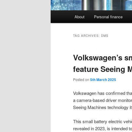
Main
About
Personal finance
menu
TAG ARCHIVES:
DMS
Volkswagen’s sma
feature Seeing 
Posted on
5th March 2025
Volkswagen has confirmed that 
a camera-based driver monitor
Seeing Machines technology it 
This small battery electric ve
revealed in 2023, is intended t