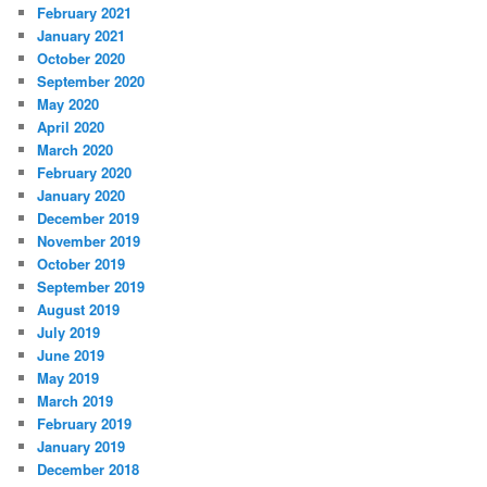
February 2021
January 2021
October 2020
September 2020
May 2020
April 2020
March 2020
February 2020
January 2020
December 2019
November 2019
October 2019
September 2019
August 2019
July 2019
June 2019
May 2019
March 2019
February 2019
January 2019
December 2018