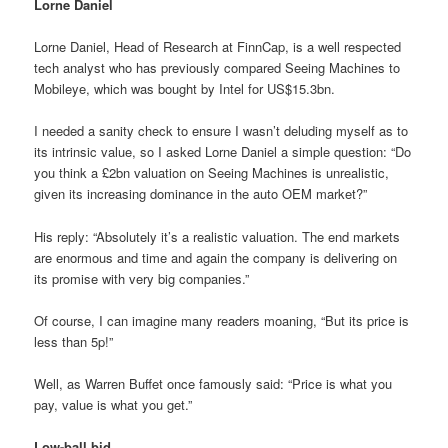
Lorne Daniel
Lorne Daniel, Head of Research at FinnCap, is a well respected
tech analyst who has previously compared Seeing Machines to
Mobileye, which was bought by Intel for US$15.3bn.
I needed a sanity check to ensure I wasn’t deluding myself as to
its intrinsic value, so I asked Lorne Daniel a simple question: “Do
you think a £2bn valuation on Seeing Machines is unrealistic,
given its increasing dominance in the auto OEM market?”
His reply: “Absolutely it’s a realistic valuation. The end markets
are enormous and time and again the company is delivering on
its promise with very big companies.”
Of course, I can imagine many readers moaning, “But its price is
less than 5p!”
Well, as Warren Buffet once famously said: “Price is what you
pay, value is what you get.”
Low-ball bid