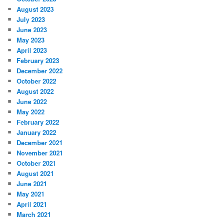
August 2023
July 2023
June 2023
May 2023
April 2023
February 2023
December 2022
October 2022
August 2022
June 2022
May 2022
February 2022
January 2022
December 2021
November 2021
October 2021
August 2021
June 2021
May 2021
April 2021
March 2021