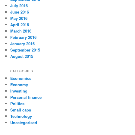
July 2016
June 2016
May 2016
April 2016
March 2016
February 2016
January 2016
September 2015
August 2015
CATEGORIES
Economics
Economy
Investing
Personal finance
Politics
Small caps
Technology
Uncategorised