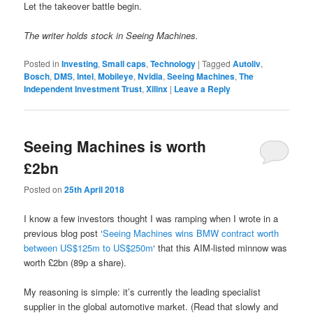
Let the takeover battle begin.
The writer holds stock in Seeing Machines.
Posted in
Investing
,
Small caps
,
Technology
|
Tagged
Autoliv
,
Bosch
,
DMS
,
Intel
,
Mobileye
,
Nvidia
,
Seeing Machines
,
The
Independent Investment Trust
,
Xilinx
|
Leave a Reply
Seeing Machines is worth
£2bn
Posted on
25th April 2018
I know a few investors thought I was ramping when I wrote in a
previous blog post ‘
Seeing Machines wins BMW contract worth
between US$125m to US$250m
‘ that this AIM-listed minnow was
worth £2bn (89p a share).
My reasoning is simple: it’s currently the leading specialist
supplier in the global automotive market. (Read that slowly and