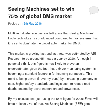
Seeing Machines set to win
75% of global DMS market
Posted on
16th May 2018
Multiple industry sources are telling me that Seeing Machines’
Fovio technology is so advanced compared to rival systems that
it is set to dominate the global auto market for DMS.
This market is growing fast and last year was estimated by ABI
Research to be around 65m cars a year by 2020. Although I
personally think this figure is now likely to prove an
underestimate, given the fact that a driver monitoring system is
becoming a standard feature in forthcoming car models. This
trend is being driven (I love my puns) by increasing autonomy in
cars, higher safety standards and legislation to reduce road
deaths caused by driver inattention and drowsiness.
By my calculations, just using the 65m figure for 2020: Fovio will
have at least 75% of that. As Seeing Machines (SEE) gets