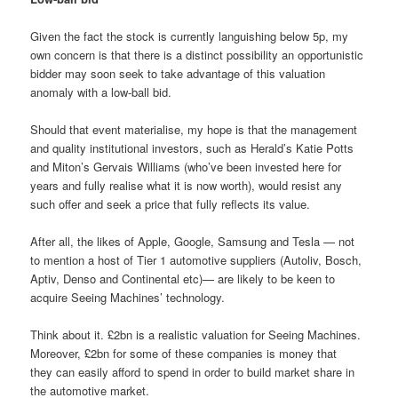
Given the fact the stock is currently languishing below 5p, my
own concern is that there is a distinct possibility an opportunistic
bidder may soon seek to take advantage of this valuation
anomaly with a low-ball bid.
Should that event materialise, my hope is that the management
and quality institutional investors, such as Herald’s Katie Potts
and Miton’s Gervais Williams (who’ve been invested here for
years and fully realise what it is now worth), would resist any
such offer and seek a price that fully reflects its value.
After all, the likes of Apple, Google, Samsung and Tesla — not
to mention a host of Tier 1 automotive suppliers (Autoliv, Bosch,
Aptiv, Denso and Continental etc)— are likely to be keen to
acquire Seeing Machines’ technology.
Think about it. £2bn is a realistic valuation for Seeing Machines.
Moreover, £2bn for some of these companies is money that
they can easily afford to spend in order to build market share in
the automotive market.