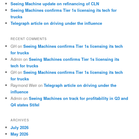
Seeing Machine update on refinancing of CLN
Seeing Machines confirms Tier 1s licensing its tech for
trucks
Telegraph article on driving under the influence
RECENT COMMENTS
GH
on
Seeing Machines confirms Tier 1s licensing its tech
for trucks
Admin
on
Seeing Machines confirms Tier 1s licensing its
tech for trucks
GH
on
Seeing Machines confirms Tier 1s licensing its tech
for trucks
Raymond Weir
on
Telegraph article on driving under the
influence
Admin
on
Seeing Machines on track for profitability in Q3 and
Q4 states Stifel
ARCHIVES
July 2026
May 2026