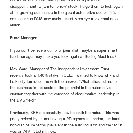
disappointment, a ‘jam-tomorrow’ stock, I urge them to look again
at its growing dominance in the global automotive sector. This
dominance in DMS now rivals that of Mobileye in external auto
vision.
Fund Manager
If you don’t believe a dumb ‘ol journalist, maybe a super smart
fund manager may make you look again at Seeing Machines?
Max Ward, Manager of The Independent Investment Trust,
recently took a 4.46% stake in SEE. I wanted to know why and
he kindly furnished me with the answer: “What attracted me to
the business is the scale of the potential in the automotive
division together with the evidence of clear market leadership in
the DMS field.”
Previously, SEE successfully flew beneath the radar.
This was
partly helped by its not having a PR agency in London, the harsh
non-disclosure terms prevalent in the auto industry and the fact it
was an AIM-listed minnow.