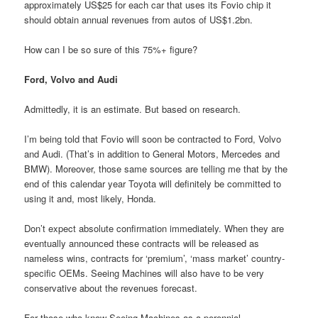
approximately US$25 for each car that uses its Fovio chip it
should obtain annual revenues from autos of US$1.2bn.
How can I be so sure of this 75%+ figure?
Ford, Volvo and Audi
Admittedly, it is an estimate. But based on research.
I’m being told that Fovio will soon be contracted to Ford, Volvo
and Audi. (That’s in addition to General Motors, Mercedes and
BMW). Moreover, those same sources are telling me that by the
end of this calendar year Toyota will definitely be committed to
using it and, most likely, Honda.
Don’t expect absolute confirmation immediately. When they are
eventually announced these contracts will be released as
nameless wins, contracts for ‘premium’, ‘mass market’ country-
specific OEMs. Seeing Machines will also have to be very
conservative about the revenues forecast.
For those who know Seeing Machines as a perennial