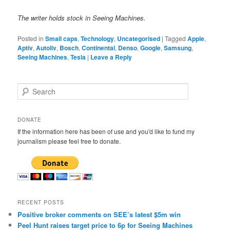
The writer holds stock in Seeing Machines.
Posted in
Small caps
,
Technology
,
Uncategorised
|
Tagged
Apple
,
Aptiv
,
Autoliv
,
Bosch
,
Continental
,
Denso
,
Google
,
Samsung
,
Seeing Machines
,
Tesla
|
Leave a Reply
S
e
a
r
DONATE
c
If the information here has been of use and you'd like to fund my
h
journalism please feel free to donate.
RECENT POSTS
Positive broker comments on SEE’s latest $5m win
Peel Hunt raises target price to 6p for Seeing Machines