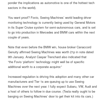
ponder the implications as automotive is one of the hottest tech
sectors in the world).
You want proof? Fovio, Seeing Machines’ world leading driver
monitoring technology is currently being used by General Motors
in its Super Cruise system for semi-autonomous cars, and is set
to go into production in Mercedes and BMW cars within the next
couple of years.
Note that even before the BMW win, house broker Canaccord
Genuity affirmed Seeing Machines was worth 21p in note dated
9th January. Analyst Caspar Trenchard also indicated that
“the
Fovio ‘platform’ technology might well be of specific
additional worth to a corporate acquiror.”
Increased regulation is driving this adoption and many other car
manufacturers and Tier 1s are queuing up to use Seeing
Machines over the next year. I fully expect Subaru, VW, Audi and
a host of others to follow in due course. (Tesla really ought to be
banging on Seeing Machines’ door to get their kit into its cars.)