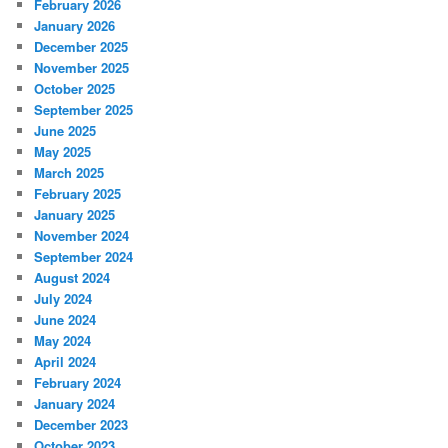
February 2026
January 2026
December 2025
November 2025
October 2025
September 2025
June 2025
May 2025
March 2025
February 2025
January 2025
November 2024
September 2024
August 2024
July 2024
June 2024
May 2024
April 2024
February 2024
January 2024
December 2023
October 2023