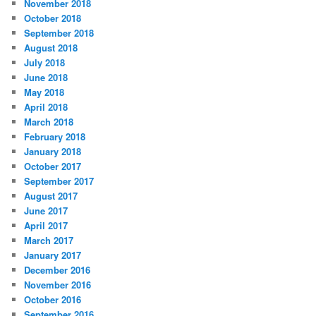
November 2018
October 2018
September 2018
August 2018
July 2018
June 2018
May 2018
April 2018
March 2018
February 2018
January 2018
October 2017
September 2017
August 2017
June 2017
April 2017
March 2017
January 2017
December 2016
November 2016
October 2016
September 2016