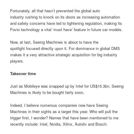
Fortunately, all that hasn’t prevented the global auto
industry rushing to knock on its doors as increasing automation
and safety concerns have led to tightening regulation, making its
Fovio technology a vital ‘must have’ feature in future car models.
Now, at last, Seeing Machines is about to have the
spotlight focused directly upon it. For dominance in global DMS
makes it a very attractive strategic acquisition for big industry
players.
Takeover time
Just as Mobileye was snapped up by Intel for US$15.3bn, Seeing
Machines is likely to be bought fairly soon.
Indeed, I believe numerous companies now have Seeing
Machines in their sights as a target this year. Who will pull the
trigger first, I wonder? Names that have been mentioned to me
recently include: Intel, Nvidia, Xilinx, Autoliv and Bosch.