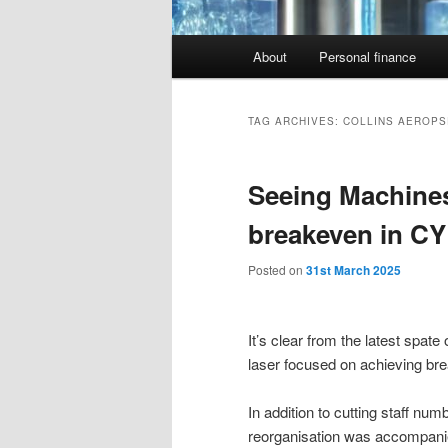
Main
About
Personal finance
menu
TAG ARCHIVES:
COLLINS AEROPS
Seeing Machine
breakeven in CY
Posted on
31st March 2025
It’s clear from the latest spa
laser focused on achieving bre
In addition to cutting staff n
reorganisation was accompani