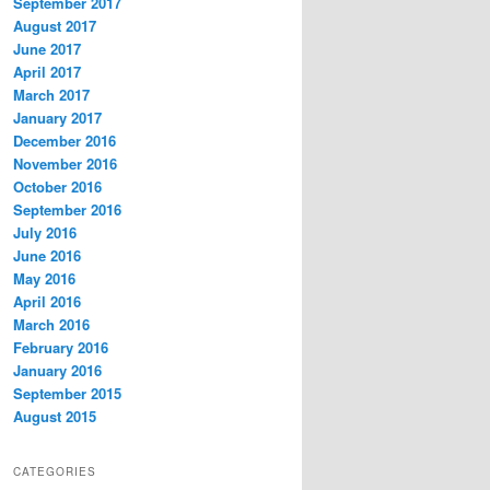
September 2017
August 2017
June 2017
April 2017
March 2017
January 2017
December 2016
November 2016
October 2016
September 2016
July 2016
June 2016
May 2016
April 2016
March 2016
February 2016
January 2016
September 2015
August 2015
CATEGORIES