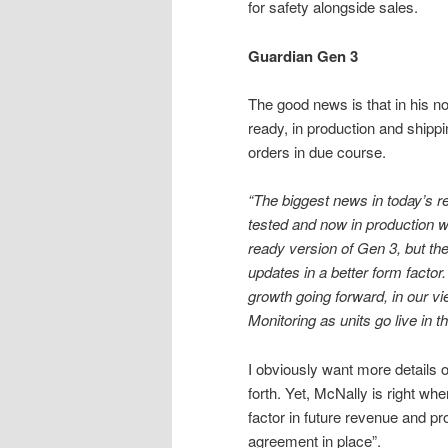
for safety alongside sales.
Guardian Gen 3
The good news is that in his n
ready, in production and shippi
orders in due course.
“The biggest news in today’s re
tested and now in production 
ready version of Gen 3, but th
updates in a better form factor.
growth going forward, in our vi
Monitoring as units go live in the
I obviously want more details
forth. Yet, McNally is right w
factor in future revenue and prof
agreement in place”.