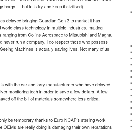
gy bargy — but let’s try and keep it civilised).
 delayed bringing Guardian Gen 3 to market it has
world class technology in multiple industries, making
s ranging from Collins Aerospace to Mitsubishi and Magna.
 never run a company, I do respect those who possess
hat Seeing Machines is actually saving lives. Not many of us
it’s with the car and lorry manufacturers who have delayed
river monitoring tech in order to save a few dollars. A few
aved off the bill of materials somewhere less critical.
only be temporary thanks to Euro NCAP’s sterling work
e OEMs are really doing is damaging their own reputations