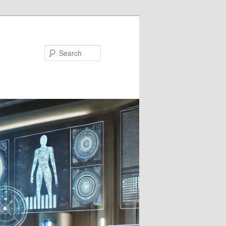
Search