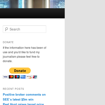
S
e
a
r
DONATE
c
If the information here has been of
h
use and you'd like to fund my
journalism please feel free to
donate.
RECENT POSTS
Positive broker comments on
SEE’s latest $5m win
Peel Hunt raises target price