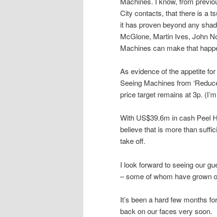
Machines. I know, from previo
City contacts, that there is 
it has proven beyond any shadow 
McGlone, Martin Ives, John No
Machines can make that happ
As evidence of the appetite f
Seeing Machines from ‘Reduce’ 
price target remains at 3p. (I’m
With US$39.6m in cash Peel Hu
believe that is more than suffic
take off.
I look forward to seeing our gu
– some of whom have grown ol
It’s been a hard few months for 
back on our faces very soon.