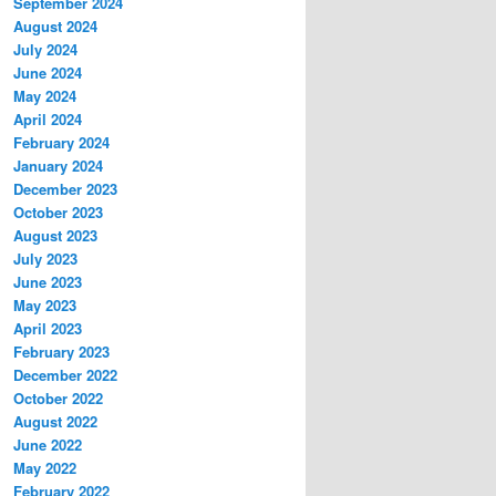
September 2024
August 2024
July 2024
June 2024
May 2024
April 2024
February 2024
January 2024
December 2023
October 2023
August 2023
July 2023
June 2023
May 2023
April 2023
February 2023
December 2022
October 2022
August 2022
June 2022
May 2022
February 2022