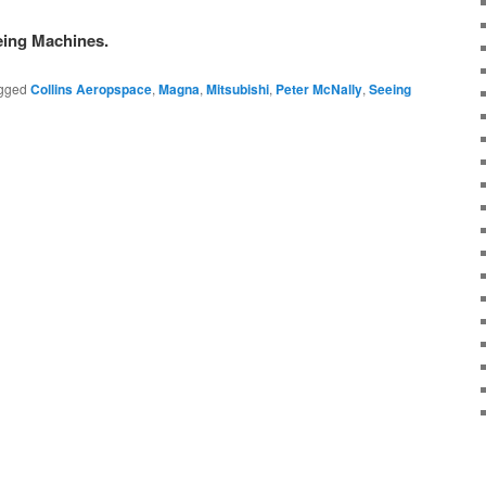
eing Machines.
gged
Collins Aeropspace
,
Magna
,
Mitsubishi
,
Peter McNally
,
Seeing