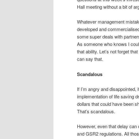
Hall meeting without a bit of ar
Whatever management mistakes
developed and commercialised 
some super deals with partner
As someone who knows I could
that ability. Let’s not forget t
can say that.
Scandalous
If I’m angry and disappointed, 
implementation of life saving d
dollars that could have been sh
That’s scandalous.
However, even that delay can 
and GSR2 regulations. All thos