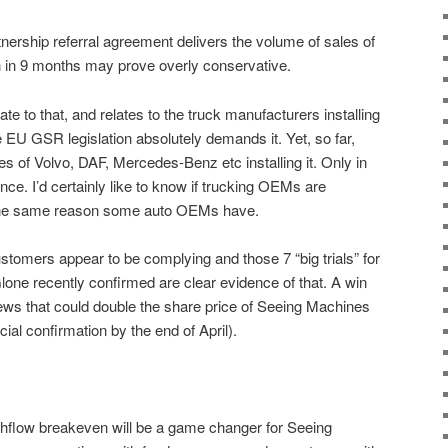
tnership referral agreement delivers the volume of sales of
n in 9 months may prove overly conservative.
te to that, and relates to the truck manufacturers installing
EU GSR legislation absolutely demands it. Yet, so far,
likes of Volvo, DAF, Mercedes-Benz etc installing it. Only in
e. I’d certainly like to know if trucking OEMs are
or the same reason some auto OEMs have.
ustomers appear to be complying and those 7 “big trials” for
one recently confirmed are clear evidence of that. A win
s that could double the share price of Seeing Machines
icial confirmation by the end of April).
shflow breakeven will be a game changer for Seeing