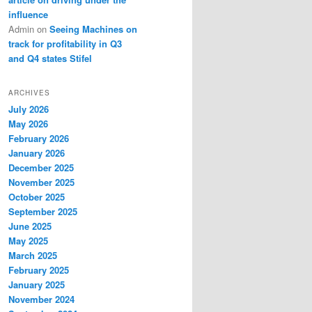
influence
Admin
on
Seeing Machines on
track for profitability in Q3
and Q4 states Stifel
ARCHIVES
July 2026
May 2026
February 2026
January 2026
December 2025
November 2025
October 2025
September 2025
June 2025
May 2025
March 2025
February 2025
January 2025
November 2024