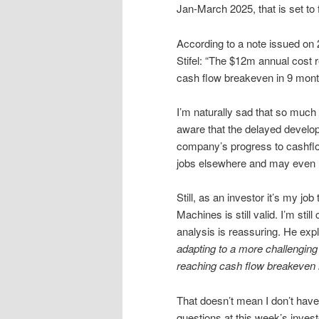
Jan-March 2025, that is set to
According to a note issued on
Stifel: “The $12m annual cost 
cash flow breakeven in 9 mont
I’m naturally sad that so much
aware that the delayed develop
company’s progress to cashflow
jobs elsewhere and may even 
Still, as an investor it’s my job
Machines is still valid. I’m sti
analysis is reassuring. He expl
adapting to a more challenging 
reaching cash flow breakeven i
That doesn’t mean I don’t have
questions at this week’s investo