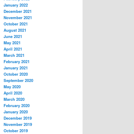
January 2022
December 2021
November 2021
October 2021
August 2021
June 2021
May 2021
April 2021
March 2021
February 2021
January 2021
October 2020
September 2020
May 2020
April 2020
March 2020
February 2020
January 2020
December 2019
November 2019
October 2019