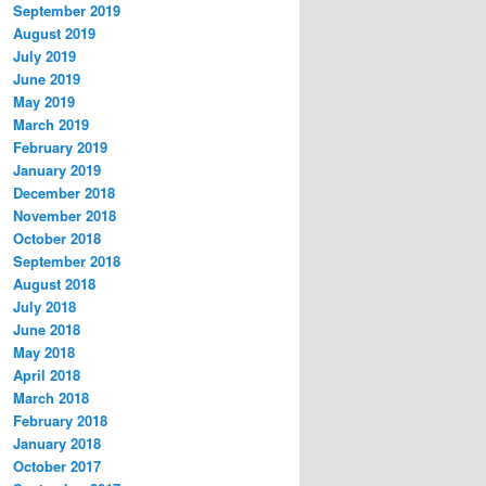
September 2019
August 2019
July 2019
June 2019
May 2019
March 2019
February 2019
January 2019
December 2018
November 2018
October 2018
September 2018
August 2018
July 2018
June 2018
May 2018
April 2018
March 2018
February 2018
January 2018
October 2017