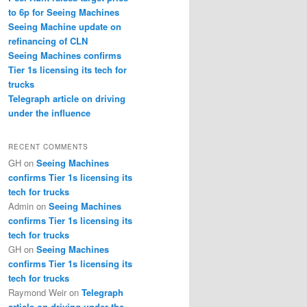
to 6p for Seeing Machines
Seeing Machine update on
refinancing of CLN
Seeing Machines confirms
Tier 1s licensing its tech for
trucks
Telegraph article on driving
under the influence
RECENT COMMENTS
GH
on
Seeing Machines
confirms Tier 1s licensing its
tech for trucks
Admin
on
Seeing Machines
confirms Tier 1s licensing its
tech for trucks
GH
on
Seeing Machines
confirms Tier 1s licensing its
tech for trucks
Raymond Weir
on
Telegraph
article on driving under the