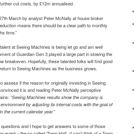
 further cut costs, by £12m annualised.
 27th March by analyst Peter McNally at house broker
reduction means there should be a clear path to monthly
hs time.”
 talent at Seeing Machines is being let go and am well
ment of Guardian Gen 3 played a large part in slowing the
 breakeven. Hopefully, these talented folks will find good
return to Seeing Machines as the business grows.
 to assess if the reason for originally investing in Seeing
ll convinced it is and reading Peter McNally perceptive
ains:
“Seeing Machines results show the company is
environment by adjusting its internal costs with the goal of
n the current calendar year.”
 questions and I hope to get answers to some of those
r event – the so called ‘Town Hall’. (I can’t think of a Town