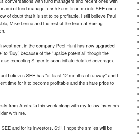
us conversations with fund managers and recent ones with
a tsunami of fund manager cash keen to come into SEE once
of doubt that it is set to be profitable. I still believe Paul
ble, Mike Lenné and the rest of the team at Seeing
en.
or investment in the company Peel Hunt has now upgraded
to ‘Buy’, because of the “upside potential” though the
 also expecting Singer to soon initiate detailed coverage).
nt believes SEE has “at least 12 months of runway” and I
ient time for it to become profitable and the share price to
ests from Australia this week along with my fellow investors
der with me.
SEE and for its investors. Still, I hope the smiles will be