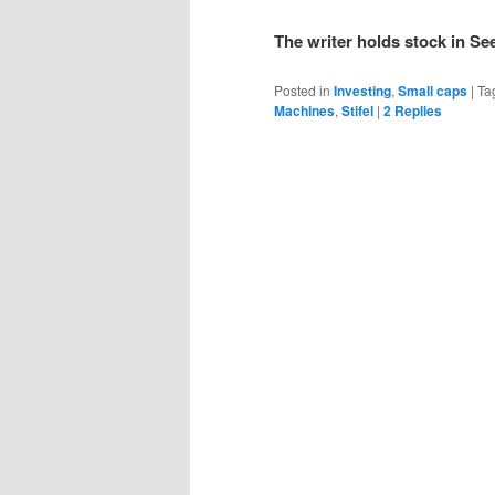
The writer holds stock in Se
Posted in
Investing
,
Small caps
|
Ta
Machines
,
Stifel
|
2
Replies