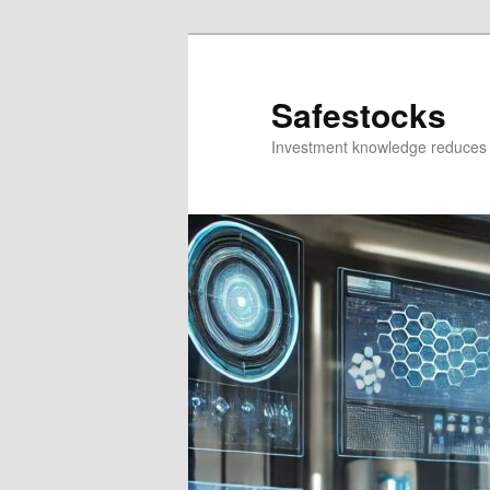
Skip
Skip
to
to
primary
secondary
Safestocks
content
content
Investment knowledge reduces 