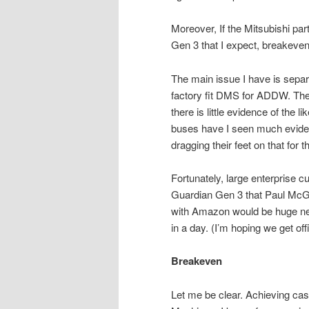
Moreover, If the Mitsubishi par
Gen 3 that I expect, breakeve
The main issue I have is separa
factory fit DMS for ADDW. The 
there is little evidence of the 
buses have I seen much evidenc
dragging their feet on that f
Fortunately, large enterprise c
Guardian Gen 3 that Paul McGl
with Amazon would be huge new
in a day. (I’m hoping we get off
Breakeven
Let me be clear. Achieving ca