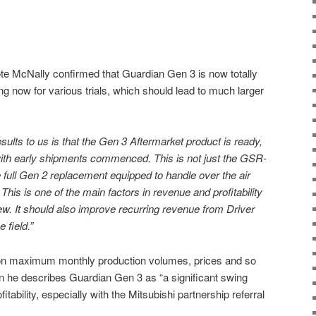
ote McNally confirmed that Guardian Gen 3 is now totally
ng now for various trials, which should lead to much larger
sults to us is that the Gen 3 Aftermarket product is ready,
with early shipments commenced. This is not just the GSR-
e full Gen 2 replacement equipped to handle over the air
 This is one of the main factors in revenue and profitability
ew. It should also improve recurring revenue from Driver
 field.”
 on maximum monthly production volumes, prices and so
hen he describes Guardian Gen 3 as “a significant swing
itability, especially with the Mitsubishi partnership referral