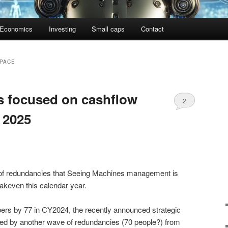
Economics
Investing
Small caps
Contact
PACE
s focused on cashflow
2
 2025
te of redundancies that Seeing Machines management is
akeven this calendar year.
umbers by 77 in CY2024, the recently announced strategic
ed by another wave of redundancies (70 people?) from