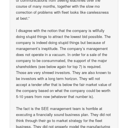
of communications from Seeing Machines over the
course of many months, together with the slow mo
correction of problems with fleet looks like carelessness
at best.”
I disagree with the notion that the company is willfully
doing stupid things to attract the lowest bid possible. The
company is indeed doing stupid things but because of
management’s ineptitude. The company’s management
does not operate in a vacuum. In order for a sale of the
company to be consummated, the support of the major
shareholders (see below again for top 7) is required.
Those are very shrewd investors. They are also known to
be investors with a long term horizon. They will not
accept a tender offer that is below the fair market value of
the company based on what the company could be worth
5-10 years from now (whatever that number is).
The fact is the SEE management team is horrible at
executing a financially sound business plan. They did not
think through their go to market strategy for the fleet
business. They did not properly model the manufacturing