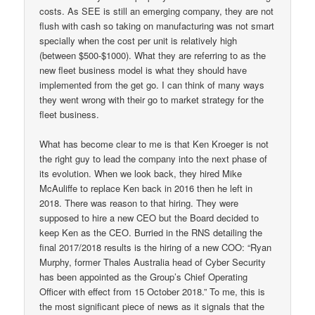
costs. As SEE is still an emerging company, they are not
flush with cash so taking on manufacturing was not smart
specially when the cost per unit is relatively high
(between $500-$1000). What they are referring to as the
new fleet business model is what they should have
implemented from the get go. I can think of many ways
they went wrong with their go to market strategy for the
fleet business.
What has become clear to me is that Ken Kroeger is not
the right guy to lead the company into the next phase of
its evolution. When we look back, they hired Mike
McAuliffe to replace Ken back in 2016 then he left in
2018. There was reason to that hiring. They were
supposed to hire a new CEO but the Board decided to
keep Ken as the CEO. Burried in the RNS detailing the
final 2017/2018 results is the hiring of a new COO: “Ryan
Murphy, former Thales Australia head of Cyber Security
has been appointed as the Group’s Chief Operating
Officer with effect from 15 October 2018.” To me, this is
the most significant piece of news as it signals that the