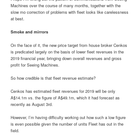
Machines over the course of many months, together with the
slow mo correction of problems with fleet looks like carelessness
at best.
Smoke and mirrors
On the face of it, the new price target from house broker Cenkos
is predicated largely on the basis of lower fleet revenues in the
2019 financial year, bringing down overall revenues and gross
profit for Seeing Machines.
So how credible is that fleet revenue estimate?
Cenkos has estimated fleet revenues for 2019 will be only
A$14.1m vs. the figure of A$49.1m, which it had forecast as
recently as August 3rd.
However, I’m having difficulty working out how such a low figure
is even possible given the number of units Fleet has out in the
field.