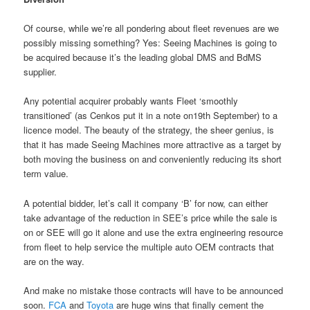
Of course, while we’re all pondering about fleet revenues are we
possibly missing something? Yes: Seeing Machines is going to
be acquired because it’s the leading global DMS and BdMS
supplier.
Any potential acquirer probably wants Fleet ‘smoothly
transitioned’ (as Cenkos put it in a note on19th September) to a
licence model. The beauty of the strategy, the sheer genius, is
that it has made Seeing Machines more attractive as a target by
both moving the business on and conveniently reducing its short
term value.
A potential bidder, let’s call it company ‘B’ for now, can either
take advantage of the reduction in SEE’s price while the sale is
on or SEE will go it alone and use the extra engineering resource
from fleet to help service the multiple auto OEM contracts that
are on the way.
And make no mistake those contracts will have to be announced
soon.
FCA
and
Toyota
are huge wins that finally cement the