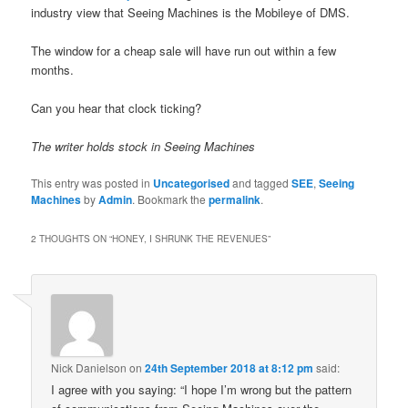
industry view that Seeing Machines is the Mobileye of DMS.
The window for a cheap sale will have run out within a few
months.
Can you hear that clock ticking?
The writer holds stock in Seeing Machines
This entry was posted in
Uncategorised
and tagged
SEE
,
Seeing
Machines
by
Admin
. Bookmark the
permalink
.
2 THOUGHTS ON “
HONEY, I SHRUNK THE REVENUES
”
Nick Danielson
on
24th September 2018 at 8:12 pm
said:
I agree with you saying: “I hope I’m wrong but the pattern