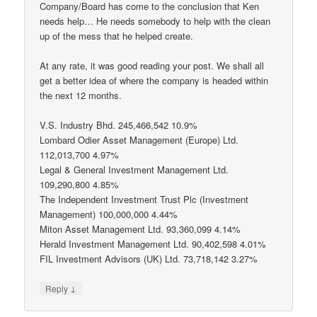
Company/Board has come to the conclusion that Ken
needs help… He needs somebody to help with the clean
up of the mess that he helped create.
At any rate, it was good reading your post. We shall all
get a better idea of where the company is headed within
the next 12 months.
V.S. Industry Bhd. 245,466,542 10.9%
Lombard Odier Asset Management (Europe) Ltd.
112,013,700 4.97%
Legal & General Investment Management Ltd.
109,290,800 4.85%
The Independent Investment Trust Plc (Investment
Management) 100,000,000 4.44%
Miton Asset Management Ltd. 93,360,099 4.14%
Herald Investment Management Ltd. 90,402,598 4.01%
FIL Investment Advisors (UK) Ltd. 73,718,142 3.27%
↓
Reply