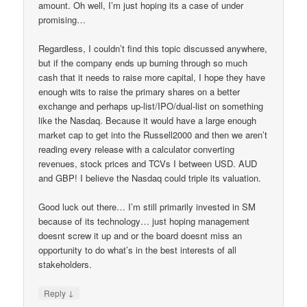
amount. Oh well, I’m just hoping its a case of under
promising…
Regardless, I couldn’t find this topic discussed anywhere,
but if the company ends up burning through so much
cash that it needs to raise more capital, I hope they have
enough wits to raise the primary shares on a better
exchange and perhaps up-list/IPO/dual-list on something
like the Nasdaq. Because it would have a large enough
market cap to get into the Russell2000 and then we aren’t
reading every release with a calculator converting
revenues, stock prices and TCVs I between USD. AUD
and GBP! I believe the Nasdaq could triple its valuation.
Good luck out there… I’m still primarily invested in SM
because of its technology… just hoping management
doesnt screw it up and or the board doesnt miss an
opportunity to do what’s in the best interests of all
stakeholders.
↓
Reply