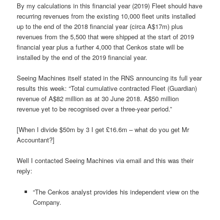
By my calculations in this financial year (2019) Fleet should have
recurring revenues from the existing 10,000 fleet units installed
up to the end of the 2018 financial year (circa A$17m) plus
revenues from the 5,500 that were shipped at the start of 2019
financial year plus a further 4,000 that Cenkos state will be
installed by the end of the 2019 financial year.
Seeing Machines itself stated in the RNS announcing its full year
results this week: “Total cumulative contracted Fleet (Guardian)
revenue of A$82 million as at 30 June 2018. A$50 million
revenue yet to be recognised over a three-year period.”
[When I divide $50m by 3 I get £16.6m – what do you get Mr
Accountant?]
Well I contacted Seeing Machines via email and this was their
reply:
“The Cenkos analyst provides his independent view on the
Company.