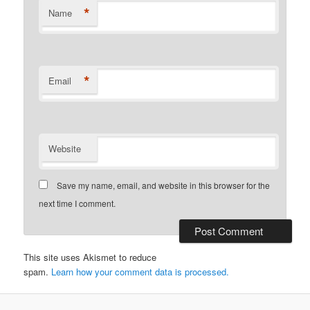
*
Name
*
Email
Website
Save my name, email, and website in this browser for the
next time I comment.
This site uses Akismet to reduce
spam.
Learn how your comment data is processed.