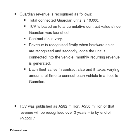
Guardian revenue is recognised as follows:
Total connected Guardian units is 10,000.
TCV is based on total cumulative contract value since
Guardian was launched.
Contract sizes vary.
Revenue is recognised firstly when hardware sales
are recognised and secondly, once the unit is
connected into the vehicle, monthly recurring revenue
is generated.
Each fleet varies in contract size and it takes varying
amounts of time to connect each vehicle in a fleet to
Guardian.
TCV was published as A$82 million. A$50 million of that
revenue will be recognised over 3 years – ie by end of
FY2021.”
Diversion