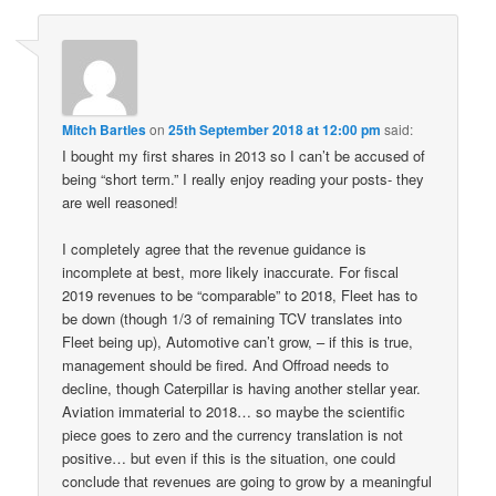
Mitch Bartles
on
25th September 2018 at 12:00 pm
said:
I bought my first shares in 2013 so I can’t be accused of
being “short term.” I really enjoy reading your posts- they
are well reasoned!
I completely agree that the revenue guidance is
incomplete at best, more likely inaccurate. For fiscal
2019 revenues to be “comparable” to 2018, Fleet has to
be down (though 1/3 of remaining TCV translates into
Fleet being up), Automotive can’t grow, – if this is true,
management should be fired. And Offroad needs to
decline, though Caterpillar is having another stellar year.
Aviation immaterial to 2018… so maybe the scientific
piece goes to zero and the currency translation is not
positive… but even if this is the situation, one could
conclude that revenues are going to grow by a meaningful