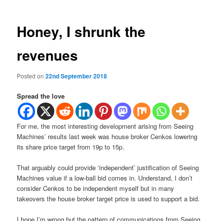
Honey, I shrunk the
revenues
Posted on
22nd September 2018
Spread the love
For me, the most interesting development arising from Seeing
Machines’ results last week was house broker Cenkos lowering
its share price target from 19p to 15p.
That arguably could provide ‘independent’ justification of Seeing
Machines value if a low-ball bid comes in. Understand, I don’t
consider Cenkos to be independent myself but in many
takeovers the house broker target price is used to support a bid.
I hope I’m wrong but the pattern of communications from Seeing