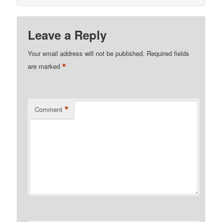
Leave a Reply
Your email address will not be published.
Required fields
*
are marked
*
Comment