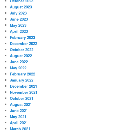
October 2023
August 2023
July 2023
June 2023
May 2023
April 2023
February 2023
December 2022
October 2022
August 2022
June 2022
May 2022
February 2022
January 2022
December 2021
November 2021
October 2021
August 2021
June 2021
May 2021
April 2021
March 2021