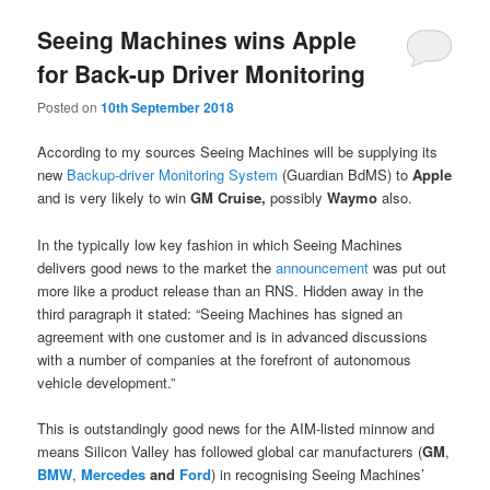
Seeing Machines wins Apple
for Back-up Driver Monitoring
Posted on
10th September 2018
According to my sources Seeing Machines will be supplying its
new
Backup-driver Monitoring System
(Guardian BdMS) to
Apple
and is very likely to win
GM Cruise,
possibly
Waymo
also.
In the typically low key fashion in which Seeing Machines
delivers good news to the market the
announcement
was put out
more like a product release than an RNS. Hidden away in the
third paragraph it stated: “
Seeing Machines has signed an
agreement with one customer and is in advanced discussions
with a number of companies at the forefront of autonomous
vehicle development.”
This is outstandingly good news for the AIM-listed minnow and
means Silicon Valley has followed global car manufacturers (
GM
,
BMW
,
Mercedes
and
Ford
) in recognising Seeing Machines’