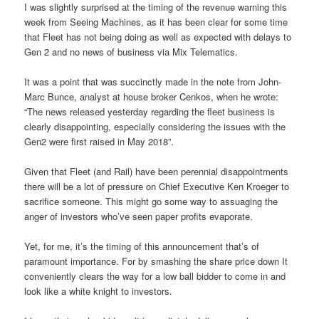
I was slightly surprised at the timing of the revenue warning this
week from Seeing Machines, as it has been clear for some time
that Fleet has not being doing as well as expected with delays to
Gen 2 and no news of business via Mix Telematics.
It was a point that was succinctly made in the note from John-
Marc Bunce, analyst at house broker Cenkos, when he wrote:
“The news released yesterday regarding the fleet business is
clearly disappointing, especially considering the issues with the
Gen2 were first raised in May 2018”.
Given that Fleet (and Rail) have been perennial disappointments
there will be a lot of pressure on Chief Executive Ken Kroeger to
sacrifice someone. This might go some way to assuaging the
anger of investors who’ve seen paper profits evaporate.
Yet, for me, it’s the timing of this announcement that’s of
paramount importance. For by smashing the share price down It
conveniently clears the way for a low ball bidder to come in and
look like a white knight to investors.