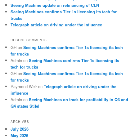
Seeing Machine update on refinancing of CLN
Seeing Machines confirms Tier 1s licensing its tech for
trucks
Telegraph article on driving under the influence
RECENT COMMENTS
GH
on
Seeing Machines confirms Tier 1s licensing its tech
for trucks
Admin
on
Seeing Machines confirms Tier 1s licensing its
tech for trucks
GH
on
Seeing Machines confirms Tier 1s licensing its tech
for trucks
Raymond Weir
on
Telegraph article on driving under the
influence
Admin
on
Seeing Machines on track for profitability in Q3 and
Q4 states Stifel
ARCHIVES
July 2026
May 2026