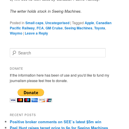
The writer holds stock in Seeing Machines.
Posted in
Small caps
,
Uncategorised
|
Tagged
Apple
,
Canadian
Pacific Railway
,
FCA
,
GM Cruise
,
Seeing Machines
,
Toyota
,
Waymo
|
Leave a Reply
S
e
a
r
DONATE
c
If the information here has been of use and you'd like to fund my
h
journalism please feel free to donate.
RECENT POSTS
Positive broker comments on SEE’s latest $5m win
Peel Hunt raises target price to 6p for Seeing Machines