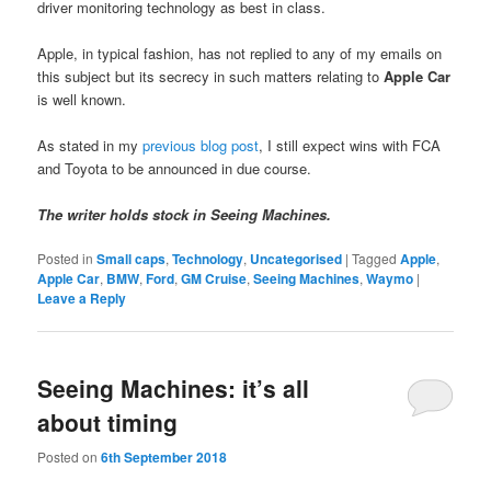
driver monitoring technology as best in class.
Apple, in typical fashion, has not replied to any of my emails on
this subject but its secrecy in such matters relating to
Apple Car
is well known.
As stated in my
previous blog post
, I still expect wins with FCA
and Toyota to be announced in due course.
The writer holds stock in Seeing Machines.
Posted in
Small caps
,
Technology
,
Uncategorised
|
Tagged
Apple
,
Apple Car
,
BMW
,
Ford
,
GM Cruise
,
Seeing Machines
,
Waymo
|
Leave a Reply
Seeing Machines: it’s all
about timing
Posted on
6th September 2018