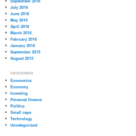
September 2016
July 2016
June 2016
May 2016
April 2016
March 2016
February 2016
January 2016
September 2015
August 2015
CATEGORIES
Economics
Economy
Investing
Personal finance
Politics
Small caps
Technology
Uncategorised