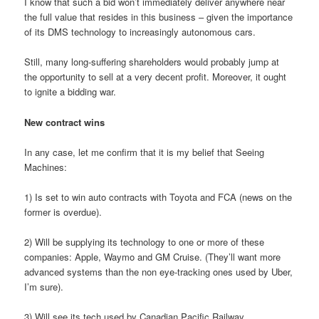
I know that such a bid won’t immediately deliver anywhere near
the full value that resides in this business – given the importance
of its DMS technology to increasingly autonomous cars.
Still, many long-suffering shareholders would probably jump at
the opportunity to sell at a very decent profit. Moreover, it ought
to ignite a bidding war.
New contract wins
In any case, let me confirm that it is my belief that Seeing
Machines:
1) Is set to win auto contracts with Toyota and FCA (news on the
former is overdue).
2) Will be supplying its technology to one or more of these
companies: Apple, Waymo and GM Cruise. (They’ll want more
advanced systems than the non eye-tracking ones used by Uber,
I’m sure).
3) Will see its tech used by Canadian Pacific Railway.