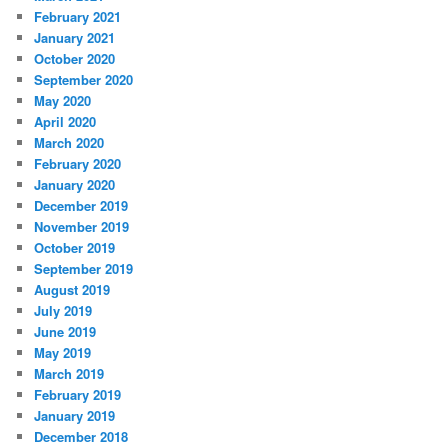
February 2021
January 2021
October 2020
September 2020
May 2020
April 2020
March 2020
February 2020
January 2020
December 2019
November 2019
October 2019
September 2019
August 2019
July 2019
June 2019
May 2019
March 2019
February 2019
January 2019
December 2018