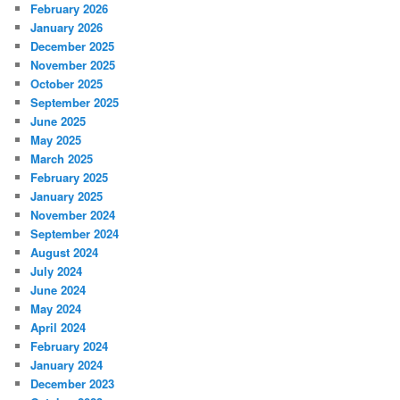
February 2026
January 2026
December 2025
November 2025
October 2025
September 2025
June 2025
May 2025
March 2025
February 2025
January 2025
November 2024
September 2024
August 2024
July 2024
June 2024
May 2024
April 2024
February 2024
January 2024
December 2023