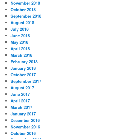
November 2018
October 2018
September 2018
August 2018
July 2018
June 2018
May 2018
April 2018
March 2018
February 2018
January 2018
October 2017
September 2017
August 2017
June 2017
April 2017
March 2017
January 2017
December 2016
November 2016
October 2016