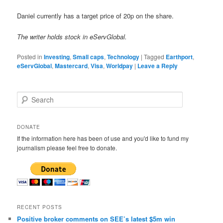
Daniel currently has a target price of 20p on the share.
The writer holds stock in eServGlobal.
Posted in
Investing
,
Small caps
,
Technology
|
Tagged
Earthport
,
eServGlobal
,
Mastercard
,
Visa
,
Worldpay
|
Leave a Reply
S
e
a
r
DONATE
c
If the information here has been of use and you'd like to fund my
h
journalism please feel free to donate.
RECENT POSTS
Positive broker comments on SEE’s latest $5m win