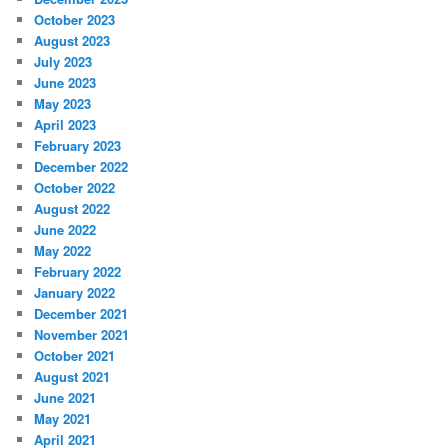
October 2023
August 2023
July 2023
June 2023
May 2023
April 2023
February 2023
December 2022
October 2022
August 2022
June 2022
May 2022
February 2022
January 2022
December 2021
November 2021
October 2021
August 2021
June 2021
May 2021
April 2021