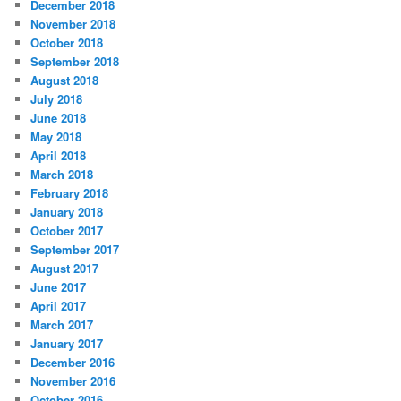
December 2018
November 2018
October 2018
September 2018
August 2018
July 2018
June 2018
May 2018
April 2018
March 2018
February 2018
January 2018
October 2017
September 2017
August 2017
June 2017
April 2017
March 2017
January 2017
December 2016
November 2016
October 2016