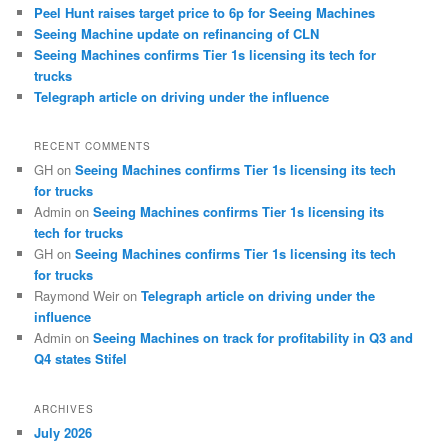
Peel Hunt raises target price to 6p for Seeing Machines
Seeing Machine update on refinancing of CLN
Seeing Machines confirms Tier 1s licensing its tech for
trucks
Telegraph article on driving under the influence
RECENT COMMENTS
GH
on
Seeing Machines confirms Tier 1s licensing its tech
for trucks
Admin
on
Seeing Machines confirms Tier 1s licensing its
tech for trucks
GH
on
Seeing Machines confirms Tier 1s licensing its tech
for trucks
Raymond Weir
on
Telegraph article on driving under the
influence
Admin
on
Seeing Machines on track for profitability in Q3 and
Q4 states Stifel
ARCHIVES
July 2026