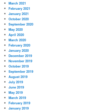
March 2021
February 2021
January 2021
October 2020
September 2020
May 2020
April 2020
March 2020
February 2020
January 2020
December 2019
November 2019
October 2019
September 2019
August 2019
July 2019
June 2019
May 2019
March 2019
February 2019
January 2019