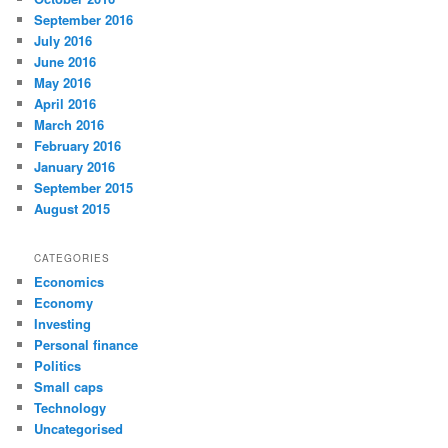
September 2016
July 2016
June 2016
May 2016
April 2016
March 2016
February 2016
January 2016
September 2015
August 2015
CATEGORIES
Economics
Economy
Investing
Personal finance
Politics
Small caps
Technology
Uncategorised