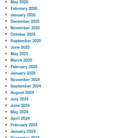
May 2026
February 2026
January 2026
December 2025
November 2025
October 2025
September 2025
June 2025
May 2025
March 2025
February 2025
January 2025
November 2024
September 2024
August 2024
July 2024
June 2024
May 2024
April 2024
February 2024
January 2024
December 2023