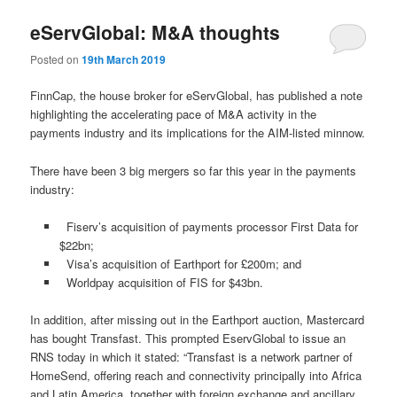
eServGlobal: M&A thoughts
Posted on
19th March 2019
FinnCap, the house broker for eServGlobal, has published a note
highlighting the accelerating pace of M&A activity in the
payments industry and its implications for the AIM-listed minnow.
There have been 3 big mergers so far this year in the payments
industry:
Fiserv’s acquisition of payments processor First Data for
$22bn;
Visa’s acquisition of Earthport for £200m; and
Worldpay acquisition of FIS for $43bn.
In addition, after missing out in the Earthport auction, Mastercard
has bought Transfast. This prompted EservGlobal to issue an
RNS today in which it stated: “Transfast is a network partner of
HomeSend, offering reach and connectivity principally into Africa
and Latin America, together with foreign exchange and ancillary