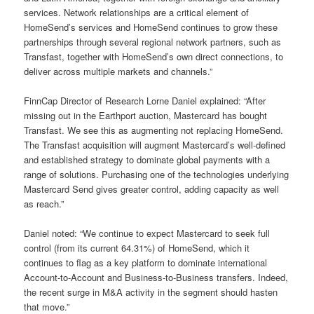
services. Network relationships are a critical element of
HomeSend’s services and HomeSend continues to grow these
partnerships through several regional network partners, such as
Transfast, together with HomeSend’s own direct connections, to
deliver across multiple markets and channels.”
FinnCap Director of Research Lorne Daniel explained: “After
missing out in the Earthport auction, Mastercard has bought
Transfast. We see this as augmenting not replacing HomeSend.
The Transfast acquisition will augment Mastercard’s well-defined
and established strategy to dominate global payments with a
range of solutions. Purchasing one of the technologies underlying
Mastercard Send gives greater control, adding capacity as well
as reach.”
Daniel noted: “We continue to expect Mastercard to seek full
control (from its current 64.31%) of HomeSend, which it
continues to flag as a key platform to dominate international
Account-to-Account and Business-to-Business transfers. Indeed,
the recent surge in M&A activity in the segment should hasten
that move.”