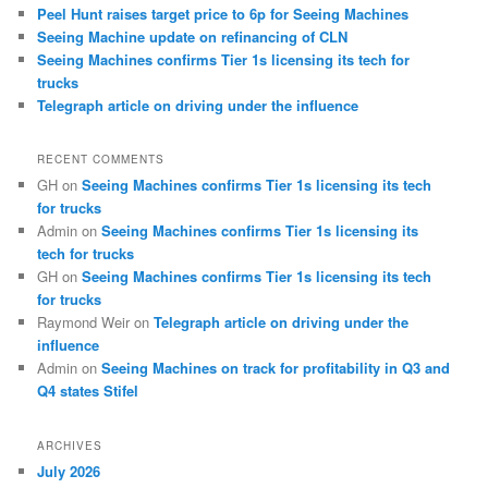
Peel Hunt raises target price to 6p for Seeing Machines
Seeing Machine update on refinancing of CLN
Seeing Machines confirms Tier 1s licensing its tech for
trucks
Telegraph article on driving under the influence
RECENT COMMENTS
GH
on
Seeing Machines confirms Tier 1s licensing its tech
for trucks
Admin
on
Seeing Machines confirms Tier 1s licensing its
tech for trucks
GH
on
Seeing Machines confirms Tier 1s licensing its tech
for trucks
Raymond Weir
on
Telegraph article on driving under the
influence
Admin
on
Seeing Machines on track for profitability in Q3 and
Q4 states Stifel
ARCHIVES
July 2026