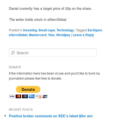
Daniel currently has a target price of 20p on the share.
The writer holds stock in eServGlobal.
Posted in
Investing
,
Small caps
,
Technology
|
Tagged
Earthport
,
eServGlobal
,
Mastercard
,
Visa
,
Worldpay
|
Leave a Reply
S
e
a
r
DONATE
c
If the information here has been of use and you'd like to fund my
h
journalism please feel free to donate.
RECENT POSTS
Positive broker comments on SEE’s latest $5m win