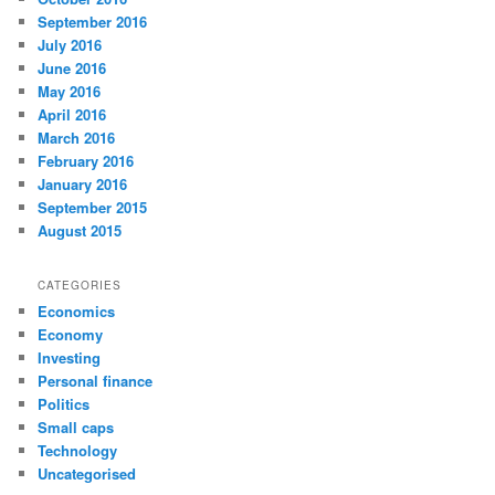
September 2016
July 2016
June 2016
May 2016
April 2016
March 2016
February 2016
January 2016
September 2015
August 2015
CATEGORIES
Economics
Economy
Investing
Personal finance
Politics
Small caps
Technology
Uncategorised