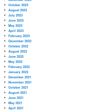
October 2023
August 2023
July 2023
June 2023
May 2023
April 2023
February 2023
December 2022
October 2022
August 2022
June 2022
May 2022
February 2022
January 2022
December 2021
November 2021
October 2021
August 2021
June 2021
May 2021
April 2021