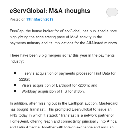
eServGlobal: M&A thoughts
Posted on
19th March 2019
FinnCap, the house broker for eServGlobal, has published a note
highlighting the accelerating pace of M&A activity in the
payments industry and its implications for the AIM-listed minnow.
There have been 3 big mergers so far this year in the payments
industry:
Fiserv’s acquisition of payments processor First Data for
$22bn;
Visa’s acquisition of Earthport for £200m; and
Worldpay acquisition of FIS for $43bn.
In addition, after missing out in the Earthport auction, Mastercard
has bought Transfast. This prompted EservGlobal to issue an
RNS today in which it stated: “Transfast is a network partner of
HomeSend, offering reach and connectivity principally into Africa
and Latin America, together with foreign exchange and ancillary