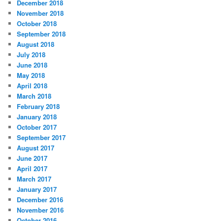
December 2018
November 2018
October 2018
September 2018
August 2018
July 2018
June 2018
May 2018
April 2018
March 2018
February 2018
January 2018
October 2017
September 2017
August 2017
June 2017
April 2017
March 2017
January 2017
December 2016
November 2016
October 2016