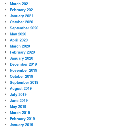
March 2021
February 2021
January 2021
October 2020
September 2020
May 2020
April 2020
March 2020
February 2020
January 2020
December 2019
November 2019
October 2019
September 2019
August 2019
July 2019
June 2019
May 2019
March 2019
February 2019
January 2019