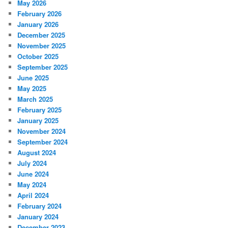
May 2026
February 2026
January 2026
December 2025
November 2025
October 2025
September 2025
June 2025
May 2025
March 2025
February 2025
January 2025
November 2024
September 2024
August 2024
July 2024
June 2024
May 2024
April 2024
February 2024
January 2024
December 2023