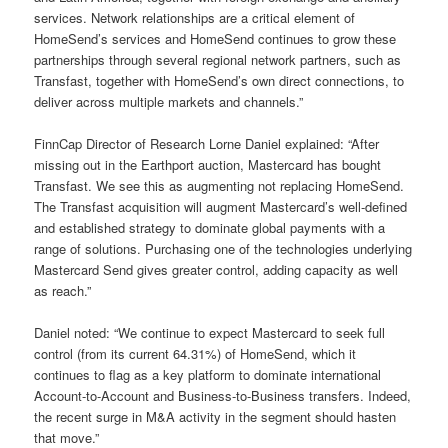
services. Network relationships are a critical element of
HomeSend’s services and HomeSend continues to grow these
partnerships through several regional network partners, such as
Transfast, together with HomeSend’s own direct connections, to
deliver across multiple markets and channels.”
FinnCap Director of Research Lorne Daniel explained: “After
missing out in the Earthport auction, Mastercard has bought
Transfast. We see this as augmenting not replacing HomeSend.
The Transfast acquisition will augment Mastercard’s well-defined
and established strategy to dominate global payments with a
range of solutions. Purchasing one of the technologies underlying
Mastercard Send gives greater control, adding capacity as well
as reach.”
Daniel noted: “We continue to expect Mastercard to seek full
control (from its current 64.31%) of HomeSend, which it
continues to flag as a key platform to dominate international
Account-to-Account and Business-to-Business transfers. Indeed,
the recent surge in M&A activity in the segment should hasten
that move.”