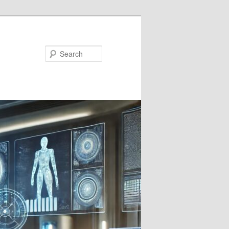
Search