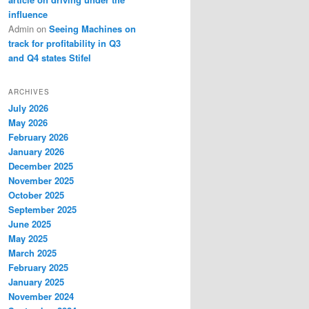
influence
Admin
on
Seeing Machines on
track for profitability in Q3
and Q4 states Stifel
ARCHIVES
July 2026
May 2026
February 2026
January 2026
December 2025
November 2025
October 2025
September 2025
June 2025
May 2025
March 2025
February 2025
January 2025
November 2024