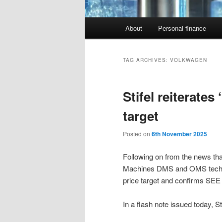
Main
About
Personal finance
menu
TAG ARCHIVES:
VOLKWAGEN
Stifel reiterates
target
Posted on
6th November 2025
Following on from the news tha
Machines DMS and OMS tech in 
price target and confirms SEE a
In a flash note issued today, S