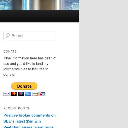
S
e
a
r
DONATE
c
If the information here has been of
h
use and you'd like to fund my
journalism please feel free to
donate.
RECENT POSTS
Positive broker comments on
SEE’s latest $5m win
Peel Hunt raises target price