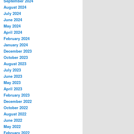
September 2024
August 2024
July 2024
June 2024
May 2024
April 2024
February 2024
January 2024
December 2023
October 2023
August 2023
July 2023
June 2023
May 2023
April 2023
February 2023
December 2022
October 2022
August 2022
June 2022
May 2022
February 2022