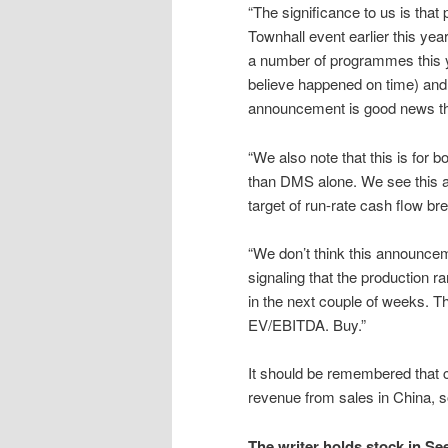
“The significance to us is that
Townhall event earlier this yea
a number of programmes this y
believe happened on time) and a
announcement is good news that 
“We also note that this is for
than DMS alone. We see this 
target of run-rate cash flow br
“We don’t think this announcem
signaling that the production r
in the next couple of weeks. 
EV/EBITDA. Buy.”
It should be remembered that c
revenue from sales in China, s
The writer holds stock in Se