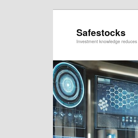
Skip
Skip
to
to
primary
secondary
Safestocks
content
content
Investment knowledge reduces 