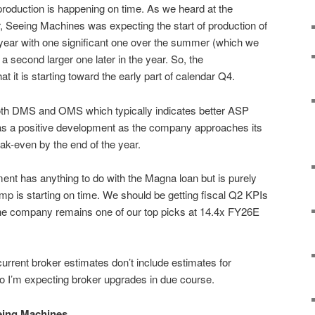
 production is happening on time. As we heard at the
r, Seeing Machines was expecting the start of production of
ear with one significant one over the summer (which we
 second larger one later in the year. So, the
it is starting toward the early part of calendar Q4.
 both DMS and OMS which typically indicates better ASP
as a positive development as the company approaches its
eak-even by the end of the year.
ent has anything to do with the Magna loan but is purely
amp is starting on time. We should be getting fiscal Q2 KPIs
The company remains one of our top picks at 14.4x FY26E
urrent broker estimates don’t include estimates for
o I’m expecting broker upgrades in due course.
eing Machines.