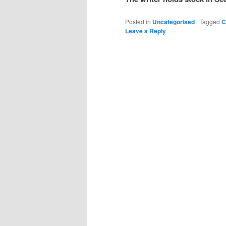
Posted in
Uncategorised
|
Tagged
C
Leave a Reply