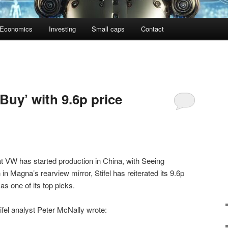
Economics
Investing
Small caps
Contact
 ‘Buy’ with 9.6p price
t VW has started production in China, with Seeing
Magna’s rearview mirror, Stifel has reiterated its 9.6p
s one of its top picks.
tifel analyst Peter McNally wrote: