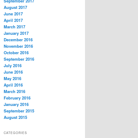
September 2017
August 2017
June 2017
April 2017
March 2017
January 2017
December 2016
November 2016
October 2016
September 2016
July 2016
June 2016
May 2016
April 2016
March 2016
February 2016
January 2016
September 2015
August 2015
CATEGORIES