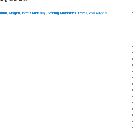
hina
,
Magna
,
Peter McNally
,
Seeing Machines
,
Stifel
,
Volkwagen
|