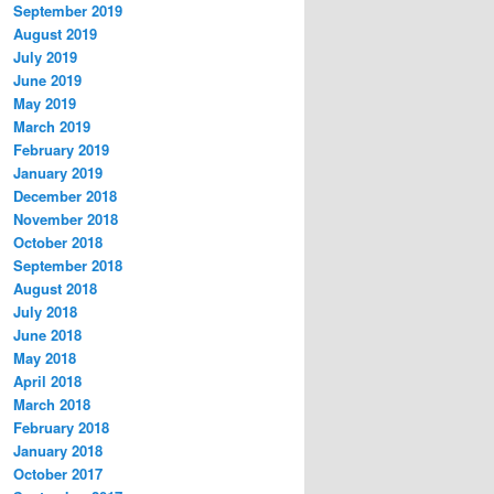
September 2019
August 2019
July 2019
June 2019
May 2019
March 2019
February 2019
January 2019
December 2018
November 2018
October 2018
September 2018
August 2018
July 2018
June 2018
May 2018
April 2018
March 2018
February 2018
January 2018
October 2017