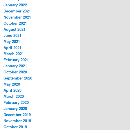
January 2022
December 2021
November 2021
October 2021
August 2021
June 2021
May 2021
April 2021
March 2021
February 2021
January 2021
October 2020
September 2020
May 2020
April 2020
March 2020
February 2020
January 2020
December 2019
November 2019
October 2019