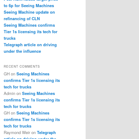
to 6p for Seeing Machines
Seeing Machine update on
refinancing of CLN
Seeing Machines confirms
Tier 1s licensing its tech for
trucks
Telegraph article on driving
under the influence
RECENT COMMENTS
GH
on
Seeing Machines
confirms Tier 1s licensing its
tech for trucks
Admin
on
Seeing Machines
confirms Tier 1s licensing its
tech for trucks
GH
on
Seeing Machines
confirms Tier 1s licensing its
tech for trucks
Raymond Weir
on
Telegraph
article on driving under the