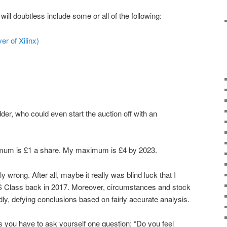
will doubtless include some or all of the following:
er of Xilinx)
idder, who could even start the auction off with an
imum is £1 a share. My maximum is £4 by 2023.
 wrong. After all, maybe it really was blind luck that I
 Class back in 2017. Moreover, circumstances and stock
ly, defying conclusions based on fairly accurate analysis.
is you have to ask yourself one question: “Do you feel