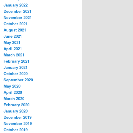
January 2022
December 2021
November 2021
October 2021
August 2021
June 2021
May 2021
April 2021
March 2021
February 2021
January 2021
October 2020
September 2020
May 2020
April 2020
March 2020
February 2020
January 2020
December 2019
November 2019
October 2019