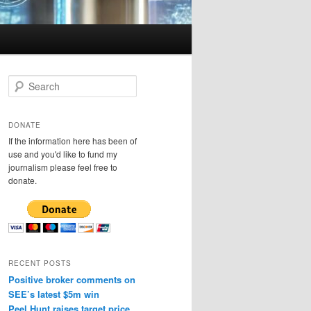
S
e
a
r
DONATE
c
If the information here has been of
h
use and you'd like to fund my
journalism please feel free to
donate.
RECENT POSTS
Positive broker comments on
SEE’s latest $5m win
Peel Hunt raises target price