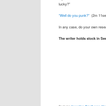
lucky?”
“Well do you punk?”
(2m 11se
In any case, do your own resea
The writer holds stock in Se