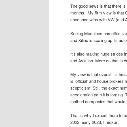
The good news is that there is 
months, My firm view is that Se
announce wins with VW (and Au
Seeing Machines has effective
and Xilinx is scaling up its au
It’s also making huge strides in
and Aviation. More on that in 
My view is that overall it’s he
is ‘official’ and house brokers 
scepticism. Still, the exact nu
acceleration path it is forging
toothed companies that would l
That is why I expect there to b
2022, early 2023, I reckon.