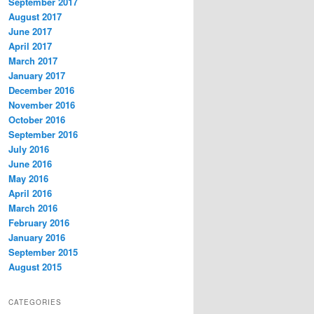
September 2017
August 2017
June 2017
April 2017
March 2017
January 2017
December 2016
November 2016
October 2016
September 2016
July 2016
June 2016
May 2016
April 2016
March 2016
February 2016
January 2016
September 2015
August 2015
CATEGORIES