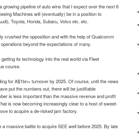
a growing pipeline of auto wins that I expect over the next 6
eing Machines will (eventually) be in a position to
di), Toyota, Honda, Subaru, Volvo etc. etc.
ly crushed the opposition and with the help of Qualcomm
to operations beyond the expectations of many.
 getting its technology into the real world via Fleet
due course.
ading for A$1bn+ turnover by 2025. Of course, until the news
have put the numbers out, there will be justifiable
mber is less important than the massive revenue and profit
. That is now becoming increasingly clear to a host of sweet-
ove to acquire a de-risked jam factory.
e a massive battle to acquire SEE well before 2025. By late