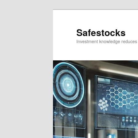
Skip
Skip
to
to
primary
secondary
Safestocks
content
content
Investment knowledge reduces 