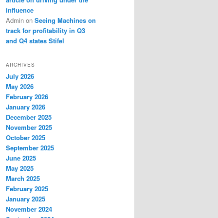
influence
Admin
on
Seeing Machines on
track for profitability in Q3
and Q4 states Stifel
ARCHIVES
July 2026
May 2026
February 2026
January 2026
December 2025
November 2025
October 2025
September 2025
June 2025
May 2025
March 2025
February 2025
January 2025
November 2024