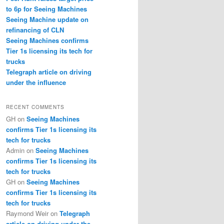
to 6p for Seeing Machines
Seeing Machine update on
refinancing of CLN
Seeing Machines confirms
Tier 1s licensing its tech for
trucks
Telegraph article on driving
under the influence
RECENT COMMENTS
GH
on
Seeing Machines
confirms Tier 1s licensing its
tech for trucks
Admin
on
Seeing Machines
confirms Tier 1s licensing its
tech for trucks
GH
on
Seeing Machines
confirms Tier 1s licensing its
tech for trucks
Raymond Weir
on
Telegraph
article on driving under the