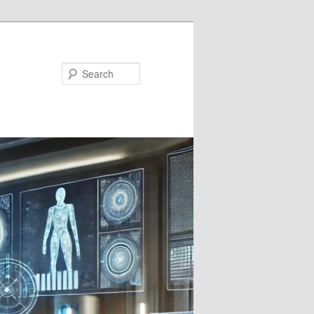
Search