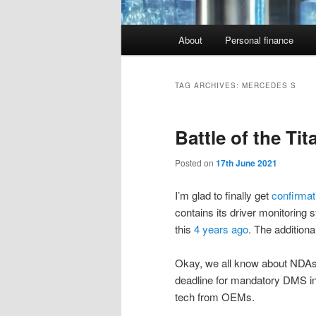
Main
About
Personal finance
menu
TAG ARCHIVES:
MERCEDES S
Battle of the Ti
Posted on
17th June 2021
I’m glad to finally get
confirma
contains its driver monitoring 
this
4 years ago
. The addition
Okay, we all know about NDAs a
deadline for mandatory DMS in 
tech from OEMs.