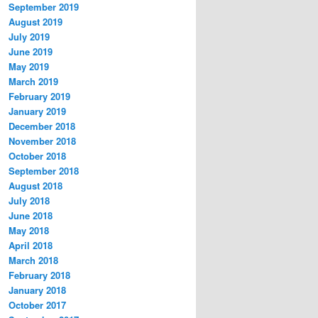
September 2019
August 2019
July 2019
June 2019
May 2019
March 2019
February 2019
January 2019
December 2018
November 2018
October 2018
September 2018
August 2018
July 2018
June 2018
May 2018
April 2018
March 2018
February 2018
January 2018
October 2017