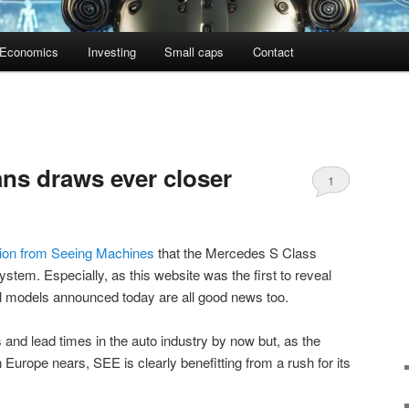
Economics
Investing
Small caps
Contact
tans draws ever closer
1
tion from Seeing Machines
that the Mercedes S Class
system. Especially, as this website was the first to reveal
al models announced today are all good news too.
nd lead times in the auto industry by now but, as the
Europe nears, SEE is clearly benefitting from a rush for its