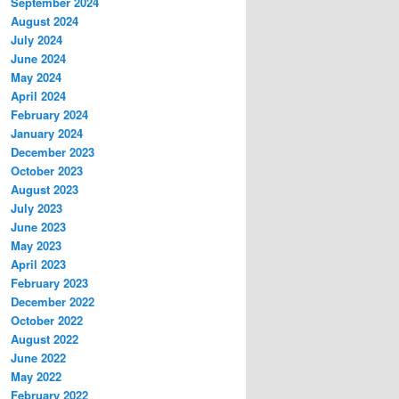
September 2024
August 2024
July 2024
June 2024
May 2024
April 2024
February 2024
January 2024
December 2023
October 2023
August 2023
July 2023
June 2023
May 2023
April 2023
February 2023
December 2022
October 2022
August 2022
June 2022
May 2022
February 2022