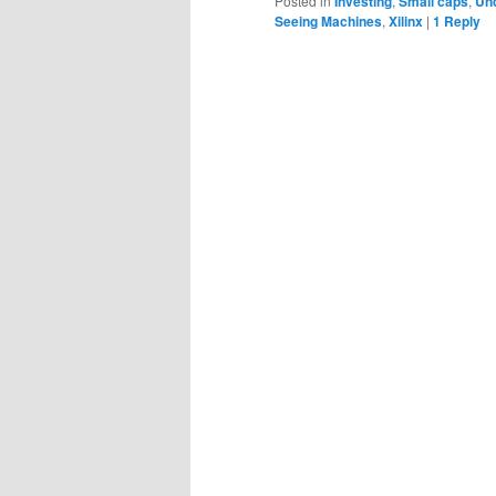
Posted in
Investing
,
Small caps
,
Un
Seeing Machines
,
Xilinx
|
1
Reply