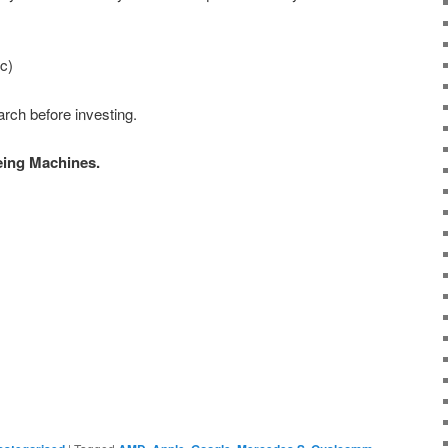
c)
rch before investing.
eing Machines.