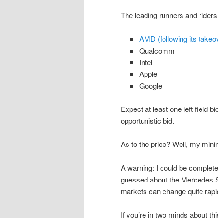
The leading runners and riders 
AMD (following its takeov
Qualcomm
Intel
Apple
Google
Expect at least one left field b
opportunistic bid.
As to the price? Well, my min
A warning: I could be completely
guessed about the Mercedes S
markets can change quite rapid
If you’re in two minds about th