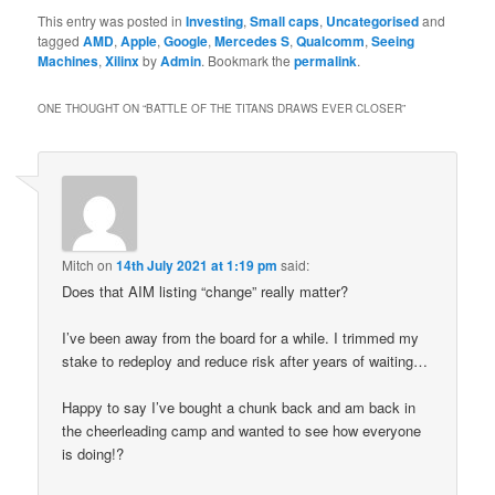
This entry was posted in
Investing
,
Small caps
,
Uncategorised
and
tagged
AMD
,
Apple
,
Google
,
Mercedes S
,
Qualcomm
,
Seeing
Machines
,
Xilinx
by
Admin
. Bookmark the
permalink
.
ONE THOUGHT ON “
BATTLE OF THE TITANS DRAWS EVER CLOSER
”
Mitch
on
14th July 2021 at 1:19 pm
said:
Does that AIM listing “change” really matter?
I’ve been away from the board for a while. I trimmed my
stake to redeploy and reduce risk after years of waiting…
Happy to say I’ve bought a chunk back and am back in
the cheerleading camp and wanted to see how everyone
is doing!?