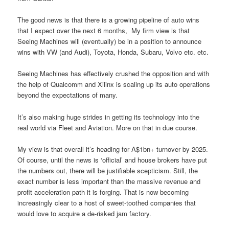
The good news is that there is a growing pipeline of auto wins
that I expect over the next 6 months, My firm view is that
Seeing Machines will (eventually) be in a position to announce
wins with VW (and Audi), Toyota, Honda, Subaru, Volvo etc. etc.
Seeing Machines has effectively crushed the opposition and with
the help of Qualcomm and Xilinx is scaling up its auto operations
beyond the expectations of many.
It’s also making huge strides in getting its technology into the
real world via Fleet and Aviation. More on that in due course.
My view is that overall it’s heading for A$1bn+ turnover by 2025.
Of course, until the news is ‘official’ and house brokers have put
the numbers out, there will be justifiable scepticism. Still, the
exact number is less important than the massive revenue and
profit acceleration path it is forging. That is now becoming
increasingly clear to a host of sweet-toothed companies that
would love to acquire a de-risked jam factory.