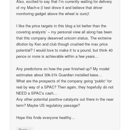
Also, excited to say that I’m currently waiting for delivery
of my Mach-e (I test drove it and believe that driver
monitoring gadget above the wheel is ours)!
I like the price targets in this blog a lot better than the
covering analysts’ – my personal view all along has been
that this company deserved unicorn status. The extreme
dilution by Ken and club though crushed the max price
potential? I would love to make it to a pound, but think 40
pence or more is achievable within a few years…
Any predictions on how the year finished up? My model
estimates about 30k-31k Guardian installed base…
What are the prospects of the company going “public” for
real by way of a SPAC? Then again, they hopefully do not
NEED a SPAC’s cash…
Any other potential positive catalysts out there in the near
term? Maybe US regulatory passage?
Hope this finds everyone healthy…
↓
Reply