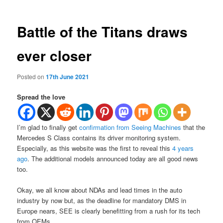
Battle of the Titans draws
ever closer
Posted on
17th June 2021
Spread the love
I’m glad to finally get
confirmation from Seeing Machines
that the
Mercedes S Class contains its driver monitoring system.
Especially, as this website was the first to reveal this
4 years
ago
. The additional models announced today are all good news
too.
Okay, we all know about NDAs and lead times in the auto
industry by now but, as the deadline for mandatory DMS in
Europe nears, SEE is clearly benefitting from a rush for its tech
from OEMs.