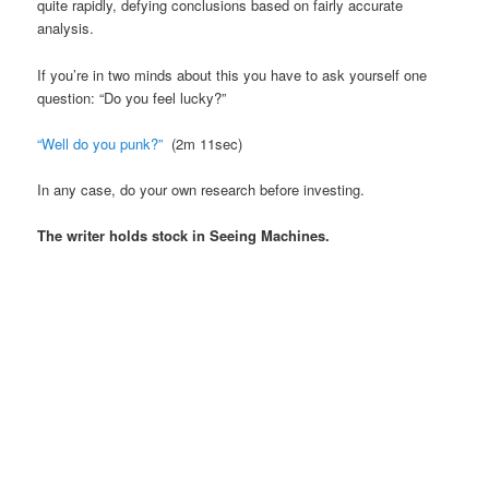
quite rapidly, defying conclusions based on fairly accurate
analysis.
If you’re in two minds about this you have to ask yourself one
question: “Do you feel lucky?”
“Well do you punk?”
(2m 11sec)
In any case, do your own research before investing.
The writer holds stock in Seeing Machines.