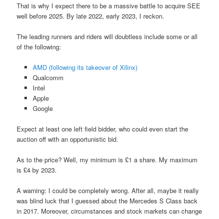
That is why I expect there to be a massive battle to acquire SEE
well before 2025. By late 2022, early 2023, I reckon.
The leading runners and riders will doubtless include some or all
of the following:
AMD (following its takeover of Xilinx)
Qualcomm
Intel
Apple
Google
Expect at least one left field bidder, who could even start the
auction off with an opportunistic bid.
As to the price? Well, my minimum is £1 a share. My maximum
is £4 by 2023.
A warning: I could be completely wrong. After all, maybe it really
was blind luck that I guessed about the Mercedes S Class back
in 2017. Moreover, circumstances and stock markets can change