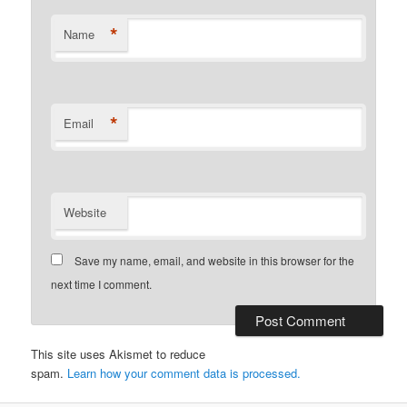
*
Name
*
Email
Website
Save my name, email, and website in this browser for the
next time I comment.
This site uses Akismet to reduce
spam.
Learn how your comment data is processed.