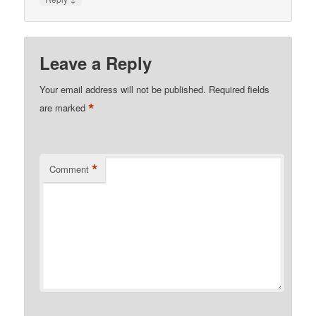
Leave a Reply
Your email address will not be published.
Required fields
*
are marked
*
Comment