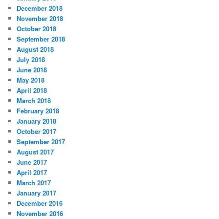
December 2018
November 2018
October 2018
September 2018
August 2018
July 2018
June 2018
May 2018
April 2018
March 2018
February 2018
January 2018
October 2017
September 2017
August 2017
June 2017
April 2017
March 2017
January 2017
December 2016
November 2016