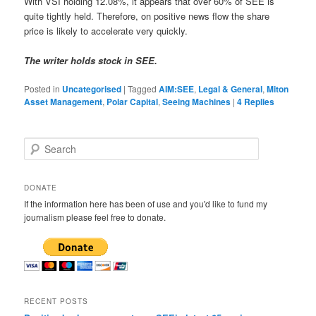
With VSI holding 12.08%, it appears that over 60% of SEE is
quite tightly held. Therefore, on positive news flow the share
price is likely to accelerate very quickly.
The writer holds stock in SEE.
Posted in
Uncategorised
|
Tagged
AIM:SEE
,
Legal & General
,
Miton
Asset Management
,
Polar Capital
,
Seeing Machines
|
4
Replies
S
e
a
r
DONATE
c
If the information here has been of use and you'd like to fund my
h
journalism please feel free to donate.
RECENT POSTS