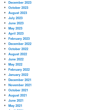
December 2023
October 2023
August 2023
July 2023
June 2023
May 2023
April 2023
February 2023
December 2022
October 2022
August 2022
June 2022
May 2022
February 2022
January 2022
December 2021
November 2021
October 2021
August 2021
June 2021
May 2021