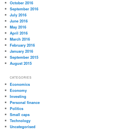
October 2016
September 2016
July 2016
June 2016
May 2016
April 2016
March 2016
February 2016
January 2016
September 2015
August 2015
CATEGORIES
Economics
Economy
Investing
Personal finance
Politics
Small caps
Technology
Uncategorised