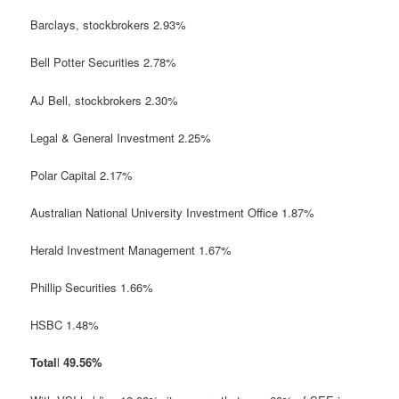
Barclays,
stockbrokers
2.93%
Bell Potter Securities 2.78%
AJ Bell,
stockbrokers
2.30%
Legal & General Investment 2.25%
Polar Capital 2.17%
Australian National University Investment Office 1.87%
Herald Investment Management 1.67%
Phillip Securities 1.66%
HSBC 1.48%
Total
l
49.56%