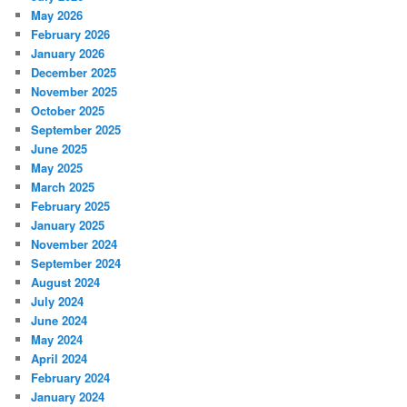
May 2026
February 2026
January 2026
December 2025
November 2025
October 2025
September 2025
June 2025
May 2025
March 2025
February 2025
January 2025
November 2024
September 2024
August 2024
July 2024
June 2024
May 2024
April 2024
February 2024
January 2024