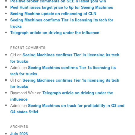
Positive broker comments on SEE’s latest $5m win
Peel Hunt raises target price to 6p for Seeing Machines
Seeing Machine update on refinancing of CLN
Seeing Machines confirms Tier 1s licensing its tech for
trucks
Telegraph article on driving under the influence
RECENT COMMENTS
GH
on
Seeing Machines confirms Tier 1s licensing its tech
for trucks
Admin
on
Seeing Machines confirms Tier 1s licensing its
tech for trucks
GH
on
Seeing Machines confirms Tier 1s licensing its tech
for trucks
Raymond Weir
on
Telegraph article on driving under the
influence
Admin
on
Seeing Machines on track for profitability in Q3 and
Q4 states Stifel
ARCHIVES
July 2026