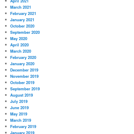
April 2021
March 2021
February 2021
January 2021
October 2020
September 2020
May 2020
April 2020
March 2020
February 2020
January 2020
December 2019
November 2019
October 2019
September 2019
August 2019
July 2019
June 2019
May 2019
March 2019
February 2019
January 2019