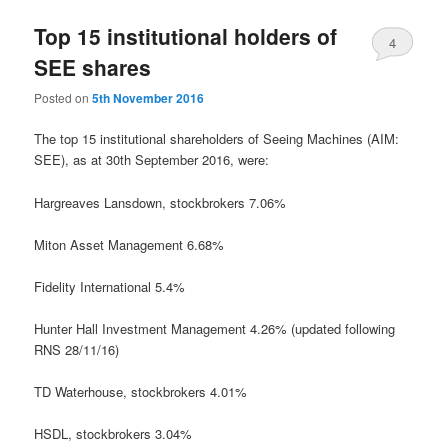
Top 15 institutional holders of
4
SEE shares
Posted on
5th November 2016
The top 15 institutional shareholders of Seeing Machines (AIM:
SEE), as at 30th September 2016, were:
Hargreaves Lansdown,
stockbrokers
7.06%
Miton Asset Management 6.68%
Fidelity International 5.4%
Hunter Hall Investment Management 4.26% (updated following
RNS 28/11/16)
TD Waterhouse,
stockbrokers
4.01%
HSDL,
stockbrokers
3.04%