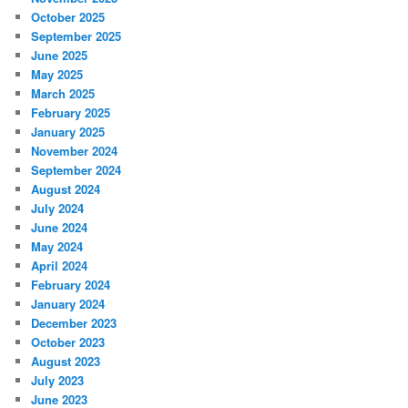
October 2025
September 2025
June 2025
May 2025
March 2025
February 2025
January 2025
November 2024
September 2024
August 2024
July 2024
June 2024
May 2024
April 2024
February 2024
January 2024
December 2023
October 2023
August 2023
July 2023
June 2023