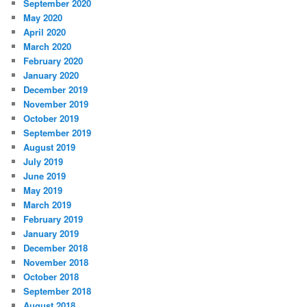
September 2020
May 2020
April 2020
March 2020
February 2020
January 2020
December 2019
November 2019
October 2019
September 2019
August 2019
July 2019
June 2019
May 2019
March 2019
February 2019
January 2019
December 2018
November 2018
October 2018
September 2018
August 2018