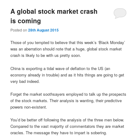
A global stock market crash
is coming
Posted on
28th August 2015
Those of you tempted to believe that this week’s ‘Black Monday’
was an aberration should note that a huge, global stock market
crash is likely to be with us pretty soon.
China is exporting a tidal wave of deflation to the US (an
economy already in trouble) and as it hits things are going to get
very bad indeed.
Forget the market soothsayers employed to talk up the prospects
of the stock markets. Their analysis is wanting, their predictive
powers non-existent.
You’d be better off following the analysis of the three men below.
Compared to the vast majority of commentators they are market
oracles. The message they have to impart is sobering.