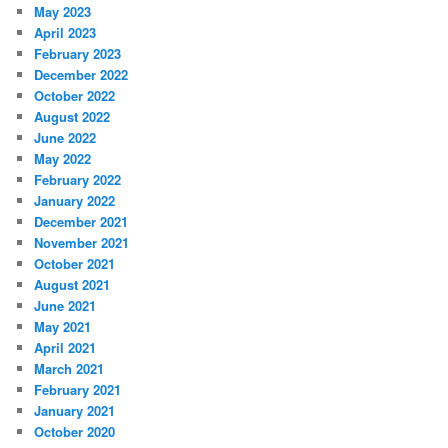
May 2023
April 2023
February 2023
December 2022
October 2022
August 2022
June 2022
May 2022
February 2022
January 2022
December 2021
November 2021
October 2021
August 2021
June 2021
May 2021
April 2021
March 2021
February 2021
January 2021
October 2020