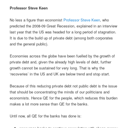
Professor Steve Keen
No less a figure than economist
Professor Steve Keen
, who
predicted the 2008-09 Great Recession, explained in an interview
last year that the US was headed for a long period of stagnation.
It is due to the build up of private debt (among both corporates
and the general public).
Economies across the globe have been fuelled by the growth of
private debt and, given the already high levels of debt, further
growth cannot be sustained for very long. That is why the
‘recoveries’ in the US and UK are below trend and stop start.
Because of this reducing private debt not public debt is the issue
that should be concentrating the minds of our politicians and
economists. Hence QE for the people, which reduces this burden
makes a lot more sense than QE for the banks.
Until now, all QE for the banks has done is: