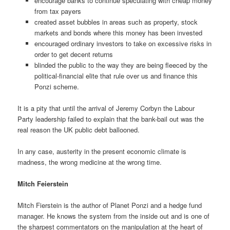
encourage banks to continue speculating with cheap money
from tax payers
created asset bubbles in areas such as property, stock
markets and bonds where this money has been invested
encouraged ordinary investors to take on excessive risks in
order to get decent returns
blinded the public to the way they are being fleeced by the
political-financial elite that rule over us and finance this
Ponzi scheme.
It is a pity that until the arrival of Jeremy Corbyn the Labour
Party leadership failed to explain that the bank-bail out was the
real reason the UK public debt ballooned.
In any case, austerity in the present economic climate is
madness, the wrong medicine at the wrong time.
Mitch Feierstein
Mitch Fierstein is the author of Planet Ponzi and a hedge fund
manager. He knows the system from the inside out and is one of
the sharpest commentators on the manipulation at the heart of