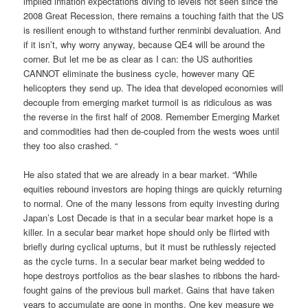
implied inflation expectations diving to levels not seen since the
2008 Great Recession, there remains a touching faith that the US
is resilient enough to withstand further renminbi devaluation. And
if it isn’t, why worry anyway, because QE4 will be around the
corner. But let me be as clear as I can: the US authorities
CANNOT eliminate the business cycle, however many QE
helicopters they send up. The idea that developed economies will
decouple from emerging market turmoil is as ridiculous as was
the reverse in the first half of 2008. Remember Emerging Market
and commodities had then de-coupled from the wests woes until
they too also crashed. “
He also stated that we are already in a bear market. “While
equities rebound investors are hoping things are quickly returning
to normal. One of the many lessons from equity investing during
Japan’s Lost Decade is that in a secular bear market hope is a
killer. In a secular bear market hope should only be flirted with
briefly during cyclical upturns, but it must be ruthlessly rejected
as the cycle turns. In a secular bear market being wedded to
hope destroys portfolios as the bear slashes to ribbons the hard-
fought gains of the previous bull market. Gains that have taken
years to accumulate are gone in months. One key measure we