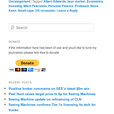
Uncategorised
|
Tagged
Albert Edwards
,
bear market
,
Economics
,
Investing
,
Mitch Feierstein
,
Personal Finance
,
Professor Steve
Keen
,
Small caps
,
US recession
|
Leave a Reply
S
e
a
r
DONATE
c
If the information here has been of use and you'd like to fund my
h
journalism please feel free to donate.
RECENT POSTS
Positive broker comments on SEE’s latest $5m win
Peel Hunt raises target price to 6p for Seeing Machines
Seeing Machine update on refinancing of CLN
Seeing Machines confirms Tier 1s licensing its tech for
trucks