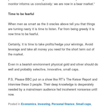
monitor informs us conclusively: we are now in a bear market.”
Time to be fearful
When men as smart as the 3 oracles above tell you that things
are turning nasty it is time to listen. Far from being greedy it is
now time to be fearful.
Certainly, it is time to take profits/hedge your winnings. Avoid
leverage and take all money you need for the short term out of
the market.
Even in a bearish environment physical gold and silver should do
well and probably selective, innovative, small caps.
P.S. Please BBC put on a show like RT’s The Keiser Report and
interview these 3 people. Their deep knowledge is desperately
needed by a mainstream audience fed incoherent nonsense until
now.
Posted in
Economics
,
Investing
,
Personal finance
,
Small caps
,