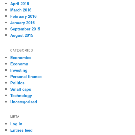
April 2016
March 2016
February 2016
January 2016
September 2015
August 2015
CATEGORIES
Economics
Economy
Investing
Personal finance
Politics
Small caps
Technology
Uncategorised
META
Log in
Entries feed