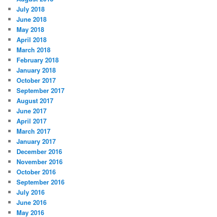
July 2018
June 2018
May 2018
April 2018
March 2018
February 2018
January 2018
October 2017
September 2017
August 2017
June 2017
April 2017
March 2017
January 2017
December 2016
November 2016
October 2016
September 2016
July 2016
June 2016
May 2016