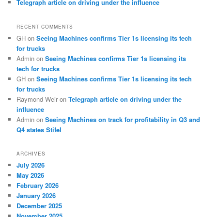
Telegraph article on driving under the influence
RECENT COMMENTS
GH
on
Seeing Machines confirms Tier 1s licensing its tech
for trucks
Admin
on
Seeing Machines confirms Tier 1s licensing its
tech for trucks
GH
on
Seeing Machines confirms Tier 1s licensing its tech
for trucks
Raymond Weir
on
Telegraph article on driving under the
influence
Admin
on
Seeing Machines on track for profitability in Q3 and
Q4 states Stifel
ARCHIVES
July 2026
May 2026
February 2026
January 2026
December 2025
November 2025