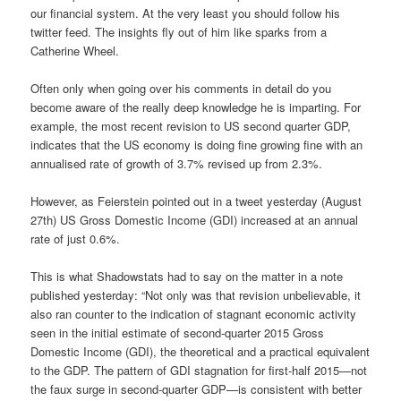
our financial system. At the very least you should follow his
twitter feed. The insights fly out of him like sparks from a
Catherine Wheel.
Often only when going over his comments in detail do you
become aware of the really deep knowledge he is imparting. For
example, the most recent revision to US second quarter GDP,
indicates that the US economy is doing fine growing fine with an
annualised rate of growth of 3.7% revised up from 2.3%.
However, as Feierstein pointed out in a tweet yesterday (August
27th) US Gross Domestic Income (GDI) increased at an annual
rate of just 0.6%.
This is what Shadowstats had to say on the matter in a note
published yesterday: “Not only was that revision unbelievable, it
also ran counter to the indication of stagnant economic activity
seen in the initial estimate of second-quarter 2015 Gross
Domestic Income (GDI), the theoretical and a practical equivalent
to the GDP. The pattern of GDI stagnation for first-half 2015—not
the faux surge in second-quarter GDP—is consistent with better