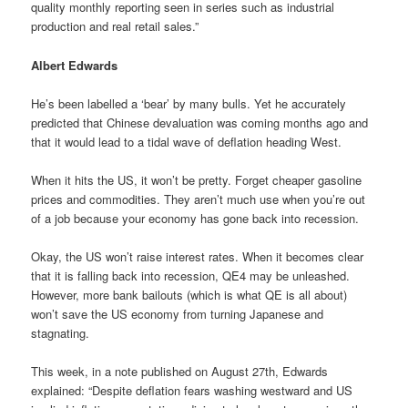
quality monthly reporting seen in series such as industrial
production and real retail sales.”
Albert Edwards
He’s been labelled a ‘bear’ by many bulls. Yet he accurately
predicted that Chinese devaluation was coming months ago and
that it would lead to a tidal wave of deflation heading West.
When it hits the US, it won’t be pretty. Forget cheaper gasoline
prices and commodities. They aren’t much use when you’re out
of a job because your economy has gone back into recession.
Okay, the US won’t raise interest rates. When it becomes clear
that it is falling back into recession, QE4 may be unleashed.
However, more bank bailouts (which is what QE is all about)
won’t save the US economy from turning Japanese and
stagnating.
This week, in a note published on August 27th, Edwards
explained: “Despite deflation fears washing westward and US