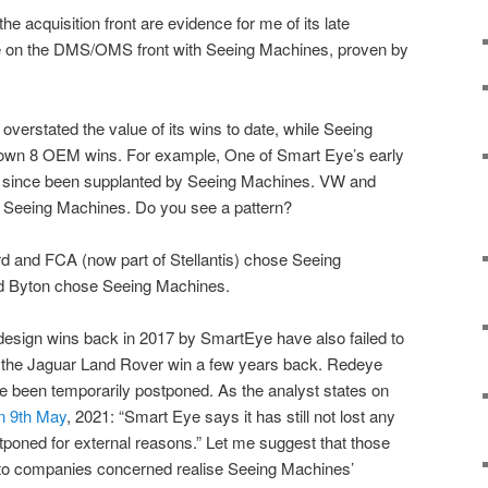
 acquisition front are evidence for me of its late
pete on the DMS/OMS front with Seeing Machines, proven by
overstated the value of its wins to date, while Seeing
 own 8 OEM wins. For example, One of Smart Eye’s early
s since been supplanted by Seeing Machines. VW and
 Seeing Machines. Do you see a pattern?
d and FCA (now part of Stellantis) chose Seeing
and Byton chose Seeing Machines.
esign wins back in 2017 by SmartEye have also failed to
as the Jaguar Land Rover win a few years back. Redeye
e been temporarily postponed. As the analyst states on
on 9th May
, 2021: “Smart Eye says it has still not lost any
poned for external reasons.” Let me suggest that those
uto companies concerned realise Seeing Machines’