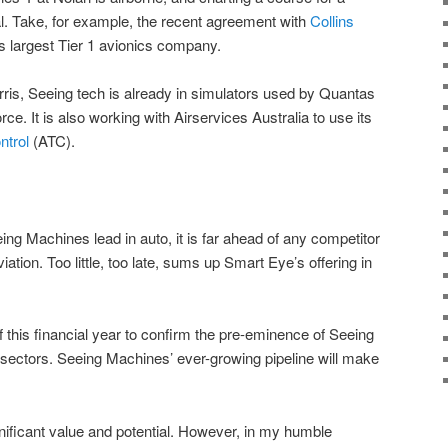
al. Take, for example, the recent agreement with
Collins
’s largest Tier 1 avionics company.
rris, Seeing tech is already in simulators used by Quantas
ce. It is also working with Airservices Australia to use its
ntrol
(ATC).
ng Machines lead in auto, it is far ahead of any competitor
viation. Too little, too late, sums up Smart Eye’s offering in
f this financial year to confirm the pre-eminence of Seeing
t sectors. Seeing Machines’ ever-growing pipeline will make
ificant value and potential. However, in my humble