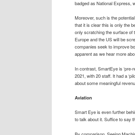
badged as National Express, w
Moreover, such is the potential
that it is clear this is only th
only scratching the surface of t
Europe and the US will be scre
companies seek to improve bot
apparent as we hear more about 
In contrast, SmartEye is ‘pre-r
2021, with 20 staff. It had a ‘pi
about some meaningful revenu
Aviation
Smart Eye is even further behi
to talk about it. Suffice to say t
By comparison, Seeing Machines