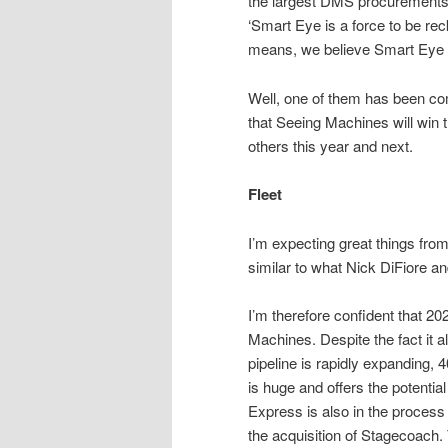
the largest DMS procurements t
‘Smart Eye is a force to be rec
means, we believe Smart Eye is 
Well, one of them has been com
that Seeing Machines will win th
others this year and next.
Fleet
I’m expecting great things fro
similar to what Nick DiFiore a
I’m therefore confident that 202
Machines. Despite the fact it a
pipeline is rapidly expanding,
is huge and offers the potentia
Express is also in the process o
the acquisition of Stagecoach.