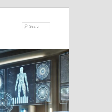
Search