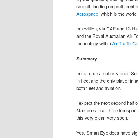
smooth landing on profit centr
Aerospace
, which is the world
In addition, via CAE and L3 Ha
and the Royal Australian Air For
technology within
Air Traffic Co
Summary
In summary, not only does Seei
in fleet and the only player in a
both fleet and aviation.
I expect the next second half o
Machines in all three transpor
this very clear, very soon.
Yes, Smart Eye does have sign