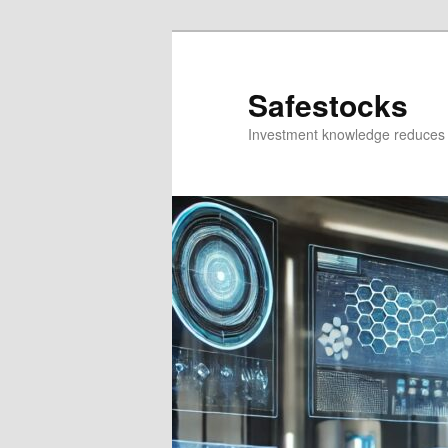
Skip
Skip
to
to
primary
secondary
Safestocks
content
content
Investment knowledge reduces 