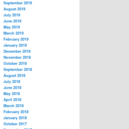
September 2019
August 2019
July 2019
June 2019
May 2019
March 2019
February 2019
January 2019
December 2018
November 2018
October 2018
September 2018
August 2018
July 2018
June 2018
May 2018
April 2018
March 2018
February 2018
January 2018
October 2017