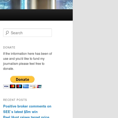
S
e
a
r
DONATE
c
If the information here has been of
h
use and you'd like to fund my
journalism please feel free to
donate.
RECENT POSTS
Positive broker comments on
SEE’s latest $5m win
Peel Hunt raises target price