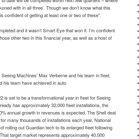
o date will be completed within next few quarters – where
koned with in all three’. Though we don’t know what this
confident of getting at least one or two of these”.
pleted and it wasn’t Smart Eye that won it. I’m confident
ose other two in this financial year, as well as a host of
m Seeing Machines’ Max Verberne and his team in fleet,
nd his team have achieved in auto.
2 is set to be a transformational year in fleet for Seeing
lready has approximately 32,000 fleet installations, the
 40% annual growth in revenues is expected. The Shell deal
l for many thousands of installations each year, National
f rolling out Guardian tech to its enlarged fleet following
 That target market represents approximately 40,000