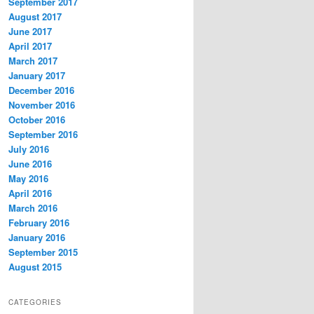
September 2017
August 2017
June 2017
April 2017
March 2017
January 2017
December 2016
November 2016
October 2016
September 2016
July 2016
June 2016
May 2016
April 2016
March 2016
February 2016
January 2016
September 2015
August 2015
CATEGORIES