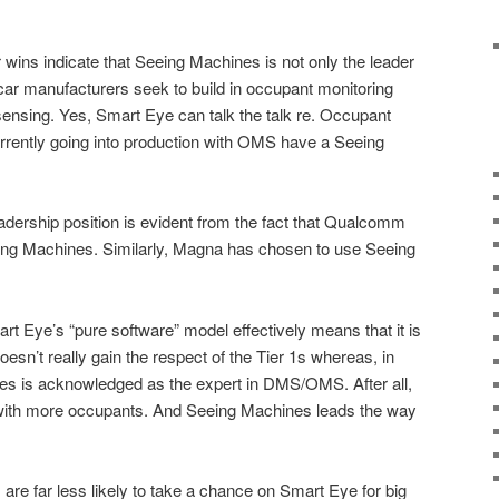
 wins indicate that Seeing Machines is not only the leader
car manufacturers seek to build in occupant monitoring
ensing. Yes, Smart Eye can talk the talk re. Occupant
urrently going into production with OMS have a Seeing
eadership position is evident from the fact that Qualcomm
eing Machines. Similarly, Magna has chosen to use Seeing
rt Eye’s “pure software” model effectively means that it is
esn’t really gain the respect of the Tier 1s whereas, in
es is acknowledged as the expert in DMS/OMS. After all,
with more occupants. And Seeing Machines leads the way
re far less likely to take a chance on Smart Eye for big