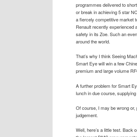
programmes delivered to short
or break in achieving 5 star NC
a fiercely competitive market 
Renault recently experienced a
safety in its Zoe. Such an eve
around the world.
That’s why I think Seeing Mac
Smart Eye will win a few Chin
premium and large volume RFQs 
A further problem for Smart Ey
lunch in due course, supplying
Of course, I may be wrong or,
judgement.
Well, here’s a little test. Bac