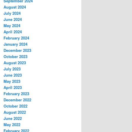
September 2024
August 2024
July 2024
June 2024
May 2024
April 2024
February 2024
January 2024
December 2023
October 2023
August 2023
July 2023
June 2023
May 2023
April 2023
February 2023
December 2022
October 2022
August 2022
June 2022
May 2022
February 2022