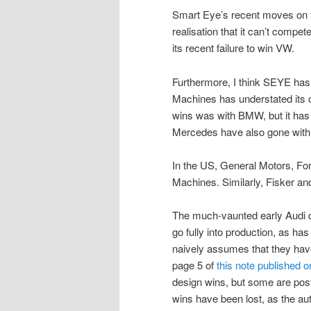
Smart Eye’s recent moves on the
realisation that it can’t com
its recent failure to win VW.
Furthermore, I think SEYE has 
Machines has understated its
wins was with BMW, but it ha
Mercedes have also gone with
In the US, General Motors, For
Machines. Similarly, Fisker 
The much-vaunted early Audi d
go fully into production, as h
naively assumes that they hav
page 5 of
this note published 
design wins, but some are post
wins have been lost, as the a