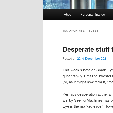
Main
About
Personal finance
menu
TAG ARCHIVES:
REDEYE
Desperate stuff
Posted on
22nd December 2021
This week’s note on Smart Ey
quite frankly, unfair to investo
(or, as it might now term it, ‘inte
Perhaps desperation at the fal
win by Seeing Machines has pro
Eye is the market leader. Howe