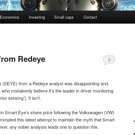
Economics
Investing
Small caps
Contact
 from Redeye
2
e (SEYE) from a Redeye analyst was disappointing and,
rs who mistakenly believe it’s the leader in driver monitoring
rior sensing’). It isn’t.
l in Smart Eye’s share price following the Volkswagen (VW)
mpted this latest attempt to maintain the myth that Smart
ver, any sober analysis leads one to question this.