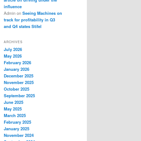
influence
Admin
on
Seeing Machines on
track for profitability in Q3
and Q4 states Stifel
ARCHIVES
July 2026
May 2026
February 2026
January 2026
December 2025
November 2025
October 2025
September 2025
June 2025
May 2025
March 2025
February 2025
January 2025
November 2024