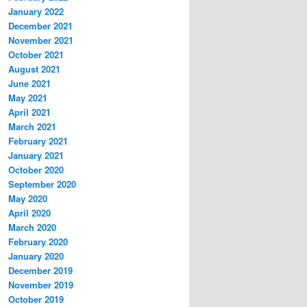
January 2022
December 2021
November 2021
October 2021
August 2021
June 2021
May 2021
April 2021
March 2021
February 2021
January 2021
October 2020
September 2020
May 2020
April 2020
March 2020
February 2020
January 2020
December 2019
November 2019
October 2019