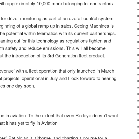
ith approximately 10,000 more belonging to contractors.
 for driver monitoring as part of an overall control system
e beginning of a global ramp up in sales. Seeing Machines is
he potential within telematics with its current partnerships.
aming out for this technology as regulations tighten and
h safety and reduce emissions. This will all become
the introduction of its 3rd Generation fleet product.
evenue’ with a fleet operation that only launched in March
lot projects’ operational in July and I look forward to hearing
es one day soon.
nd in aviation. To the extent that even Redeye doesn’t want
hat it has yet to fly in Aviation.
’ Pat Nolan is airborne, and charting a course for a