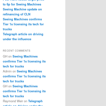
to 6p for Seeing Machines
Seeing Machine update on
refinancing of CLN
Seeing Machines confirms
Tier 1s licensing its tech for
trucks
Telegraph article on driving
under the influence
RECENT COMMENTS
GH
on
Seeing Machines
confirms Tier 1s licensing its
tech for trucks
Admin
on
Seeing Machines
confirms Tier 1s licensing its
tech for trucks
GH
on
Seeing Machines
confirms Tier 1s licensing its
tech for trucks
Raymond Weir
on
Telegraph
article on driving under the