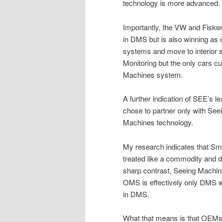
technology is more advanced.
Importantly, the VW and Fisker
in DMS but is also winning as 
systems and move to interior s
Monitoring but the only cars c
Machines system.
A further indication of SEE’s l
chose to partner only with Se
Machines technology.
My research indicates that Sma
treated like a commodity and do
sharp contrast, Seeing Machin
OMS is effectively only DMS 
in DMS.
What that means is that OEMs a