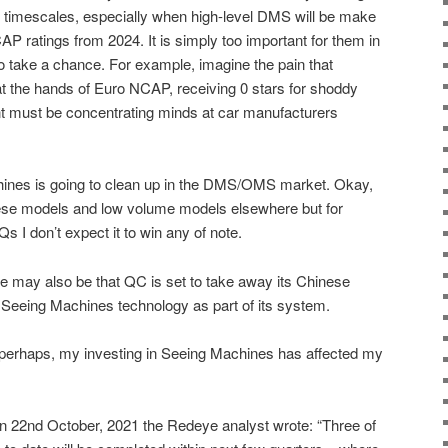
 timescales, especially when high-level DMS will be make
AP ratings from 2024. It is simply too important for them in
to take a chance. For example, imagine the pain that
t the hands of Euro NCAP, receiving 0 stars for shoddy
nt must be concentrating minds at car manufacturers
hines is going to clean up in the DMS/OMS market. Okay,
ese models and low volume models elsewhere but for
I don’t expect it to win any of note.
e may also be that QC is set to take away its Chinese
 Seeing Machines technology as part of its system.
 perhaps, my investing in Seeing Machines has affected my
k on 22nd October, 2021 the Redeye analyst wrote: “Three of