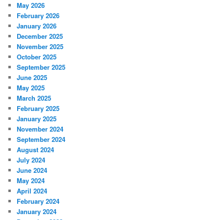
May 2026
February 2026
January 2026
December 2025
November 2025
October 2025
September 2025
June 2025
May 2025
March 2025
February 2025
January 2025
November 2024
September 2024
August 2024
July 2024
June 2024
May 2024
April 2024
February 2024
January 2024