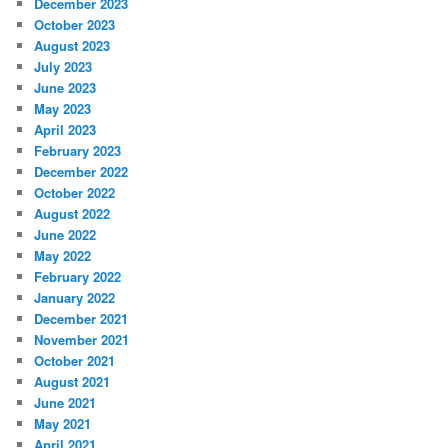
December 2023
October 2023
August 2023
July 2023
June 2023
May 2023
April 2023
February 2023
December 2022
October 2022
August 2022
June 2022
May 2022
February 2022
January 2022
December 2021
November 2021
October 2021
August 2021
June 2021
May 2021
April 2021