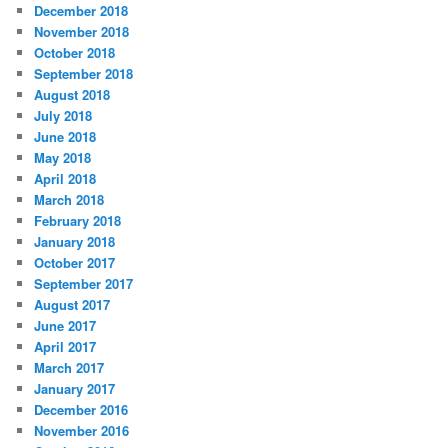
December 2018
November 2018
October 2018
September 2018
August 2018
July 2018
June 2018
May 2018
April 2018
March 2018
February 2018
January 2018
October 2017
September 2017
August 2017
June 2017
April 2017
March 2017
January 2017
December 2016
November 2016