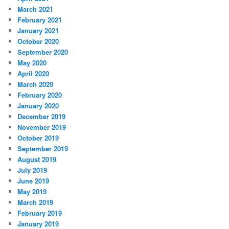
March 2021
February 2021
January 2021
October 2020
September 2020
May 2020
April 2020
March 2020
February 2020
January 2020
December 2019
November 2019
October 2019
September 2019
August 2019
July 2019
June 2019
May 2019
March 2019
February 2019
January 2019