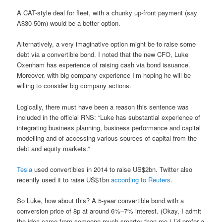
A CAT-style deal for fleet, with a chunky up-front payment (say
A$30-50m) would be a better option.
Alternatively, a very imaginative option might be to raise some
debt via a convertible bond. I noted that the new CFO, Luke
Oxenham has experience of raising cash via bond issuance.
Moreover, with big company experience I’m hoping he will be
willing to consider big company actions.
Logically, there must have been a reason this sentence was
included in the official RNS: “Luke has substantial experience of
integrating business planning, business performance and capital
modelling and of accessing various sources of capital from the
debt and equity markets.”
Tesla
used convertibles in 2014 to raise US$2bn. Twitter also
recently used it to raise US$1bn
according to Reuters
.
So Luke, how about this? A 5-year convertible bond with a
conversion price of 8p at around 6%–7% interest. (Okay, I admit
the idea came from someone much smarter than me.) I’d prefer a