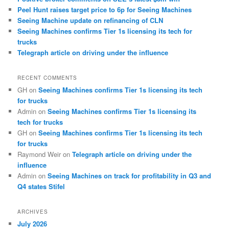
Peel Hunt raises target price to 6p for Seeing Machines
Seeing Machine update on refinancing of CLN
Seeing Machines confirms Tier 1s licensing its tech for
trucks
Telegraph article on driving under the influence
RECENT COMMENTS
GH
on
Seeing Machines confirms Tier 1s licensing its tech
for trucks
Admin
on
Seeing Machines confirms Tier 1s licensing its
tech for trucks
GH
on
Seeing Machines confirms Tier 1s licensing its tech
for trucks
Raymond Weir
on
Telegraph article on driving under the
influence
Admin
on
Seeing Machines on track for profitability in Q3 and
Q4 states Stifel
ARCHIVES
July 2026