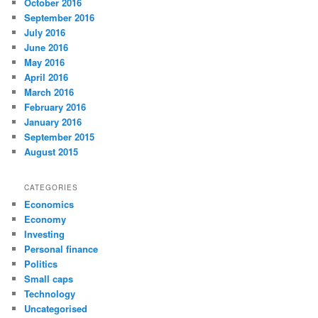
October 2016
September 2016
July 2016
June 2016
May 2016
April 2016
March 2016
February 2016
January 2016
September 2015
August 2015
CATEGORIES
Economics
Economy
Investing
Personal finance
Politics
Small caps
Technology
Uncategorised