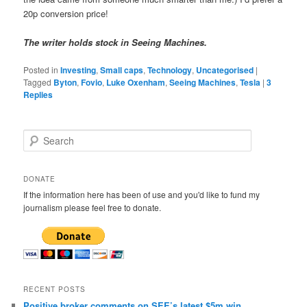
20p conversion price!
The writer holds stock in Seeing Machines.
Posted in
Investing
,
Small caps
,
Technology
,
Uncategorised
|
Tagged
Byton
,
Fovio
,
Luke Oxenham
,
Seeing Machines
,
Tesla
|
3
Replies
S
e
a
r
DONATE
c
If the information here has been of use and you'd like to fund my
h
journalism please feel free to donate.
RECENT POSTS
Positive broker comments on SEE’s latest $5m win