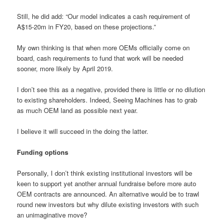
Still, he did add: “Our model indicates a cash requirement of
A$15-20m in FY20, based on these projections.”
My own thinking is that when more OEMs officially come on
board, cash requirements to fund that work will be needed
sooner, more likely by April 2019.
I don’t see this as a negative, provided there is little or no dilution
to existing shareholders. Indeed, Seeing Machines has to grab
as much OEM land as possible next year.
I believe it will succeed in the doing the latter.
Funding options
Personally, I don’t think existing institutional investors will be
keen to support yet another annual fundraise before more auto
OEM contracts are announced. An alternative would be to trawl
round new investors but why dilute existing investors with such
an unimaginative move?