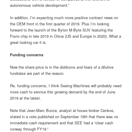
autonomous vehicle development.”
In addition, I’m expecting much more positive contract news on
the OEM front in the first quarter of 2019. Plus I’m looking
forward to the launch of the Byton M-Byte SUV featuring the
Fovio chip in late 2019 in China (US and Europe in 2020). What a
great looking car it is.
Funding concerns
Now the share price is in the doldrums and fears of a dilutive
fundraise are part of the reason.
Re. funding concerns, I think Seeing Machines will probably need
more cash to service this growing demand by the end of June
2019 at the latest.
Note that Jean-Marc Bunce, analyst at house broker Cenkos,
stated in a note published on September 19th that there was no
immediate cash requirement and that SEE had a “clear cash
runway through FY19.”