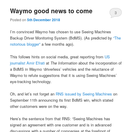
Waymo good news to come
3
Posted on
5th December 2018
I’m convinced Waymo has chosen to use Seeing Machines
Backup Driver Monitoring System (BdMS). (As predicted by
“The
notorious blogger”
a few months ago).
This follows hints on social media, great reporting from
US
journalist Amir Efrati
at
The Information
about the incorporation of
a BdMS in Waymo ‘driverless’ vehicles and the reluctance of
Waymo to refute suggestions that it is using Seeing Machines’
eye-tracking technology.
Oh, and let’s not forget an
RNS issued by Seeing Machines
on
September 11th announcing its first BdMS win, which stated
other customers were on the way.
Here’s the sentence from that RNS: “Seeing Machines has
signed an agreement with one customer and is in advanced
discussions with a number of companies at the forefront of