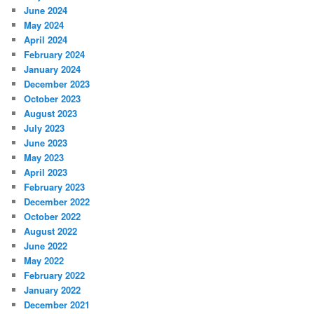
June 2024
May 2024
April 2024
February 2024
January 2024
December 2023
October 2023
August 2023
July 2023
June 2023
May 2023
April 2023
February 2023
December 2022
October 2022
August 2022
June 2022
May 2022
February 2022
January 2022
December 2021