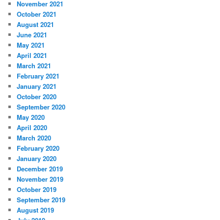
November 2021
October 2021
August 2021
June 2021
May 2021
April 2021
March 2021
February 2021
January 2021
October 2020
September 2020
May 2020
April 2020
March 2020
February 2020
January 2020
December 2019
November 2019
October 2019
September 2019
August 2019