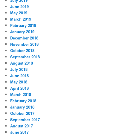
July 2019
June 2019
May 2019
March 2019
February 2019
January 2019
December 2018
November 2018
October 2018
September 2018
August 2018
July 2018
June 2018
May 2018
April 2018
March 2018
February 2018
January 2018
October 2017
September 2017
August 2017
June 2017