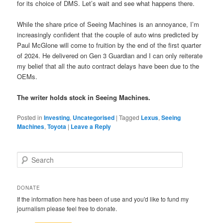
for its choice of DMS. Let’s wait and see what happens there.
While the share price of Seeing Machines is an annoyance, I’m
increasingly confident that the couple of auto wins predicted by
Paul McGlone will come to fruition by the end of the first quarter
of 2024. He delivered on Gen 3 Guardian and I can only reiterate
my belief that all the auto contract delays have been due to the
OEMs.
The writer holds stock in Seeing Machines.
Posted in
Investing
,
Uncategorised
|
Tagged
Lexus
,
Seeing
Machines
,
Toyota
|
Leave a Reply
S
e
a
r
DONATE
c
If the information here has been of use and you'd like to fund my
h
journalism please feel free to donate.