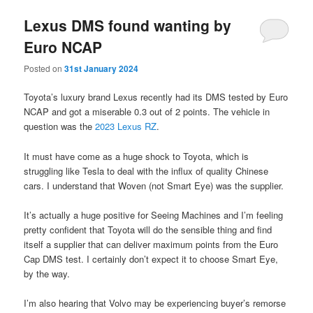
Lexus DMS found wanting by
Euro NCAP
Posted on
31st January 2024
Toyota’s luxury brand Lexus recently had its DMS tested by Euro
NCAP and got a miserable 0.3 out of 2 points. The vehicle in
question was the
2023 Lexus RZ
.
It must have come as a huge shock to Toyota, which is
struggling like Tesla to deal with the influx of quality Chinese
cars. I understand that Woven (not Smart Eye) was the supplier.
It’s actually a huge positive for Seeing Machines and I’m feeling
pretty confident that Toyota will do the sensible thing and find
itself a supplier that can deliver maximum points from the Euro
Cap DMS test. I certainly don’t expect it to choose Smart Eye,
by the way.
I’m also hearing that Volvo may be experiencing buyer’s remorse