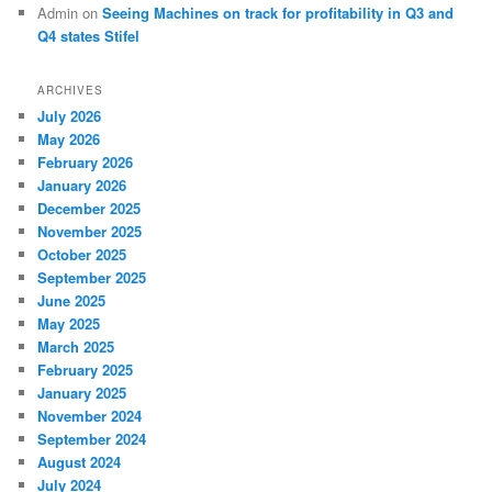
Admin
on
Seeing Machines on track for profitability in Q3 and
Q4 states Stifel
ARCHIVES
July 2026
May 2026
February 2026
January 2026
December 2025
November 2025
October 2025
September 2025
June 2025
May 2025
March 2025
February 2025
January 2025
November 2024
September 2024
August 2024
July 2024