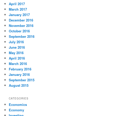
April 2017
March 2017
January 2017
December 2016
November 2016
October 2016
September 2016
July 2016
June 2016
May 2016
April 2016
March 2016
February 2016
January 2016
September 2015
August 2015
CATEGORIES
Economics
Economy
Investing