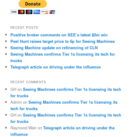
RECENT POSTS
Positive broker comments on SEE’s latest $5m win
Peel Hunt raises target price to 6p for Seeing Machines
Seeing Machine update on refinancing of CLN
Seeing Machines confirms Tier 1s licensing its tech for
trucks
Telegraph article on driving under the influence
RECENT COMMENTS
GH
on
Seeing Machines confirms Tier 1s licensing its tech
for trucks
Admin
on
Seeing Machines confirms Tier 1s licensing its
tech for trucks
GH
on
Seeing Machines confirms Tier 1s licensing its tech
for trucks
Raymond Weir
on
Telegraph article on driving under the
influence