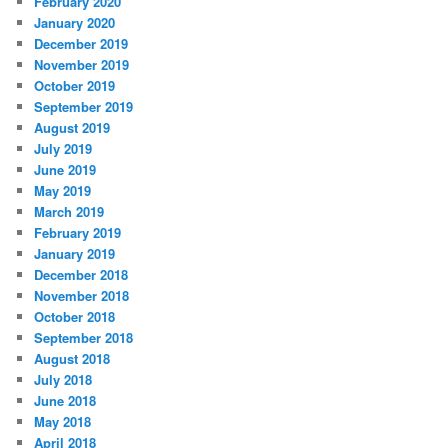
February 2020
January 2020
December 2019
November 2019
October 2019
September 2019
August 2019
July 2019
June 2019
May 2019
March 2019
February 2019
January 2019
December 2018
November 2018
October 2018
September 2018
August 2018
July 2018
June 2018
May 2018
April 2018