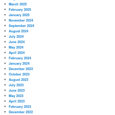
March 2025
February 2025
January 2025
November 2024
September 2024
August 2024
July 2024
June 2024
May 2024
April 2024
February 2024
January 2024
December 2023
October 2023
August 2023
July 2023
June 2023
May 2023
April 2023
February 2023
December 2022