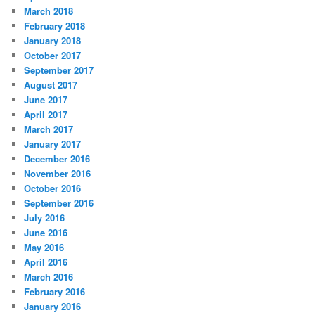
March 2018
February 2018
January 2018
October 2017
September 2017
August 2017
June 2017
April 2017
March 2017
January 2017
December 2016
November 2016
October 2016
September 2016
July 2016
June 2016
May 2016
April 2016
March 2016
February 2016
January 2016