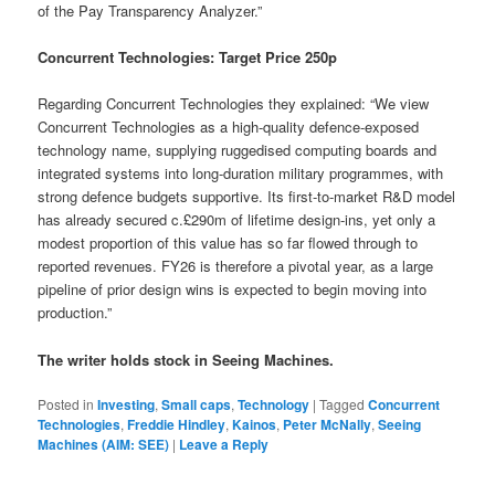
of the Pay Transparency Analyzer.”
Concurrent Technologies: Target Price 250p
Regarding Concurrent Technologies they explained: “We view
Concurrent Technologies as a high-quality defence-exposed
technology name, supplying ruggedised computing boards and
integrated systems into long-duration military programmes, with
strong defence budgets supportive. Its first-to-market R&D model
has already secured c.£290m of lifetime design-ins, yet only a
modest proportion of this value has so far flowed through to
reported revenues. FY26 is therefore a pivotal year, as a large
pipeline of prior design wins is expected to begin moving into
production.”
The writer holds stock in Seeing Machines.
Posted in
Investing
,
Small caps
,
Technology
|
Tagged
Concurrent
Technologies
,
Freddie Hindley
,
Kainos
,
Peter McNally
,
Seeing
Machines (AIM: SEE)
|
Leave a Reply