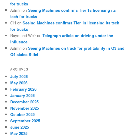
for trucks
Admin
on
Seeing Machines confirms Tier 1s licensing its
tech for trucks
GH
on
Seeing Machines confirms Tier 1s licensing its tech
for trucks
Raymond Weir
on
Telegraph article on driving under the
influence
Admin
on
Seeing Machines on track for profitability in Q3 and
Q4 states Stifel
ARCHIVES
July 2026
May 2026
February 2026
January 2026
December 2025
November 2025
October 2025
September 2025
June 2025
May 2025