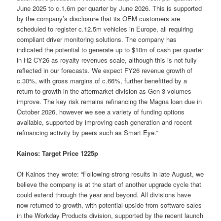
June 2025 to c.1.6m per quarter by June 2026. This is supported
by the company’s disclosure that its OEM customers are
scheduled to register c.12.5m vehicles in Europe, all requiring
compliant driver monitoring solutions. The company has
indicated the potential to generate up to $10m of cash per quarter
in H2 CY26 as royalty revenues scale, although this is not fully
reflected in our forecasts. We expect FY26 revenue growth of
c.30%, with gross margins of c.66%, further benefitted by a
return to growth in the aftermarket division as Gen 3 volumes
improve. The key risk remains refinancing the Magna loan due in
October 2026, however we see a variety of funding options
available, supported by improving cash generation and recent
refinancing activity by peers such as Smart Eye.”
Kainos: Target Price 1225p
Of Kainos they wrote: “Following strong results in late August, we
believe the company is at the start of another upgrade cycle that
could extend through the year and beyond. All divisions have
now returned to growth, with potential upside from software sales
in the Workday Products division, supported by the recent launch