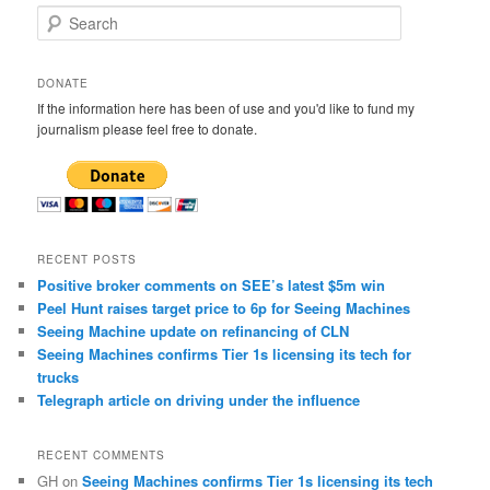
S
e
a
r
DONATE
c
If the information here has been of use and you'd like to fund my
h
journalism please feel free to donate.
RECENT POSTS
Positive broker comments on SEE’s latest $5m win
Peel Hunt raises target price to 6p for Seeing Machines
Seeing Machine update on refinancing of CLN
Seeing Machines confirms Tier 1s licensing its tech for
trucks
Telegraph article on driving under the influence
RECENT COMMENTS
GH
on
Seeing Machines confirms Tier 1s licensing its tech