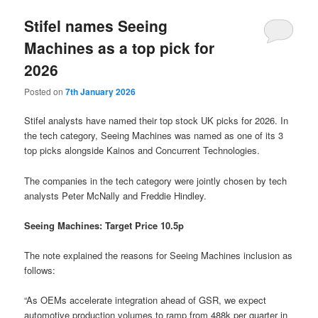
Stifel names Seeing
Machines as a top pick for
2026
Posted on
7th January 2026
Stifel analysts have named their top stock UK picks for 2026. In
the tech category, Seeing Machines was named as one of its 3
top picks alongside Kainos and Concurrent Technologies.
The companies in the tech category were jointly chosen by tech
analysts Peter McNally and Freddie Hindley.
Seeing Machines: Target Price 10.5p
The note explained the reasons for Seeing Machines inclusion as
follows:
“As OEMs accelerate integration ahead of GSR, we expect
automotive production volumes to ramp from 488k per quarter in