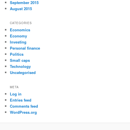
September 2015
August 2015
CATEGORIES
Economics
Economy
Investing
Personal finance
Politics
Small caps
Technology
Uncategorised
META
Log in
Entries feed
Comments feed
WordPress.org