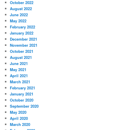
October 2022
August 2022
June 2022
May 2022
February 2022
January 2022
December 2021
November 2021
October 2021
August 2021
June 2021
May 2021
April 2021
March 2021
February 2021
January 2021
October 2020
September 2020
May 2020
April 2020
March 2020