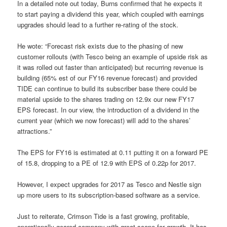
In a detailed note out today, Burns confirmed that he expects it
to start paying a dividend this year, which coupled with earnings
upgrades should lead to a further re-rating of the stock.
He wote: “Forecast risk exists due to the phasing of new
customer rollouts (with Tesco being an example of upside risk as
it was rolled out faster than anticipated) but recurring revenue is
building (65% est of our FY16 revenue forecast) and provided
TIDE can continue to build its subscriber base there could be
material upside to the shares trading on 12.9x our new FY17
EPS forecast. In our view, the introduction of a dividend in the
current year (which we now forecast) will add to the shares’
attractions.”
The EPS for FY16 is estimated at 0.11 putting it on a forward PE
of 15.8, dropping to a PE of 12.9 with EPS of 0.22p for 2017.
However, I expect upgrades for 2017 as Tesco and Nestle sign
up more users to its subscription-based software as a service.
Just to reiterate, Crimson Tide is a fast growing, profitable,
operationally-geared company with great scope for growth. It has