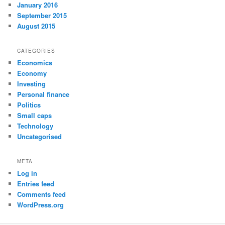
January 2016
September 2015
August 2015
CATEGORIES
Economics
Economy
Investing
Personal finance
Politics
Small caps
Technology
Uncategorised
META
Log in
Entries feed
Comments feed
WordPress.org