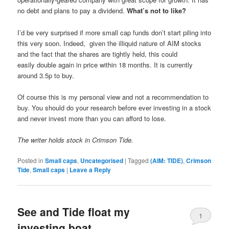
no debt and plans to pay a dividend.
What’s not to like?
I’d be very surprised if more small cap funds don’t start piling into
this very soon. Indeed, given the illiquid nature of AIM stocks
and the fact that the shares are tightly held, this could
easily double again in price within 18 months. It is currently
around 3.5p to buy.
Of course this is my personal view and not a recommendation to
buy. You should do your research before ever investing in a stock
and never invest more than you can afford to lose.
The writer holds stock in Crimson Tide.
Posted in
Small caps
,
Uncategorised
|
Tagged
(AIM: TIDE)
,
Crimson
Tide
,
Small caps
|
Leave a Reply
See and Tide float my
1
investing boat