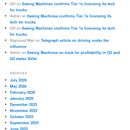
GH
on
Seeing Machines confirms Tier 1s licensing its tech
for trucks
Admin
on
Seeing Machines confirms Tier 1s licensing its
tech for trucks
GH
on
Seeing Machines confirms Tier 1s licensing its tech
for trucks
Raymond Weir
on
Telegraph article on driving under the
influence
Admin
on
Seeing Machines on track for profitability in Q3 and
Q4 states Stifel
ARCHIVES
July 2026
May 2026
February 2026
January 2026
December 2025
November 2025
October 2025
September 2025
June 2025