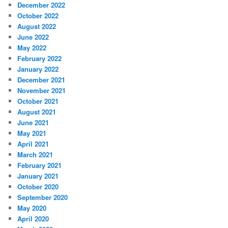
December 2022
October 2022
August 2022
June 2022
May 2022
February 2022
January 2022
December 2021
November 2021
October 2021
August 2021
June 2021
May 2021
April 2021
March 2021
February 2021
January 2021
October 2020
September 2020
May 2020
April 2020