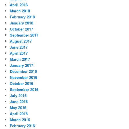
April 2018
March 2018
February 2018
January 2018
October 2017
September 2017
August 2017
June 2017
April 2017
March 2017
January 2017
December 2016
November 2016
October 2016
September 2016
July 2016
June 2016
May 2016
April 2016
March 2016
February 2016