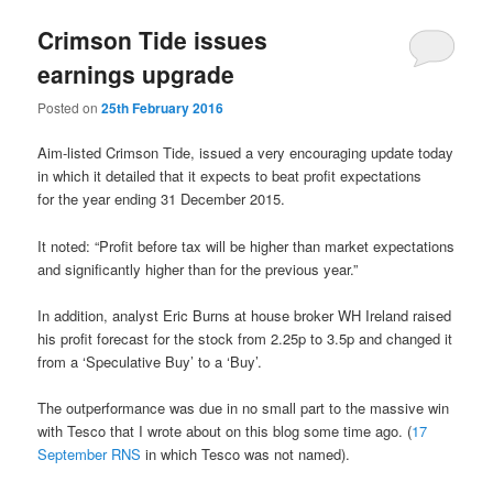
Crimson Tide issues
earnings upgrade
Posted on
25th February 2016
Aim-listed Crimson Tide, issued a very encouraging update today
in which it detailed that it expects to beat profit expectations
for
the year ending 31 December 2015.
It noted: “Profit before tax will be higher than market expectations
and significantly higher than for the previous year.”
In addition, analyst Eric Burns at house broker WH Ireland raised
his profit forecast for the stock from 2.25p to 3.5p and changed it
from a ‘Speculative Buy’ to a ‘Buy’.
The outperformance was due in no small part to the massive win
with Tesco that I wrote about on this blog some time ago. (
17
September RNS
in which Tesco was not named).