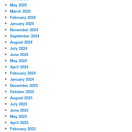
May 2025
March 2025
February 2025
January 2025
November 2024
September 2024
August 2024
July 2024
June 2024
May 2024
April 2024
February 2024
January 2024
December 2023
October 2023
August 2023
July 2023
June 2023
May 2023
April 2023
February 2023