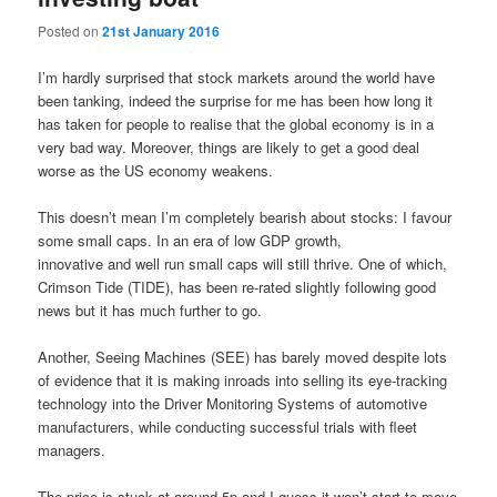
Posted on
21st January 2016
I’m hardly surprised that stock markets around the world have
been tanking, indeed the surprise for me has been how long it
has taken for people to realise that the global economy is in a
very bad way. Moreover, things are likely to get a good deal
worse as the US economy weakens.
This doesn’t mean I’m completely bearish about stocks: I favour
some small caps. In an era of low GDP growth,
innovative and well run small caps will still thrive. One of which,
Crimson Tide (TIDE), has been re-rated slightly following good
news but it has much further to go.
Another, Seeing Machines (SEE) has barely moved despite lots
of evidence that it is making inroads into selling its eye-tracking
technology into the Driver Monitoring Systems of automotive
manufacturers, while conducting successful trials with fleet
managers.
The price is stuck at around 5p and I guess it won’t start to move