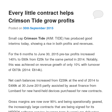
Every little contract helps
Crimson Tide grow profits
Posted on
30th September 2015
Small cap
Crimson Tide
(AIM: TIDE) has produced good
interims today, showing a rise in both profits and revenues.
For the 6 months to June 30, 2015 pre-tax profits increased
140% to £60k from £25k for the same period in 2014. Notably,
this was achieved on revenue growth of only 10% with turnover
of £673k (2014: £614k).
Net cash balances increased from £239k at the end of 2014 to
£499k at 30 June 2015 partly assisted by asset finance from
Lombard for new hand-held devices purchased for new contracts.
Gross margins are now over 90% and being operationally geared,
the increasingly large contracts that are being signed for its
MPRO5 software service (average term 3 years) are delivering