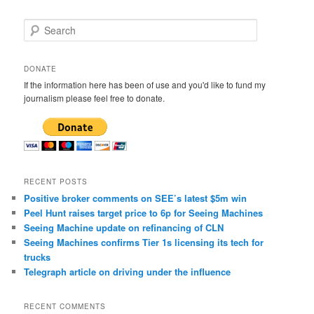
S
e
a
r
DONATE
c
If the information here has been of use and you'd like to fund my
h
journalism please feel free to donate.
RECENT POSTS
Positive broker comments on SEE’s latest $5m win
Peel Hunt raises target price to 6p for Seeing Machines
Seeing Machine update on refinancing of CLN
Seeing Machines confirms Tier 1s licensing its tech for
trucks
Telegraph article on driving under the influence
RECENT COMMENTS