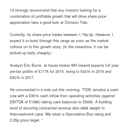
I’d strongly recommend that any investor looking for a
combination of profitable growth that will drive share price
appreciation take a good look at Crimson Tide.
Currently, its share price trades between 1.75p-2p. However, I
expect it to burst through this range as soon as the market
cottons on to this growth story. (In the meantime, it can be
picked up fairly cheaply).
Analyst Eric Burns
at house broker WH Ireland expects full year
pre-tax profits of £177k for 2015, rising to £421k in 2016 and
£921k in 2017.
He commented in a note out this morning: “TIDE remains a cash
cow with a £361k cash inflow from operating activities (against
EBITDA of £198k) taking cash balances to £500k. A building
level of recurring contracted revenue also adds weight to
theinvestment case. We retain a Speculative Buy rating and
2.25p price target. “