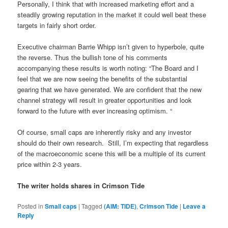
Personally, I think that with increased marketing effort and a
steadily growing reputation in the market it could well beat these
targets in fairly short order.
Executive chairman Barrie Whipp isn’t given to hyperbole, quite
the reverse. Thus the bullish tone of his comments
accompanying these results is worth noting: “The Board and I
feel that we are now seeing the benefits of the substantial
gearing that we have generated. We are confident that the new
channel strategy will result in greater opportunities and look
forward to the future with ever increasing optimism. “
Of course, small caps are inherently risky and any investor
should do their own research.
Still, I’m expecting that regardless
of the macroeconomic scene this will be a multiple of its current
price within 2-3 years.
The writer holds shares in Crimson Tide
Posted in
Small caps
|
Tagged
(AIM: TIDE)
,
Crimson Tide
|
Leave a
Reply