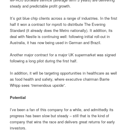
steady and predictable profit growth.
It’s got blue chip clients across a range of industries. In the first
half it won a contract for mpro5 to distribute The Evening
Standard (it already does the Metro nationally). It addition, its
deal with Nestle is continuing well: following initial roll-out in
Australia, it has now being used in German and Brazil.
Another major contract for a major UK supermarket was signed
following a long pilot during the first half.
In addition, it will be targeting opportunities in healthcare as well
as food health and safety, where executive chairman Barrie
Whipp sees ‘tremendous upside”.
Potential
I’ve been a fan of this company for a while, and admittedly its
progress has been slow but steady – still that is the kind of
company that wins the race and delivers great returns for early
investors.