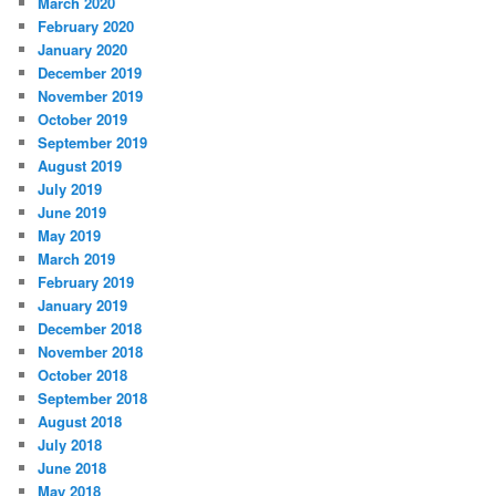
March 2020
February 2020
January 2020
December 2019
November 2019
October 2019
September 2019
August 2019
July 2019
June 2019
May 2019
March 2019
February 2019
January 2019
December 2018
November 2018
October 2018
September 2018
August 2018
July 2018
June 2018
May 2018