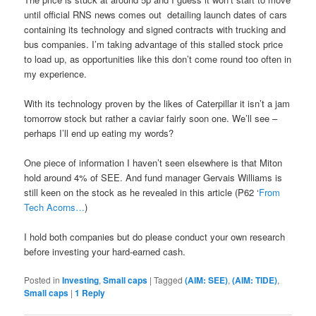
until official RNS news comes out
detailing launch dates of cars
containing its technology and signed contracts with trucking and
bus companies. I’m taking advantage of this stalled stock price
to load up, as opportunities like this don’t come round too often in
my experience.
With its technology proven by the likes of Caterpillar it isn’t a jam
tomorrow stock but rather a caviar fairly soon one. We’ll see –
perhaps I’ll end up eating my words?
One piece of information I haven’t seen elsewhere is that Miton
hold around 4% of SEE. And fund manager Gervais Williams is
still keen on the stock as he revealed in this article (P62 ‘
From
Tech Acorns…
)
I hold both companies but do please conduct your own research
before investing your hard-earned cash.
Posted in
Investing
,
Small caps
|
Tagged
(AIM: SEE)
,
(AIM: TIDE)
,
Small caps
|
1
Reply