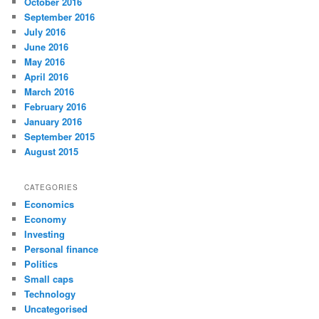
October 2016
September 2016
July 2016
June 2016
May 2016
April 2016
March 2016
February 2016
January 2016
September 2015
August 2015
CATEGORIES
Economics
Economy
Investing
Personal finance
Politics
Small caps
Technology
Uncategorised