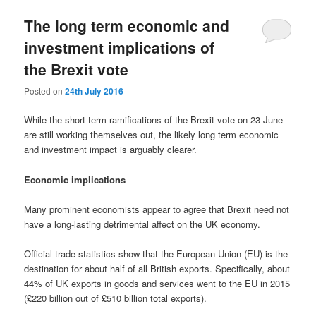
The long term economic and
investment implications of
the Brexit vote
Posted on
24th July 2016
While the short term ramifications of the Brexit vote on 23 June
are still working themselves out, the likely long term economic
and investment impact is arguably clearer.
Economic implications
Many prominent economists appear to agree that Brexit need not
have a long-lasting detrimental affect on the UK economy.
Official trade statistics show that the European Union (EU) is the
destination for about half of all British exports. Specifically, about
44% of UK exports in goods and services went to the EU in 2015
(£220 billion out of £510 billion total exports).