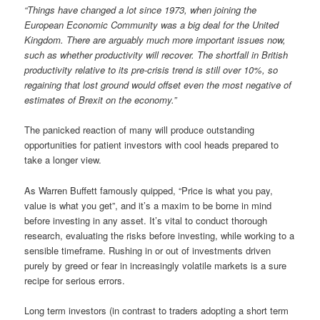
“Things have changed a lot since 1973, when joining the
European Economic Community was a big deal for the United
Kingdom. There are arguably much more important issues now,
such as whether productivity will recover. The shortfall in British
productivity relative to its pre-crisis trend is still over 10%, so
regaining that lost ground would offset even the most negative of
estimates of Brexit on the economy.”
The panicked reaction of many will produce outstanding
opportunities for patient investors with cool heads prepared to
take a longer view.
As Warren Buffett famously quipped, “Price is what you pay,
value is what you get”, and it’s a maxim to be borne in mind
before investing in any asset. It’s vital to conduct thorough
research, evaluating the risks before investing, while working to a
sensible timeframe. Rushing in or out of investments driven
purely by greed or fear in increasingly volatile markets is a sure
recipe for serious errors.
Long term investors (in contrast to traders adopting a short term