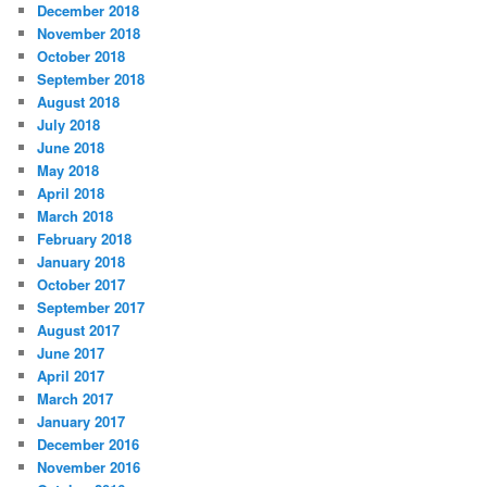
December 2018
November 2018
October 2018
September 2018
August 2018
July 2018
June 2018
May 2018
April 2018
March 2018
February 2018
January 2018
October 2017
September 2017
August 2017
June 2017
April 2017
March 2017
January 2017
December 2016
November 2016