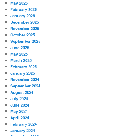
May 2026
February 2026
January 2026
December 2025
November 2025
October 2025
September 2025
June 2025
May 2025
March 2025
February 2025
January 2025
November 2024
September 2024
August 2024
July 2024
June 2024
May 2024
April 2024
February 2024
January 2024