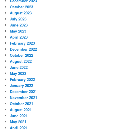
December 2023
October 2023
August 2023
July 2023
June 2023
May 2023
April 2023
February 2023
December 2022
October 2022
August 2022
June 2022
May 2022
February 2022
January 2022
December 2021
November 2021
October 2021
August 2021
June 2021
May 2021
April 2021