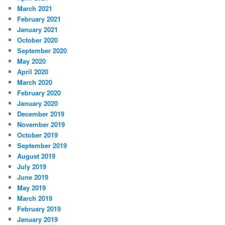
March 2021
February 2021
January 2021
October 2020
September 2020
May 2020
April 2020
March 2020
February 2020
January 2020
December 2019
November 2019
October 2019
September 2019
August 2019
July 2019
June 2019
May 2019
March 2019
February 2019
January 2019