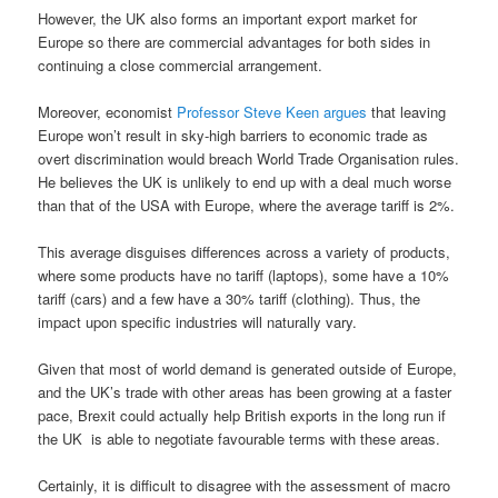
However, the UK also forms an important export market for
Europe so there are commercial advantages for both sides in
continuing a close commercial arrangement.
Moreover, economist
Professor Steve Keen argues
that leaving
Europe won’t result in sky-high barriers to economic trade as
overt discrimination would breach World Trade Organisation rules.
He believes the UK is unlikely to end up with a deal much worse
than that of the USA with Europe, where the average tariff is 2%.
This average disguises differences across a variety of products,
where some products have no tariff (laptops), some have a 10%
tariff (cars) and a few have a 30% tariff (clothing). Thus, the
impact upon specific industries will naturally vary.
Given that most of world demand is generated outside of Europe,
and the UK’s trade with other areas has been growing at a faster
pace, Brexit could actually help British exports in the long run if
the UK
is able to negotiate favourable terms with these areas.
Certainly, it is difficult to disagree with the assessment of macro