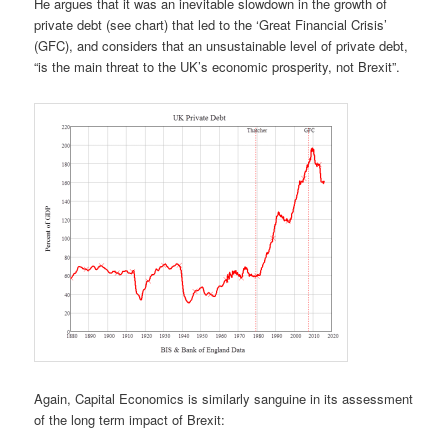
He argues that it was an inevitable slowdown in the growth of
private debt (see chart) that led to the ‘Great Financial Crisis’
(GFC), and considers that an unsustainable level of private debt,
“is the main threat to the UK’s economic prosperity, not Brexit”.
Again, Capital Economics is similarly sanguine in its assessment
of the long term impact of Brexit: