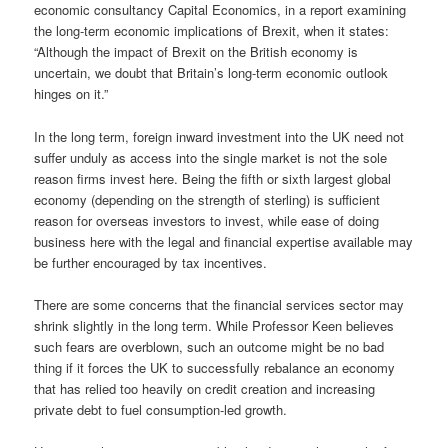
economic consultancy Capital Economics, in a report examining
the long-term economic implications of Brexit, when it states:
“Although the impact of Brexit on the British economy is
uncertain, we doubt that Britain’s long-term economic outlook
hinges on it.”
In the long term, foreign inward investment into the UK need not
suffer unduly as access into the single market is not the sole
reason firms invest here. Being the fifth or sixth largest global
economy (depending on the strength of sterling) is sufficient
reason for overseas investors to invest, while ease of doing
business here with the legal and financial expertise available may
be further encouraged by tax incentives.
There are some concerns that the financial services sector may
shrink slightly in the long term. While Professor Keen believes
such fears are overblown, such an outcome might be no bad
thing if it forces the UK to successfully rebalance an economy
that has relied too heavily on credit creation and increasing
private debt to fuel consumption-led growth.