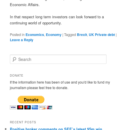
Economic Affairs.
In that respect long term investors can look forward to a
continuing world of opportunity.
Posted in
Economics
,
Economy
|
Tagged
Brexit
,
UK Private debt
|
Leave a Reply
S
e
a
r
DONATE
c
If the information here has been of use and you'd like to fund my
h
journalism please feel free to donate.
RECENT POSTS
Positive broker comments on SEE’s latest $5m win