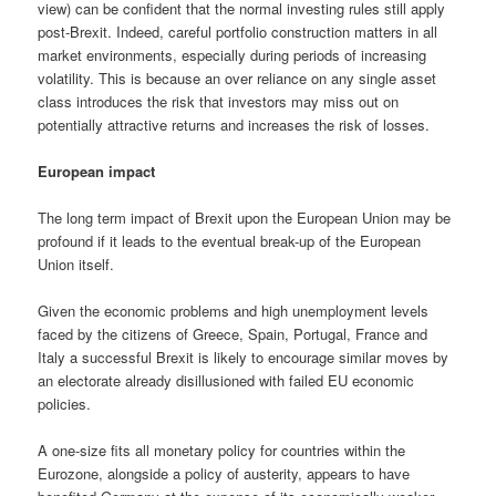
view) can be confident that the normal investing rules still apply
post-Brexit. Indeed, careful portfolio construction matters in all
market environments, especially during periods of increasing
volatility. This is because an over reliance on any single asset
class introduces the risk that investors may miss out on
potentially attractive returns and increases the risk of losses.
European impact
The long term impact of Brexit upon the European Union may be
profound if it leads to the eventual break-up of the European
Union itself.
Given the economic problems and high unemployment levels
faced by the citizens of Greece, Spain, Portugal, France and
Italy a successful Brexit is likely to encourage similar moves by
an electorate already disillusioned with failed EU economic
policies.
A one-size fits all monetary policy for countries within the
Eurozone, alongside a policy of austerity, appears to have