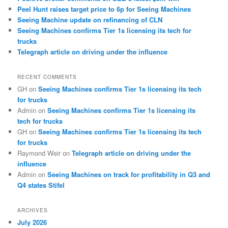
Peel Hunt raises target price to 6p for Seeing Machines
Seeing Machine update on refinancing of CLN
Seeing Machines confirms Tier 1s licensing its tech for
trucks
Telegraph article on driving under the influence
RECENT COMMENTS
GH
on
Seeing Machines confirms Tier 1s licensing its tech
for trucks
Admin
on
Seeing Machines confirms Tier 1s licensing its
tech for trucks
GH
on
Seeing Machines confirms Tier 1s licensing its tech
for trucks
Raymond Weir
on
Telegraph article on driving under the
influence
Admin
on
Seeing Machines on track for profitability in Q3 and
Q4 states Stifel
ARCHIVES
July 2026