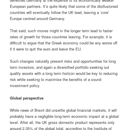
benefited Germany at the expense of its economically weaker
European partners. It’s quite likely that some of the disillusioned
countries will eventually follow the UK lead, leaving a ‘core’
Europe centred around Germany.
That said, such moves might in the longer term lead to faster
rates of growth for those countries leaving. For example, it is
difficult to argue that the Greek economy could be any worse off
if it were to quit the euro and leave the EU.
Such changes naturally present risks and opportunities for long
term investors, and again a diversified portfolio seeking out
quality assets with a long term horizon would be key to reducing
risk while seeking to maximise the benefits of a sound
investment policy.
Global perspective
While news of Brexit did unsettle global financial markets, it will
probably have a negligible long-term economic impact at a global
level. After all, the UK gross domestic product represents only
around 2.35% of the global total, according to the Institute of