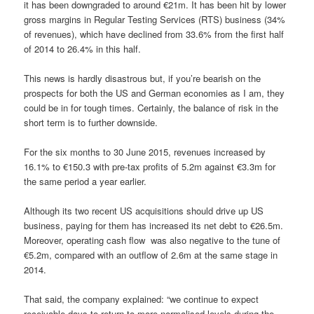
it has been downgraded to around €21m. It has been hit by lower
gross margins in Regular Testing Services (RTS) business (34%
of revenues), which have declined from 33.6% from the first half
of 2014 to 26.4% in this half.
This news is hardly disastrous but, if you’re bearish on the
prospects for both the US and German economies as I am, they
could be in for tough times. Certainly, the balance of risk in the
short term is to further downside.
For the six months to 30 June 2015, revenues increased by
16.1% to €150.3 with pre-tax profits of 5.2m against €3.3m for
the same period a year earlier.
Although its two recent US acquisitions should drive up US
business, paying for them has increased its net debt to €26.5m.
Moreover, operating cash flow
was also negative to the tune of
€5.2m, compared with an outflow of 2.6m at the same stage in
2014.
That said, the company explained: “we continue to expect
receivable days to return to more normalised levels during the