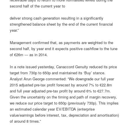
second half of the current year to
deliver strong cash generation resulting in a significantly
strengthened balance sheet by the end of the current financial
year.”
Management confirmed that, as payments are weighted to the
second half, by year end it expects positive cashflow to the tune
of €26m — as in 2014.
In a note issued yesterday, Canaccord Genuity reduced its price
target from 730p to 650p and maintained its ‘Buy’ stance.
Analyst Arun George commented: “We downgrade our full year
2015 adjusted pre-tax profit forecast by around 7% to €22.8m
and full year adjusted pre-tax profit by around 6% to €27.7m.
Given the uncertainty on the timing and path of margin recovery,
we reduce our price target to 650p (previously 730p). This implies
an estimated calendar year EV/EBITDA (enterprise
value/earnings before interest, tax, depreciation and amortisation)
of around 8 times.”