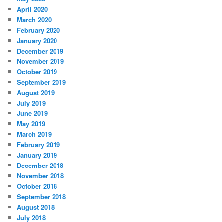
April 2020
March 2020
February 2020
January 2020
December 2019
November 2019
October 2019
September 2019
August 2019
July 2019
June 2019
May 2019
March 2019
February 2019
January 2019
December 2018
November 2018
October 2018
September 2018
August 2018
July 2018