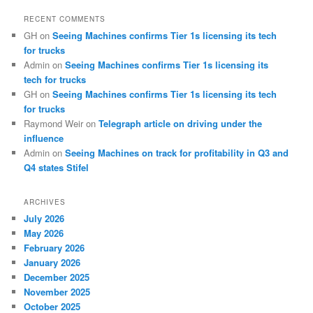
RECENT COMMENTS
GH
on
Seeing Machines confirms Tier 1s licensing its tech
for trucks
Admin
on
Seeing Machines confirms Tier 1s licensing its
tech for trucks
GH
on
Seeing Machines confirms Tier 1s licensing its tech
for trucks
Raymond Weir
on
Telegraph article on driving under the
influence
Admin
on
Seeing Machines on track for profitability in Q3 and
Q4 states Stifel
ARCHIVES
July 2026
May 2026
February 2026
January 2026
December 2025
November 2025
October 2025