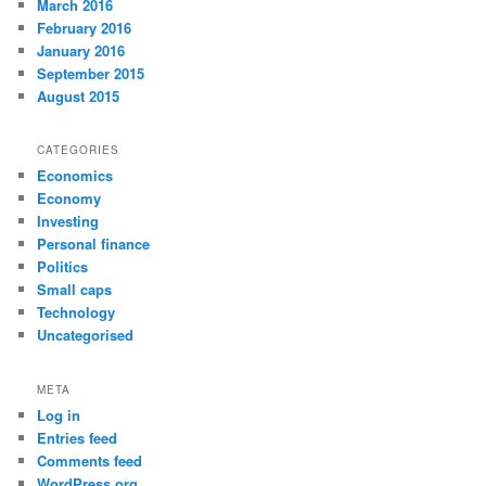
March 2016
February 2016
January 2016
September 2015
August 2015
CATEGORIES
Economics
Economy
Investing
Personal finance
Politics
Small caps
Technology
Uncategorised
META
Log in
Entries feed
Comments feed
WordPress.org