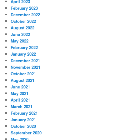
April 2023
February 2023
December 2022
October 2022
August 2022
June 2022
May 2022
February 2022
January 2022
December 2021
November 2021
October 2021
August 2021
June 2021
May 2021
April 2021
March 2021
February 2021
January 2021
October 2020
September 2020
May 2020