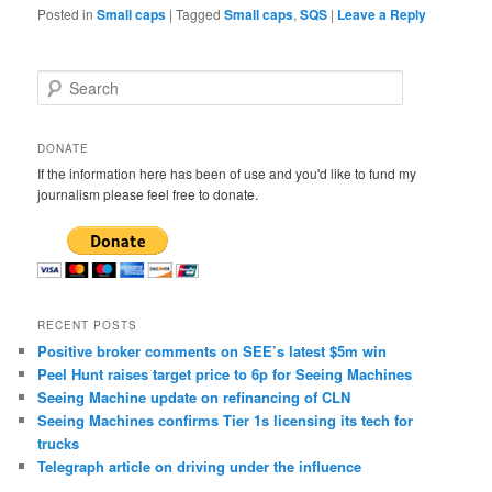
Posted in
Small caps
|
Tagged
Small caps
,
SQS
|
Leave a Reply
S
e
a
r
DONATE
c
If the information here has been of use and you'd like to fund my
h
journalism please feel free to donate.
RECENT POSTS
Positive broker comments on SEE’s latest $5m win
Peel Hunt raises target price to 6p for Seeing Machines
Seeing Machine update on refinancing of CLN
Seeing Machines confirms Tier 1s licensing its tech for
trucks
Telegraph article on driving under the influence