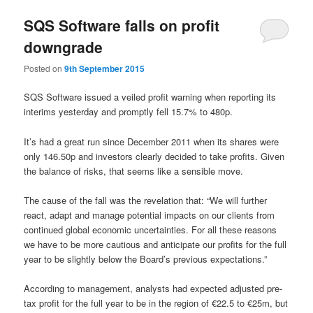
SQS Software falls on profit
downgrade
Posted on
9th September 2015
SQS Software issued a veiled profit warning when reporting its
interims yesterday and promptly fell 15.7% to 480p.
It’s had a great run since December 2011 when its shares were
only 146.50p and investors clearly decided to take profits. Given
the balance of risks, that seems like a sensible move.
The cause of the fall was the revelation that: “We will further
react, adapt and manage potential impacts on our clients from
continued global economic uncertainties. For all these reasons
we have to be more cautious and anticipate our profits for the full
year to be slightly below the Board’s previous expectations.”
According to management, analysts had expected adjusted pre-
tax profit for the full year to be in the region of €22.5 to €25m, but