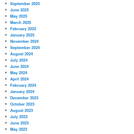
September 2025
June 2025
May 2025
March 2025
February 2025
January 2025
November 2024
September 2024
August 2024
July 2024
June 2024
May 2024
April 2024
February 2024
January 2024
December 2023
October 2023
August 2023
July 2023
June 2023
May 2023