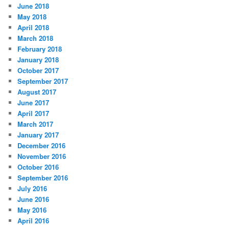
June 2018
May 2018
April 2018
March 2018
February 2018
January 2018
October 2017
September 2017
August 2017
June 2017
April 2017
March 2017
January 2017
December 2016
November 2016
October 2016
September 2016
July 2016
June 2016
May 2016
April 2016