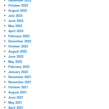
December 2023
October 2023
August 2023
July 2023
June 2023
May 2023
April 2023
February 2023
December 2022
October 2022
August 2022
June 2022
May 2022
February 2022
January 2022
December 2021
November 2021
October 2021
August 2021
June 2021
May 2021
April 2021