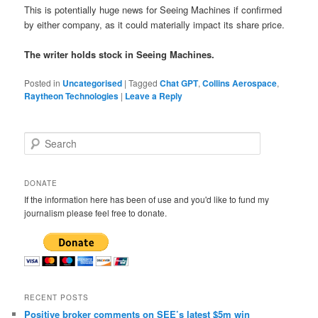
This is potentially huge news for Seeing Machines if confirmed
by either company, as it could materially impact its share price.
The writer holds stock in Seeing Machines.
Posted in
Uncategorised
|
Tagged
Chat GPT
,
Collins Aerospace
,
Raytheon Technologies
|
Leave a Reply
S
e
a
r
DONATE
c
If the information here has been of use and you'd like to fund my
h
journalism please feel free to donate.
RECENT POSTS
Positive broker comments on SEE’s latest $5m win