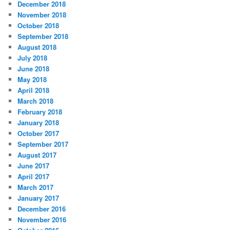
December 2018
November 2018
October 2018
September 2018
August 2018
July 2018
June 2018
May 2018
April 2018
March 2018
February 2018
January 2018
October 2017
September 2017
August 2017
June 2017
April 2017
March 2017
January 2017
December 2016
November 2016