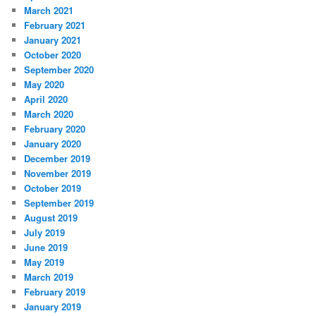
March 2021
February 2021
January 2021
October 2020
September 2020
May 2020
April 2020
March 2020
February 2020
January 2020
December 2019
November 2019
October 2019
September 2019
August 2019
July 2019
June 2019
May 2019
March 2019
February 2019
January 2019