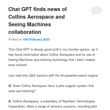
Chat GPT finds news of
Collins Aerospace and
Seeing Machines
collaboration
Posted on
18th February 2023
This Chat GPT is bloody good stuff in my humble opinion, as it
has found information about Collins Aerospace and its use of
Seeing Machines eye-tracking technology that I didn’t realise
even existed.
Just read this Q&A session with the AI-powered search engine:
Q.
Does Collins Aerospace have a pilot support system that
uses eye-tracking?
A.
Collins Aerospace, a subsidiary of Raytheon Technologies
Corporation, offers a range of avionics systems, including pilot