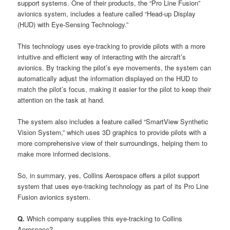
support systems. One of their products, the “Pro Line Fusion”
avionics system, includes a feature called “Head-up Display
(HUD) with Eye-Sensing Technology.”
This technology uses eye-tracking to provide pilots with a more
intuitive and efficient way of interacting with the aircraft’s
avionics. By tracking the pilot’s eye movements, the system can
automatically adjust the information displayed on the HUD to
match the pilot’s focus, making it easier for the pilot to keep their
attention on the task at hand.
The system also includes a feature called “SmartView Synthetic
Vision System,” which uses 3D graphics to provide pilots with a
more comprehensive view of their surroundings, helping them to
make more informed decisions.
So, in summary, yes, Collins Aerospace offers a pilot support
system that uses eye-tracking technology as part of its Pro Line
Fusion avionics system.
Q.
Which company supplies this eye-tracking to Collins
Aerospace?