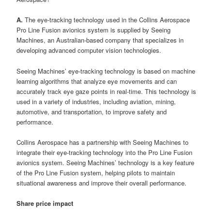
A.
The eye-tracking technology used in the Collins Aerospace
Pro Line Fusion avionics system is supplied by Seeing
Machines, an Australian-based company that specializes in
developing advanced computer vision technologies.
Seeing Machines’ eye-tracking technology is based on machine
learning algorithms that analyze eye movements and can
accurately track eye gaze points in real-time. This technology is
used in a variety of industries, including aviation, mining,
automotive, and transportation, to improve safety and
performance.
Collins Aerospace has a partnership with Seeing Machines to
integrate their eye-tracking technology into the Pro Line Fusion
avionics system. Seeing Machines’ technology is a key feature
of the Pro Line Fusion system, helping pilots to maintain
situational awareness and improve their overall performance.
Share price impact