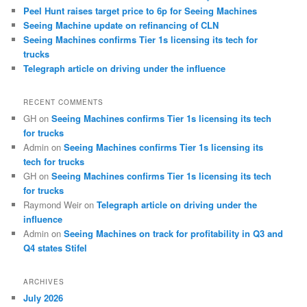
Peel Hunt raises target price to 6p for Seeing Machines
Seeing Machine update on refinancing of CLN
Seeing Machines confirms Tier 1s licensing its tech for
trucks
Telegraph article on driving under the influence
RECENT COMMENTS
GH
on
Seeing Machines confirms Tier 1s licensing its tech
for trucks
Admin
on
Seeing Machines confirms Tier 1s licensing its
tech for trucks
GH
on
Seeing Machines confirms Tier 1s licensing its tech
for trucks
Raymond Weir
on
Telegraph article on driving under the
influence
Admin
on
Seeing Machines on track for profitability in Q3 and
Q4 states Stifel
ARCHIVES
July 2026