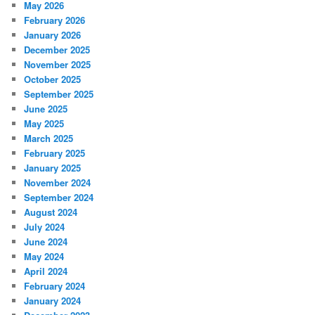
May 2026
February 2026
January 2026
December 2025
November 2025
October 2025
September 2025
June 2025
May 2025
March 2025
February 2025
January 2025
November 2024
September 2024
August 2024
July 2024
June 2024
May 2024
April 2024
February 2024
January 2024