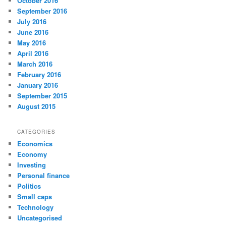
October 2016
September 2016
July 2016
June 2016
May 2016
April 2016
March 2016
February 2016
January 2016
September 2015
August 2015
CATEGORIES
Economics
Economy
Investing
Personal finance
Politics
Small caps
Technology
Uncategorised