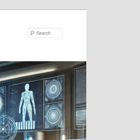
Search