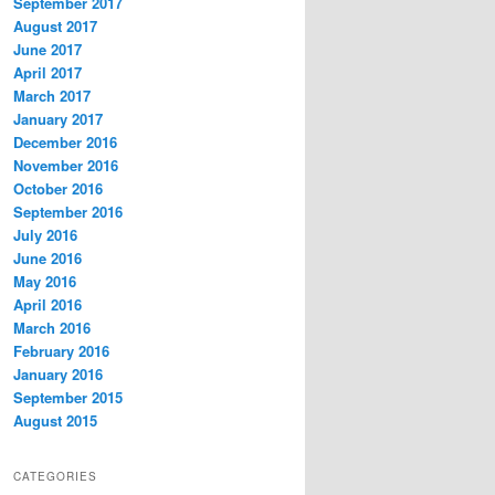
September 2017
August 2017
June 2017
April 2017
March 2017
January 2017
December 2016
November 2016
October 2016
September 2016
July 2016
June 2016
May 2016
April 2016
March 2016
February 2016
January 2016
September 2015
August 2015
CATEGORIES