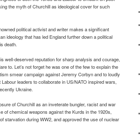
ing the myth of Churchill as ideological cover for such
nowned political activist and writer makes a significant
 an ideology that has led England further down a political
is death.
 his well-deserved reputation for sharp analysis and courage,
dare to. Let’s not forget he was one of the few to explain the
semitism smear campaign against Jeremy Corbyn and to loudly
st Labour leaders to collaborate in US/NATO inspired wars,
recently Ukraine.
sure of Churchill as an inveterate bungler, racist and war
se of chemical weapons against the Kurds in the 1920s,
ie of starvation during WW2, and approved the use of nuclear