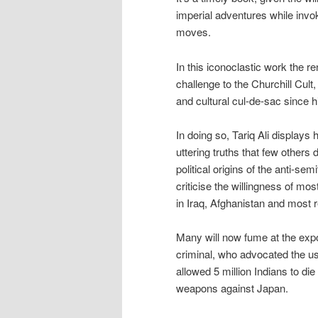
imperial adventures while invok
moves.
In this iconoclastic work the re
challenge to the Churchill Cult,
and cultural cul-de-sac since h
In doing so, Tariq Ali displays
uttering truths that few others 
political origins of the anti-
criticise the willingness of mo
in Iraq, Afghanistan and most 
Many will now fume at the expo
criminal, who advocated the u
allowed 5 million Indians to d
weapons against Japan.