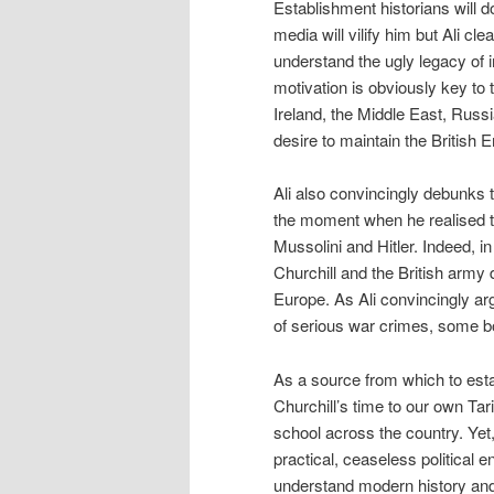
Establishment historians will d
media will vilify him but Ali cle
understand the ugly legacy of 
motivation is obviously key to 
Ireland, the Middle East, Russi
desire to maintain the British 
Ali also convincingly debunks t
the moment when he realised t
Mussolini and Hitler. Indeed, 
Churchill and the British army
Europe. As Ali convincingly arg
of serious war crimes, some b
As a source from which to esta
Churchill’s time to our own Ta
school across the country. Yet,
practical, ceaseless political e
understand modern history and C