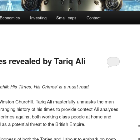
Economics
Investing
Small caps
Contact
es revealed by Tariq Ali
chill: His Times, His Crimes’ is a must-read.
Winston Churchill, Tariq Ali masterfully unmasks the man
anging history of his times to provide context Ali analyses
ny crimes against both working class people at home and
s a potential threat to the British Empire.
illingness of both the Tories and Labour to embark on post-