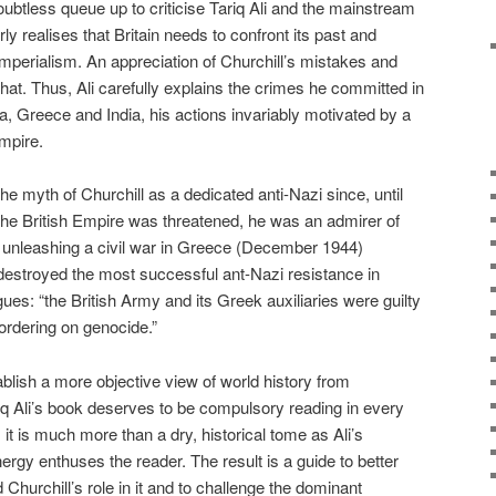
oubtless queue up to criticise Tariq Ali and the mainstream
arly realises that Britain needs to confront its past and
imperialism. An appreciation of Churchill’s mistakes and
that. Thus, Ali carefully explains the crimes he committed in
a, Greece and India, his actions invariably motivated by a
Empire.
he myth of Churchill as a dedicated anti-Nazi since, until
he British Empire was threatened, he was an admirer of
in unleashing a civil war in Greece (December 1944)
 destroyed the most successful ant-Nazi resistance in
ues: “the British Army and its Greek auxiliaries were guilty
ordering on genocide.”
blish a more objective view of world history from
riq Ali’s book deserves to be compulsory reading in every
 it is much more than a dry, historical tome as Ali’s
nergy enthuses the reader. The result is a guide to better
hurchill’s role in it and to challenge the dominant