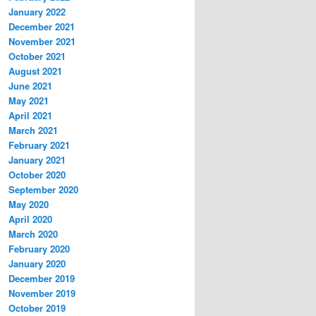
January 2022
December 2021
November 2021
October 2021
August 2021
June 2021
May 2021
April 2021
March 2021
February 2021
January 2021
October 2020
September 2020
May 2020
April 2020
March 2020
February 2020
January 2020
December 2019
November 2019
October 2019