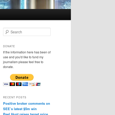
S
e
a
r
DONATE
c
If the information here has been of
h
use and you'd like to fund my
journalism please feel free to
donate.
RECENT POSTS
Positive broker comments on
SEE’s latest $5m win
Peel Hunt raises target price