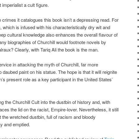
imperialist a cult figure.
le crimes it catalogues this book isn’t a depressing read. For
, which is infused with his characteristically dry wit and
deep cultural knowledge also enhances the overall flavour of
ny biographies of Churchill would footnote novels by
ux? Clearly, with Tariq Ali the book is the man.
rvice in attacking the myth of Churchill, far more
daubed paint on his statue. The hope is that it will reignite
n’s present role as a key participant in the United States’
 the Churchill Cult into the dustbin of history and, with
aces the lid on the racist, Empire-lover. Nevertheless, it still
 the wretched dustbin, full of racism and bloody
way and emptied.