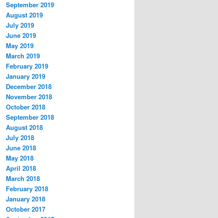
September 2019
August 2019
July 2019
June 2019
May 2019
March 2019
February 2019
January 2019
December 2018
November 2018
October 2018
September 2018
August 2018
July 2018
June 2018
May 2018
April 2018
March 2018
February 2018
January 2018
October 2017