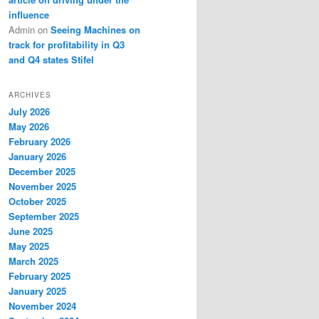
influence
Admin
on
Seeing Machines on
track for profitability in Q3
and Q4 states Stifel
ARCHIVES
July 2026
May 2026
February 2026
January 2026
December 2025
November 2025
October 2025
September 2025
June 2025
May 2025
March 2025
February 2025
January 2025
November 2024