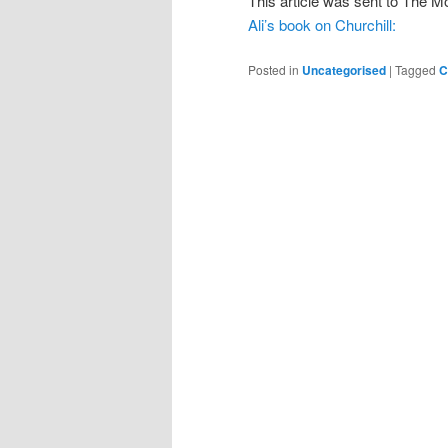
This article was sent to The 
Ali’s book on Churchill:
Posted in
Uncategorised
|
Tagged
C