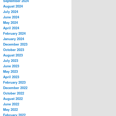
September 2024
August 2024
July 2024
June 2024
May 2024
April 2024
February 2024
January 2024
December 2023
October 2023
August 2023
July 2023
June 2023
May 2023
April 2023
February 2023
December 2022
October 2022
August 2022
June 2022
May 2022
February 2022