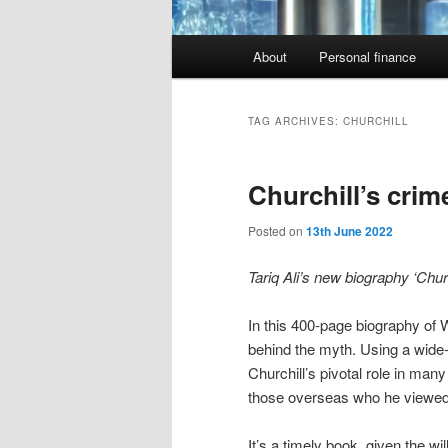
Main
About
Personal finance
menu
TAG ARCHIVES:
CHURCHILL
Churchill’s crim
Posted on
13th June 2022
Tariq Ali’s new biography ‘Chur
In this 400-page biography of 
behind the myth. Using a wide-r
Churchill’s pivotal role in ma
those overseas who he viewed a
It’s a timely book, given the w