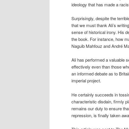
ideology that has made a racist 
Surprisingly, despite the terrib
that we must thank Ali’s writing
sense of historical irony. His 
the book. For instance, how ma
Naguib Mahfouz and André Malra
Ali has performed a valuable se
effectively even than those who 
an informed debate as to Britai
imperial project.
He certainly succeeds in tossing
characteristic disdain, firmly pl
remains our duty to ensure that
repression, is finally taken a