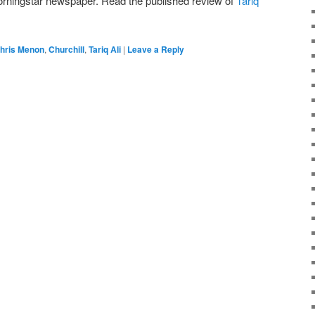
Morningstar newspaper. Read the published review of
Tariq
hris Menon
,
Churchill
,
Tariq Ali
|
Leave a Reply