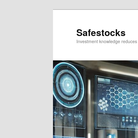
Skip
Skip
to
to
primary
secondary
Safestocks
content
content
Investment knowledge reduces 