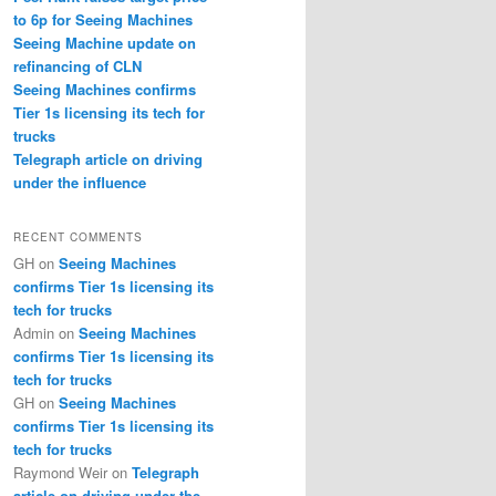
to 6p for Seeing Machines
Seeing Machine update on
refinancing of CLN
Seeing Machines confirms
Tier 1s licensing its tech for
trucks
Telegraph article on driving
under the influence
RECENT COMMENTS
GH
on
Seeing Machines
confirms Tier 1s licensing its
tech for trucks
Admin
on
Seeing Machines
confirms Tier 1s licensing its
tech for trucks
GH
on
Seeing Machines
confirms Tier 1s licensing its
tech for trucks
Raymond Weir
on
Telegraph
article on driving under the