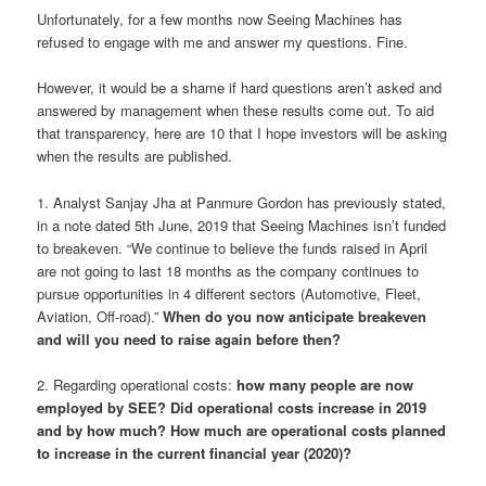
Unfortunately, for a few months now Seeing Machines has
refused to engage with me and answer my questions. Fine.
However, it would be a shame if hard questions aren’t asked and
answered by management when these results come out. To aid
that transparency, here are 10 that I hope investors will be asking
when the results are published.
1. Analyst Sanjay Jha at Panmure Gordon has previously stated,
in a note dated 5th June, 2019 that Seeing Machines isn’t funded
to breakeven. “We continue to believe the funds raised in April
are not going to last 18 months as the company continues to
pursue opportunities in 4 different sectors (Automotive, Fleet,
Aviation, Off-road).”
When do you now anticipate breakeven
and will you need to raise again before then?
2. Regarding operational costs:
how many people are now
employed by SEE?
Did operational costs increase in 2019
and by how much?
How much are operational costs planned
to increase in the current financial year (2020)?