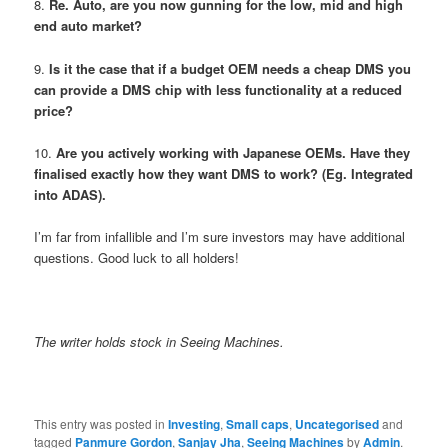
8.
Re. Auto,
are you now gunning for the low, mid and high
end auto market?
9.
Is it the case that if a budget OEM needs a cheap DMS you
can provide a DMS chip with less functionality at a reduced
price?
10.
Are you actively working with Japanese OEMs. Have they
finalised exactly how they want DMS to work? (Eg. Integrated
into ADAS).
I’m far from infallible and I’m sure investors may have additional
questions. Good luck to all holders!
The writer holds stock in Seeing Machines.
This entry was posted in
Investing
,
Small caps
,
Uncategorised
and
tagged
Panmure Gordon
,
Sanjay Jha
,
Seeing Machines
by
Admin
.