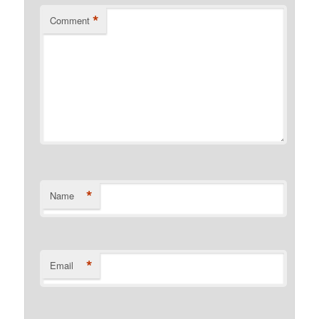
*
Comment
*
Name
*
Email