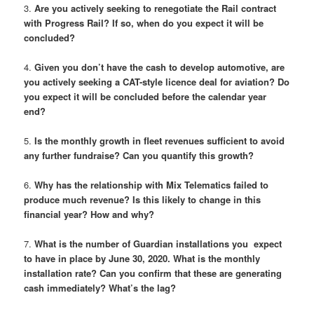
3.
Are you actively seeking to renegotiate the Rail contract
with Progress Rail? If so, when do you expect it will be
concluded?
4.
Given you don’t have the cash to develop automotive, are
you actively seeking a CAT-style licence deal for aviation? Do
you expect it will be concluded before the calendar year
end?
5.
Is the monthly growth in fleet revenues sufficient to avoid
any further fundraise? Can you quantify this growth?
6.
Why has the relationship with Mix Telematics failed to
produce much revenue? Is this likely to change in this
financial year? How and why?
7.
What is the number of Guardian installations you expect
to have in place by June 30, 2020. What is the monthly
installation rate? Can you confirm that these are generating
cash immediately? What’s the lag?