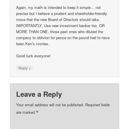
Again, my math is intended to keep it simple… not
precise but I believe a prudent and shareholder-friendly
move that the new Board of Directors should take.
IMPORTANTLY, Use new investment banker too, OR
MORE THAN ONE, those past ones who diluted the
company to oblivion for pence on the pound had to have
been Ken’s cronies.
Good luck everyone!
↓
Reply
Leave a Reply
Your email address will not be published.
Required fields
*
are marked