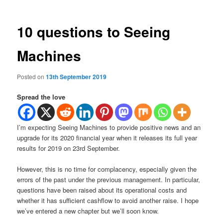
10 questions to Seeing
Machines
Posted on
13th September 2019
Spread the love
I’m expecting Seeing Machines to provide positive news and an
upgrade for its 2020 financial year when it releases its full year
results for 2019 on 23rd September.
However, this is no time for complacency, especially given the
errors of the past under the previous management. In particular,
questions have been raised about its operational costs and
whether it has sufficient cashflow to avoid another raise. I hope
we’ve entered a new chapter but we’ll soon know.