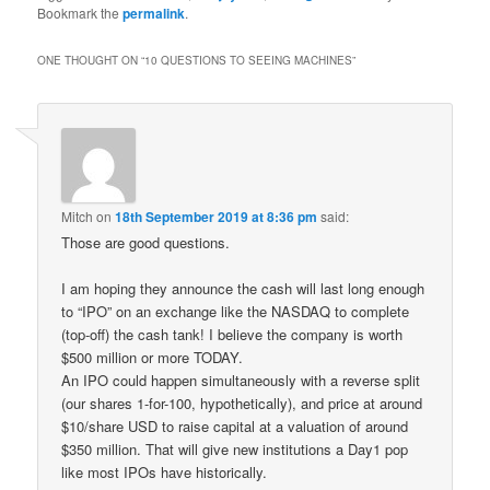
Bookmark the
permalink
.
ONE THOUGHT ON “
10 QUESTIONS TO SEEING MACHINES
”
Mitch
on
18th September 2019 at 8:36 pm
said:
Those are good questions.
I am hoping they announce the cash will last long enough
to “IPO” on an exchange like the NASDAQ to complete
(top-off) the cash tank! I believe the company is worth
$500 million or more TODAY.
An IPO could happen simultaneously with a reverse split
(our shares 1-for-100, hypothetically), and price at around
$10/share USD to raise capital at a valuation of around
$350 million. That will give new institutions a Day1 pop
like most IPOs have historically.