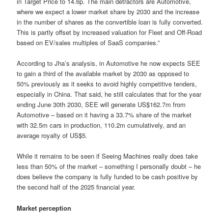
in Target Price to 14.6p. The main detractors are Automotive,
where we expect a lower market share by 2030 and the increase
in the number of shares as the convertible loan is fully converted.
This is partly offset by increased valuation for Fleet and Off-Road
based on EV/sales multiples of SaaS companies.”
According to Jha’s analysis, in Automotive he now expects SEE
to gain a third of the available market by 2030 as opposed to
50% previously as it seeks to avoid highly competitive tenders,
especially in China. That said, he still calculates that for the year
ending June 30th 2030, SEE will generate US$162.7m from
Automotive – based on it having a 33.7% share of the market
with 32.5m cars in production, 110.2m cumulatively, and an
average royalty of US$5.
While it remains to be seen if Seeing Machines really does take
less than 50% of the market – something I personally doubt – he
does believe the company is fully funded to be cash positive by
the second half of the 2025 financial year.
Market perception