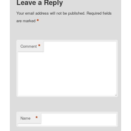
Leave a Reply
Your email address will not be published.
Required fields
*
are marked
*
Comment
*
Name