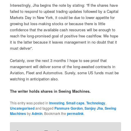
Interestingly, Jha begins the note by stating: “ff the shares have
failed to respond to upbeat trading updates followed by a Capital
Markets Day in New York, it could be due to lower appetite for
growing but loss-making stocks or because there is little
confidence that the available cash resources will be enough to
reach the long-promised goal of positive free cashflow. We hope
it is the latter because it leaves management in no doubt that it
must deliver”.
Certainly, over the next 3 months I hope to see proof that
management will deliver some of the long-awaited contracts in
Aviation, Fleet and Automotive. Surely, some US funds must be
watching in anticipation also.
The writer holds shares in Seeing Machines.
This entry was posted in
Investing
,
Small caps
,
Technology
,
Uncategorised
and tagged
Panmure Gordon
,
Sanjay Jha
,
Seeing
Machines
by
Admin
. Bookmark the
permalink
.