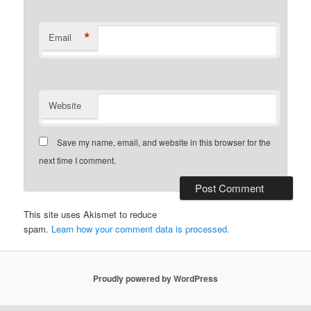
*
Email
Website
Save my name, email, and website in this browser for the
next time I comment.
This site uses Akismet to reduce
spam.
Learn how your comment data is processed.
Proudly powered by WordPress