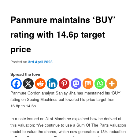
Panmure maintains ‘BUY’
rating with 14.6p target
price
Posted on
3rd April 2023
Spread the love
Panmure Gordon analyst Sanjay Jha has maintained his ‘BUY’
rating on Seeing Machines but lowered his price target from
16.8p to 14.6p.
In a note issued on 31st March he explained how he derived at
this valuation: “We continue to use a Sum Of The Parts valuation
model to value the shares, which now generates a 13% reduction