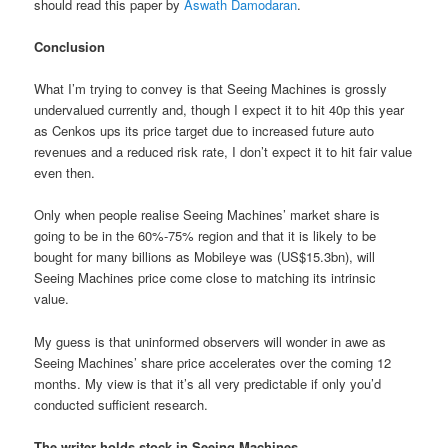
should read this paper by
Aswath Damodaran
.
Conclusion
What I’m trying to convey is that Seeing Machines is grossly
undervalued currently and, though I expect it to hit 40p this year
as Cenkos ups its price target due to increased future auto
revenues and a reduced risk rate, I don’t expect it to hit fair value
even then.
Only when people realise Seeing Machines’ market share is
going to be in the 60%-75% region and that it is likely to be
bought for many billions as Mobileye was (US$15.3bn), will
Seeing Machines price come close to matching its intrinsic
value.
My guess is that uninformed observers will wonder in awe as
Seeing Machines’ share price accelerates over the coming 12
months. My view is that it’s all very predictable if only you’d
conducted sufficient research.
The writer holds stock in Seeing Machines.