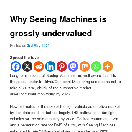
Why Seeing Machines is
grossly undervalued
Posted on
3rd May 2021
Spread the love
Long term holders of Seeing Machines are well aware that it is
the global leader in Driver/Occupant Monitoring and seems set to
take a 60-75%, chunk of the automotive market
driver/occupant monitoring by 2026.
Now estimates of the size of the light vehicle automotive market
by this date do differ but not hugely. IHS estimates 110m light
vehicles will be sold annually by 2026. Cenkos estimates 112m
and a penetration rate for DMS of 67%, with Seeing Machines
estimated to win 38% market share in calendar year 2026