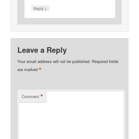
↓
Reply
Leave a Reply
Your email address will not be published.
Required fields
*
are marked
*
Comment