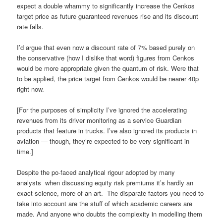
expect a double whammy to significantly increase the Cenkos
target price as future guaranteed revenues rise and its discount
rate falls.
I’d argue that even now a discount rate of 7% based purely on
the conservative (how I dislike that word) figures from Cenkos
would be more appropriate given the quantum of risk. Were that
to be applied, the price target from Cenkos would be nearer 40p
right now.
[For the purposes of simplicity I’ve ignored the accelerating
revenues from its driver monitoring as a service Guardian
products that feature in trucks. I’ve also ignored its products in
aviation — though, they’re expected to be very significant in
time.]
Despite the po-faced analytical rigour adopted by many
analysts when discussing equity risk premiums it’s hardly an
exact science, more of an art. The disparate factors you need to
take into account are the stuff of which academic careers are
made. And anyone who doubts the complexity in modelling them