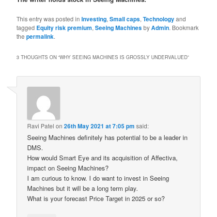
This entry was posted in
Investing
,
Small caps
,
Technology
and
tagged
Equity risk premium
,
Seeing Machines
by
Admin
. Bookmark
the
permalink
.
3 THOUGHTS ON “
WHY SEEING MACHINES IS GROSSLY UNDERVALUED
”
Ravi Patel
on
26th May 2021 at 7:05 pm
said:
Seeing Machines definitely has potential to be a leader in
DMS.
How would Smart Eye and its acquisition of Affectiva,
impact on Seeing Machines?
I am curious to know. I do want to invest in Seeing
Machines but it will be a long term play.
What is your forecast Price Target in 2025 or so?