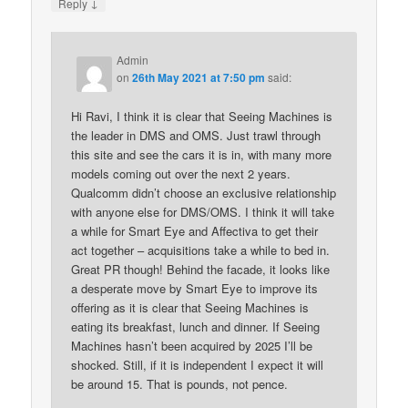
↓
Reply
Admin
on
26th May 2021 at 7:50 pm
said:
Hi Ravi, I think it is clear that Seeing Machines is
the leader in DMS and OMS. Just trawl through
this site and see the cars it is in, with many more
models coming out over the next 2 years.
Qualcomm didn’t choose an exclusive relationship
with anyone else for DMS/OMS. I think it will take
a while for Smart Eye and Affectiva to get their
act together – acquisitions take a while to bed in.
Great PR though! Behind the facade, it looks like
a desperate move by Smart Eye to improve its
offering as it is clear that Seeing Machines is
eating its breakfast, lunch and dinner. If Seeing
Machines hasn’t been acquired by 2025 I’ll be
shocked. Still, if it is independent I expect it will
be around 15. That is pounds, not pence.