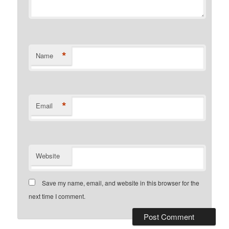
*
Name
*
Email
Website
Save my name, email, and website in this browser for the
next time I comment.