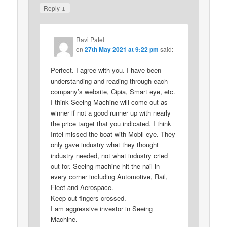
↓
Reply
Ravi Patel
on
27th May 2021 at 9:22 pm
said:
Perfect. I agree with you. I have been
understanding and reading through each
company’s website, Cipia, Smart eye, etc.
I think Seeing Machine will come out as
winner if not a good runner up with nearly
the price target that you indicated. I think
Intel missed the boat with Mobil-eye. They
only gave industry what they thought
industry needed, not what industry cried
out for. Seeing machine hit the nail in
every corner including Automotive, Rail,
Fleet and Aerospace.
Keep out fingers crossed.
I am aggressive investor in Seeing
Machine.