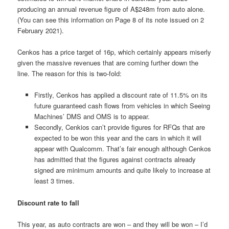
producing an annual revenue figure of A$248m from auto alone.
(You can see this information on Page 8 of its note issued on 2
February 2021).
Cenkos has a price target of 16p, which certainly appears miserly
given the massive revenues that are coming further down the
line. The reason for this is two-fold:
Firstly, Cenkos has applied a discount rate of 11.5% on its
future guaranteed cash flows from vehicles in which Seeing
Machines’ DMS and OMS is to appear.
Secondly, Cenkios can’t provide figures for RFQs that are
expected to be won this year and the cars in which it will
appear with Qualcomm. That’s fair enough although Cenkos
has admitted that the figures against contracts already
signed are minimum amounts and quite likely to increase at
least 3 times.
Discount rate to fall
This year, as auto contracts are won – and they will be won – I’d