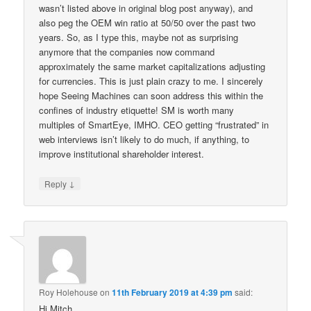
wasn’t listed above in original blog post anyway), and
also peg the OEM win ratio at 50/50 over the past two
years. So, as I type this, maybe not as surprising
anymore that the companies now command
approximately the same market capitalizations adjusting
for currencies. This is just plain crazy to me. I sincerely
hope Seeing Machines can soon address this within the
confines of industry etiquette! SM is worth many
multiples of SmartEye, IMHO. CEO getting “frustrated” in
web interviews isn’t likely to do much, if anything, to
improve institutional shareholder interest.
↓
Reply
Roy Holehouse
on
11th February 2019 at 4:39 pm
said:
Hi Mitch