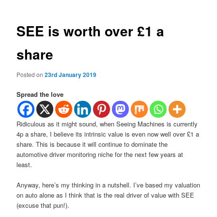
SEE is worth over £1 a
share
Posted on
23rd January 2019
Spread the love
Ridiculous as it might sound, when Seeing Machines is currently
4p a share, I believe its intrinsic value is even now well over £1 a
share. This is because it will continue to dominate the
automotive driver monitoring niche for the next few years at
least.
Anyway, here’s my thinking in a nutshell. I’ve based my valuation
on auto alone as I think that is the real driver of value with SEE
(excuse that pun!).