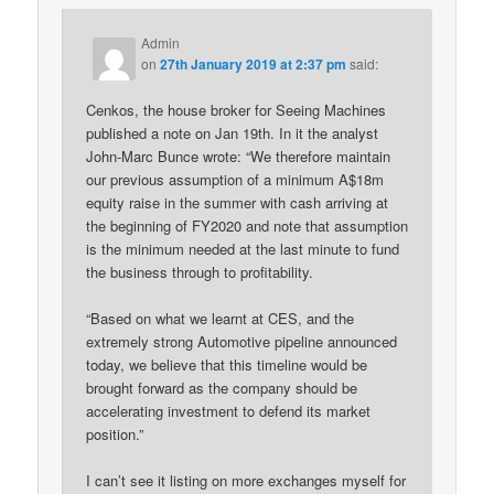
Admin
on
27th January 2019 at 2:37 pm
said:
Cenkos, the house broker for Seeing Machines
published a note on Jan 19th. In it the analyst
John-Marc Bunce wrote: “We therefore maintain
our previous assumption of a minimum A$18m
equity raise in the summer with cash arriving at
the beginning of FY2020 and note that assumption
is the minimum needed at the last minute to fund
the business through to profitability.
“Based on what we learnt at CES, and the
extremely strong Automotive pipeline announced
today, we believe that this timeline would be
brought forward as the company should be
accelerating investment to defend its market
position.”
I can’t see it listing on more exchanges myself for