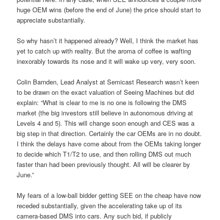
huge OEM wins (before the end of June) the price should start to
appreciate substantially.
So why hasn’t it happened already? Well, I think the market has
yet to catch up with reality. But the aroma of coffee is wafting
inexorably towards its nose and it will wake up very, very soon.
Colin Barnden, Lead Analyst at Semicast Research wasn’t keen
to be drawn on the exact valuation of Seeing Machines but did
explain: “What is clear to me is no one is following the DMS
market (the big investors still believe in autonomous driving at
Levels 4 and 5). This will change soon enough and CES was a
big step in that direction. Certainly the car OEMs are in no doubt.
I think the delays have come about from the OEMs taking longer
to decide which T1/T2 to use, and then rolling DMS out much
faster than had been previously thought. All will be clearer by
June.”
My fears of a low-ball bidder getting SEE on the cheap have now
receded substantially, given the accelerating take up of its
camera-based DMS into cars. Any such bid, if publicly