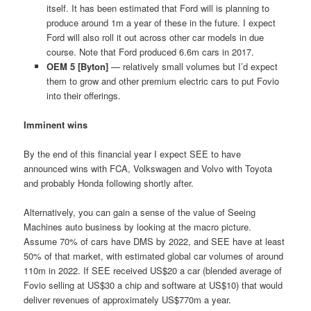
itself. It has been estimated that Ford will is planning to
produce around 1m a year of these in the future. I expect
Ford will also roll it out across other car models in due
course. Note that Ford produced 6.6m cars in 2017.
OEM 5 [Byton]
— relatively small volumes but I’d expect
them to grow and other premium electric cars to put Fovio
into their offerings.
Imminent wins
By the end of this financial year I expect SEE to have
announced wins with FCA, Volkswagen and Volvo with Toyota
and probably Honda following shortly after.
Alternatively, you can gain a sense of the value of Seeing
Machines auto business by looking at the macro picture.
Assume 70% of cars have DMS by 2022, and SEE have at least
50% of that market, with estimated global car volumes of around
110m in 2022. If SEE received US$20 a car (blended average of
Fovio selling at US$30 a chip and software at US$10) that would
deliver revenues of approximately US$770m a year.