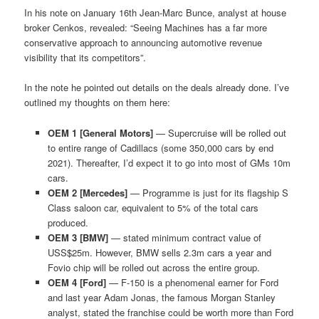
In his note on January 16th Jean-Marc Bunce, analyst at house
broker Cenkos, revealed: “Seeing Machines has a far more
conservative approach to announcing automotive revenue
visibility that its competitors”.
In the note he pointed out details on the deals already done. I’ve
outlined my thoughts on them here:
OEM 1 [General Motors]
— Supercruise will be rolled out
to entire range of Cadillacs (some 350,000 cars by end
2021). Thereafter, I’d expect it to go into most of GMs 10m
cars.
OEM 2 [Mercedes]
— Programme is just for its flagship S
Class saloon car, equivalent to 5% of the total cars
produced.
OEM 3 [BMW]
— stated minimum contract value of
USS$25m. However, BMW sells 2.3m cars a year and
Fovio chip will be rolled out across the entire group.
OEM 4 [Ford]
— F-150 is a phenomenal earner for Ford
and last year Adam Jonas, the famous Morgan Stanley
analyst, stated the franchise could be worth more than Ford