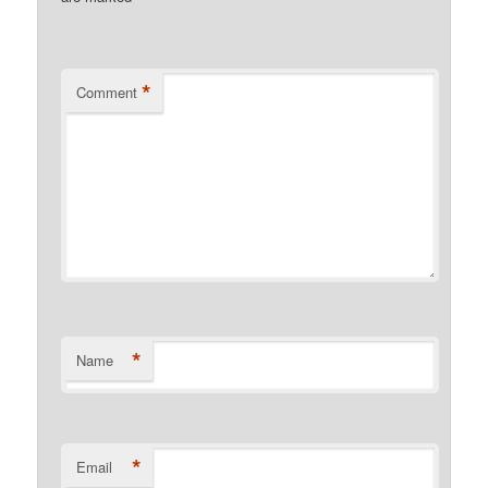
*
Comment
*
Name
*
Email