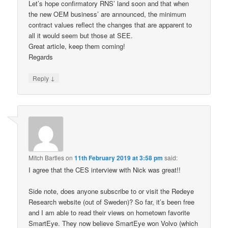
Let’s hope confirmatory RNS’ land soon and that when
the new OEM business’ are announced, the minimum
contract values reflect the changes that are apparent to
all it would seem but those at SEE.
Great article, keep them coming!
Regards
↓
Reply
Mitch Bartles
on
11th February 2019 at 3:58 pm
said:
I agree that the CES interview with Nick was great!!
Side note, does anyone subscribe to or visit the Redeye
Research website (out of Sweden)? So far, it’s been free
and I am able to read their views on hometown favorite
SmartEye. They now believe SmartEye won Volvo (which