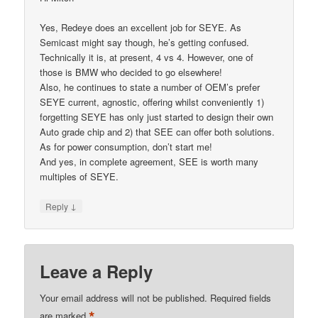
Yes, Redeye does an excellent job for SEYE. As
Semicast might say though, he’s getting confused.
Technically it is, at present, 4 vs 4. However, one of
those is BMW who decided to go elsewhere!
Also, he continues to state a number of OEM’s prefer
SEYE current, agnostic, offering whilst conveniently 1)
forgetting SEYE has only just started to design their own
Auto grade chip and 2) that SEE can offer both solutions.
As for power consumption, don’t start me!
And yes, in complete agreement, SEE is worth many
multiples of SEYE.
↓
Reply
Leave a Reply
Your email address will not be published.
Required fields
*
are marked