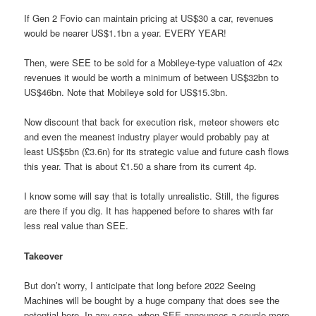
If Gen 2 Fovio can maintain pricing at US$30 a car, revenues
would be nearer US$1.1bn a year. EVERY YEAR!
Then, were SEE to be sold for a Mobileye-type valuation of 42x
revenues it would be worth a minimum of between US$32bn to
US$46bn. Note that Mobileye sold for US$15.3bn.
Now discount that back for execution risk, meteor showers etc
and even the meanest industry player would probably pay at
least US$5bn (£3.6n) for its strategic value and future cash flows
this year. That is about £1.50 a share from its current 4p.
I know some will say that is totally unrealistic. Still, the figures
are there if you dig. It has happened before to shares with far
less real value than SEE.
Takeover
But don’t worry, I anticipate that long before 2022 Seeing
Machines will be bought by a huge company that does see the
potential here. In any case, when SEE announces a couple more