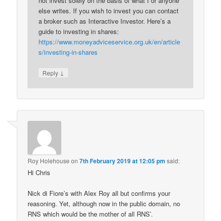
not invest solely on the basis of what I or anyone
else writes. If you wish to invest you can contact
a broker such as Interactive Investor. Here’s a
guide to investing in shares:
https://www.moneyadviceservice.org.uk/en/article
s/investing-in-shares
↓
Reply
Roy Holehouse
on
7th February 2019 at 12:05 pm
said:
Hi Chris
Nick di Fiore’s with Alex Roy all but confirms your
reasoning. Yet, although now in the public domain, no
RNS which would be the mother of all RNS’.