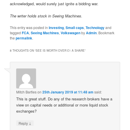
acknowledged, would surely just ignite a bidding war.
The writer holds stock in Seeing Machines.
This entry was posted in
Investing
,
Small caps
,
Technology
and
tagged
FCA
,
Seeing Machines
,
Volkswagen
by
Admin
. Bookmark
the
permalink
.
8 THOUGHTS ON “
SEE IS WORTH OVER £1 A SHARE
”
Mitch Bartles
on
25th January 2019 at 11:48 am
said:
This is great stuff. Do any of the research brokers have a
view on capital needs or additional or more liquid stock
exchanges?
↓
Reply