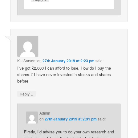
K J Sarvent
on
27th January 2019 at 2:23 pm
said:
I’ve got £2,000 I can afford to lose. How do I buy the
shares.? I have never invested in stocks and shares
before.
↓
Reply
Admin
on
27th January 2019 at 2:31 pm
said:
Firstly, I’d advise you to do your own research and