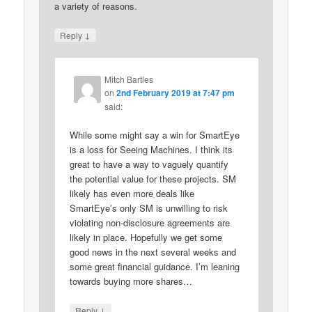
a variety of reasons.
↓
Reply
Mitch Bartles
on
2nd February 2019 at 7:47 pm
said:
While some might say a win for SmartEye
is a loss for Seeing Machines. I think its
great to have a way to vaguely quantify
the potential value for these projects. SM
likely has even more deals like
SmartEye’s only SM is unwilling to risk
violating non-disclosure agreements are
likely in place. Hopefully we get some
good news in the next several weeks and
some great financial guidance. I’m leaning
towards buying more shares…
↓
Reply