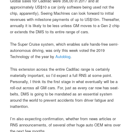
Global sales for Cadillac were 356,00 in 2017 and at
approximately US$10 a car (only software being used not the
chip, apparently), Seeing Machines can look forward to initial
revenues with milestone payments of up to US$10m. Thereafter,
annually it is likely to be less unless GM moves to a Gen 2 chip
or extends the DMS to its entire range of cars.
The Super Cruise system, which enables safe hands-free semi-
autonomous driving, was only this week voted the 2019
Technology of the year by
Autoblog
.
This extension across the entire Cadillac range is certainly
materially important, so I’d expect a full RNS at some point.
Personally, I think its the first stage in what eventually will be a
roll-out across all GM cars. For, just as every car now has seat-
belts, DMS is going to be mandated as an essential system
around the world to prevent accidents from driver fatigue and
inattention.
I’m also expecting confirmation, whether from news articles or
RNS announcements, of several other huge auto OEM wins over
the next few months.