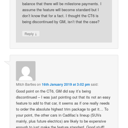
balance that there will be milestone payments. I
assume the feature will become standard but I
don’t know that for a fact. I thought the CT6 is
being discontinued by GM, isn’t that the case?
↓
Reply
Mitch Bartles
on
16th January 2019 at 3:02 pm
said:
Good point on the CT6, GM did say it’s being
discontinued – I was just pointing out that its not an easy
feature to add to that car, it seems as if one really needs
to order the absolute highest trim package to get it… To
your point, the other cars in Cadillac’s lineup (SUVs
mainly, plus future electrics) are likely to be expensive
enough to just make the feature standard. Good stuff!