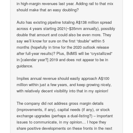
in high-margin revenues last year. Adding rail to that mix
should make that an easy doubling?
Auto has existing pipeline totaling A$138 million spread
across 4 years starting 2021(~$35mm annually), possibly
double that amount and could also be even more. They
say we’ll know for sure on the first “double” within 5
months (hopefully in time for the 2020 outlook release
after full-year results)? Plus, BdMS will be “crystallized”
in [calendar year?] 2019 and does not appear to be in
guidance.
Implies annual revenue should easily approach A$100
million within just a few years, and keep growing nicely,
with relatively decent visibility into that in my opinion!
The company did not address gross margin details
(improvements, if any), capital needs (if any), or stock
exchange upgrades (perhaps a dual-listing?) – important
issues to communicate, in my opinion… I hope they
share positive developments on these fronts in the next