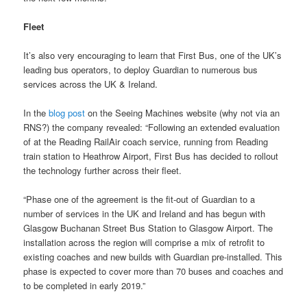
Fleet
It’s also very encouraging to learn that First Bus, one of the UK’s
leading bus operators, to deploy Guardian to numerous bus
services across the UK & Ireland.
In the
blog post
on the Seeing Machines website (why not via an
RNS?) the company revealed: “Following an extended evaluation
of at the Reading RailAir coach service, running from Reading
train station to Heathrow Airport, First Bus has decided to rollout
the technology further across their fleet.
“Phase one of the agreement is the fit-out of Guardian to a
number of services in the UK and Ireland and has begun with
Glasgow Buchanan Street Bus Station to Glasgow Airport. The
installation across the region will comprise a mix of retrofit to
existing coaches and new builds with Guardian pre-installed. This
phase is expected to cover more than 70 buses and coaches and
to be completed in early 2019.”