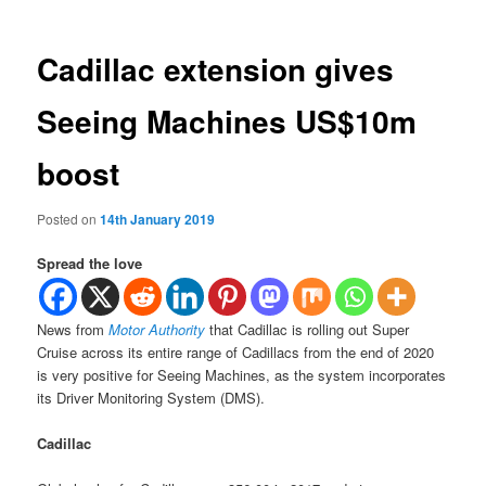
Cadillac extension gives
Seeing Machines US$10m
boost
Posted on
14th January 2019
Spread the love
News from
Motor Authority
that Cadillac is rolling out Super
Cruise across its entire range of Cadillacs from the end of 2020
is very positive for Seeing Machines, as the system incorporates
its Driver Monitoring System (DMS).
Cadillac