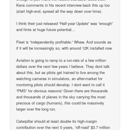
Kens comments in his recent interview back this up too
(start high-end, spread all the way down over time).
I think their just-released “Half-year Update” was “enough”
and hints at huge future potential…
Fleet is “independently profitable.” Whew. And sounds as
if it will be increasingly so, with around 12K installed now.
Aviation is going to ramp to a run-rate of a few million
dollars over the next few years I believe. They dont talk
about this, but as pilots get trained to live among the
watching cameras in simulators, an after-market for
montoring pilots should develop. I dont want to call it
“PMS” for obvious reasons! Given there are thousands
and thousands of planes in the sky carrying the most
precious of cargo (humans), this could be massively
larger over the long run.
Caterpillar should at least double its high-margin
contribution over the next 5 years, “off-road” $3.7 million