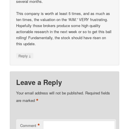
several months.
This company is worth at least 5 times, and as much as
ten times, the valuation on the “AIM.” VERY frustrating.
Hopefully those brokers produce some high quality
actionable research in the next week or so to get this ball
rolling! Fundamentally, the stock should have risen on
this update.
↓
Reply
Leave a Reply
Your email address will not be published.
Required fields
*
are marked
*
Comment