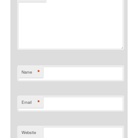
*
Name
*
Email
Website