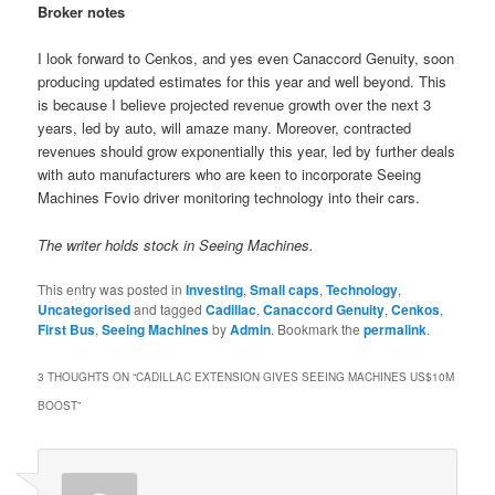
Broker notes
I look forward to Cenkos, and yes even Canaccord Genuity, soon
producing updated estimates for this year and well beyond. This
is because I believe projected revenue growth over the next 3
years, led by auto, will amaze many. Moreover, contracted
revenues should grow exponentially this year, led by further deals
with auto manufacturers who are keen to incorporate Seeing
Machines Fovio driver monitoring technology into their cars.
The writer holds stock in Seeing Machines.
This entry was posted in
Investing
,
Small caps
,
Technology
,
Uncategorised
and tagged
Cadillac
,
Canaccord Genuity
,
Cenkos
,
First Bus
,
Seeing Machines
by
Admin
. Bookmark the
permalink
.
3 THOUGHTS ON “
CADILLAC EXTENSION GIVES SEEING MACHINES US$10M
BOOST
”