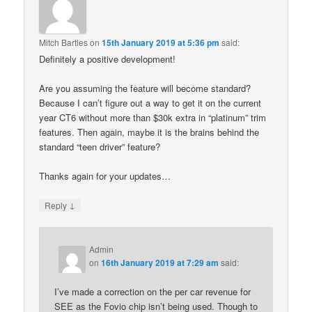
Mitch Bartles
on
15th January 2019 at 5:36 pm
said:
Definitely a positive development!
Are you assuming the feature will become standard?
Because I can’t figure out a way to get it on the current
year CT6 without more than $30k extra in “platinum” trim
features. Then again, maybe it is the brains behind the
standard “teen driver” feature?
Thanks again for your updates…
↓
Reply
Admin
on
16th January 2019 at 7:29 am
said:
I’ve made a correction on the per car revenue for
SEE as the Fovio chip isn’t being used. Though to