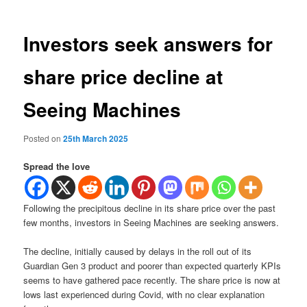
Investors seek answers for
share price decline at
Seeing Machines
Posted on
25th March 2025
Spread the love
Following the precipitous decline in its share price over the past
few months, investors in Seeing Machines are seeking answers.
The decline, initially caused by delays in the roll out of its
Guardian Gen 3 product and poorer than expected quarterly KPIs
seems to have gathered pace recently. The share price is now at
lows last experienced during Covid, with no clear explanation