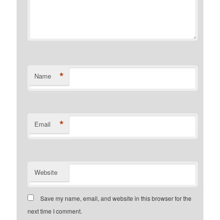
*
Name
*
Email
Website
Save my name, email, and website in this browser for the
next time I comment.