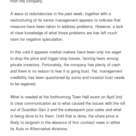
from the company.
A wave of redundancies in the past week, together with a
restructuring of its senior management appears to indicate that
measure have been taken to address problems. However, a lack
of clear knowledge of what those problems are has left much
room for negative speculation.
In this void it appears market makers have been only too eager
to drop the price and trigger stop losses, fanning fears among
private investors. Fortunately, the company has plenty of cash
and there is no reason to fear it is going bust. Yet, management
credibility has been questioned by some and investor trust needs
to be regained.
What is needed at the forthcoming Town Hall event on April 2nd
is clear communication as to what caused the issues with the roll
out of Guardian Gen 3 and the subsequent poor sales and what
is being done to fix them. Until that is done, the share price is
likely to languish in the absence of firm contract news in either
its Auto or Aftermarket divisions.