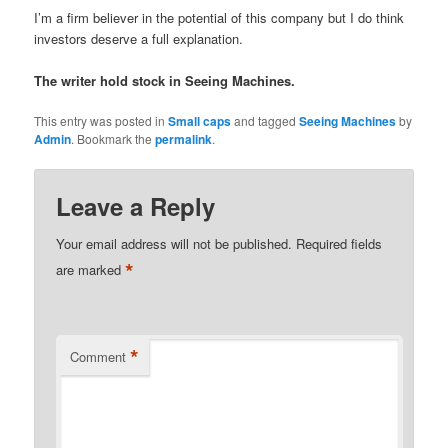
I’m a firm believer in the potential of this company but I do think
investors deserve a full explanation.
The writer hold stock in Seeing Machines.
This entry was posted in
Small caps
and tagged
Seeing Machines
by
Admin
. Bookmark the
permalink
.
Leave a Reply
Your email address will not be published.
Required fields
*
are marked
*
Comment