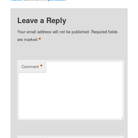
Leave a Reply
Your email address will not be published.
Required fields
*
are marked
*
Comment