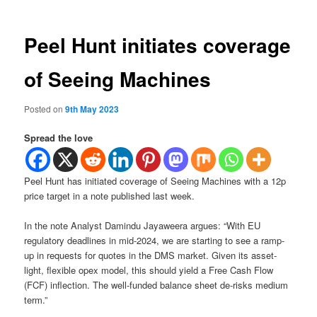
Peel Hunt initiates coverage
of Seeing Machines
Posted on
9th May 2023
Spread the love
Peel Hunt has initiated coverage of Seeing Machines with a 12p
price target in a note published last week.
In the note Analyst Damindu Jayaweera argues: “With EU
regulatory deadlines in mid-2024, we are starting to see a ramp-
up in requests for quotes in the DMS market. Given its asset-
light, flexible opex model, this should yield a Free Cash Flow
(FCF) inflection. The well-funded balance sheet de-risks medium
term.”