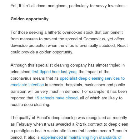
Yet, it isn’t all doom and gloom, particularly for savvy investors.
Golden opportunity
For those seeking a hitherto overlooked stock that can benefit
from measures to prevent the spread of Coronavirus, yet offers
downside protection when the virus is eventually subdued, React
could provide a golden opportunity.
Although this specialist cleaning company has almost tripled in
price since
first tipped here last year
, the impact of the
coronavirus means that its
specialist deep cleaning services to
eradicate infection
in schools, hospitals, businesses and public
transport will be very much in demand. For example, it has been
reported that
15 schools have closed
, all of which are likely to
require deep cleaning.
The quality of React’s deep cleaning was recognised as recently
as February when it was awarded a £121k contract to deep clean
a prestigious health sector site in central London over a 7-month
period. It also is
experienced in maintaining high standards of