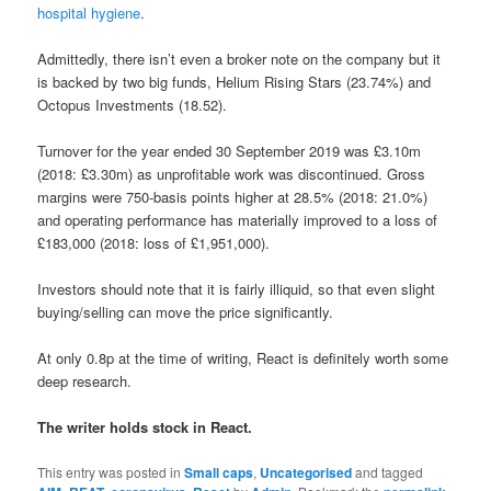
hospital hygiene
.
Admittedly, there isn’t even a broker note on the company but it
is backed by two big funds, Helium Rising Stars (23.74%) and
Octopus Investments (18.52).
Turnover for the year ended 30 September 2019 was £3.10m
(2018: £3.30m) as unprofitable work was discontinued. Gross
margins were 750-basis points higher at 28.5% (2018: 21.0%)
and operating performance has materially improved to a loss of
£183,000 (2018: loss of £1,951,000).
Investors should note that it is fairly illiquid, so that even slight
buying/selling can move the price significantly.
At only 0.8p at the time of writing, React is definitely worth some
deep research.
The writer holds stock in React.
This entry was posted in
Small caps
,
Uncategorised
and tagged