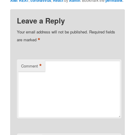
AIM: REAT
,
coronavirus
,
React
by
Admin
. Bookmark the
permalink
.
Leave a Reply
Your email address will not be published.
Required fields
*
are marked
*
Comment