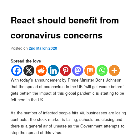
React should benefit from
coronavirus concerns
Posted on
2nd March 2020
Spread the love
With today’s announcement by Prime Minister Boris Johnson
that the spread of coronavirus in the UK “will get worse before it
gets better” the impact of this global pandemic is starting to be
felt here in the UK.
As the number of infected people hits 40, businesses are losing
contracts, the stock market is falling, schools are closing and
there is a general air of unease as the Government attempts to
stop the spread of this virus.