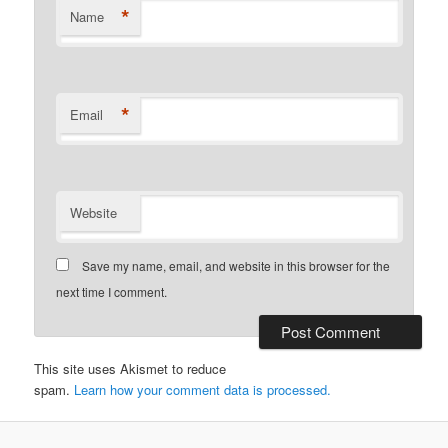
*
Name
*
Email
Website
Save my name, email, and website in this browser for the
next time I comment.
This site uses Akismet to reduce
spam.
Learn how your comment data is processed.