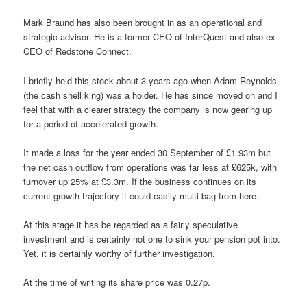
Mark Braund has also been brought in as an operational and
strategic advisor. He is a former CEO of InterQuest and also ex-
CEO of Redstone Connect.
I briefly held this stock about 3 years ago when Adam Reynolds
(the cash shell king) was a holder. He has since moved on and I
feel that with a clearer strategy the company is now gearing up
for a period of accelerated growth.
It made a loss for the year ended 30 September of £1.93m but
the net cash outflow from operations was far less at £625k, with
turnover up 25% at £3.3m. If the business continues on its
current growth trajectory it could easily multi-bag from here.
At this stage it has be regarded as a fairly speculative
investment and is certainly not one to sink your pension pot into.
Yet, it is certainly worthy of further investigation.
At the time of writing its share price was 0.27p.