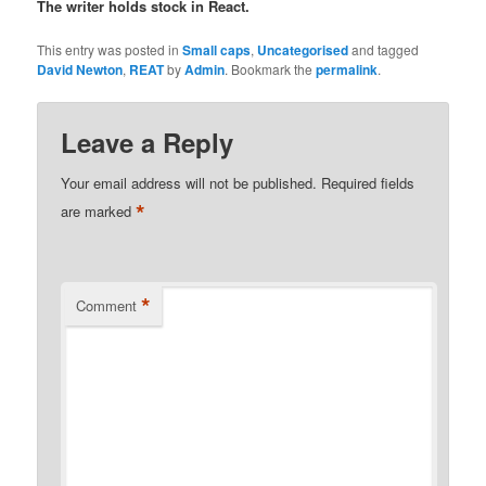
The writer holds stock in React.
This entry was posted in
Small caps
,
Uncategorised
and tagged
David Newton
,
REAT
by
Admin
. Bookmark the
permalink
.
Leave a Reply
Your email address will not be published.
Required fields
*
are marked
*
Comment