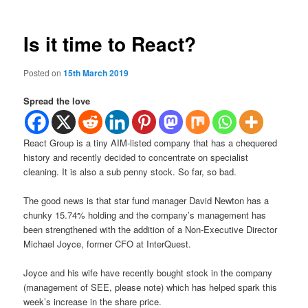
Is it time to React?
Posted on
15th March 2019
Spread the love
React Group is a tiny AIM-listed company that has a chequered
history and recently decided to concentrate on specialist
cleaning. It is also a sub penny stock. So far, so bad.
The good news is that star fund manager David Newton has a
chunky 15.74% holding and the company’s management has
been strengthened with the addition of a Non-Executive Director
Michael Joyce, former CFO at InterQuest.
Joyce and his wife have recently bought stock in the company
(management of SEE, please note) which has helped spark this
week’s increase in the share price.