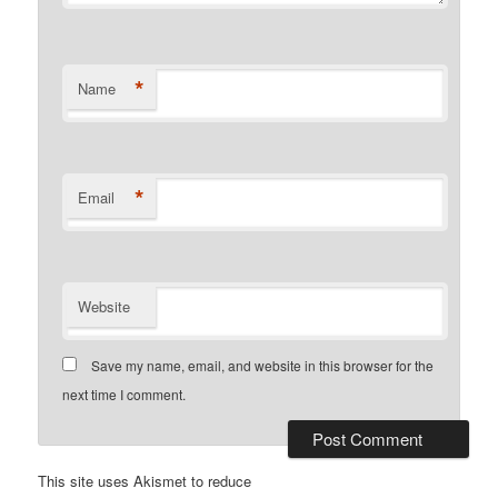
*
Name
*
Email
Website
Save my name, email, and website in this browser for the
next time I comment.
This site uses Akismet to reduce