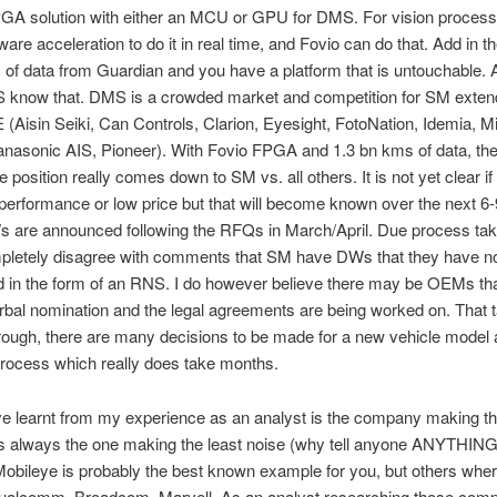
PGA solution with either an MCU or GPU for DMS. For vision process
are acceleration to do it in real time, and Fovio can do that. Add in th
s of data from Guardian and you have a platform that is untouchable. A
know that. DMS is a crowded market and competition for SM exten
(Aisin Seiki, Can Controls, Clarion, Eyesight, FotoNation, Idemia, Mi
nasonic AIS, Pioneer). With Fovio FPGA and 1.3 bn kms of data, th
e position really comes down to SM vs. all others. It is not yet clear 
performance or low price but that will become known over the next 6
s are announced following the RFQs in March/April. Due process tak
mpletely disagree with comments that SM have DWs that they have n
 in the form of an RNS. I do however believe there may be OEMs th
rbal nomination and the legal agreements are being worked on. That 
rough, there are many decisions to be made for a new vehicle model a
rocess which really does take months.
ve learnt from my experience as an analyst is the company making t
s always the one making the least noise (why tell anyone ANYTHING 
obileye is probably the best known example for you, but others wher
Qualcomm, Broadcom, Marvell. As an analyst researching those comp