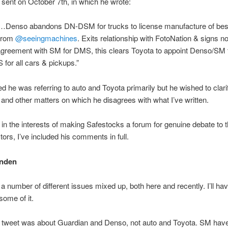
 sent on October 7th, in which he wrote:
…Denso abandons DN-DSM for trucks to license manufacture of best
from
@seeingmachines
. Exits relationship with FotoNation & signs n
greement with SM for DMS, this clears Toyota to appoint Denso/SM 
for all cars & pickups.”
d he was referring to auto and Toyota primarily but he wished to clari
s and other matters on which he disagrees with what I’ve written.
 in the interests of making Safestocks a forum for genuine debate to t
stors, I’ve included his comments in full.
rnden
a number of different issues mixed up, both here and recently. I’ll hav
some of it.
he tweet was about Guardian and Denso, not auto and Toyota. SM hav