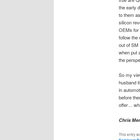
the early 
to them as 
silicon re
OEMs for w
follow the
out of SM 
when put a
the perspe
So my vie
husband it
in automot
before th
offer… whi
Chris Men
This entry w
Semicast R