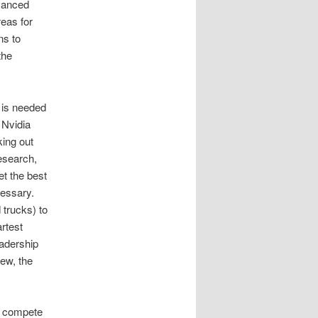
dvanced
reas for
ns to
the
t is needed
 Nvidia
king out
research,
et the best
cessary.
 trucks) to
rtest
eadership
iew, the
’t compete