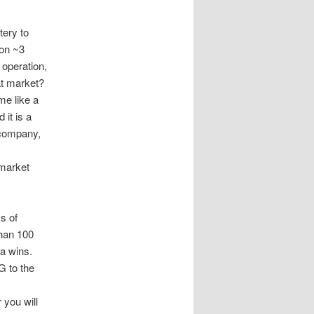
tery to
ion ~3
 operation,
at market?
e like a
 it is a
P company,
-market
s of
than 100
a wins.
G to the
 you will