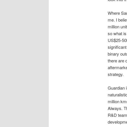
Where Sanj
me. I beli
million uni
so what is
US$25-50M
significant
binary out
there are 
aftermarke
strategy.
Guardian i
naturalist
million km
Always. Th
R&D team (
developmen