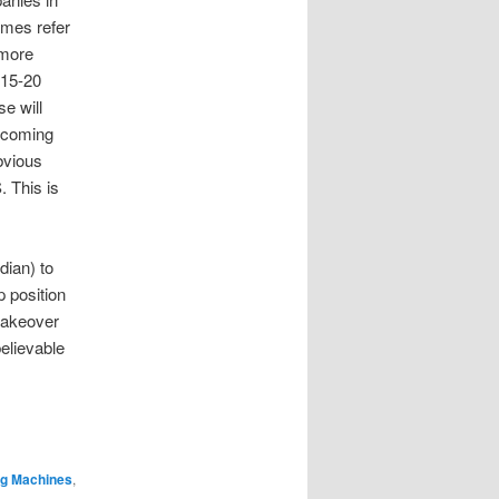
imes refer
 more
 15-20
e will
w coming
bvious
 This is
ian) to
p position
takeover
elievable
ng Machines
,