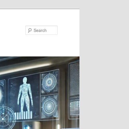
Search