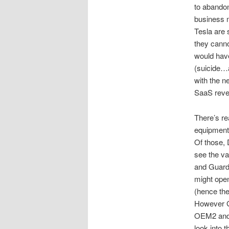
to abandon
business m
Tesla are 
they cann
would hav
(suicide…a
with the 
SaaS reven
There’s re
equipment
Of those,
see the va
and Guardi
might open
(hence the
However Gu
OEM2 and 
look into t