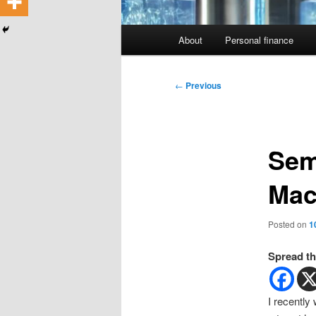
Main
About
Personal finance
menu
Post
←
Previous
navigation
Sem
Mac
Posted on
1
Spread th
I recently