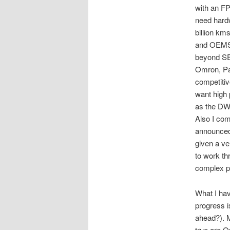
with an F
need hardw
billion km
and OEMS 
beyond SE 
Omron, Pa
competitiv
want high 
as the DW
Also I co
announced
given a ve
to work th
complex p
What I ha
progress i
ahead?). M
true are 