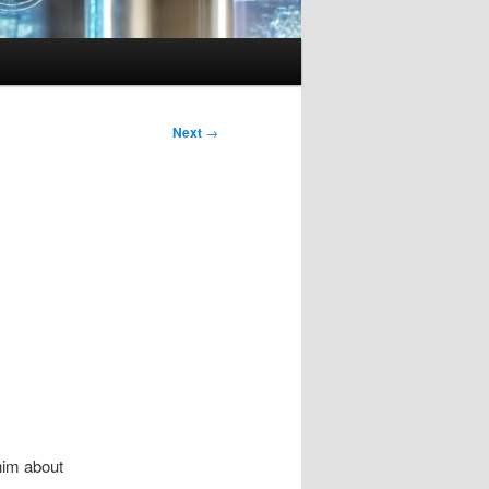
Next
→
him about