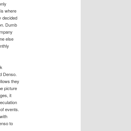
only
 is where
y decided
ion. Dumb
company
ne else
nthly
ck
nd Denso.
llows they
e picture
ges, it
eculation
 of events.
with
enso to