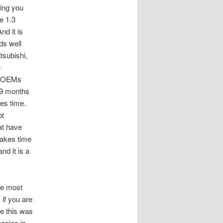
ing you
e 1.3
nd it is
ds well
tsubishi,
e
if OEMs
-9 months
es time.
ot
at have
takes time
nd it is a
he most
if you are
e this was
anies in