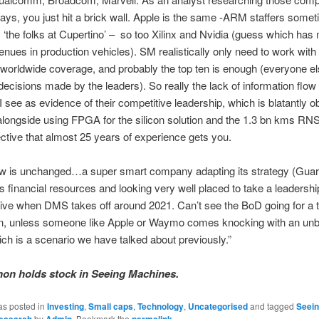
days, you just hit a brick wall. Apple is the same -ARM staffers somet
‘the folks at Cupertino’ –
so too Xilinx and Nvidia (guess which has
venues in production vehicles). SM realistically only need to work with
orldwide coverage, and probably the top ten is enough (everyone els
 decisions made by the leaders). So really the lack of information flo
I see as evidence of their competitive leadership, which is blatantly o
longside using FPGA for the silicon solution and the 1.3 bn kms RNS.
ctive that almost 25 years of experience gets you.
w is unchanged…a super smart company adapting its strategy (Guard
s financial resources and looking very well placed to take a leadershi
ive when DMS takes off around 2021. Can’t see the BoD going for a 
en, unless someone like Apple or Waymo comes knocking with an unb
ch is a scenario we have talked about previously.”
on holds stock in Seeing Machines.
as posted in
Investing
,
Small caps
,
Technology
,
Uncategorised
and tagged
Seei
esearch
by
Admin
. Bookmark the
permalink
.