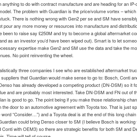
 anything to do with contract manufacture and are heading for an IP-
odel. The problem with Guardian is the price/volume vortex – which
stuck. There is nothing wrong with Gen2 per se and SM have sensibl
ot pour any more money or resources into manufacture and distribut
e been to raise say £250M and try to become a global aftermarket 
nd as an investor you’d have been wiped out). Smart is to let someo
necessary expertise make Gen2 and SM use the data and take the mo
ues. No point reinventing the wheel.
alistically three companies I see who are established aftermarket tru
 suppliers that Guardian would make sense to go to: Bosch, Conti a
 Denso has already developed a competing product (DN-DSM) so it fo
lue and are probably most interested. Take DN-DSM and FN out of th
an is good to go. The point being if you make those relationship chan
 the door to an automotive agreement with Toyota too. That is just sp
 word “Consider…”) and a Toyota deal is at the end of this long chain
ardian could bring Denso closer to SM (I believe Bosch is working 
Conti with OEM3) so there are strategic benefits for both SM and D
his. Time will tell of course.