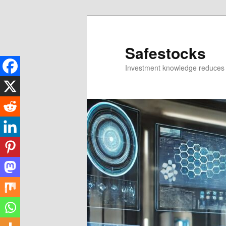
Skip
to
primary
Safestocks
content
Investment knowledge reduces 