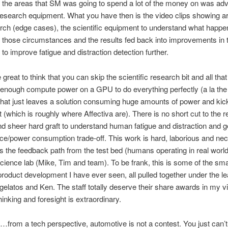
 the areas that SM was going to spend a lot of the money on was a
 research equipment. What you have then is the video clips showing a
ch (edge cases), the scientific equipment to understand what happe
those circumstances and the results fed back into improvements in 
 to improve fatigue and distraction detection further.
 great to think that you can skip the scientific research bit and all tha
enough compute power on a GPU to do everything perfectly (a la the
 that just leaves a solution consuming huge amounts of power and kic
at (which is roughly where Affectiva are). There is no short cut to the 
d sheer hard graft to understand human fatigue and distraction and g
e/power consumption trade-off. This work is hard, laborious and ne
s the feedback path from the test bed (humans operating in real world
ience lab (Mike, Tim and team). To be frank, this is some of the sma
product development I have ever seen, all pulled together under the l
gelatos and Ken. The staff totally deserve their share awards in my v
hinking and foresight is extraordinary.
…from a tech perspective, automotive is not a contest. You just can