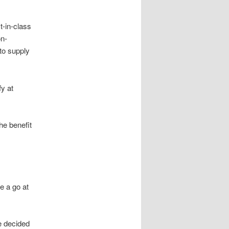
-in-class
on-
to supply
fy at
he benefit
e a go at
e decided