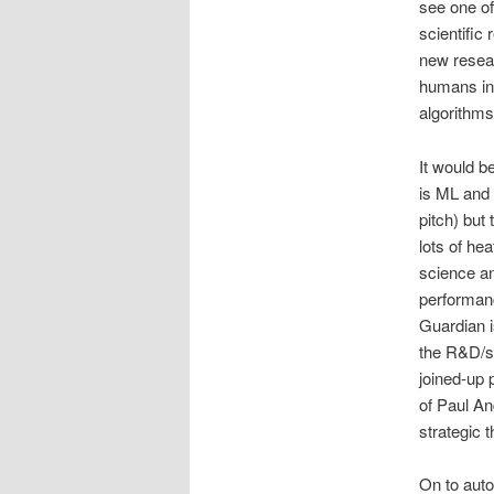
see one of
scientific
new resear
humans in 
algorithms
It would be
is ML and 
pitch) but
lots of he
science an
performanc
Guardian i
the R&D/sc
joined-up 
of Paul An
strategic t
On to auto