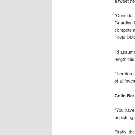
a tweet he
“
Consider
Guardian 
compete a
Fovio DMS 
I’d assume
length thi
Therefore,
of all inve
Colin Ba
“You have 
unpicking 
Firstly, t