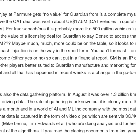
ay at Panmure gets “no value” for Guardian from is a complete mys
eve the CAT deal was worth about US$17.5M [CAT vehicles in operat
ts]. For truck/coach/bus it is probably more like 500 million vehicles in
 the value of a licensing deal for Guardian to say Denso to access th
??? Maybe much, much, more could be on the table, so it looks to m
 cash injection is on the way in the short term. You can’t forecast it and
come (either yes or no) so can’t put in a financial report. SM is an I
other players better suited to Guardian manufacture and marketing for
t and all that has happened in recent weeks is a change in the go-to
s also the data gathering platform. In August it was over 1.3 billion km
ic driving data. The rate of gathering is unknown but it is clearly more 
s a month and in a world of AI and ML the company with the most dat
at data is captured in the form of video clips which are sent via 3G/4
Mike Lenne, Tim Edwards et al.) who are doing analysis and further
t of the algorithms. If you read the placing documents from last year