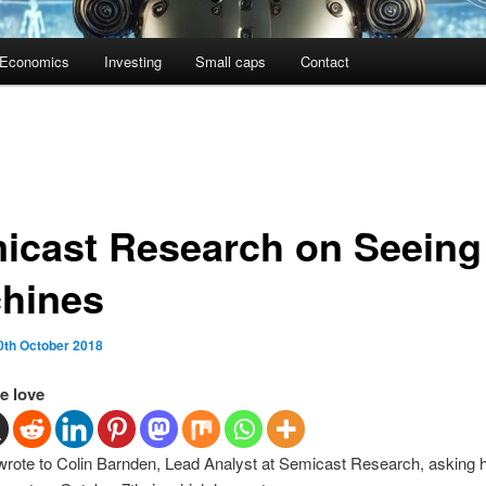
Economics
Investing
Small caps
Contact
icast Research on Seeing
hines
0th October 2018
e love
 wrote to Colin Barnden, Lead Analyst at Semicast Research, asking 